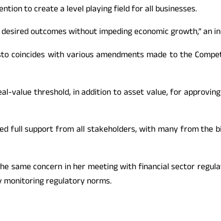
tion to create a level playing field for all businesses.
 the desired outcomes without impeding economic growth,” an 
esto coincides with various amendments made to the Competi
eal-value threshold, in addition to asset value, for approvin
ed full support from all stakeholders, with many from the bi
the same concern in her meeting with financial sector regul
y monitoring regulatory norms.