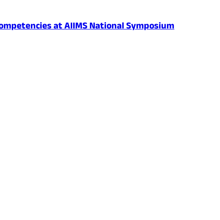
al Competencies at AIIMS National Symposium