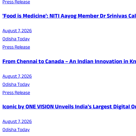
Press Release
'Food is Medicine': NITI Aayog Member Dr Srinivas Ca
August 7, 2026
Odisha Today
Press Release
From Chennai to Canada – An Indian Innovation in K
August 7, 2026
Odisha Today
Press Release
Iconic by ONE VISION Unveils India's Largest Digital
August 7, 2026
Odisha Today