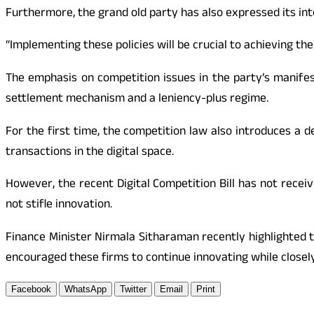
Furthermore, the grand old party has also expressed its inten
“Implementing these policies will be crucial to achieving
The emphasis on competition issues in the party’s manif
settlement mechanism and a leniency-plus regime.
For the first time, the competition law also introduces a d
transactions in the digital space.
However, the recent Digital Competition Bill has not receiv
not stifle innovation.
Finance Minister Nirmala Sitharaman recently highlighted 
encouraged these firms to continue innovating while closel
Facebook
WhatsApp
Twitter
Email
Print