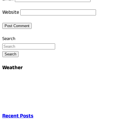
Website
Search
Search
Weather
Recent Posts