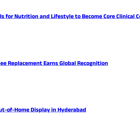
lls for Nutrition and Lifestyle to Become Core Clinic
nee Replacement Earns Global Recognition
 Out-of-Home Display in Hyderabad