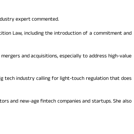
industry expert commented.
tion Law, including the introduction of a commitment and
g mergers and acquisitions, especially to address high-value
g tech industry calling for light-touch regulation that does
ators and new-age fintech companies and startups. She also