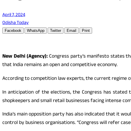
April 7, 2024
Odisha Today
Facebook
WhatsApp
Twitter
Email
Print
New Delhi (Agency):
Congress party’s manifesto states tha
that India remains an open and competitive economy.
According to competition law experts, the current regime o
In anticipation of the elections, the Congress has stated
shopkeepers and small retail businesses facing intense comp
India’s main opposition party has also indicated that it w
control by business organisations. “Congress will refer cas