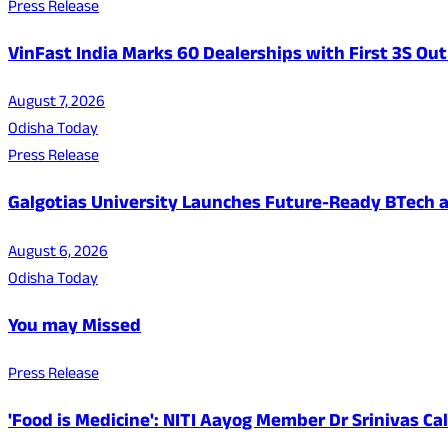
Press Release
VinFast India Marks 60 Dealerships with First 3S Outl
August 7, 2026
Odisha Today
Press Release
Galgotias University Launches Future-Ready BTech
August 6, 2026
Odisha Today
You may Missed
Press Release
'Food is Medicine': NITI Aayog Member Dr Srinivas Ca