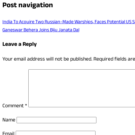
Post navigation
India To Acquire Two Russian-Made Warships, Faces Potential US 
Ganeswar Behera Joins Biju Janata Dal
Leave a Reply
Your email address will not be published.
Required fields a
Comment
*
Name
Email