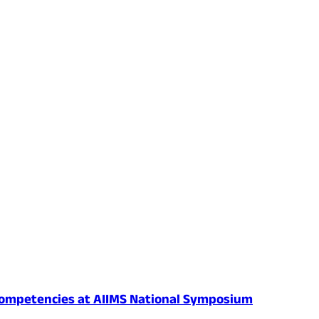
al Competencies at AIIMS National Symposium