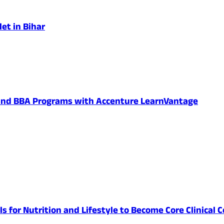
et in Bihar
 and BBA Programs with Accenture LearnVantage
lls for Nutrition and Lifestyle to Become Core Clinic