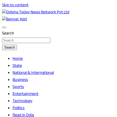
Skip to content
Breaking News | Odisha News | India News | World News | O
Odisha Today News Network Pvt Ltd
Search
Search
Home
State
National & International
Business
Sports
Entertainment
Technology
Politics
Read in Odia