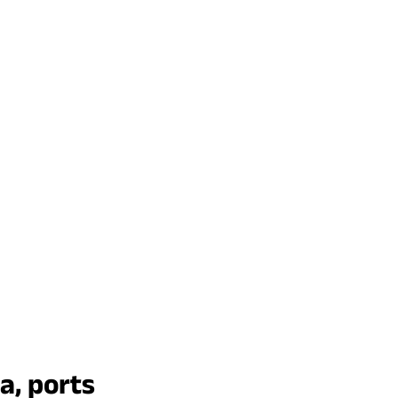
a, ports