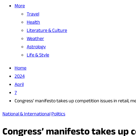
More
Travel
Health
Literature & Culture
Weather
Astrology
Life & Style
Home
2024
April
7
Congress’ manifesto takes up competition issues in retail, me
National & International
Politics
Congress’ manifesto takes up co