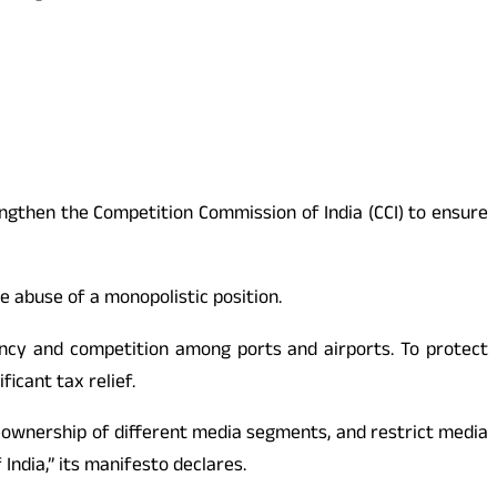
ngthen the Competition Commission of India (CCI) to ensure
e abuse of a monopolistic position.
iency and competition among ports and airports. To protect
icant tax relief.
s-ownership of different media segments, and restrict media
ndia,” its manifesto declares.