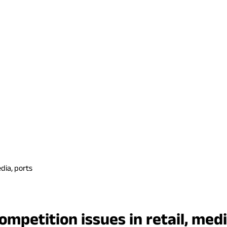
dia, ports
mpetition issues in retail, medi