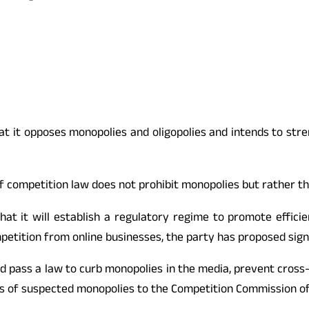
t it opposes monopolies and oligopolies and intends to stre
f competition law does not prohibit monopolies but rather th
 that it will establish a regulatory regime to promote effic
etition from online businesses, the party has proposed signif
ould pass a law to curb monopolies in the media, prevent cros
es of suspected monopolies to the Competition Commission of I