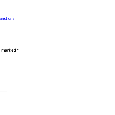
Sanctions
re marked
*