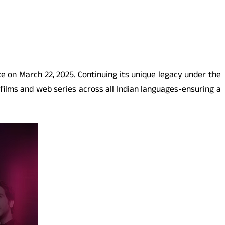
ce on March 22, 2025. Continuing its unique legacy under the
ilms and web series across all Indian languages-ensuring a