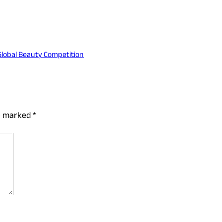
 Global Beauty Competition
re marked
*