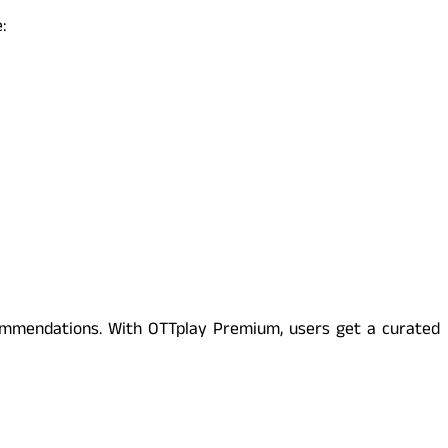
:
commendations. With OTTplay Premium, users get a curated