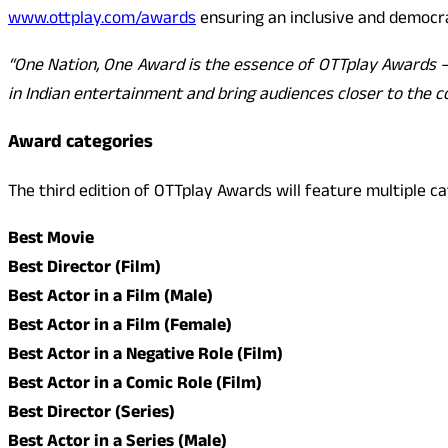
www.ottplay.com/awards
ensuring an inclusive and democra
“One Nation, One Award is the essence of OTTplay Awards – c
in Indian entertainment and bring audiences closer to the c
Award categories
The third edition of OTTplay Awards will feature multiple c
Best Movie
Best Director (Film)
Best Actor in a Film (Male)
Best Actor in a Film (Female)
Best Actor in a Negative Role (Film)
Best Actor in a Comic Role (Film)
Best Director (Series)
Best Actor in a Series (Male)