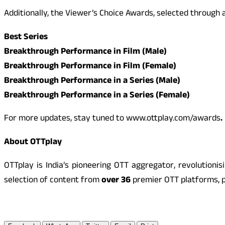
Additionally, the Viewer’s Choice Awards, selected throug
Best Series
Breakthrough Performance in Film (Male)
Breakthrough Performance in Film (Female)
Breakthrough Performance in a Series (Male)
Breakthrough Performance in a Series (Female)
For more updates, stay tuned to www.ottplay.com/awards
.
About OTTplay
OTTplay is India’s pioneering OTT aggregator, revolutio
selection of content from
over 36
premier OTT platforms, p