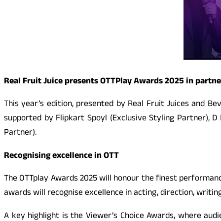
Real Fruit Juice presents OTTPlay Awards 2025 in partne
This year’s edition, presented by Real Fruit Juices and B
supported by Flipkart Spoyl (Exclusive Styling Partner), 
Partner).
Recognising excellence in OTT
The OTTplay Awards 2025 will honour the finest performance
awards will recognise excellence in acting, direction, writin
A key highlight is the Viewer’s Choice Awards, where audien