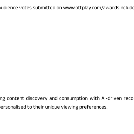
h audience votes submitted on www.ottplay.com/awards
include
nising content discovery and consumption with AI-driven re
ersonalised to their unique viewing preferences.