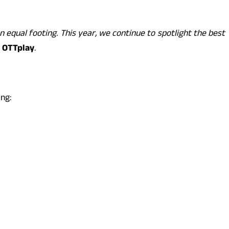
 equal footing. This year, we continue to spotlight the best
, OTTplay
.
ing: