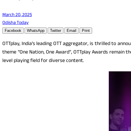
March 20, 2025
Odisha Today
Facebook
WhatsApp
Twitter
Email
Print
OTTplay, India’s leading OTT aggregator, is thrilled to ann
theme “One Nation, One Award”, OTTplay Awards remain the 
level playing field for diverse content.