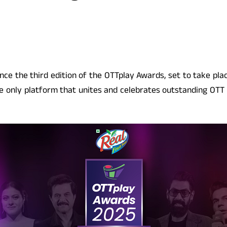
ounce the third edition of the OTTplay Awards, set to take pla
only platform that unites and celebrates outstanding OTT f