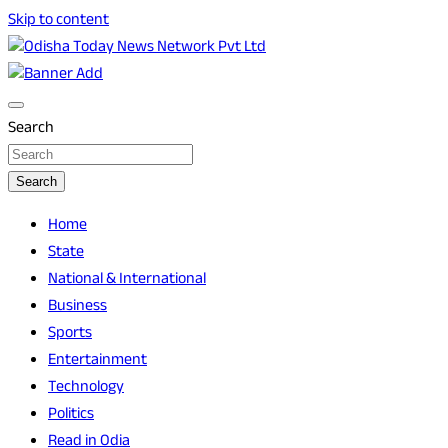
Skip to content
Breaking News | Odisha News | India News | World News | O
Odisha Today News Network Pvt Ltd
Search
Search
Home
State
National & International
Business
Sports
Entertainment
Technology
Politics
Read in Odia