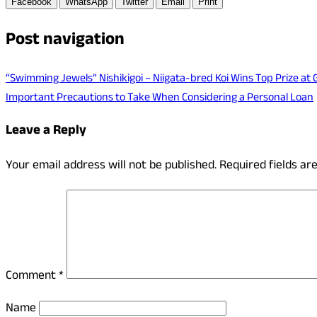
Facebook
WhatsApp
Twitter
Email
Print
Post navigation
“Swimming Jewels” Nishikigoi – Niigata-bred Koi Wins Top Prize at
Important Precautions to Take When Considering a Personal Loan
Leave a Reply
Your email address will not be published.
Required fields a
Comment
*
Name