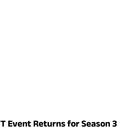
TT Event Returns for Season 3