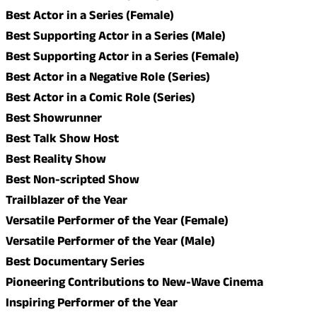
Best Actor in a Series (Female)
Best Supporting Actor in a Series (Male)
Best Supporting Actor in a Series (Female)
Best Actor in a Negative Role (Series)
Best Actor in a Comic Role (Series)
Best Showrunner
Best Talk Show Host
Best Reality Show
Best Non-scripted Show
Trailblazer of the Year
Versatile Performer of the Year (Female)
Versatile Performer of the Year (Male)
Best Documentary Series
Pioneering Contributions to New-Wave Cinema
Inspiring Performer of the Year