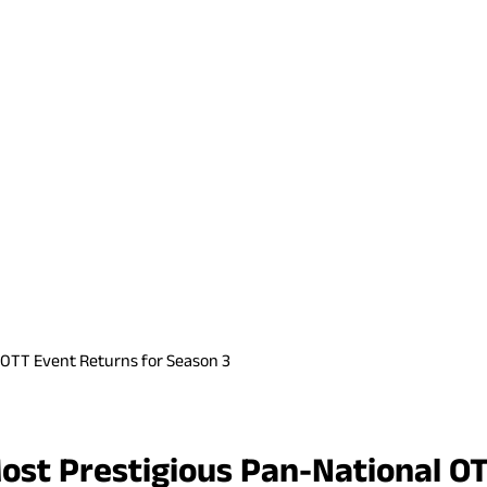
 OTT Event Returns for Season 3
ost Prestigious Pan-National O