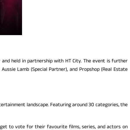
and held in partnership with HT City. The event is further
, Aussie Lamb (Special Partner), and Propshop (Real Estate
ntertainment landscape. Featuring around 30 categories, the
get to vote for their favourite films, series, and actors on