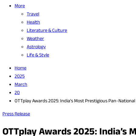
More
Travel
Health
Literature & Culture
Weather
Astrology
Life & Style
Home
2025
March
20
OTTplay Awards 2025: India’s Most Prestigious Pan-National
Press Release
OTTplay Awards 2025: India’s M