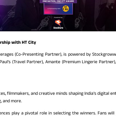
rship with HT City
everages (Co-Presenting Partner), is powered by Stockgroww 
D Paul’s (Travel Partner), Amante (Premium Lingerie Partner)
s, filmmakers, and creative minds shaping India’s digital e
g, and more.
ces play a pivotal role in selecting the winners. Fans will 