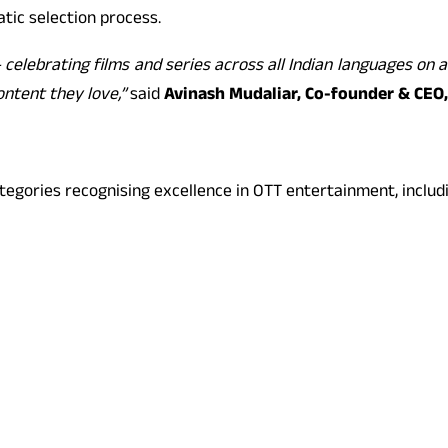
tic selection process.
elebrating films and series across all Indian languages on an
ontent they love,”
said
Avinash Mudaliar, Co-founder & CEO
ategories recognising excellence in OTT entertainment, includ