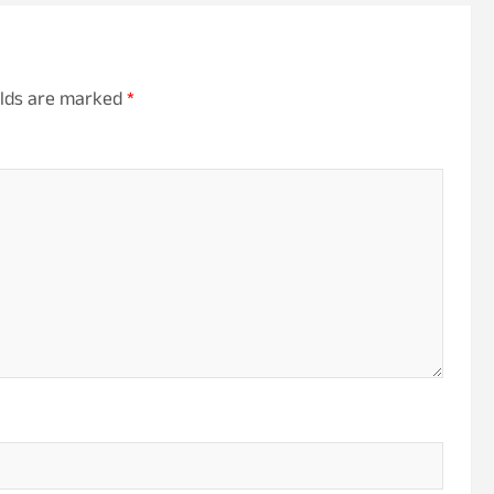
elds are marked
*