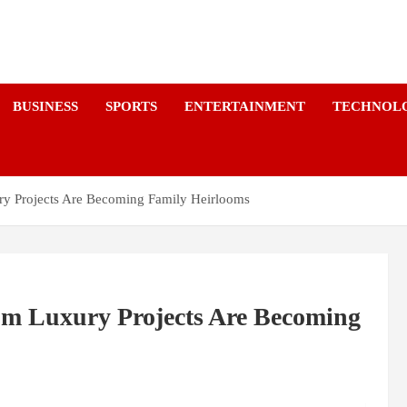
a
BUSINESS
SPORTS
ENTERTAINMENT
TECHNOL
y Projects Are Becoming Family Heirlooms
m Luxury Projects Are Becoming