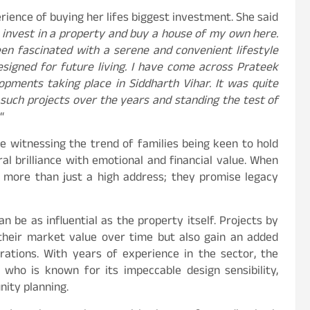
rience of buying her lifes biggest investment. She said
o invest in a property and buy a house of my own here.
een fascinated with a serene and convenient lifestyle
esigned for future living. I have come across Prateek
pments taking place in Siddharth Vihar. It was quite
 such projects over the years and standing the test of
“
re witnessing the trend of families being keen to hold
al brilliance with emotional and financial value. When
r more than just a high address; they promise legacy
n be as influential as the property itself. Projects by
their market value over time but also gain an added
rations. With years of experience in the sector, the
who is known for its impeccable design sensibility,
nity planning.