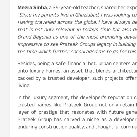
Meera Sinha
, a 35-year-old teacher, shared her expe
“
Since my parents live in Ghaziabad, I was looking t
Having travelled across the globe, I have always b
that is not only relevant in todays time but also d
Grand Begonia as one of the most promising develo
impressive to see Prateek Groups legacy in building
the time which further encouraged me to go for this.
Besides, being a safe financial bet, urban centers a
onto luxury homes, an asset that blends architectur
backed by a trusted developer, such projects offe
living.
In the luxury segment, the developer’s reputation ca
trusted names like Prateek Group not only retain 
layer of prestige that resonates with future gene
Prateek Group has carved a niche as a developer 
enduring construction quality, and thoughtful commu