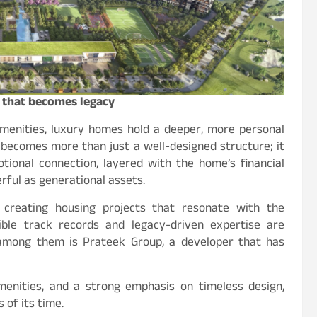
y that becomes legacy
menities, luxury homes hold a deeper, more personal
 becomes more than just a well-designed structure; it
otional connection, layered with the home’s financial
rful as generational assets.
 creating housing projects that resonate with the
ible track records and legacy-driven expertise are
 among them is Prateek Group, a developer that has
amenities, and a strong emphasis on timeless design,
 of its time.