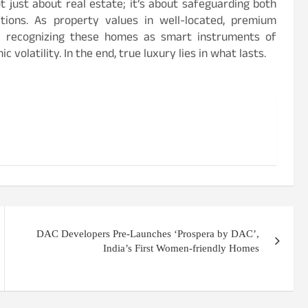
t just about real estate; it’s about safeguarding both
tions. As property values in well-located, premium
re recognizing these homes as smart instruments of
 volatility. In the end, true luxury lies in what lasts.
DAC Developers Pre-Launches ‘Prospera by DAC’,
India’s First Women-friendly Homes