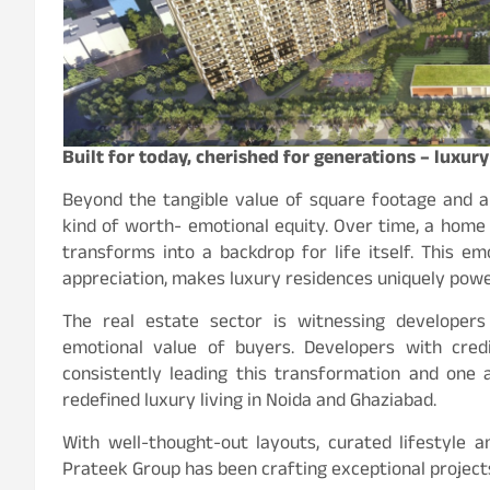
Built for today, cherished for generations – luxur
Beyond the tangible value of square footage and a
kind of worth- emotional equity. Over time, a home
transforms into a backdrop for life itself. This em
appreciation, makes luxury residences uniquely powe
The real estate sector is witnessing developers
emotional value of buyers. Developers with cred
consistently leading this transformation and one
redefined luxury living in Noida and Ghaziabad.
With well-thought-out layouts, curated lifestyle 
Prateek Group has been crafting exceptional projects