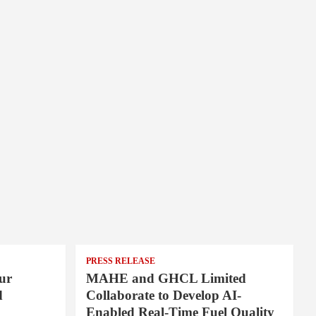
PRESS RELEASE
ur
MAHE and GHCL Limited
d
Collaborate to Develop AI-
Enabled Real-Time Fuel Quality