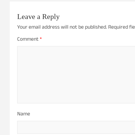
Leave a Reply
Your email address will not be published.
Required fi
Comment
*
Name