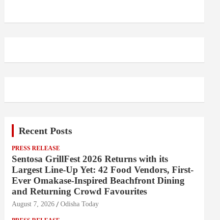
Recent Posts
PRESS RELEASE
Sentosa GrillFest 2026 Returns with its
Largest Line-Up Yet: 42 Food Vendors, First-
Ever Omakase-Inspired Beachfront Dining
and Returning Crowd Favourites
August 7, 2026
Odisha Today