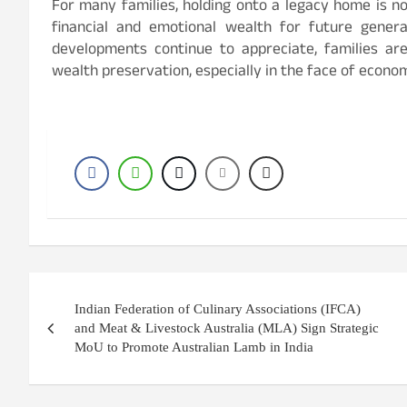
For many families, holding onto a legacy home is no
financial and emotional wealth for future genera
developments continue to appreciate, families a
wealth preservation, especially in the face of economic
Post
Indian Federation of Culinary Associations (IFCA)
navigation
and Meat & Livestock Australia (MLA) Sign Strategic
MoU to Promote Australian Lamb in India