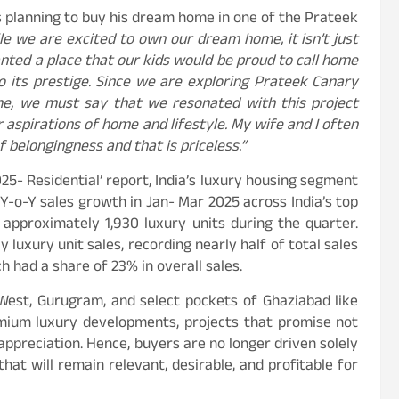
is planning to buy his dream home in one of the Prateek
e we are excited to own our dream home, it isn’t just
anted a place that our kids would be proud to call home
 its prestige. Since we are exploring Prateek Canary
me, we must say that we resonated with this project
r aspirations of home and lifestyle. My wife and I often
belongingness and that is priceless.”
25- Residential’ report, India’s luxury housing segment
Y-o-Y sales growth in Jan- Mar 2025 across India’s top
 approximately 1,930 luxury units during the quarter.
 luxury unit sales, recording nearly half of total sales
 had a share of 23% in overall sales.
West, Gurugram, and select pockets of Ghaziabad like
mium luxury developments, projects that promise not
 appreciation. Hence, buyers are no longer driven solely
hat will remain relevant, desirable, and profitable for