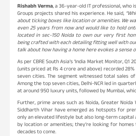
Rishabh Verma
, a 36-year-old IT professional, who 
Groups projects shared his experience. He said,
“Whil
about ticking boxes like location or amenities. We w
even 25 years from now and would like to hold onto
located in sec-150 Noida to own our very first ho
being crafted with each detailing fitting well with ou
talk about how having a home here evokes a sense of 
As per CBRE South Asia’s ‘India Market Monitor, Q1 20
(units priced at Rs 4 crore and above) recorded 28% 
seven cities. The segment witnessed total sales of
Among the top seven cities, Delhi-NCR led in quarterly
at around 950 luxury units, followed by Mumbai, which
Further, prime areas such as Noida, Greater Noida 
Siddharth Vihar have emerged as hotspots for pre
only an elevated lifestyle but also long-term capital
by location or amenities; they’re looking for homes t
decades to come.