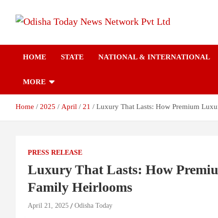
Skip
to
content
Breaking News | Odisha News | India News | World News | Odish
Odisha Today News
Today
HOME
STATE
NATIONAL & INTERNATIONAL
Network Pvt Ltd
MORE
Home
2025
April
21
Luxury That Lasts: How Premium Luxur
PRESS RELEASE
Luxury That Lasts: How Premiu
Family Heirlooms
April 21, 2025
Odisha Today