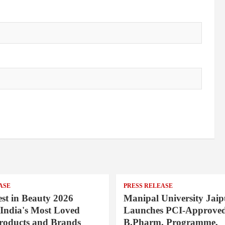
ASE
PRESS RELEASE
st in Beauty 2026
Manipal University Jaip
India's Most Loved
Launches PCI-Approve
roducts and Brands
B.Pharm. Programme,