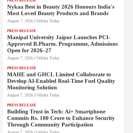
PRESS RELEASE
Nykaa Best in Beauty 2026 Honours India's
Most Loved Beauty Products and Brands
August 7, 2026
Odisha Today
PRESS RELEASE
Manipal University Jaipur Launches PCI-
Approved B.Pharm. Programme, Admissions
Open for 2026–27
August 7, 2026
Odisha Today
PRESS RELEASE
MAHE and GHCL Limited Collaborate to
Develop AI-Enabled Real-Time Fuel Quality
Monitoring Solution
August 7, 2026
Odisha Today
PRESS RELEASE
Building Trust in Tech: Ai+ Smartphone
Commits Rs. 100 Crore to Enhance Security
Through Community Participation
August 7, 2026
Odisha Today