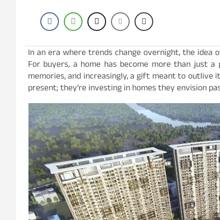
In an era where trends change overnight, the idea of
For buyers, a home has become more than just a pla
memories, and increasingly, a gift meant to outlive it
present; they’re investing in homes they envision pas