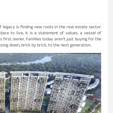
 legacy is finding new roots in the real estate sector.
ce to live, it is a statement of values, a vessel of
s first owner. Families today aren’t just buying for the
sing down, brick by brick, to the next generation.