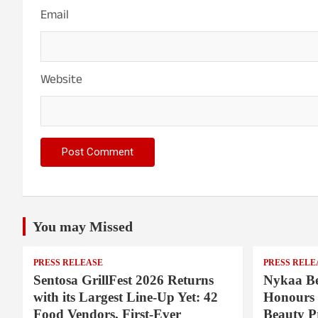
Email
Website
You may Missed
PRESS RELEASE
PRESS RELE
Sentosa GrillFest 2026 Returns
Nykaa Be
with its Largest Line-Up Yet: 42
Honours 
Food Vendors, First-Ever
Beauty P