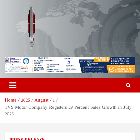
Skip
to
content
Odisha Today News Network
Breaking News | Odisha News | India News | World News | Odisha
Today
Pvt Ltd
Home
2025
August
1
TVS Motor Company Registers 29 Percent Sales Growth in July
2025