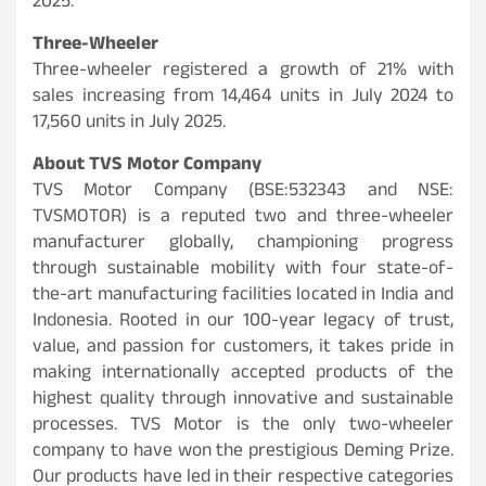
2025.
Three-Wheeler
Three-wheeler registered a growth of 21% with
sales increasing from 14,464 units in July 2024 to
17,560 units in July 2025.
About TVS Motor Company
TVS Motor Company (BSE:532343 and NSE:
TVSMOTOR) is a reputed two and three-wheeler
manufacturer globally, championing progress
through sustainable mobility with four state-of-
the-art manufacturing facilities located in India and
Indonesia. Rooted in our 100-year legacy of trust,
value, and passion for customers, it takes pride in
making internationally accepted products of the
highest quality through innovative and sustainable
processes. TVS Motor is the only two-wheeler
company to have won the prestigious Deming Prize.
Our products have led in their respective categories