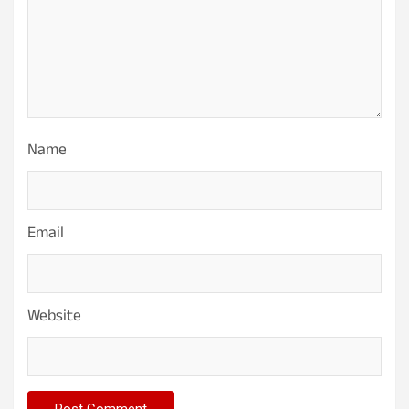
Name
Email
Website