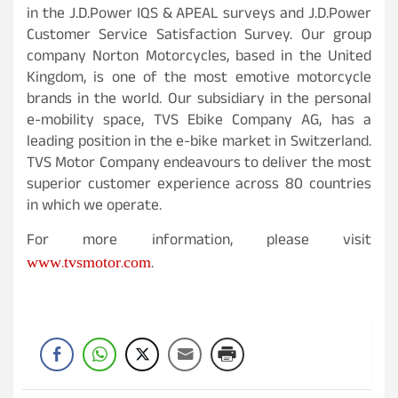
in the J.D.Power IQS & APEAL surveys and J.D.Power
Customer Service Satisfaction Survey. Our group
company Norton Motorcycles, based in the United
Kingdom, is one of the most emotive motorcycle
brands in the world. Our subsidiary in the personal
e-mobility space, TVS Ebike Company AG, has a
leading position in the e-bike market in Switzerland.
TVS Motor Company endeavours to deliver the most
superior customer experience across 80 countries
in which we operate.
For more information, please visit
www.tvsmotor.com
.