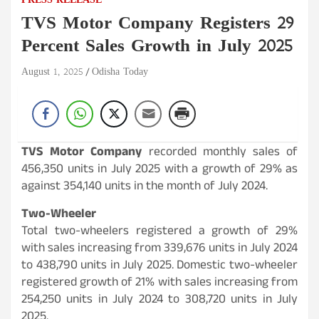
PRESS RELEASE
TVS Motor Company Registers 29
Percent Sales Growth in July 2025
August 1, 2025
Odisha Today
TVS Motor Company
recorded monthly sales of
456,350 units in July 2025 with a growth of 29% as
against 354,140 units in the month of July 2024.
Two-Wheeler
Total two-wheelers registered a growth of 29%
with sales increasing from 339,676 units in July 2024
to 438,790 units in July 2025. Domestic two-wheeler
registered growth of 21% with sales increasing from
254,250 units in July 2024 to 308,720 units in July
2025.