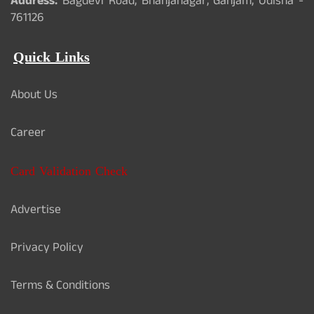
Address:
Bagdevi Road, Bhanjanagar, Ganjam, Odisha -
761126
Quick Links
About Us
Career
Card Validation Check
Advertise
Privacy Policy
Terms & Conditions