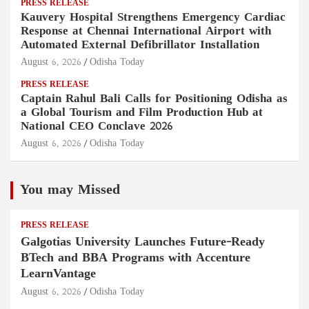
PRESS RELEASE
Kauvery Hospital Strengthens Emergency Cardiac
Response at Chennai International Airport with
Automated External Defibrillator Installation
August 6, 2026
Odisha Today
PRESS RELEASE
Captain Rahul Bali Calls for Positioning Odisha as
a Global Tourism and Film Production Hub at
National CEO Conclave 2026
August 6, 2026
Odisha Today
You may Missed
PRESS RELEASE
Galgotias University Launches Future-Ready
BTech and BBA Programs with Accenture
LearnVantage
August 6, 2026
Odisha Today