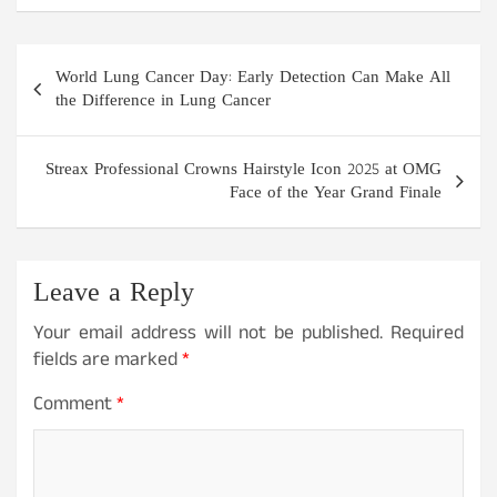
Post
World Lung Cancer Day: Early Detection Can Make All
navigation
the Difference in Lung Cancer
Streax Professional Crowns Hairstyle Icon 2025 at OMG
Face of the Year Grand Finale
Leave a Reply
Your email address will not be published.
Required
fields are marked
*
Comment
*