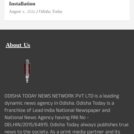
Installation
August 6, 2026
Odisha Today
About Us
ODISHA TODAY NEWS NETWORK PVT LTD is a leading
dynamic news agency in Odisha. Odisha Today is a
franchise of Lead India National Newspaper and
National News Agency having RNI No -
DELHIN/2015/64915. Odisha Today always publishes true
news to the society. As a print media partner and its