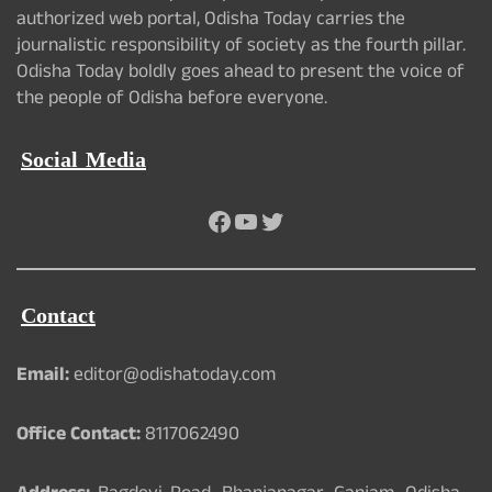
authorized web portal, Odisha Today carries the
journalistic responsibility of society as the fourth pillar.
Odisha Today boldly goes ahead to present the voice of
the people of Odisha before everyone.
Social Media
Facebook
YouTube
Twitter
Contact
Email:
editor@odishatoday.com
Office Contact:
8117062490