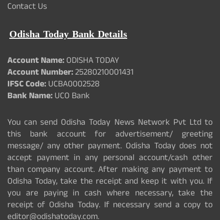
Contact Us
Odisha Today Bank Details
Account Name:
ODISHA TODAY
Account Number:
25280210001431
IFSC Code:
UCBA0002528
Bank Name:
UCO Bank
You can send Odisha Today News Network Pvt Ltd to
this bank account for advertisement/ greeting
message/ any other payment. Odisha Today does not
accept payment in any personal account/cash other
than company account. After making any payment to
Odisha Today, take the receipt and keep it with you. If
you are paying in cash where necessary, take the
receipt of Odisha Today. If necessary send a copy to
editor@odishatoday.com.