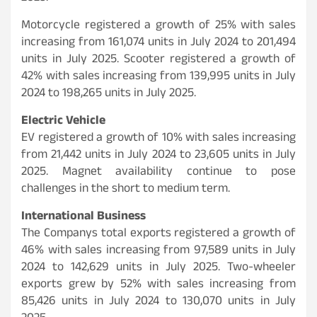
Motorcycle registered a growth of 25% with sales
increasing from 161,074 units in July 2024 to 201,494
units in July 2025. Scooter registered a growth of
42% with sales increasing from 139,995 units in July
2024 to 198,265 units in July 2025.
Electric Vehicle
EV registered a growth of 10% with sales increasing
from 21,442 units in July 2024 to 23,605 units in July
2025. Magnet availability continue to pose
challenges in the short to medium term.
International Business
The Companys total exports registered a growth of
46% with sales increasing from 97,589 units in July
2024 to 142,629 units in July 2025. Two-wheeler
exports grew by 52% with sales increasing from
85,426 units in July 2024 to 130,070 units in July