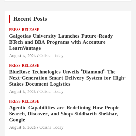
Recent Posts
PRESS RELEASE
Galgotias University Launches Future-Ready
BTech and BBA Programs with Accenture
LearnVantage
August 6, 2026
Odisha Today
PRESS RELEASE
BlueRose Technologies Unveils "Diamond": The
Next-Generation Smart Delivery System for High-
Stakes Document Logistics
August 6, 2026
Odisha Today
PRESS RELEASE
Agentic Capabilities are Redefining How People
Search, Discover, and Shop: Siddharth Shekhar,
Google
August 6, 2026
Odisha Today