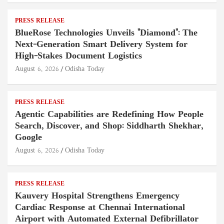
PRESS RELEASE
BlueRose Technologies Unveils "Diamond": The
Next-Generation Smart Delivery System for
High-Stakes Document Logistics
August 6, 2026
Odisha Today
PRESS RELEASE
Agentic Capabilities are Redefining How People
Search, Discover, and Shop: Siddharth Shekhar,
Google
August 6, 2026
Odisha Today
PRESS RELEASE
Kauvery Hospital Strengthens Emergency
Cardiac Response at Chennai International
Airport with Automated External Defibrillator