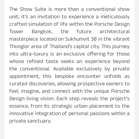
The Show Suite is more than a conventional show
unit; it’s an invitation to experience a meticulously
crafted simulation of life within the Porsche Design
Tower Bangkok, the future architectural
masterpiece located on Sukhumvit 38 in the vibrant
Thonglor area of Thailand’s capital city. This journey
into ultra-luxury is an exclusive offering for those
whose refined taste seeks an experience beyond
the conventional. Available exclusively by private
appointment, this bespoke encounter unfolds as
curated discoveries, allowing prospective owners to
feel, imagine, and connect with the unique Porsche
Design living vision. Each step reveals the project’s
essence, from its strategic urban placement to the
innovative integration of personal passions within a
private sanctuary.