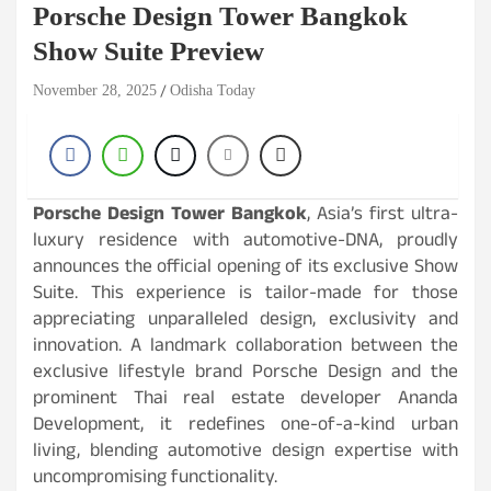
Porsche Design Tower Bangkok
Show Suite Preview
November 28, 2025
Odisha Today
Porsche Design Tower Bangkok
, Asia’s first ultra-
luxury residence with automotive-DNA, proudly
announces the official opening of its exclusive Show
Suite. This experience is tailor-made for those
appreciating unparalleled design, exclusivity and
innovation. A landmark collaboration between the
exclusive lifestyle brand Porsche Design and the
prominent Thai real estate developer Ananda
Development, it redefines one-of-a-kind urban
living, blending automotive design expertise with
uncompromising functionality.