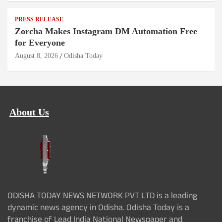
PRESS RELEASE
Zorcha Makes Instagram DM Automation Free
for Everyone
August 8, 2026
Odisha Today
About Us
ODISHA TODAY NEWS NETWORK PVT LTD is a leading
dynamic news agency in Odisha. Odisha Today is a
franchise of Lead India National Newspaper and