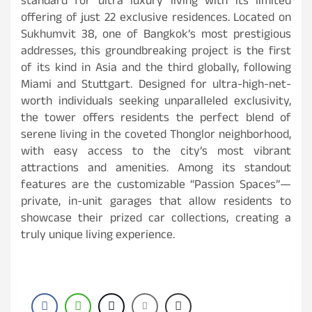
standard for ultra luxury living with its limited
offering of just 22 exclusive residences. Located on
Sukhumvit 38, one of Bangkok’s most prestigious
addresses, this groundbreaking project is the first
of its kind in Asia and the third globally, following
Miami and Stuttgart. Designed for ultra-high-net-
worth individuals seeking unparalleled exclusivity,
the tower offers residents the perfect blend of
serene living in the coveted Thonglor neighborhood,
with easy access to the city’s most vibrant
attractions and amenities. Among its standout
features are the customizable “Passion Spaces”—
private, in-unit garages that allow residents to
showcase their prized car collections, creating a
truly unique living experience.