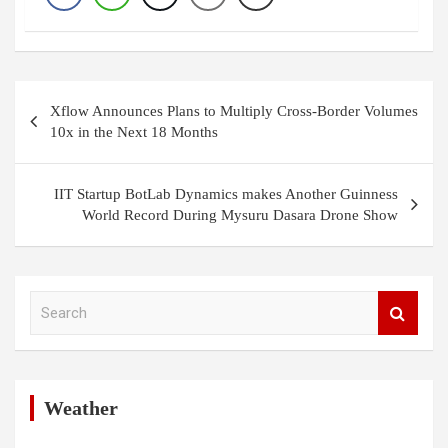
Post
Xflow Announces Plans to Multiply Cross-Border Volumes
navigation
10x in the Next 18 Months
IIT Startup BotLab Dynamics makes Another Guinness
World Record During Mysuru Dasara Drone Show
S
e
a
r
c
h
Weather