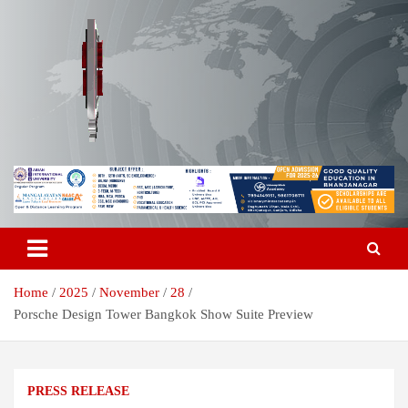
Skip
to
content
Breaking News | Odisha News | India News | World News | Odisha
Odisha Today News Network Pvt
Today
Ltd
Home
2025
November
28
Porsche Design Tower Bangkok Show Suite Preview
PRESS RELEASE