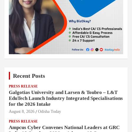
Recent Posts
PRESS RELEASE
Galgotias University and Larsen & Toubro – L&T
EduTech Launch Industry Integrated Specialisations
for the 2026 Intake
August 8, 2026
Odisha Today
PRESS RELEASE
Ampcus Cyber Convenes National Leaders at GRC