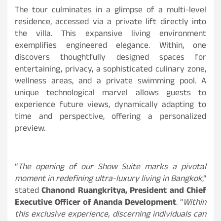
The tour culminates in a glimpse of a multi-level
residence, accessed via a private lift directly into
the villa. This expansive living environment
exemplifies engineered elegance. Within, one
discovers thoughtfully designed spaces for
entertaining, privacy, a sophisticated culinary zone,
wellness areas, and a private swimming pool. A
unique technological marvel allows guests to
experience future views, dynamically adapting to
time and perspective, offering a personalized
preview.
“
The opening of our Show Suite marks a pivotal
moment in redefining ultra-luxury living in Bangkok
,”
stated
Chanond Ruangkritya, President and Chief
Executive Officer of Ananda Development
. “
Within
this exclusive experience, discerning individuals can