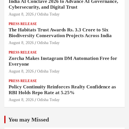
India AI Conclave 2026 to Advance AI Governance,
Cybersecurity, and Digital Trust
August 8, 2026
Odisha Today
PRESS RELEASE
The Habitats Trust Awards Rs. 3.3 Crore to Six
Biodiversity Conservation Projects Across India
August 8, 2026
Odisha Today
PRESS RELEASE
Zorcha Makes Instagram DM Automation Free for
Everyone
August 8, 2026
Odisha Today
PRESS RELEASE
Policy Continuity Reinforces Realty Confidence as
RBI Holds Repo Rate at 5.25%
August 8, 2026
Odisha Today
You may Missed