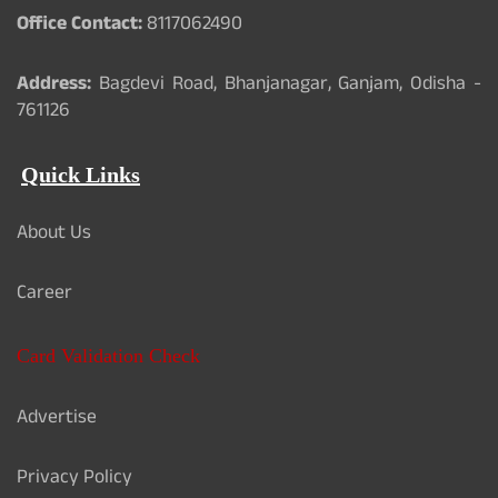
Office Contact:
8117062490
Address:
Bagdevi Road, Bhanjanagar, Ganjam, Odisha -
761126
Quick Links
About Us
Career
Card Validation Check
Advertise
Privacy Policy