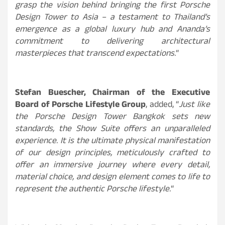
grasp the vision behind bringing the first Porsche
Design Tower to Asia – a testament to Thailand’s
emergence as a global luxury hub and Ananda’s
commitment to delivering architectural
masterpieces that transcend expectations.
“
Stefan Buescher, Chairman of the Executive
Board of Porsche Lifestyle Group
, added, “
Just like
the Porsche Design Tower Bangkok sets new
standards, the Show Suite offers an unparalleled
experience. It is the ultimate physical manifestation
of our design principles, meticulously crafted to
offer an immersive journey where every detail,
material choice, and design element comes to life to
represent the authentic Porsche lifestyle.
“