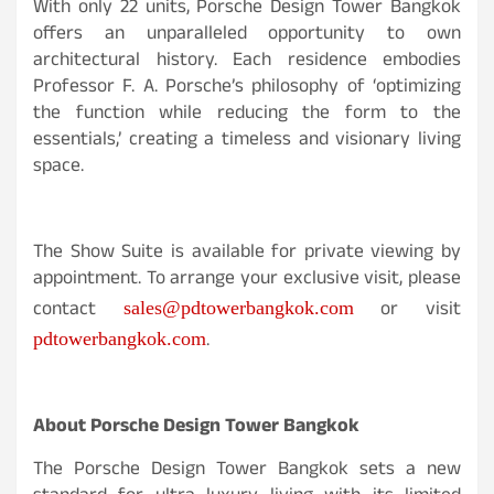
With only 22 units, Porsche Design Tower Bangkok
offers an unparalleled opportunity to own
architectural history. Each residence embodies
Professor F. A. Porsche’s philosophy of ‘optimizing
the function while reducing the form to the
essentials,’ creating a timeless and visionary living
space.
The Show Suite is available for private viewing by
appointment. To arrange your exclusive visit, please
contact
or visit
sales@pdtowerbangkok.com
.
pdtowerbangkok.com
About Porsche Design Tower Bangkok
The Porsche Design Tower Bangkok sets a new