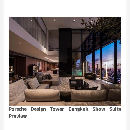
Porsche Design Tower Bangkok Show Suite
Preview