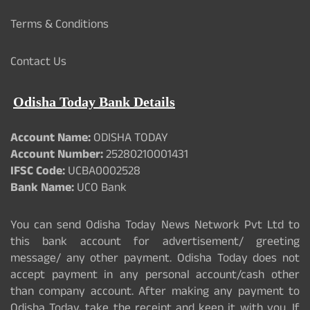
Terms & Conditions
Contact Us
Odisha Today Bank Details
Account Name:
ODISHA TODAY
Account Number:
25280210001431
IFSC Code:
UCBA0002528
Bank Name:
UCO Bank
You can send Odisha Today News Network Pvt Ltd to
this bank account for advertisement/ greeting
message/ any other payment. Odisha Today does not
accept payment in any personal account/cash other
than company account. After making any payment to
Odisha Today, take the receipt and keep it with you. If