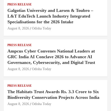
PRESS RELEASE
Galgotias University and Larsen & Toubro –
L&T EduTech Launch Industry Integrated
Specialisations for the 2026 Intake
August 8, 2026
Odisha Today
PRESS RELEASE
Ampcus Cyber Convenes National Leaders at
GRC India AI Conclave 2026 to Advance AI
Governance, Cybersecurity, and Digital Trust
August 8, 2026
Odisha Today
PRESS RELEASE
The Habitats Trust Awards Rs. 3.3 Crore to Six
Biodiversity Conservation Projects Across India
August 8, 2026
Odisha Today