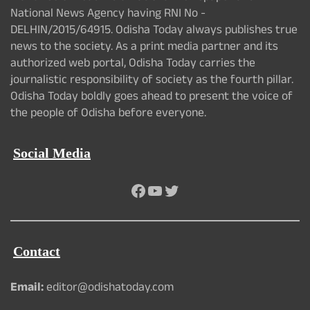
National News Agency having RNI No -
DELHIN/2015/64915. Odisha Today always publishes true
news to the society. As a print media partner and its
authorized web portal, Odisha Today carries the
journalistic responsibility of society as the fourth pillar.
Odisha Today boldly goes ahead to present the voice of
the people of Odisha before everyone.
Social Media
Facebook
YouTube
Twitter
Contact
Email:
editor@odishatoday.com