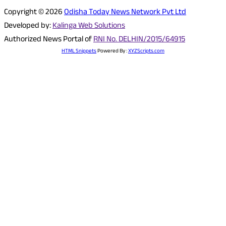
Copyright © 2026
Odisha Today News Network Pvt Ltd
Developed by:
Kalinga Web Solutions
Authorized News Portal of
RNI No. DELHIN/2015/64915
HTML Snippets
Powered By :
XYZScripts.com