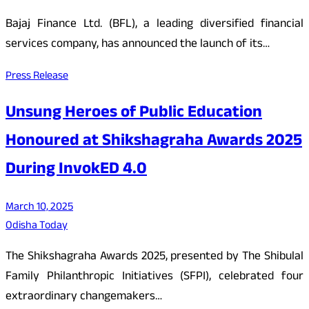
Bajaj Finance Ltd. (BFL), a leading diversified financial
services company, has announced the launch of its…
Press Release
Unsung Heroes of Public Education
Honoured at Shikshagraha Awards 2025
During InvokED 4.0
March 10, 2025
Odisha Today
The Shikshagraha Awards 2025, presented by The Shibulal
Family Philanthropic Initiatives (SFPI), celebrated four
extraordinary changemakers…