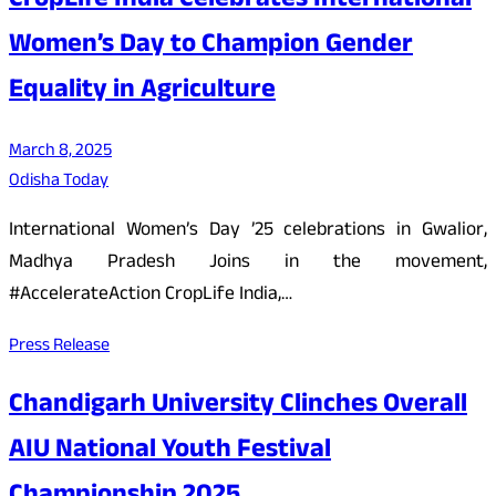
CropLife India Celebrates International
Women’s Day to Champion Gender
Equality in Agriculture
March 8, 2025
Odisha Today
International Women’s Day ’25 celebrations in Gwalior,
Madhya Pradesh Joins in the movement,
#AccelerateAction CropLife India,…
Press Release
Chandigarh University Clinches Overall
AIU National Youth Festival