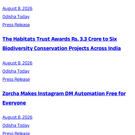
August 8, 2026
Odisha Today
Press Release
The Habitats Trust Awards Rs. 3.3 Crore to Six
Biodiversity Conservation Projects Across India
August 8, 2026
Odisha Today
Press Release
Zorcha Makes Instagram DM Automation Free for
Everyone
August 8, 2026
Odisha Today
Press Release