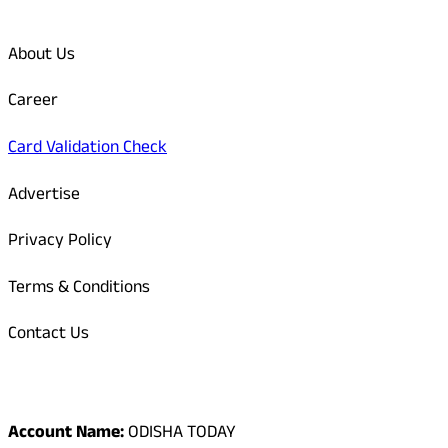
Quick Links
About Us
Career
Card Validation Check
Advertise
Privacy Policy
Terms & Conditions
Contact Us
Odisha Today Bank Details
Account Name:
ODISHA TODAY