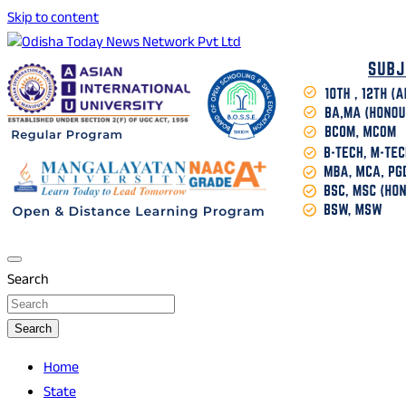
Skip to content
Breaking News | Odisha News | India News | World News |
Odisha Today News Network Pvt Ltd
Odisha Today
Search
Search
Home
State