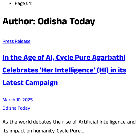
Page 541
Author:
Odisha Today
Press Release
In the Age of AI, Cycle Pure Agarbathi
Celebrates ‘Her Intelligence’ (HI) in its
Latest Campaign
March 10, 2025
Odisha Today
As the world debates the rise of Artificial Intelligence and
its impact on humanity, Cycle Pure…