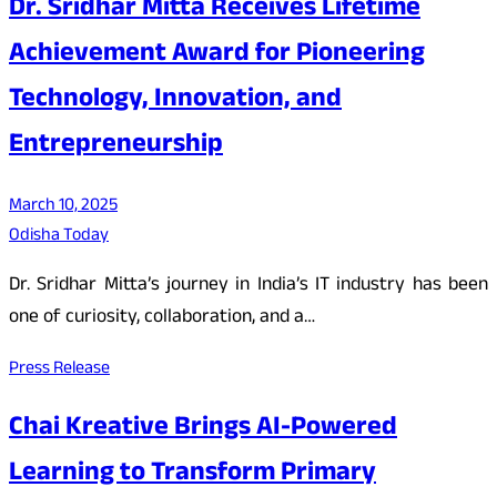
Dr. Sridhar Mitta Receives Lifetime
Achievement Award for Pioneering
Technology, Innovation, and
Entrepreneurship
March 10, 2025
Odisha Today
Dr. Sridhar Mitta’s journey in India’s IT industry has been
one of curiosity, collaboration, and a…
Press Release
Chai Kreative Brings AI-Powered
Learning to Transform Primary