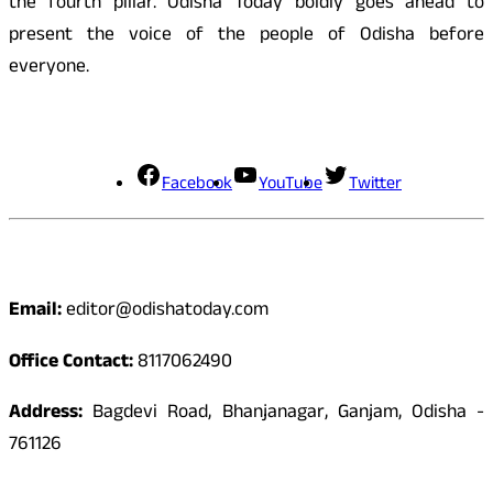
the fourth pillar. Odisha Today boldly goes ahead to
present the voice of the people of Odisha before
everyone.
Social Media
Facebook
YouTube
Twitter
Contact
Email:
editor@odishatoday.com
Office Contact:
8117062490
Address:
Bagdevi Road, Bhanjanagar, Ganjam, Odisha -
761126