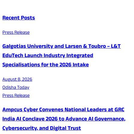
Recent Posts
Press Release
Galgotias University and Larsen & Toubro – L&T
EduTech Launch Industry Integrated
Specialisations for the 2026 Intake
August 8, 2026
Odisha Today
Press Release
Ampcus Cyber Convenes National Leaders at GRC
India AI Conclave 2026 to Advance AI Governance,
Cybersecurity, and Digital Trust