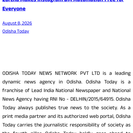
Zorcha Makes Instagram DM Automation Free for
Everyone
August 8, 2026
Odisha Today
About Us
ODISHA TODAY NEWS NETWORK PVT LTD is a leading
dynamic news agency in Odisha. Odisha Today is a
franchise of Lead India National Newspaper and National
News Agency having RNI No - DELHIN/2015/64915. Odisha
Today always publishes true news to the society. As a
print media partner and its authorized web portal, Odisha
Today carries the journalistic responsibility of society as