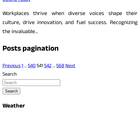
Odisha Today
Workplaces thrive when diverse voices shape their
culture, drive innovation, and fuel success. Recognizing
the invaluable…
Posts pagination
Previous
1
…
540
541
542
…
568
Next
Search
Search
Weather