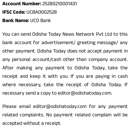
Account Number:
25280210001431
IFSC Code:
UCBA0002528
Bank Name:
UCO Bank
You can send Odisha Today News Network Pvt Ltd to this
bank account for advertisement/ greeting message/ any
other payment. Odisha Today does not accept payment in
any personal account/cash other than company account.
After making any payment to Odisha Today, take the
receipt and keep it with you. If you are paying in cash
where necessary, take the receipt of Odisha Today. If
necessary send a copy to editor@odishatoday.com.
Please email editor@odishatoday.com for any payment
related complaints. No payment related complain will be
accepted without a receipt.