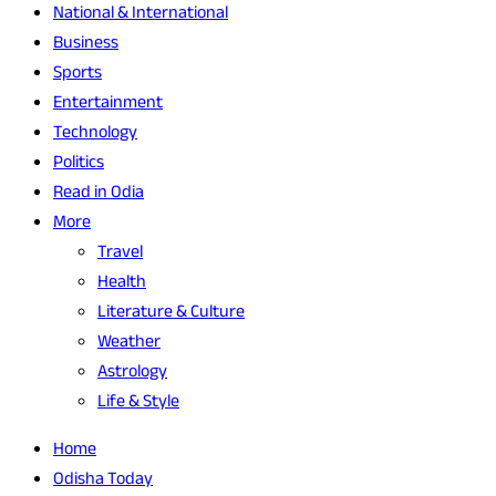
National & International
Business
Sports
Entertainment
Technology
Politics
Read in Odia
More
Travel
Health
Literature & Culture
Weather
Astrology
Life & Style
Home
Odisha Today