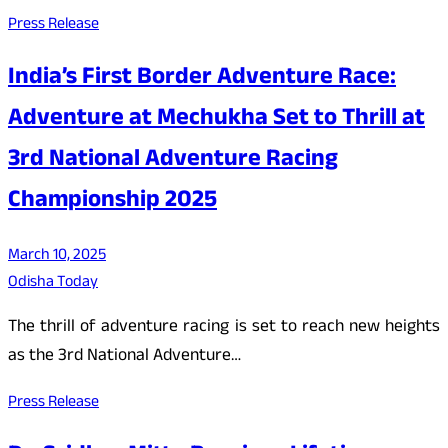
Press Release
India’s First Border Adventure Race:
Adventure at Mechukha Set to Thrill at
3rd National Adventure Racing
Championship 2025
March 10, 2025
Odisha Today
The thrill of adventure racing is set to reach new heights
as the 3rd National Adventure…
Press Release