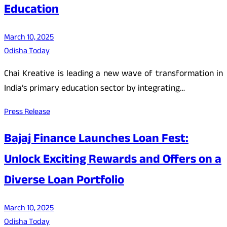
Education
March 10, 2025
Odisha Today
Chai Kreative is leading a new wave of transformation in
India’s primary education sector by integrating…
Press Release
Bajaj Finance Launches Loan Fest:
Unlock Exciting Rewards and Offers on a
Diverse Loan Portfolio
March 10, 2025
Odisha Today