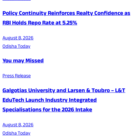
Policy Continuity Reinforces Realty Confidence as
RBI Holds Repo Rate at 5.25%
August 8, 2026
Odisha Today
You may Missed
Press Release
Galgotias University and Larsen & Toubro – L&T
EduTech Launch Industry Integrated
Specialisations for the 2026 Intake
August 8, 2026
Odisha Today