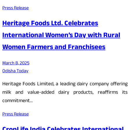
Press Release
Heritage Foods Ltd. Celebrates
International Women’s Day with Rural
Women Farmers and Franchisees
March 8, 2025
Odisha Today
Heritage Foods Limited, a leading dairy company offering
milk and value-added dairy products, reaffirms its
commitment…
Press Release