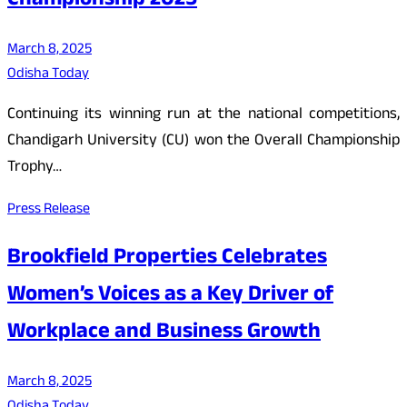
Championship 2025
March 8, 2025
Odisha Today
Continuing its winning run at the national competitions,
Chandigarh University (CU) won the Overall Championship
Trophy…
Press Release
Brookfield Properties Celebrates
Women’s Voices as a Key Driver of
Workplace and Business Growth
March 8, 2025