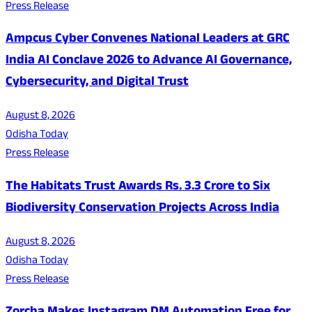
Press Release
Ampcus Cyber Convenes National Leaders at GRC
India AI Conclave 2026 to Advance AI Governance,
Cybersecurity, and Digital Trust
August 8, 2026
Odisha Today
Press Release
The Habitats Trust Awards Rs. 3.3 Crore to Six
Biodiversity Conservation Projects Across India
August 8, 2026
Odisha Today
Press Release