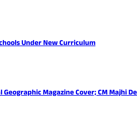
Schools Under New Curriculum
al Geographic Magazine Cover; CM Majhi De