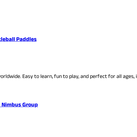
kleball Paddles
rldwide. Easy to learn, fun to play, and perfect for all ages, 
 – Nimbus Group