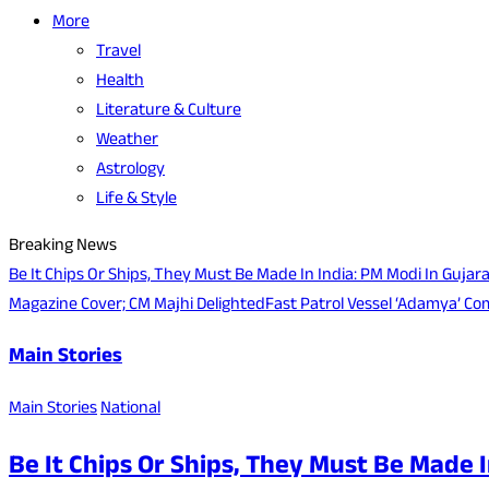
More
Travel
Health
Literature & Culture
Weather
Astrology
Life & Style
Breaking News
Be It Chips Or Ships, They Must Be Made In India: PM Modi In Gujar
Magazine Cover; CM Majhi Delighted
Fast Patrol Vessel ‘Adamya’ Co
Main Stories
Main Stories
National
Be It Chips Or Ships, They Must Be Made I