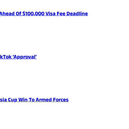
Ahead Of $100,000 Visa Fee Deadline
kTok ‘Approval’
 Asia Cup Win To Armed Forces