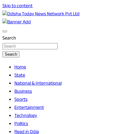
Skip to content
Breaking News | Odisha News | India News | World News | O
Odisha Today News Network Pvt Ltd
Search
Search
Home
State
National & International
Business
Sports
Entertainment
Technology
Politics
Read in Odia