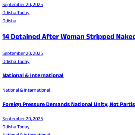
September 20, 2025
Odisha Today
Odisha
14 Detained After Woman Stripped Nake
September 20, 2025
Odisha Today
National & International
National & International
Foreign Pressure Demands National Unity, Not Parti
September 20, 2025
Odisha Today