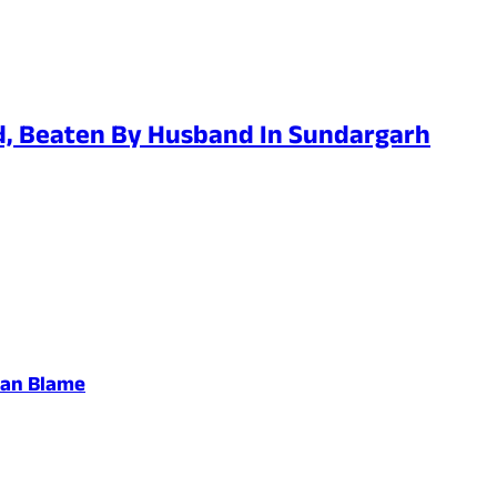
d, Beaten By Husband In Sundargarh
san Blame