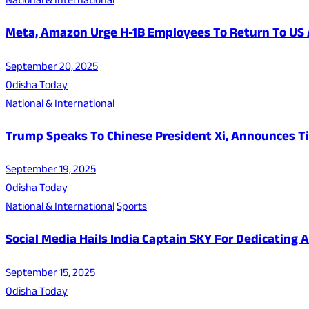
National & International
Meta, Amazon Urge H-1B Employees To Return To US 
September 20, 2025
Odisha Today
National & International
Trump Speaks To Chinese President Xi, Announces Ti
September 19, 2025
Odisha Today
National & International
Sports
Social Media Hails India Captain SKY For Dedicating
September 15, 2025
Odisha Today