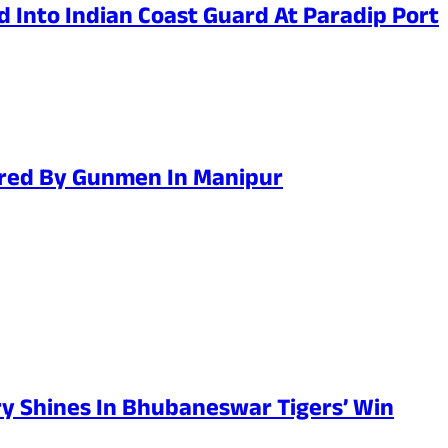
 Into Indian Coast Guard At Paradip Port
jured By Gunmen In Manipur
y Shines In Bhubaneswar Tigers’ Win