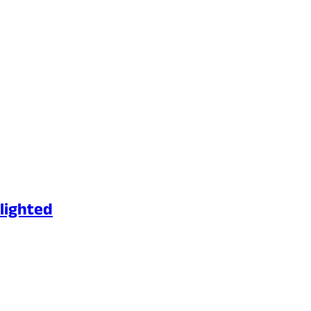
lighted