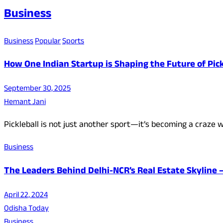
Business
Business
Popular
Sports
How One Indian Startup is Shaping the Future of Pic
September 30, 2025
Hemant Jani
Pickleball is not just another sport—it’s becoming a craze wo
Business
The Leaders Behind Delhi-NCR’s Real Estate Skyline
April 22, 2024
Odisha Today
Business