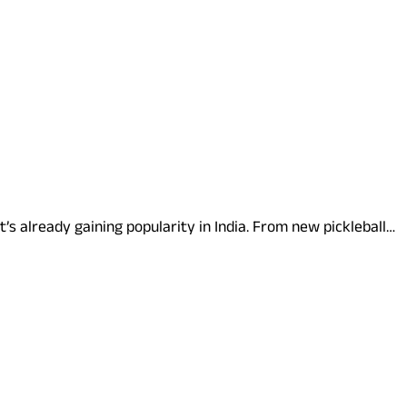
it’s already gaining popularity in India. From new pickleball…