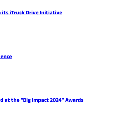
ts iTruck Drive Initiative
lence
d at the “Big Impact 2024” Awards