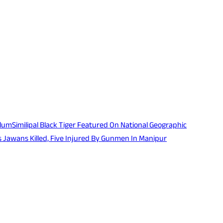
ulum
Similipal Black Tiger Featured On National Geographic
 Jawans Killed, Five Injured By Gunmen In Manipur