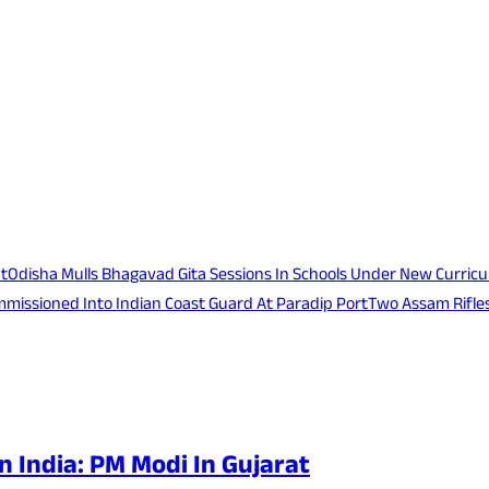
at
Odisha Mulls Bhagavad Gita Sessions In Schools Under New Curric
mmissioned Into Indian Coast Guard At Paradip Port
Two Assam Rifles
n India: PM Modi In Gujarat