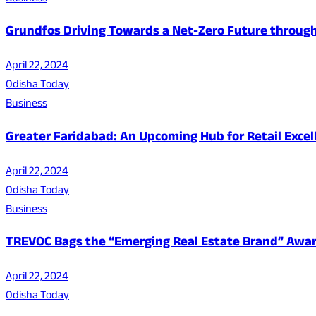
Grundfos Driving Towards a Net-Zero Future through i
April 22, 2024
Odisha Today
Business
Greater Faridabad: An Upcoming Hub for Retail Excel
April 22, 2024
Odisha Today
Business
TREVOC Bags the “Emerging Real Estate Brand” Awar
April 22, 2024
Odisha Today