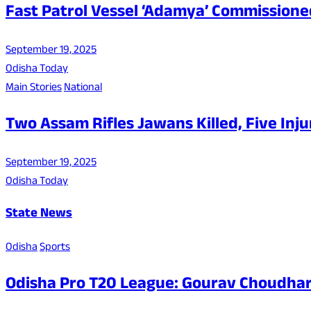
Fast Patrol Vessel ‘Adamya’ Commissioned
September 19, 2025
Odisha Today
Main Stories
National
Two Assam Rifles Jawans Killed, Five In
September 19, 2025
Odisha Today
State News
Odisha
Sports
Odisha Pro T20 League: Gourav Choudhar