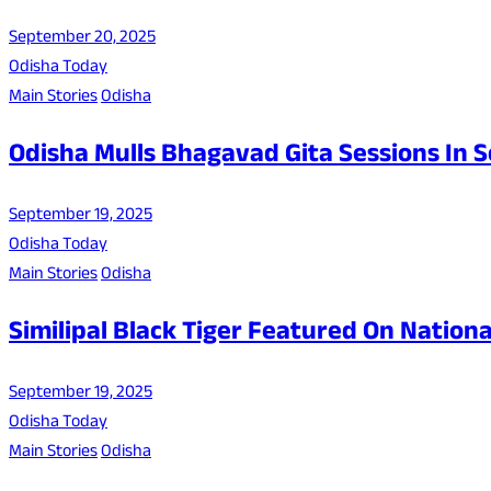
September 20, 2025
Odisha Today
Main Stories
Odisha
Odisha Mulls Bhagavad Gita Sessions In 
September 19, 2025
Odisha Today
Main Stories
Odisha
Similipal Black Tiger Featured On Nation
September 19, 2025
Odisha Today
Main Stories
Odisha