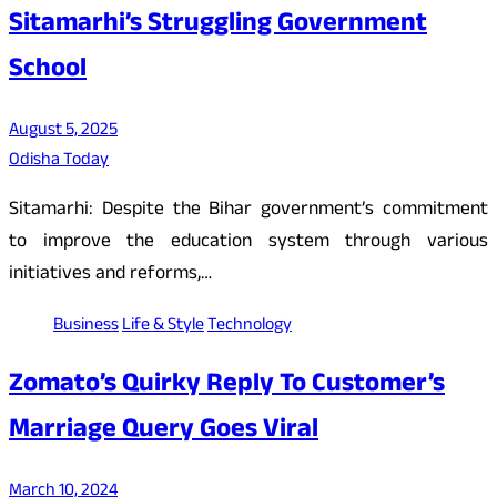
Sitamarhi’s Struggling Government
School
August 5, 2025
Odisha Today
Sitamarhi: Despite the Bihar government’s commitment
to improve the education system through various
initiatives and reforms,…
Business
Life & Style
Technology
Zomato’s Quirky Reply To Customer’s
Marriage Query Goes Viral
March 10, 2024