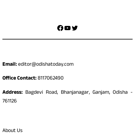
Social Media
Facebook
YouTube
Twitter
Contact
Email:
editor@odishatoday.com
Office Contact:
8117062490
Address:
Bagdevi Road, Bhanjanagar, Ganjam, Odisha -
761126
Quick Links
About Us