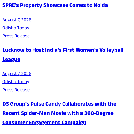
SPRE's Property Showcase Comes to Noida
August 7, 2026
Odisha Today
Press Release
Lucknow to Host India's First Women's Volleyball
League
August 7, 2026
Odisha Today
Press Release
DS Group's Pulse Candy Collaborates with the
Recent Spider-Man Movie with a 360-Degree
Consumer Engagement Campaign