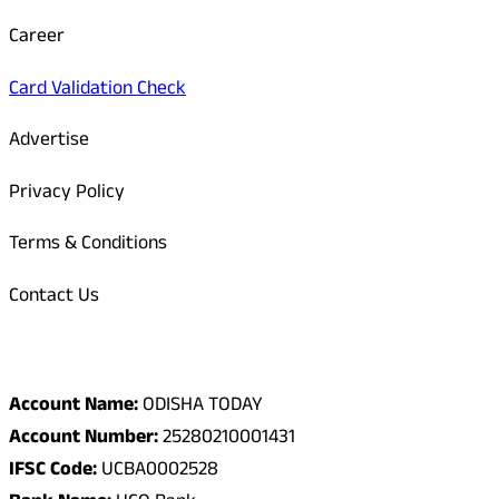
Career
Card Validation Check
Advertise
Privacy Policy
Terms & Conditions
Contact Us
Odisha Today Bank Details
Account Name:
ODISHA TODAY
Account Number:
25280210001431
IFSC Code:
UCBA0002528