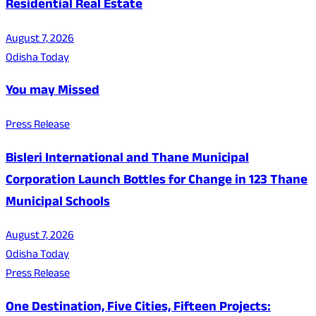
Residential Real Estate
August 7, 2026
Odisha Today
You may Missed
Press Release
Bisleri International and Thane Municipal
Corporation Launch Bottles for Change in 123 Thane
Municipal Schools
August 7, 2026
Odisha Today
Press Release
One Destination, Five Cities, Fifteen Projects: