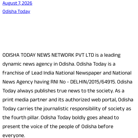
August 7, 2026
Odisha Today
About Us
ODISHA TODAY NEWS NETWORK PVT LTD is a leading
dynamic news agency in Odisha. Odisha Today is a
franchise of Lead India National Newspaper and National
News Agency having RNI No - DELHIN/2015/64915. Odisha
Today always publishes true news to the society. As a
print media partner and its authorized web portal, Odisha
Today carries the journalistic responsibility of society as
the fourth pillar. Odisha Today boldly goes ahead to
present the voice of the people of Odisha before
everyone.