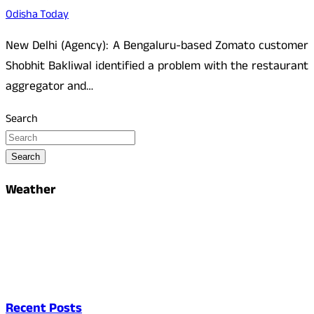
Odisha Today
New Delhi (Agency): A Bengaluru-based Zomato customer
Shobhit Bakliwal identified a problem with the restaurant
aggregator and…
Search
Search
Weather
Recent Posts