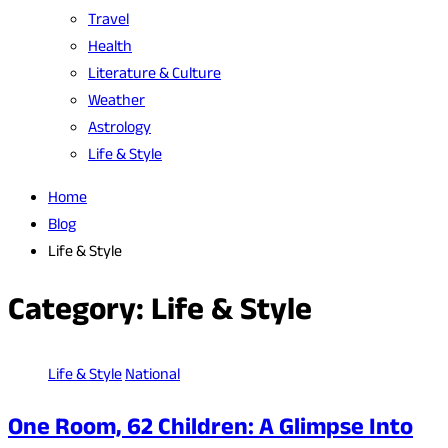
Travel
Health
Literature & Culture
Weather
Astrology
Life & Style
Home
Blog
Life & Style
Category:
Life & Style
Life & Style
National
One Room, 62 Children: A Glimpse Into