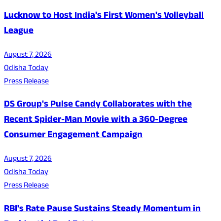
Lucknow to Host India's First Women's Volleyball
League
August 7, 2026
Odisha Today
Press Release
DS Group's Pulse Candy Collaborates with the
Recent Spider-Man Movie with a 360-Degree
Consumer Engagement Campaign
August 7, 2026
Odisha Today
Press Release
RBI's Rate Pause Sustains Steady Momentum in