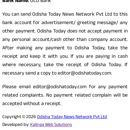
Bank Name:
UCO Bank
You can send Odisha Today News Network Pvt Ltd to this
bank account for advertisement/ greeting message/ any
other payment. Odisha Today does not accept payment in
any personal account/cash other than company account.
After making any payment to Odisha Today, take the
receipt and keep it with you. If you are paying in cash
where necessary, take the receipt of Odisha Today. If
necessary send a copy to editor@odishatoday.com.
Please email editor@odishatoday.com for any payment
related complaints. No payment related complain will be
accepted without a receipt.
Copyright © 2026
Odisha Today News Network Pvt Ltd
Developed by:
Kalinga Web Solutions