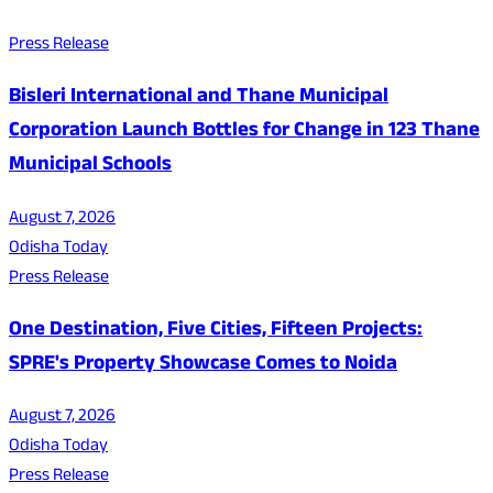
Press Release
Bisleri International and Thane Municipal
Corporation Launch Bottles for Change in 123 Thane
Municipal Schools
August 7, 2026
Odisha Today
Press Release
One Destination, Five Cities, Fifteen Projects:
SPRE's Property Showcase Comes to Noida
August 7, 2026
Odisha Today
Press Release