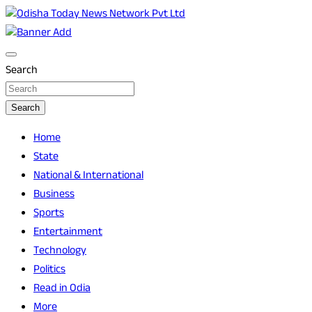
Skip
to
Breaking News | Odisha News | India News | World News |
Odisha Today News Network Pvt Ltd
content
Odisha Today
Search
Search
Home
State
National & International
Business
Sports
Entertainment
Technology
Politics
Read in Odia
More