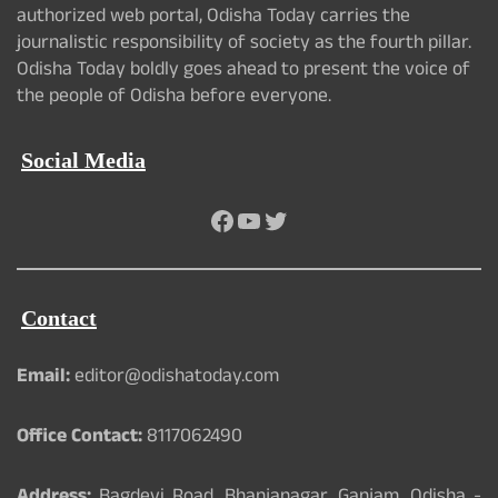
authorized web portal, Odisha Today carries the
journalistic responsibility of society as the fourth pillar.
Odisha Today boldly goes ahead to present the voice of
the people of Odisha before everyone.
Social Media
Facebook
YouTube
Twitter
Contact
Email:
editor@odishatoday.com
Office Contact:
8117062490