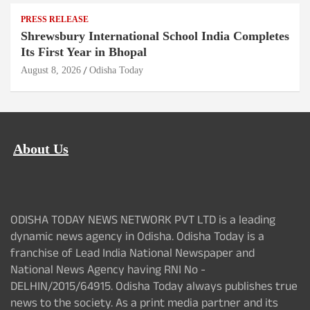
PRESS RELEASE
Shrewsbury International School India Completes
Its First Year in Bhopal
August 8, 2026
Odisha Today
About Us
ODISHA TODAY NEWS NETWORK PVT LTD is a leading
dynamic news agency in Odisha. Odisha Today is a
franchise of Lead India National Newspaper and
National News Agency having RNI No -
DELHIN/2015/64915. Odisha Today always publishes true
news to the society. As a print media partner and its