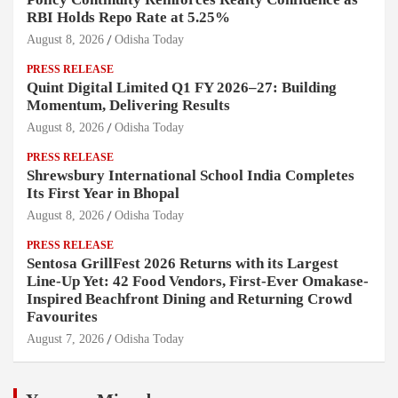
RBI Holds Repo Rate at 5.25%
August 8, 2026
Odisha Today
PRESS RELEASE
Quint Digital Limited Q1 FY 2026–27: Building
Momentum, Delivering Results
August 8, 2026
Odisha Today
PRESS RELEASE
Shrewsbury International School India Completes
Its First Year in Bhopal
August 8, 2026
Odisha Today
PRESS RELEASE
Sentosa GrillFest 2026 Returns with its Largest
Line-Up Yet: 42 Food Vendors, First-Ever Omakase-
Inspired Beachfront Dining and Returning Crowd
Favourites
August 7, 2026
Odisha Today