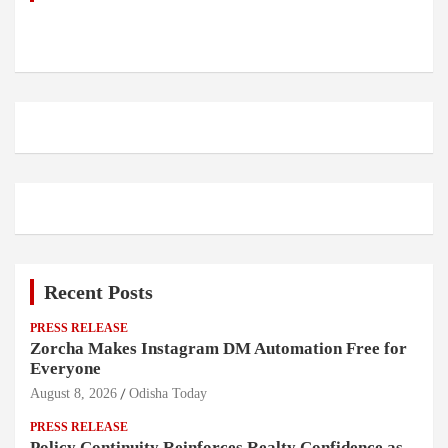
Recent Posts
PRESS RELEASE
Zorcha Makes Instagram DM Automation Free for
Everyone
August 8, 2026
Odisha Today
PRESS RELEASE
Policy Continuity Reinforces Realty Confidence as