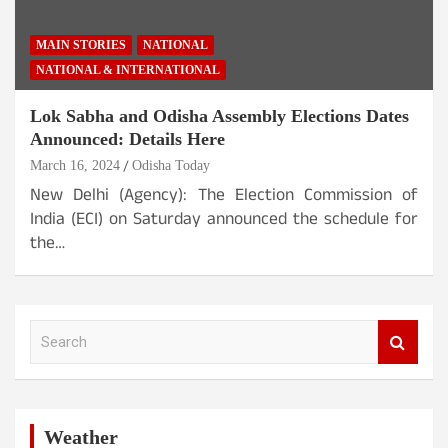
MAIN STORIES
NATIONAL
NATIONAL & INTERNATIONAL
Lok Sabha and Odisha Assembly Elections Dates
Announced: Details Here
March 16, 2024
Odisha Today
New Delhi (Agency): The Election Commission of
India (ECI) on Saturday announced the schedule for
the…
S
e
a
r
c
h
Weather