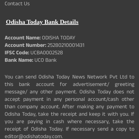
Contact Us
Odisha Today Bank Details
Account Name:
ODISHA TODAY
Account Number:
25280210001431
IFSC Code:
UCBA0002528
Bank Name:
UCO Bank
You can send Odisha Today News Network Pvt Ltd to
this bank account for advertisement/ greeting
message/ any other payment. Odisha Today does not
accept payment in any personal account/cash other
than company account. After making any payment to
Odisha Today, take the receipt and keep it with you. If
you are paying in cash where necessary, take the
receipt of Odisha Today. If necessary send a copy to
editor@odishatoday.com.