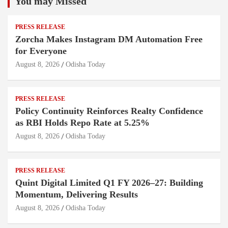
You may Missed
PRESS RELEASE
Zorcha Makes Instagram DM Automation Free
for Everyone
August 8, 2026
Odisha Today
PRESS RELEASE
Policy Continuity Reinforces Realty Confidence
as RBI Holds Repo Rate at 5.25%
August 8, 2026
Odisha Today
PRESS RELEASE
Quint Digital Limited Q1 FY 2026–27: Building
Momentum, Delivering Results
August 8, 2026
Odisha Today