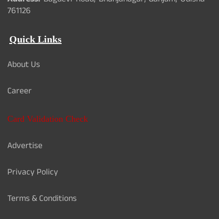
Address:
Bagdevi Road, Bhanjanagar, Ganjam, Odisha -
761126
Quick Links
About Us
Career
Card Validation Check
Advertise
Privacy Policy
Terms & Conditions