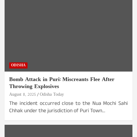
ODISHA
Bomb Attack in Puri: Miscreants Flee After
Throwing Explosives
August 8, 2025
Odisha Today
The incident occurred close to the Nua Mochi Sahi
Chhak under the jurisdiction of Puri Town…