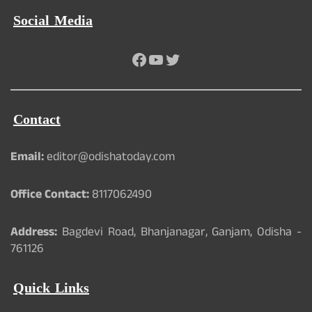
Social Media
Facebook
YouTube
Twitter
Contact
Email:
editor@odishatoday.com
Office Contact:
8117062490
Address:
Bagdevi Road, Bhanjanagar, Ganjam, Odisha -
761126
Quick Links