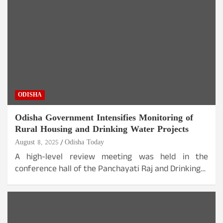
ODISHA
Odisha Government Intensifies Monitoring of
Rural Housing and Drinking Water Projects
August 8, 2025
Odisha Today
A high-level review meeting was held in the
conference hall of the Panchayati Raj and Drinking…