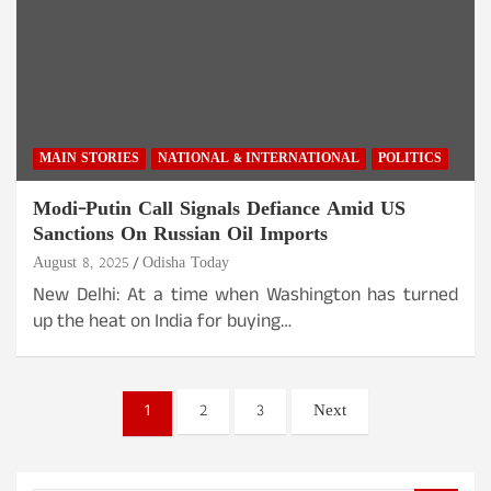
MAIN STORIES
NATIONAL & INTERNATIONAL
POLITICS
Modi-Putin Call Signals Defiance Amid US
Sanctions On Russian Oil Imports
August 8, 2025
Odisha Today
New Delhi: At a time when Washington has turned
up the heat on India for buying…
Posts
1
2
3
Next
pagination