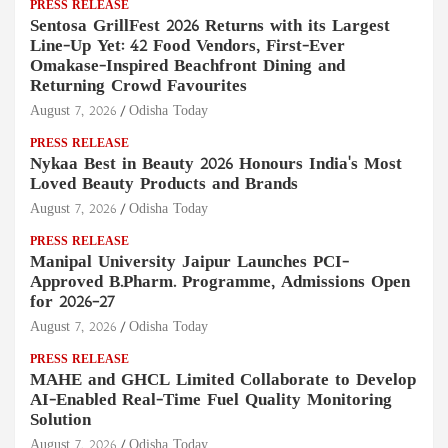
PRESS RELEASE
Sentosa GrillFest 2026 Returns with its Largest
Line-Up Yet: 42 Food Vendors, First-Ever
Omakase-Inspired Beachfront Dining and
Returning Crowd Favourites
August 7, 2026
Odisha Today
PRESS RELEASE
Nykaa Best in Beauty 2026 Honours India's Most
Loved Beauty Products and Brands
August 7, 2026
Odisha Today
PRESS RELEASE
Manipal University Jaipur Launches PCI-
Approved B.Pharm. Programme, Admissions Open
for 2026–27
August 7, 2026
Odisha Today
PRESS RELEASE
MAHE and GHCL Limited Collaborate to Develop
AI-Enabled Real-Time Fuel Quality Monitoring
Solution
August 7, 2026
Odisha Today