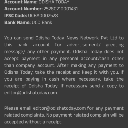
Account Name:
ODISHA TODAY
Account Number:
25280210001431
IFSC Code:
UCBA0002528
Bank Name:
UCO Bank
You can send Odisha Today News Network Pvt Ltd to
this bank account for advertisement/ greeting
message/ any other payment. Odisha Today does not
accept payment in any personal account/cash other
than company account. After making any payment to
Odisha Today, take the receipt and keep it with you. If
you are paying in cash where necessary, take the
receipt of Odisha Today. If necessary send a copy to
editor@odishatoday.com.
Please email editor@odishatoday.com for any payment
related complaints. No payment related complain will be
accepted without a receipt.