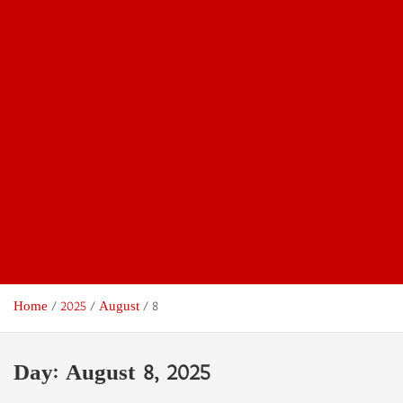
Home
2025
August
8
Day:
August 8, 2025