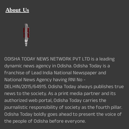
About Us
ODISHA TODAY NEWS NETWORK PVT LTD is a leading
dynamic news agency in Odisha. Odisha Today is a
franchise of Lead India National Newspaper and
National News Agency having RNI No -
DELHIN/2015/64915. Odisha Today always publishes true
news to the society. As a print media partner and its
authorized web portal, Odisha Today carries the
journalistic responsibility of society as the fourth pillar.
Odisha Today boldly goes ahead to present the voice of
the people of Odisha before everyone.