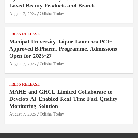
Loved Beauty Products and Brands
August 7, 2026
Odisha Today
PRESS RELEASE
Manipal University Jaipur Launches PCI-
Approved B.Pharm. Programme, Admissions
Open for 2026–27
August 7, 2026
Odisha Today
PRESS RELEASE
MAHE and GHCL Limited Collaborate to
Develop AI-Enabled Real-Time Fuel Quality
Monitoring Solution
August 7, 2026
Odisha Today