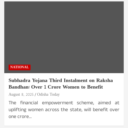
NATIONAL
Subhadra Yojana Third Instalment on Raksha
Bandhan: Over 1 Crore Women to Benefit
August 8, 2025
Odisha Today
The financial empowerment scheme, aimed at
uplifting women across the state, will benefit over
one crore…