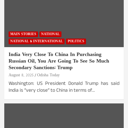
MAIN STORIES
NATIONAL
NATIONAL & INTERNATIONAL
POLITICS
India Very Close To China In Purchasing
Russian Oil, You Are Going To See So Much
Secondary Sanctions: Trump
August 8, 2025
Odisha Today
Washington: US President Donald Trump has said
India is “very close” to China in terms of…