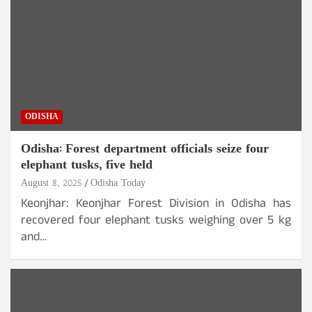
ODISHA
Odisha: Forest department officials seize four
elephant tusks, five held
August 8, 2025
Odisha Today
Keonjhar: Keonjhar Forest Division in Odisha has
recovered four elephant tusks weighing over 5 kg
and…