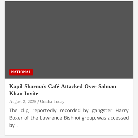
NATIONAL
Kapil Sharma’s Café Attacked Over Salman
Khan Invite
August 8, 2025
Odisha Today
The clip, reportedly recorded by gangster Harry
Boxer of the Lawrence Bishnoi group, was accessed
by…