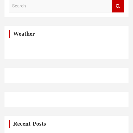
S
e
a
r
c
h
Weather
Recent Posts