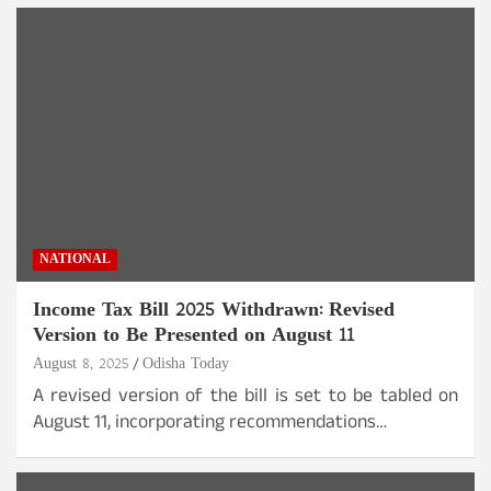
NATIONAL
Income Tax Bill 2025 Withdrawn: Revised
Version to Be Presented on August 11
August 8, 2025
Odisha Today
A revised version of the bill is set to be tabled on
August 11, incorporating recommendations…