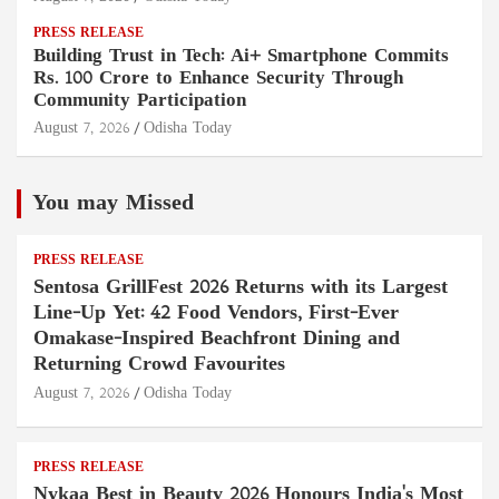
PRESS RELEASE
Building Trust in Tech: Ai+ Smartphone Commits
Rs. 100 Crore to Enhance Security Through
Community Participation
August 7, 2026
Odisha Today
You may Missed
PRESS RELEASE
Sentosa GrillFest 2026 Returns with its Largest
Line-Up Yet: 42 Food Vendors, First-Ever
Omakase-Inspired Beachfront Dining and
Returning Crowd Favourites
August 7, 2026
Odisha Today
PRESS RELEASE
Nykaa Best in Beauty 2026 Honours India's Most