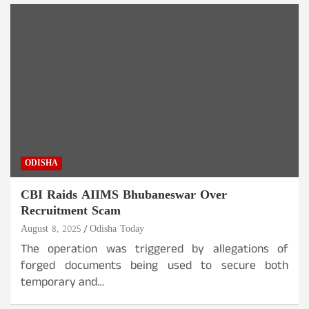
ODISHA
CBI Raids AIIMS Bhubaneswar Over
Recruitment Scam
August 8, 2025
Odisha Today
The operation was triggered by allegations of
forged documents being used to secure both
temporary and…