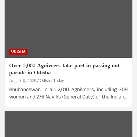
ODISHA
Over 2,000 Agniveers take part in passing out
parade in Odisha
August 8, 2025
Odisha Today
Bhubaneswar: In all, 2,010 Agniveers, including 309
women and 276 Naviks (General Duty) of the Indian…