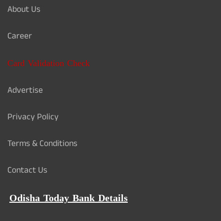
About Us
Career
Card Validation Check
Advertise
Privacy Policy
Terms & Conditions
Contact Us
Odisha Today Bank Details