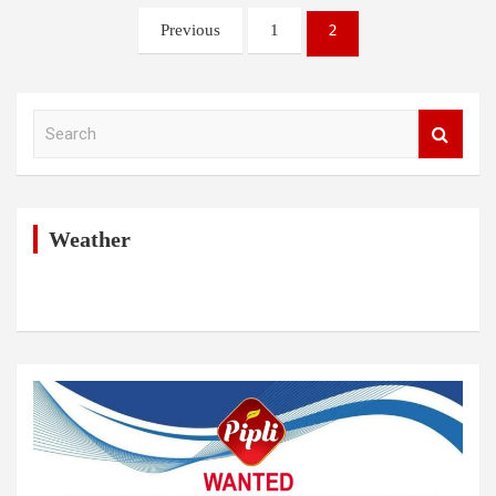
Posts
2
Previous
1
pagination
S
e
a
r
c
h
Weather