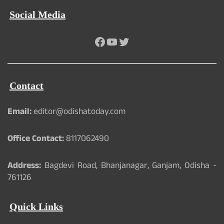
Social Media
Facebook
YouTube
Twitter
Contact
Email:
editor@odishatoday.com
Office Contact:
8117062490
Address:
Bagdevi Road, Bhanjanagar, Ganjam, Odisha -
761126
Quick Links