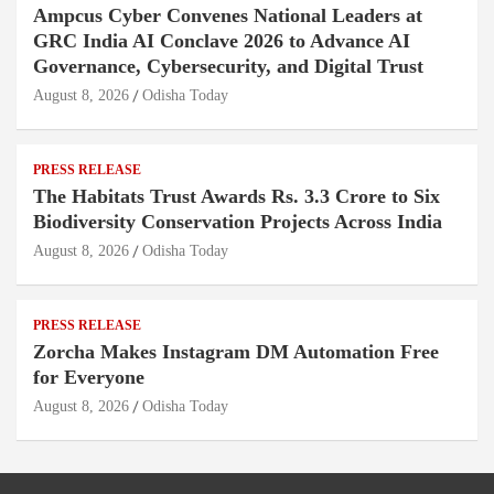
Ampcus Cyber Convenes National Leaders at
GRC India AI Conclave 2026 to Advance AI
Governance, Cybersecurity, and Digital Trust
August 8, 2026
Odisha Today
PRESS RELEASE
The Habitats Trust Awards Rs. 3.3 Crore to Six
Biodiversity Conservation Projects Across India
August 8, 2026
Odisha Today
PRESS RELEASE
Zorcha Makes Instagram DM Automation Free
for Everyone
August 8, 2026
Odisha Today