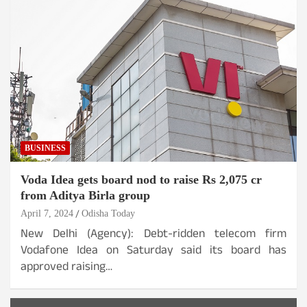
BUSINESS
Voda Idea gets board nod to raise Rs 2,075 cr
from Aditya Birla group
April 7, 2024
Odisha Today
New Delhi (Agency): Debt-ridden telecom firm
Vodafone Idea on Saturday said its board has
approved raising…