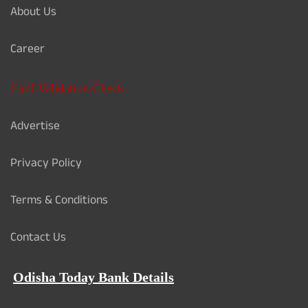
About Us
Career
Card Validation Check
Advertise
Privacy Policy
Terms & Conditions
Contact Us
Odisha Today Bank Details