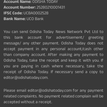
Account Name:
ODISHA TODAY
Account Number:
25280210001431
IFSC Code:
UCBA0002528
Bank Name:
UCO Bank
You can send Odisha Today News Network Pvt Ltd to
this bank account for advertisement/ greeting
message/ any other payment. Odisha Today does not
accept payment in any personal account/cash other
than company account. After making any payment to
Odisha Today, take the receipt and keep it with you. If
you are paying in cash where necessary, take the
receipt of Odisha Today. If necessary send a copy to
editor@odishatoday.com.
Please email editor@odishatoday.com for any payment
related complaints. No payment related complain will be
accepted without a receipt.