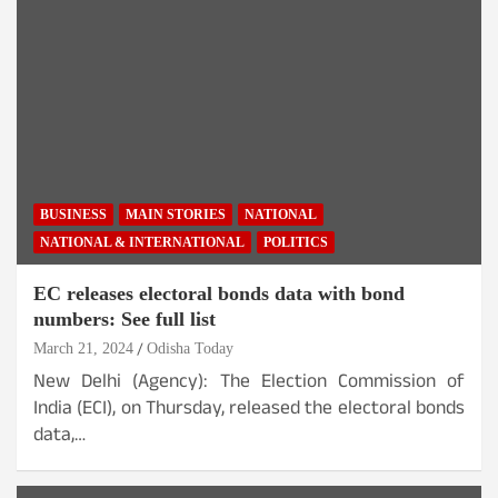
BUSINESS
MAIN STORIES
NATIONAL
NATIONAL & INTERNATIONAL
POLITICS
EC releases electoral bonds data with bond
numbers: See full list
March 21, 2024
Odisha Today
New Delhi (Agency): The Election Commission of
India (ECI), on Thursday, released the electoral bonds
data,…