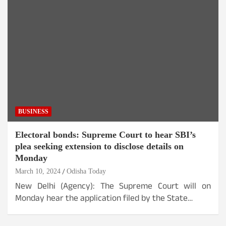
BUSINESS
Electoral bonds: Supreme Court to hear SBI’s
plea seeking extension to disclose details on
Monday
March 10, 2024
Odisha Today
New Delhi (Agency): The Supreme Court will on
Monday hear the application filed by the State…