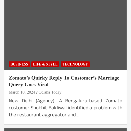
BUSINESS
LIFE & STYLE
TECHNOLOGY
Zomato’s Quirky Reply To Customer’s Marriage
Query Goes Viral
March 10, 2024
Odisha Today
New Delhi (Agency): A Bengaluru-based Zomato
customer Shobhit Bakliwal identified a problem with
the restaurant aggregator and…