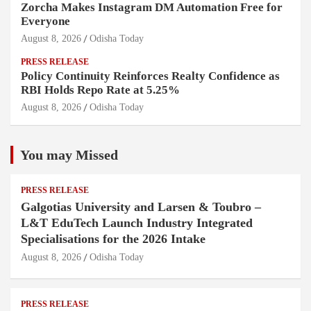
Zorcha Makes Instagram DM Automation Free for
Everyone
August 8, 2026
Odisha Today
PRESS RELEASE
Policy Continuity Reinforces Realty Confidence as
RBI Holds Repo Rate at 5.25%
August 8, 2026
Odisha Today
You may Missed
PRESS RELEASE
Galgotias University and Larsen & Toubro –
L&T EduTech Launch Industry Integrated
Specialisations for the 2026 Intake
August 8, 2026
Odisha Today
PRESS RELEASE