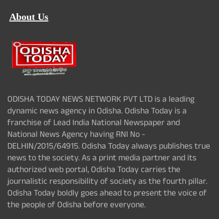
About Us
ODISHA TODAY NEWS NETWORK PVT LTD is a leading
dynamic news agency in Odisha. Odisha Today is a
franchise of Lead India National Newspaper and
National News Agency having RNI No -
DELHIN/2015/64915. Odisha Today always publishes true
news to the society. As a print media partner and its
authorized web portal, Odisha Today carries the
journalistic responsibility of society as the fourth pillar.
Odisha Today boldly goes ahead to present the voice of
the people of Odisha before everyone.