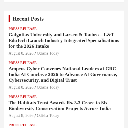
Recent Posts
PRESS RELEASE
Galgotias University and Larsen & Toubro – L&T
EduTech Launch Industry Integrated Specialisations
for the 2026 Intake
August 8, 2026
Odisha Today
PRESS RELEASE
Ampcus Cyber Convenes National Leaders at GRC
India AI Conclave 2026 to Advance AI Governance,
Cybersecurity, and Digital Trust
August 8, 2026
Odisha Today
PRESS RELEASE
The Habitats Trust Awards Rs. 3.3 Crore to Six
Biodiversity Conservation Projects Across India
August 8, 2026
Odisha Today
PRESS RELEASE