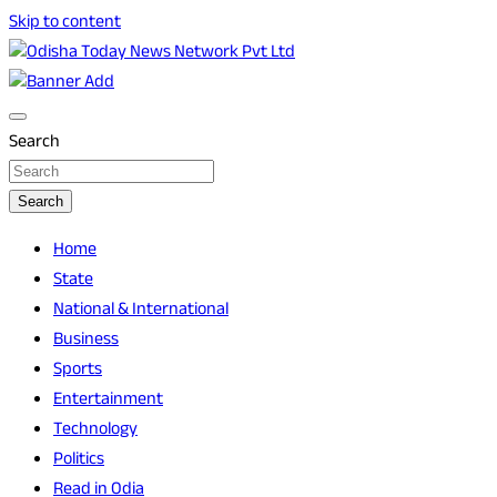
Skip to content
Breaking News | Odisha News | India News | World News |
Odisha Today News Network Pvt Ltd
Odisha Today
Search
Search
Home
State
National & International
Business
Sports
Entertainment
Technology
Politics
Read in Odia