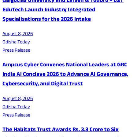
Galgotias University and Larsen & Toubro – L&T
EduTech Launch Industry Integrated
Specialisations for the 2026 Intake
August 8, 2026
Odisha Today
Press Release
Ampcus Cyber Convenes National Leaders at GRC
India AI Conclave 2026 to Advance AI Governance,
Cybersecurity, and Digital Trust
August 8, 2026
Odisha Today
Press Release
The Habitats Trust Awards Rs. 3.3 Crore to Six