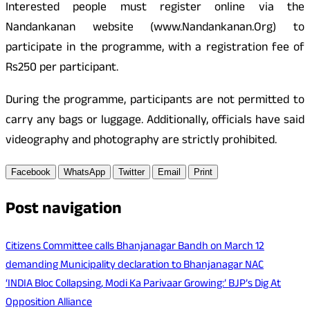
Interested people must register online via the
Nandankanan website (www.Nandankanan.Org) to
participate in the programme, with a registration fee of
Rs250 per participant.
During the programme, participants are not permitted to
carry any bags or luggage. Additionally, officials have said
videography and photography are strictly prohibited.
Facebook
WhatsApp
Twitter
Email
Print
Post navigation
Citizens Committee calls Bhanjanagar Bandh on March 12
demanding Municipality declaration to Bhanjanagar NAC
‘INDIA Bloc Collapsing, Modi Ka Parivaar Growing:’ BJP’s Dig At
Opposition Alliance