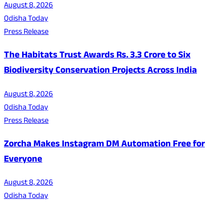
August 8, 2026
Odisha Today
Press Release
The Habitats Trust Awards Rs. 3.3 Crore to Six
Biodiversity Conservation Projects Across India
August 8, 2026
Odisha Today
Press Release
Zorcha Makes Instagram DM Automation Free for
Everyone
August 8, 2026
Odisha Today