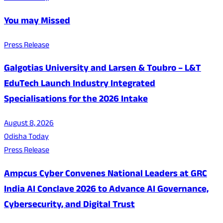
You may Missed
Press Release
Galgotias University and Larsen & Toubro – L&T
EduTech Launch Industry Integrated
Specialisations for the 2026 Intake
August 8, 2026
Odisha Today
Press Release
Ampcus Cyber Convenes National Leaders at GRC
India AI Conclave 2026 to Advance AI Governance,
Cybersecurity, and Digital Trust