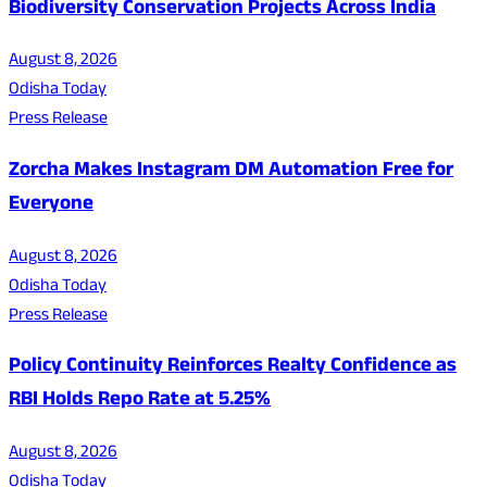
Biodiversity Conservation Projects Across India
August 8, 2026
Odisha Today
Press Release
Zorcha Makes Instagram DM Automation Free for
Everyone
August 8, 2026
Odisha Today
Press Release
Policy Continuity Reinforces Realty Confidence as
RBI Holds Repo Rate at 5.25%
August 8, 2026
Odisha Today