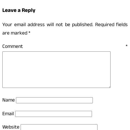
Leave a Reply
Your email address will not be published.
Required fields
are marked
*
Comment
*
Name
Email
Website