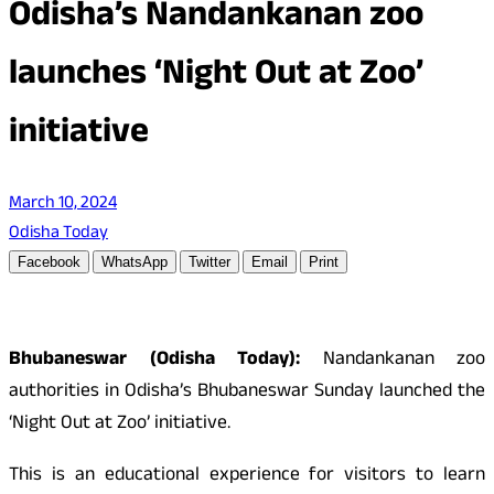
Odisha’s Nandankanan zoo
launches ‘Night Out at Zoo’
initiative
March 10, 2024
Odisha Today
Facebook
WhatsApp
Twitter
Email
Print
Bhubaneswar (Odisha Today):
Nandankanan zoo
authorities in Odisha’s Bhubaneswar Sunday launched the
‘Night Out at Zoo’ initiative.
This is an educational experience for visitors to learn