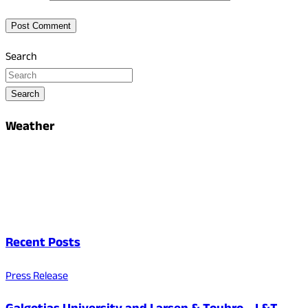
Search
Search
Weather
Recent Posts
Press Release