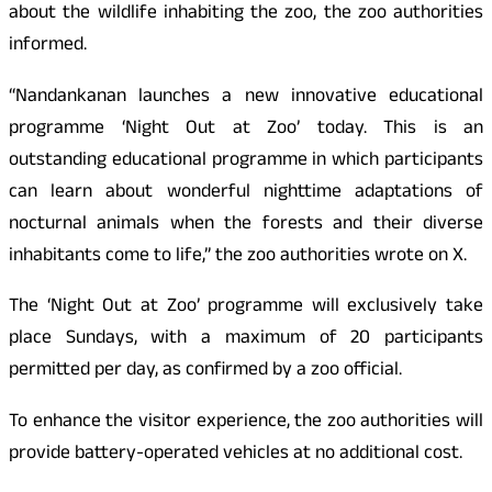
about the wildlife inhabiting the zoo, the zoo authorities
informed.
“Nandankanan launches a new innovative educational
programme ‘Night Out at Zoo’ today. This is an
outstanding educational programme in which participants
can learn about wonderful nighttime adaptations of
nocturnal animals when the forests and their diverse
inhabitants come to life,” the zoo authorities wrote on X.
The ‘Night Out at Zoo’ programme will exclusively take
place Sundays, with a maximum of 20 participants
permitted per day, as confirmed by a zoo official.
To enhance the visitor experience, the zoo authorities will
provide battery-operated vehicles at no additional cost.