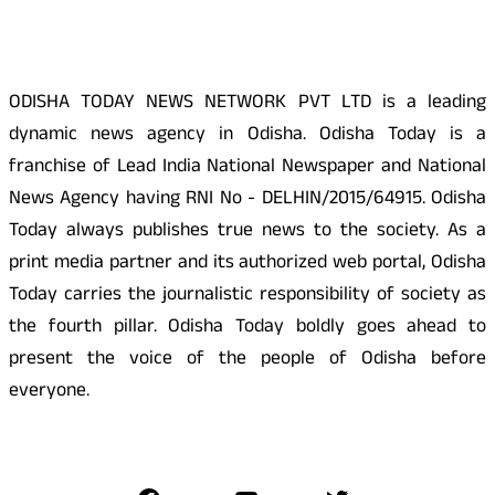
About Us
ODISHA TODAY NEWS NETWORK PVT LTD is a leading
dynamic news agency in Odisha. Odisha Today is a
franchise of Lead India National Newspaper and National
News Agency having RNI No - DELHIN/2015/64915. Odisha
Today always publishes true news to the society. As a
print media partner and its authorized web portal, Odisha
Today carries the journalistic responsibility of society as
the fourth pillar. Odisha Today boldly goes ahead to
present the voice of the people of Odisha before
everyone.
Social Media