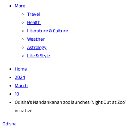
More
Travel
Health
Literature & Culture
Weather
Astrology
Life & Style
Home
2024
March
10
Odisha’s Nandankanan zoo launches ‘Night Out at Zoo’
initiative
Odisha