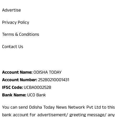
Advertise
Privacy Policy
Terms & Conditions
Contact Us
Odisha Today Bank Details
Account Name:
ODISHA TODAY
Account Number:
25280210001431
IFSC Code:
UCBA0002528
Bank Name:
UCO Bank
You can send Odisha Today News Network Pvt Ltd to this
bank account for advertisement/ greeting message/ any