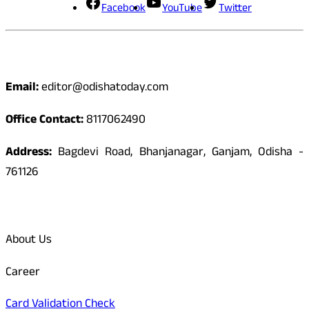
Facebook
YouTube
Twitter
Contact
Email:
editor@odishatoday.com
Office Contact:
8117062490
Address:
Bagdevi Road, Bhanjanagar, Ganjam, Odisha -
761126
Quick Links
About Us
Career
Card Validation Check