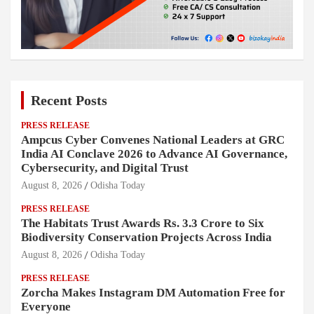
Recent Posts
PRESS RELEASE
Ampcus Cyber Convenes National Leaders at GRC
India AI Conclave 2026 to Advance AI Governance,
Cybersecurity, and Digital Trust
August 8, 2026
Odisha Today
PRESS RELEASE
The Habitats Trust Awards Rs. 3.3 Crore to Six
Biodiversity Conservation Projects Across India
August 8, 2026
Odisha Today
PRESS RELEASE
Zorcha Makes Instagram DM Automation Free for
Everyone