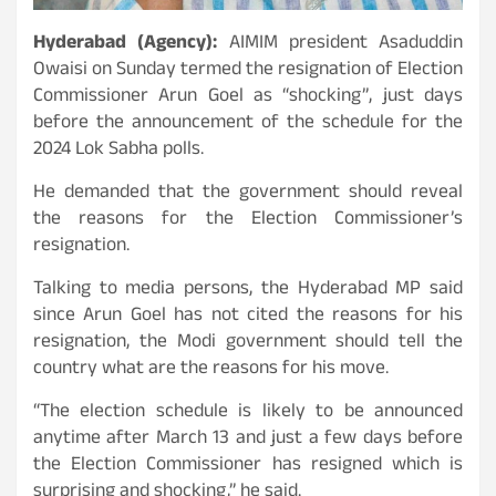
Hyderabad (Agency):
AIMIM president Asaduddin
Owaisi on Sunday termed the resignation of Election
Commissioner Arun Goel as “shocking”, just days
before the announcement of the schedule for the
2024 Lok Sabha polls.
He demanded that the government should reveal
the reasons for the Election Commissioner’s
resignation.
Talking to media persons, the Hyderabad MP said
since Arun Goel has not cited the reasons for his
resignation, the Modi government should tell the
country what are the reasons for his move.
“The election schedule is likely to be announced
anytime after March 13 and just a few days before
the Election Commissioner has resigned which is
surprising and shocking,” he said.