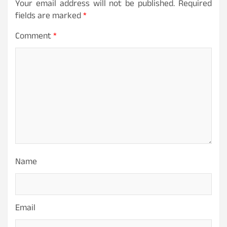
Your email address will not be published.
Required
fields are marked
*
Comment
*
Name
Email