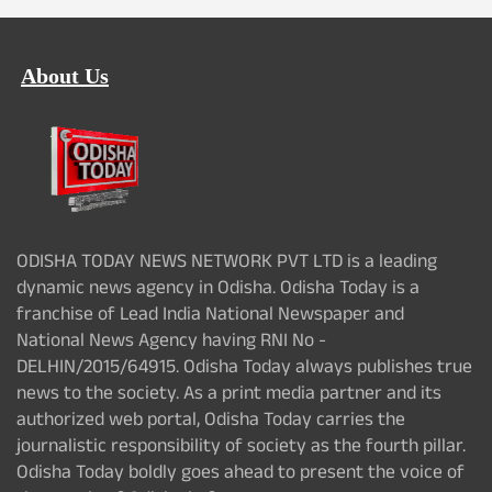
About Us
ODISHA TODAY NEWS NETWORK PVT LTD is a leading
dynamic news agency in Odisha. Odisha Today is a
franchise of Lead India National Newspaper and
National News Agency having RNI No -
DELHIN/2015/64915. Odisha Today always publishes true
news to the society. As a print media partner and its
authorized web portal, Odisha Today carries the
journalistic responsibility of society as the fourth pillar.
Odisha Today boldly goes ahead to present the voice of