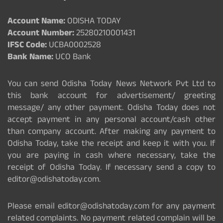
Account Name:
ODISHA TODAY
Account Number:
25280210001431
IFSC Code:
UCBA0002528
Bank Name:
UCO Bank
You can send Odisha Today News Network Pvt Ltd to
this bank account for advertisement/ greeting
message/ any other payment. Odisha Today does not
accept payment in any personal account/cash other
than company account. After making any payment to
Odisha Today, take the receipt and keep it with you. If
you are paying in cash where necessary, take the
receipt of Odisha Today. If necessary send a copy to
editor@odishatoday.com.
Please email editor@odishatoday.com for any payment
related complaints. No payment related complain will be