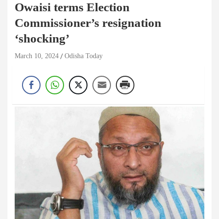
Owaisi terms Election
Commissioner’s resignation
‘shocking’
March 10, 2024
Odisha Today