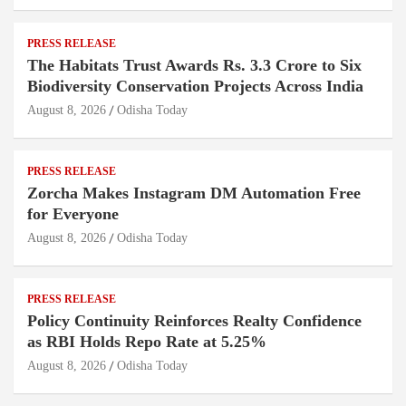
PRESS RELEASE
The Habitats Trust Awards Rs. 3.3 Crore to Six
Biodiversity Conservation Projects Across India
August 8, 2026
Odisha Today
PRESS RELEASE
Zorcha Makes Instagram DM Automation Free
for Everyone
August 8, 2026
Odisha Today
PRESS RELEASE
Policy Continuity Reinforces Realty Confidence
as RBI Holds Repo Rate at 5.25%
August 8, 2026
Odisha Today