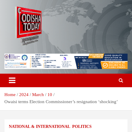
Skip
to
content
Breaking News | Odisha News | India News | World News | Odisha
Odisha Today News Network Pvt
Today
Ltd
Home
2024
March
10
Owaisi terms Election Commissioner’s resignation ‘shocking’
NATIONAL & INTERNATIONAL
POLITICS