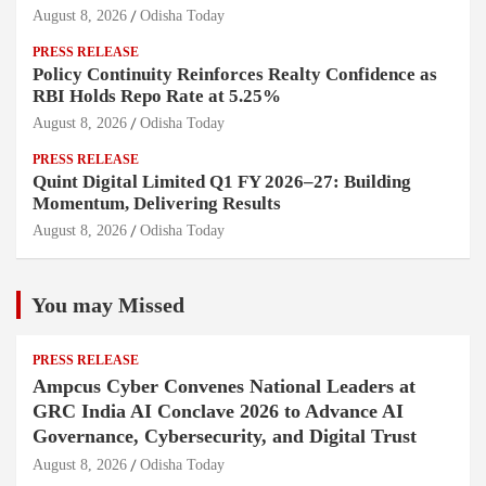
August 8, 2026
Odisha Today
PRESS RELEASE
Policy Continuity Reinforces Realty Confidence as
RBI Holds Repo Rate at 5.25%
August 8, 2026
Odisha Today
PRESS RELEASE
Quint Digital Limited Q1 FY 2026–27: Building
Momentum, Delivering Results
August 8, 2026
Odisha Today
You may Missed
PRESS RELEASE
Ampcus Cyber Convenes National Leaders at
GRC India AI Conclave 2026 to Advance AI
Governance, Cybersecurity, and Digital Trust
August 8, 2026
Odisha Today