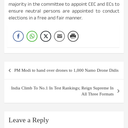
majority in the committee to appoint CEC and ECs to
ensure neutral persons are appointed to conduct
elections in a free and fair manner.
Post
PM Modi to hand over drones to 1,000 Namo Drone Didis
navigation
India Climb To No.1 In Test Rankings; Reign Supreme In
All Three Formats
Leave a Reply