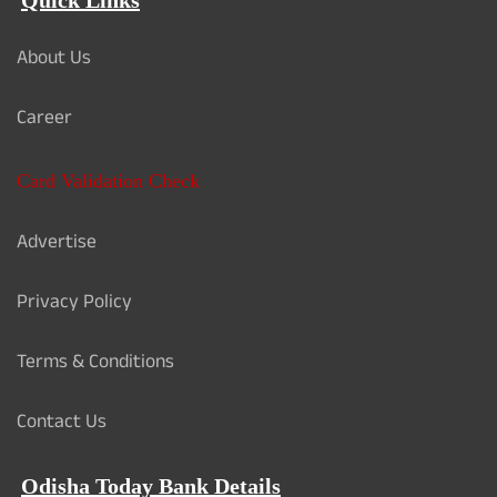
Quick Links
About Us
Career
Card Validation Check
Advertise
Privacy Policy
Terms & Conditions
Contact Us
Odisha Today Bank Details