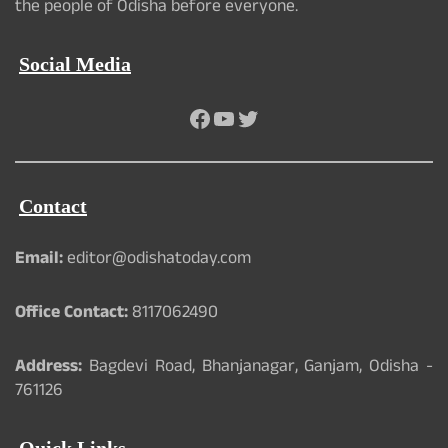
the people of Odisha before everyone.
Social Media
Facebook
YouTube
Twitter
Contact
Email:
editor@odishatoday.com
Office Contact:
8117062490
Address:
Bagdevi Road, Bhanjanagar, Ganjam, Odisha -
761126