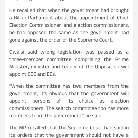
He recalled that when the government had brought
a Bill in Parliament about the appointment of Chief
Election Commissioner and election commissioners,
he had opposed the same as the government had
gone against the order of the Supreme Court.
Owaisi said wrong legislation was passed as a
three-member committee comprising the Prime
Minister, minister and Leader of the Opposition will
appoint CEC and ECs.
“When the committee has two members from the
government, it’s obvious that the government will
appoint persons of its choice as election
commissioners. The search committee too has more
members from the government,” he said.
The MP recalled that the Supreme Court had said in
its orders that the government should not have a