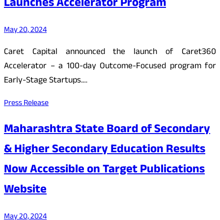
Launches Accelerator Program
May 20, 2024
Caret Capital announced the launch of Caret360
Accelerator – a 100-day Outcome-Focused program for
Early-Stage Startups.…
Press Release
Maharashtra State Board of Secondary
& Higher Secondary Education Results
Now Accessible on Target Publications
Website
May 20, 2024