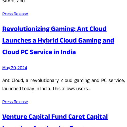
SAARC and…
Press Release
Revolutionizing Gaming: Ant Cloud
Launches a Hybrid Cloud Gaming and
Cloud PC Service in India
May 20, 2024
Ant Cloud, a revolutionary cloud gaming and PC service,
launched today in India. This allows users…
Press Release
Venture Capital Fund Caret Capital