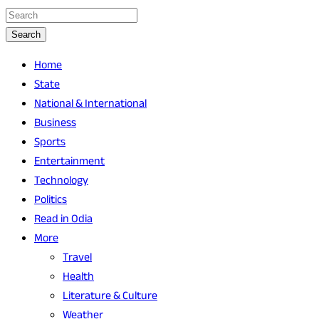
Search
Home
State
National & International
Business
Sports
Entertainment
Technology
Politics
Read in Odia
More
Travel
Health
Literature & Culture
Weather