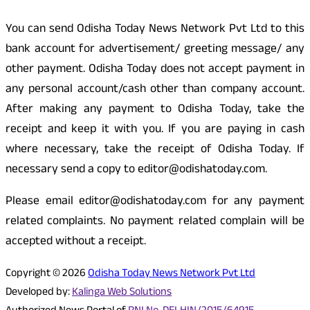
You can send Odisha Today News Network Pvt Ltd to this
bank account for advertisement/ greeting message/ any
other payment. Odisha Today does not accept payment in
any personal account/cash other than company account.
After making any payment to Odisha Today, take the
receipt and keep it with you. If you are paying in cash
where necessary, take the receipt of Odisha Today. If
necessary send a copy to editor@odishatoday.com.
Please email editor@odishatoday.com for any payment
related complaints. No payment related complain will be
accepted without a receipt.
Copyright © 2026
Odisha Today News Network Pvt Ltd
Developed by:
Kalinga Web Solutions