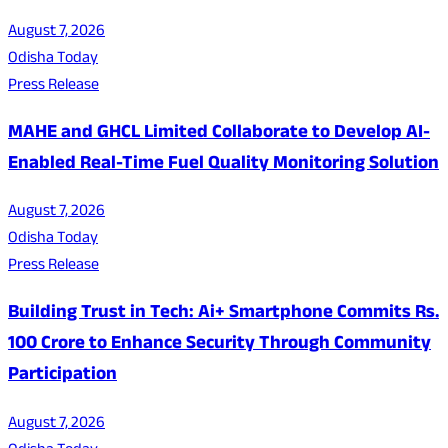
August 7, 2026
Odisha Today
Press Release
MAHE and GHCL Limited Collaborate to Develop AI-
Enabled Real-Time Fuel Quality Monitoring Solution
August 7, 2026
Odisha Today
Press Release
Building Trust in Tech: Ai+ Smartphone Commits Rs.
100 Crore to Enhance Security Through Community
Participation
August 7, 2026