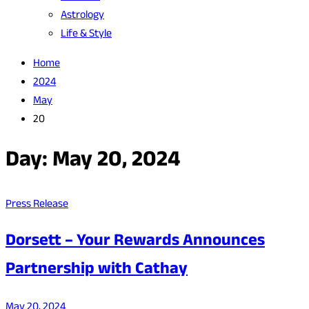
Astrology
Life & Style
Home
2024
May
20
Day:
May 20, 2024
Press Release
Dorsett – Your Rewards Announces
Partnership with Cathay
May 20, 2024