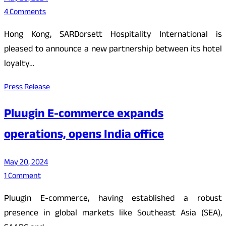
4 Comments
Hong Kong, SARDorsett Hospitality International is
pleased to announce a new partnership between its hotel
loyalty…
Press Release
Pluugin E-commerce expands
operations, opens India office
May 20, 2024
1 Comment
Pluugin E-commerce, having established a robust
presence in global markets like Southeast Asia (SEA),