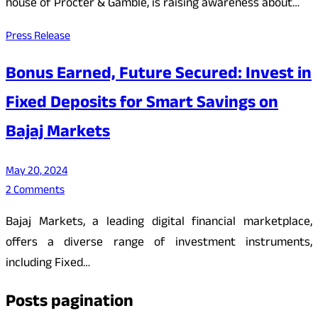
house of Procter & Gamble, is raising awareness about…
Press Release
Bonus Earned, Future Secured: Invest in
Fixed Deposits for Smart Savings on
Bajaj Markets
May 20, 2024
2 Comments
Bajaj Markets, a leading digital financial marketplace,
offers a diverse range of investment instruments,
including Fixed…
Posts pagination