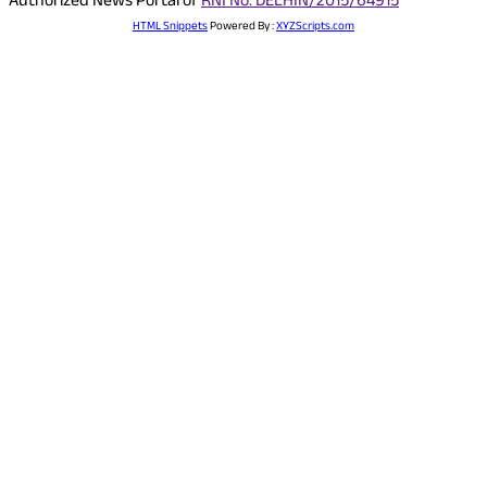
Authorized News Portal of
RNI No. DELHIN/2015/64915
HTML Snippets
Powered By :
XYZScripts.com