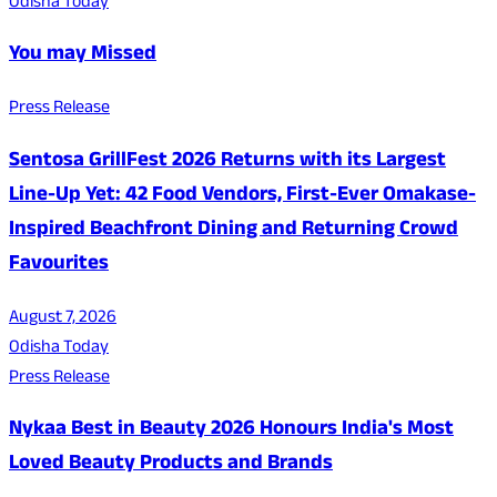
Odisha Today
You may Missed
Press Release
Sentosa GrillFest 2026 Returns with its Largest
Line-Up Yet: 42 Food Vendors, First-Ever Omakase-
Inspired Beachfront Dining and Returning Crowd
Favourites
August 7, 2026
Odisha Today
Press Release
Nykaa Best in Beauty 2026 Honours India's Most
Loved Beauty Products and Brands