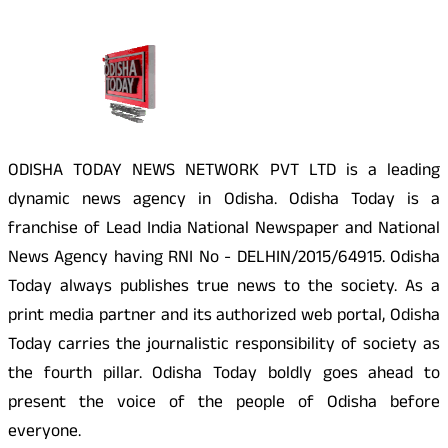
About Us
ODISHA TODAY NEWS NETWORK PVT LTD is a leading
dynamic news agency in Odisha. Odisha Today is a
franchise of Lead India National Newspaper and National
News Agency having RNI No - DELHIN/2015/64915. Odisha
Today always publishes true news to the society. As a
print media partner and its authorized web portal, Odisha
Today carries the journalistic responsibility of society as
the fourth pillar. Odisha Today boldly goes ahead to
present the voice of the people of Odisha before
everyone.