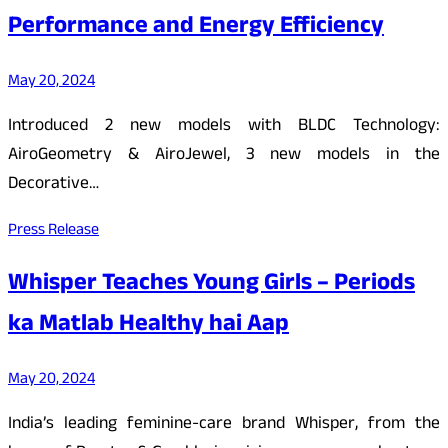
Performance and Energy Efficiency
May 20, 2024
Introduced 2 new models with BLDC Technology:
AiroGeometry & AiroJewel, 3 new models in the
Decorative…
Press Release
Whisper Teaches Young Girls – Periods
ka Matlab Healthy hai Aap
May 20, 2024
India’s leading feminine-care brand Whisper, from the