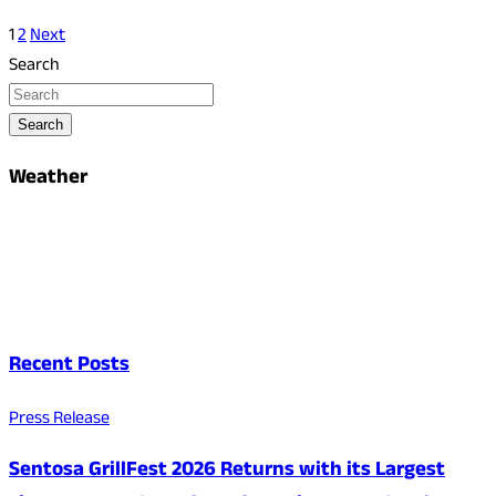
1
2
Next
Search
Search
Weather
Recent Posts
Press Release
Sentosa GrillFest 2026 Returns with its Largest