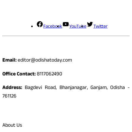
Social Media
Facebook
YouTube
Twitter
Contact
Email:
editor@odishatoday.com
Office Contact:
8117062490
Address:
Bagdevi Road, Bhanjanagar, Ganjam, Odisha -
761126
Quick Links
About Us