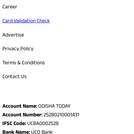
Career
Card Validation Check
Advertise
Privacy Policy
Terms & Conditions
Contact Us
Odisha Today Bank Details
Account Name:
ODISHA TODAY
Account Number:
25280210001431
IFSC Code:
UCBA0002528
Bank Name:
UCO Bank