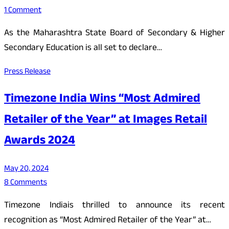
1 Comment
As the Maharashtra State Board of Secondary & Higher
Secondary Education is all set to declare…
Press Release
Timezone India Wins “Most Admired
Retailer of the Year” at Images Retail
Awards 2024
May 20, 2024
8 Comments
Timezone Indiais thrilled to announce its recent
recognition as “Most Admired Retailer of the Year” at…