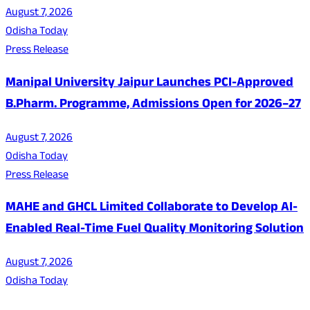
August 7, 2026
Odisha Today
Press Release
Manipal University Jaipur Launches PCI-Approved
B.Pharm. Programme, Admissions Open for 2026–27
August 7, 2026
Odisha Today
Press Release
MAHE and GHCL Limited Collaborate to Develop AI-
Enabled Real-Time Fuel Quality Monitoring Solution
August 7, 2026
Odisha Today