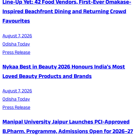
Line-Up Yet: 42 Food Vendors, First-Ever Omakase-
Inspired Beachfront Dining and Returning Crowd
Favourites
August 7, 2026
Odisha Today
Press Release
Nykaa Best in Beauty 2026 Honours India's Most
Loved Beauty Products and Brands
August 7, 2026
Odisha Today
Press Release
Manipal University Jaipur Launches PCI-Approved
B.Pharm. Programme, Admissions Open for 2026–27