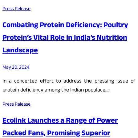
Press Release
Combating Protein Deficiency: Poultry
Protein’s Vital Role in India’s Nutrition
Landscape
May 20, 2024
In a concerted effort to address the pressing issue of
protein deficiency among the Indian populace,…
Press Release
Ecolink Launches a Range of Power
Packed Fans, Promising Superior