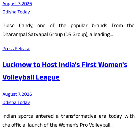
August 7, 2026
Odisha Today
Pulse Candy, one of the popular brands from the
Dharampal Satyapal Group (DS Group), a leading…
Press Release
Lucknow to Host India's First Women's
Volleyball League
August 7, 2026
Odisha Today
Indian sports entered a transformative era today with
the official launch of the Women’s Pro Volleyball…