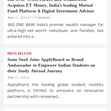
Acquires ET Money, India’s leading Mutual
Fund Platform & Digital Investment Advisor
June 13, 2024
3 Comments
360 ONE WAM, India’s premier wealth manager for
ultra-high-net-worth individuals and families, has
entered into a…
PRESS RELEASE
Sonu Sood Joins ApplyBoard as Brand
Ambassador to Empower Indian Students on
their Study Abroad Journey
June 13, 2024
ApplyBoard, the leading global student mobility
platform, is thrilled to announce an innovative
partnership with renowned…