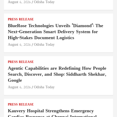
August 6, 2026
Odisha Today
PRESS RELEASE
BlueRose Technologies Unveils "Diamond": The
Next-Generation Smart Delivery System for
High-Stakes Document Logistics
August 6, 2026
Odisha Today
PRESS RELEASE
Agentic Capabilities are Redefining How People
Search, Discover, and Shop: Siddharth Shekhar,
Google
August 6, 2026
Odisha Today
PRESS RELEASE
Kauvery Hospital Strengthens Emergency