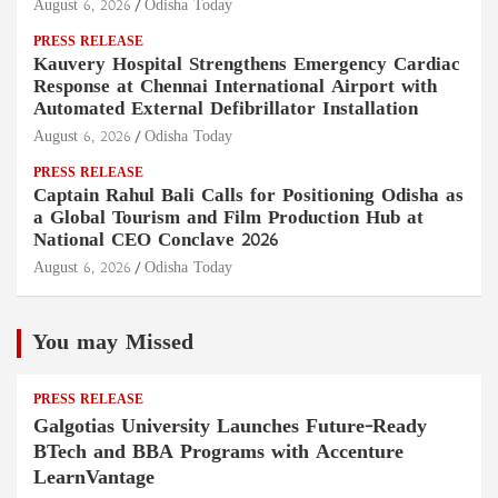
August 6, 2026
Odisha Today
PRESS RELEASE
Kauvery Hospital Strengthens Emergency Cardiac
Response at Chennai International Airport with
Automated External Defibrillator Installation
August 6, 2026
Odisha Today
PRESS RELEASE
Captain Rahul Bali Calls for Positioning Odisha as
a Global Tourism and Film Production Hub at
National CEO Conclave 2026
August 6, 2026
Odisha Today
You may Missed
PRESS RELEASE
Galgotias University Launches Future-Ready
BTech and BBA Programs with Accenture
LearnVantage