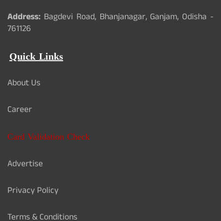
Address:
Bagdevi Road, Bhanjanagar, Ganjam, Odisha -
761126
Quick Links
About Us
Career
Card Validation Check
Advertise
Privacy Policy
Terms & Conditions