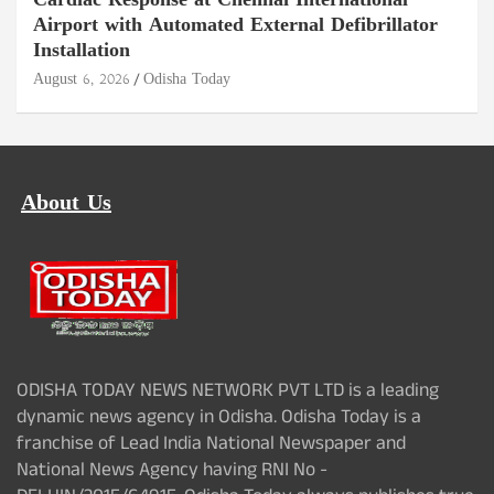
Cardiac Response at Chennai International
Airport with Automated External Defibrillator
Installation
August 6, 2026
Odisha Today
About Us
ODISHA TODAY NEWS NETWORK PVT LTD is a leading
dynamic news agency in Odisha. Odisha Today is a
franchise of Lead India National Newspaper and
National News Agency having RNI No -