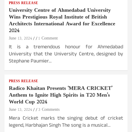
PRESS RELEASE
University Centre of Ahmedabad University
Wins Prestigious Royal Institute of British
Architects International Award for Excellence
2024
June 13, 2024
1 Comment
It is a tremendous honour for Ahmedabad
University that the University Centre, designed by
Stephane Paumier…
PRESS RELEASE
Radico Khaitan Presents ‘MERA CRICKET’
Anthem to Ignite High Spirits in T20 Men’s
World Cup 2024
June 13, 2024
3 Comments
Mera Cricket marks the singing debut of cricket
legend, Harbhajan Singh The song is a musical…