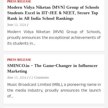
PRESS RELEASE
Modern Vidya Niketan (MVN) Group of Schools
Students Excel in IIT-JEE & NEET, Secure Top
Rank in All India School Rankings
June 13, 2024
Modern Vidya Niketan (MVN) Group of Schools,
proudly announces the exceptional achievements of
its students in…
PRESS RELEASE
SMINCO.in – The Game-Changer in Influencer
Marketing
June 13, 2024
2 Comments
Music Broadcast Limited (MBL), a pioneering name in
the media industry, proudly announces the launch
of…