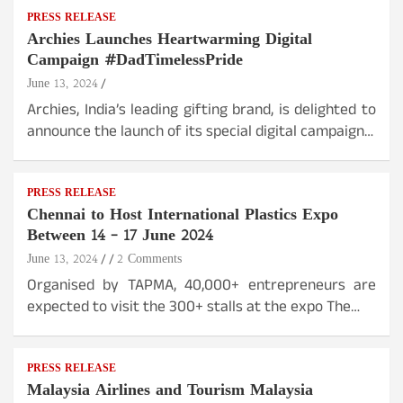
PRESS RELEASE
Archies Launches Heartwarming Digital
Campaign #DadTimelessPride
June 13, 2024
Archies, India’s leading gifting brand, is delighted to
announce the launch of its special digital campaign…
PRESS RELEASE
Chennai to Host International Plastics Expo
Between 14 – 17 June 2024
June 13, 2024
2 Comments
Organised by TAPMA, 40,000+ entrepreneurs are
expected to visit the 300+ stalls at the expo The…
PRESS RELEASE
Malaysia Airlines and Tourism Malaysia