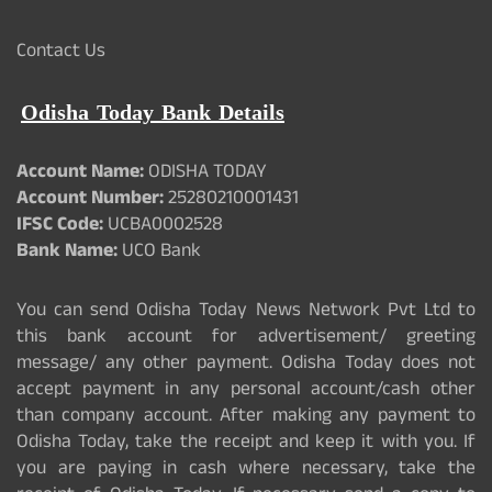
Contact Us
Odisha Today Bank Details
Account Name:
ODISHA TODAY
Account Number:
25280210001431
IFSC Code:
UCBA0002528
Bank Name:
UCO Bank
You can send Odisha Today News Network Pvt Ltd to
this bank account for advertisement/ greeting
message/ any other payment. Odisha Today does not
accept payment in any personal account/cash other
than company account. After making any payment to
Odisha Today, take the receipt and keep it with you. If
you are paying in cash where necessary, take the