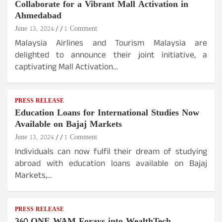
Collaborate for a Vibrant Mall Activation in
Ahmedabad
June 13, 2024
1 Comment
Malaysia Airlines and Tourism Malaysia are
delighted to announce their joint initiative, a
captivating Mall Activation…
PRESS RELEASE
Education Loans for International Studies Now
Available on Bajaj Markets
June 13, 2024
1 Comment
Individuals can now fulfil their dream of studying
abroad with education loans available on Bajaj
Markets,…
PRESS RELEASE
360 ONE WAM Forays into WealthTech,