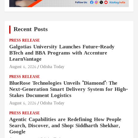
Recent Posts
PRESS RELEASE
Galgotias University Launches Future-Ready
BTech and BBA Programs with Accenture
LearnVantage
August 6, 2026
Odisha Today
PRESS RELEASE
BlueRose Technologies Unveils "Diamond": The
Next-Generation Smart Delivery System for High-
Stakes Document Logistics
August 6, 2026
Odisha Today
PRESS RELEASE
Agentic Capabilities are Redefining How People
Search, Discover, and Shop: Siddharth Shekhar,
Google