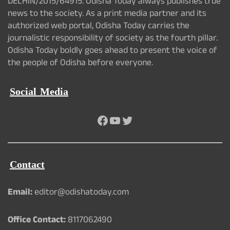
DELHIN/2015/64915. Odisha Today always publishes true
news to the society. As a print media partner and its
authorized web portal, Odisha Today carries the
journalistic responsibility of society as the fourth pillar.
Odisha Today boldly goes ahead to present the voice of
the people of Odisha before everyone.
Social Media
Facebook
YouTube
Twitter
Contact
Email:
editor@odishatoday.com
Office Contact:
8117062490