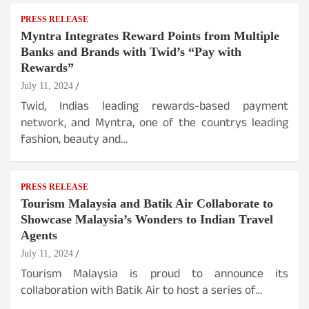
PRESS RELEASE
Myntra Integrates Reward Points from Multiple
Banks and Brands with Twid’s “Pay with
Rewards”
July 11, 2024
Twid, Indias leading rewards-based payment
network, and Myntra, one of the countrys leading
fashion, beauty and…
PRESS RELEASE
Tourism Malaysia and Batik Air Collaborate to
Showcase Malaysia’s Wonders to Indian Travel
Agents
July 11, 2024
Tourism Malaysia is proud to announce its
collaboration with Batik Air to host a series of…