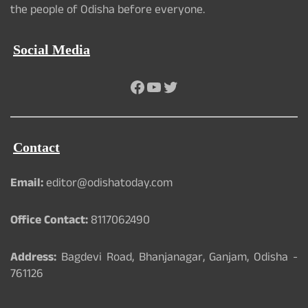
the people of Odisha before everyone.
Social Media
Facebook
YouTube
Twitter
Contact
Email:
editor@odishatoday.com
Office Contact:
8117062490
Address:
Bagdevi Road, Bhanjanagar, Ganjam, Odisha -
761126