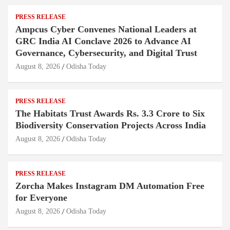
PRESS RELEASE
Ampcus Cyber Convenes National Leaders at
GRC India AI Conclave 2026 to Advance AI
Governance, Cybersecurity, and Digital Trust
August 8, 2026
Odisha Today
PRESS RELEASE
The Habitats Trust Awards Rs. 3.3 Crore to Six
Biodiversity Conservation Projects Across India
August 8, 2026
Odisha Today
PRESS RELEASE
Zorcha Makes Instagram DM Automation Free
for Everyone
August 8, 2026
Odisha Today