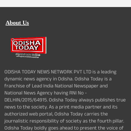
About Us
ODISHA TODAY NEWS NETWORK PVT LTD is a leading
dynamic news agency in Odisha. Odisha Today is a
franchise of Lead India National Newspaper and
National News Agency having RNI No -
DELHIN/2015/64915. Odisha Today always publishes true
news to the society. As a print media partner and its
authorized web portal, Odisha Today carries the
journalistic responsibility of society as the fourth pillar.
Odisha Today boldly goes ahead to present the voice of