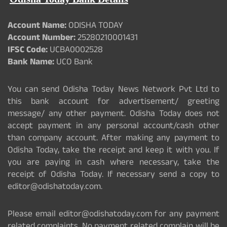
Account Name:
ODISHA TODAY
Account Number:
25280210001431
IFSC Code:
UCBA0002528
Bank Name:
UCO Bank
You can send Odisha Today News Network Pvt Ltd to
this bank account for advertisement/ greeting
message/ any other payment. Odisha Today does not
accept payment in any personal account/cash other
than company account. After making any payment to
Odisha Today, take the receipt and keep it with you. If
you are paying in cash where necessary, take the
receipt of Odisha Today. If necessary send a copy to
editor@odishatoday.com.
Please email editor@odishatoday.com for any payment