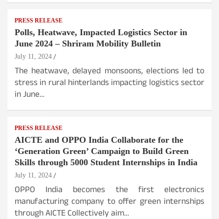
PRESS RELEASE
Polls, Heatwave, Impacted Logistics Sector in
June 2024 – Shriram Mobility Bulletin
July 11, 2024
The heatwave, delayed monsoons, elections led to
stress in rural hinterlands impacting logistics sector
in June…
PRESS RELEASE
AICTE and OPPO India Collaborate for the
‘Generation Green’ Campaign to Build Green
Skills through 5000 Student Internships in India
July 11, 2024
OPPO India becomes the first electronics
manufacturing company to offer green internships
through AICTE Collectively aim…