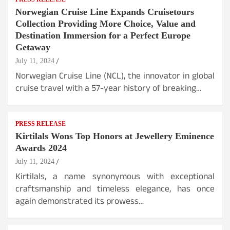
Norwegian Cruise Line Expands Cruisetours
Collection Providing More Choice, Value and
Destination Immersion for a Perfect Europe
Getaway
July 11, 2024
Norwegian Cruise Line (NCL), the innovator in global
cruise travel with a 57-year history of breaking…
PRESS RELEASE
Kirtilals Wons Top Honors at Jewellery Eminence
Awards 2024
July 11, 2024
Kirtilals, a name synonymous with exceptional
craftsmanship and timeless elegance, has once
again demonstrated its prowess…