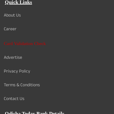
Quick Links
About Us
Career
Card Validation Check
Advertise
Privacy Policy
Terms & Conditions
Contact Us
Odisha Today Bank Details