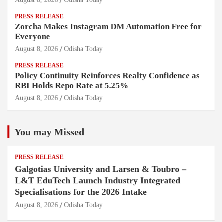
PRESS RELEASE
Zorcha Makes Instagram DM Automation Free for
Everyone
August 8, 2026
Odisha Today
PRESS RELEASE
Policy Continuity Reinforces Realty Confidence as
RBI Holds Repo Rate at 5.25%
August 8, 2026
Odisha Today
You may Missed
PRESS RELEASE
Galgotias University and Larsen & Toubro –
L&T EduTech Launch Industry Integrated
Specialisations for the 2026 Intake
August 8, 2026
Odisha Today