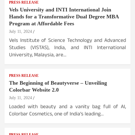
PRESS RELEASE
Vels University and INTI International Join
Hands for a Transformative Dual Degree MBA
Program at Affordable Fees
July 11, 2024
Vels Institute of Science Technology and Advanced
Studies (VISTAS), India, and INTI International
University, Malaysia, are…
PRESS RELEASE
The Beginning of Beautyverse – Unveiling
Colorbar Website 2.0
July 11, 2024
Loaded with beauty and a vanity bag full of AI,
Colorbar Cosmetics, one of India’s leading…
PRESS RELEASE