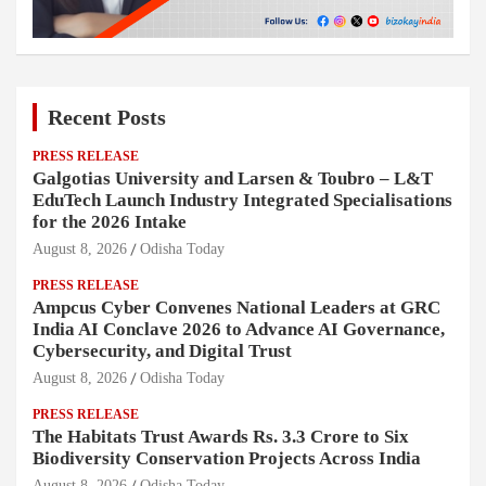
Recent Posts
PRESS RELEASE
Galgotias University and Larsen & Toubro – L&T
EduTech Launch Industry Integrated Specialisations
for the 2026 Intake
August 8, 2026
Odisha Today
PRESS RELEASE
Ampcus Cyber Convenes National Leaders at GRC
India AI Conclave 2026 to Advance AI Governance,
Cybersecurity, and Digital Trust
August 8, 2026
Odisha Today
PRESS RELEASE
The Habitats Trust Awards Rs. 3.3 Crore to Six
Biodiversity Conservation Projects Across India
August 8, 2026
Odisha Today