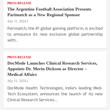
PRESS RELEASE
The Argentine Football Association Presents
Parimatch as a New Regional Sponsor
July 11, 2024
Parimatch, the #1 global gaming platform, is excited
to announce its new exclusive global partnership
with…
PRESS RELEASE
DocMode Launches Clinical Research Services,
Appoints Dr. Merin Dickson as Director –
Medical Affairs
July 11, 2024
DocMode Health Technologies, India’s leading Med-
Tech Ecosystem, announces the launch of its new
Clinical Research Services.…