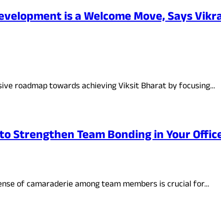
evelopment is a Welcome Move, Says Vikr
ive roadmap towards achieving Viksit Bharat by focusing…
to Strengthen Team Bonding in Your Offic
sense of camaraderie among team members is crucial for…