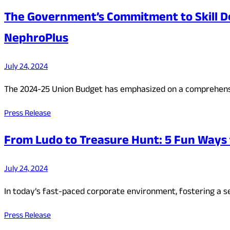
The Government’s Commitment to Skill D
NephroPlus
July 24, 2024
The 2024-25 Union Budget has emphasized on a comprehens
Press Release
From Ludo to Treasure Hunt: 5 Fun Ways 
July 24, 2024
In today’s fast-paced corporate environment, fostering a 
Press Release