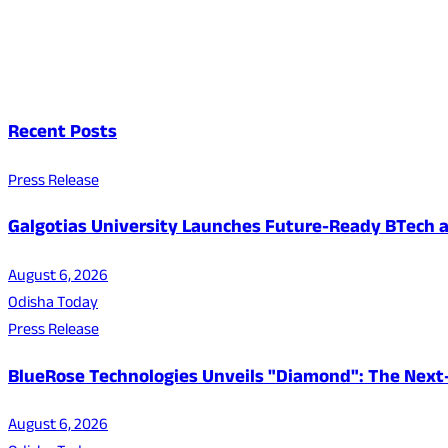
Recent Posts
Press Release
Galgotias University Launches Future-Ready BTech
August 6, 2026
Odisha Today
Press Release
BlueRose Technologies Unveils "Diamond": The Next
August 6, 2026