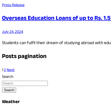
Press Release
Overseas Education Loans of up to Rs. 1.5
July 24, 2024
Students can fulfil their dream of studying abroad with edu
Posts pagination
1
2
Next
Search
Search
Weather