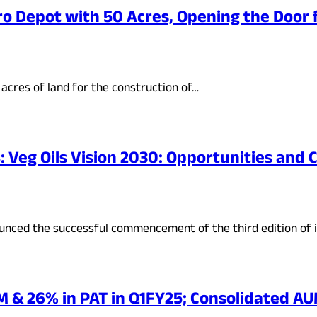
o Depot with 50 Acres, Opening the Door f
acres of land for the construction of…
 Veg Oils Vision 2030: Opportunities and 
ounced the successful commencement of the third edition of 
 & 26% in PAT in Q1FY25; Consolidated AUM