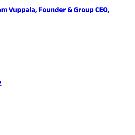
am Vuppala, Founder & Group CEO,
e