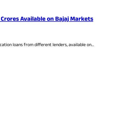
 Crores Available on Bajaj Markets
cation loans from different lenders, available on…