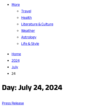
More
Travel
Health
Literature & Culture
Weather
Astrology
Life & Style
Home
2024
July
24
Day:
July 24, 2024
Press Release