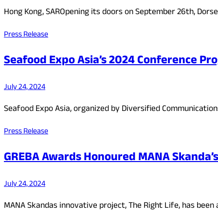
Hong Kong, SAROpening its doors on September 26th, Dorset
Press Release
Seafood Expo Asia’s 2024 Conference Pr
July 24, 2024
Seafood Expo Asia, organized by Diversified Communications,
Press Release
GREBA Awards Honoured MANA Skanda’s ‘
July 24, 2024
MANA Skandas innovative project, The Right Life, has been