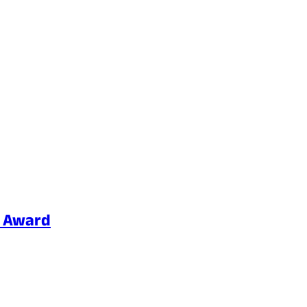
p Award