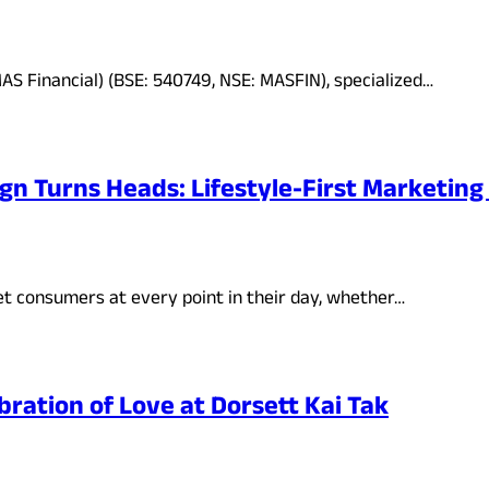
AS Financial) (BSE: 540749, NSE: MASFIN), specialized…
ign Turns Heads: Lifestyle-First Marketi
 consumers at every point in their day, whether…
bration of Love at Dorsett Kai Tak