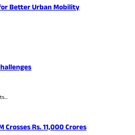
or Better Urban Mobility
Challenges
its…
 Crosses Rs. 11,000 Crores