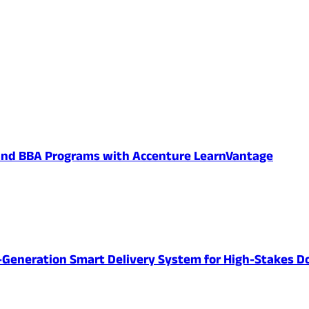
 and BBA Programs with Accenture LearnVantage
-Generation Smart Delivery System for High-Stakes D