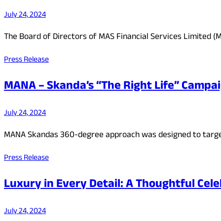
July 24, 2024
The Board of Directors of MAS Financial Services Limited (M
Press Release
MANA – Skanda’s “The Right Life” Campa
July 24, 2024
MANA Skandas 360-degree approach was designed to target
Press Release
Luxury in Every Detail: A Thoughtful Cele
July 24, 2024