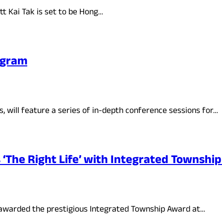
t Kai Tak is set to be Hong…
ogram
 will feature a series of in-depth conference sessions for…
The Right Life’ with Integrated Townshi
 awarded the prestigious Integrated Township Award at…