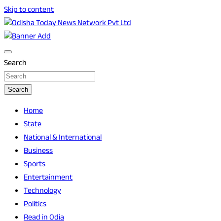
Skip to content
Breaking News | Odisha News | India News | World News | O
Odisha Today News Network Pvt Ltd
Search
Search
Home
State
National & International
Business
Sports
Entertainment
Technology
Politics
Read in Odia