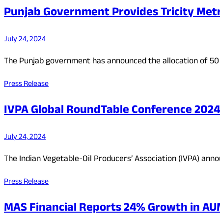
Punjab Government Provides Tricity Metr
July 24, 2024
The Punjab government has announced the allocation of 50 
Press Release
IVPA Global RoundTable Conference 2024:
July 24, 2024
The Indian Vegetable-Oil Producers’ Association (IVPA) ann
Press Release
MAS Financial Reports 24% Growth in AUM