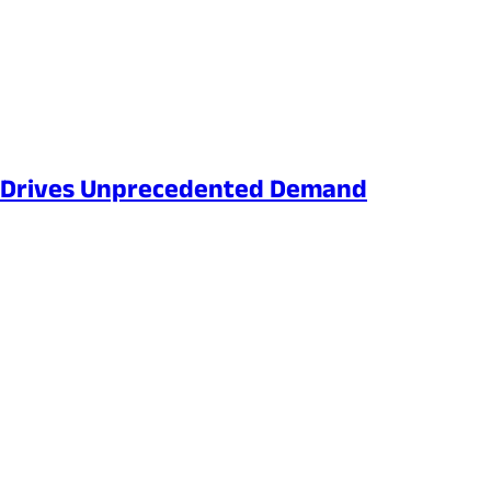
ng Drives Unprecedented Demand