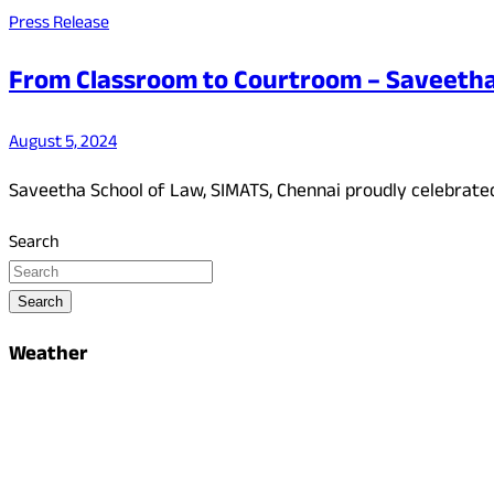
Press Release
From Classroom to Courtroom – Saveetha 
August 5, 2024
Saveetha School of Law, SIMATS, Chennai proudly celebrated
Search
Search
Weather