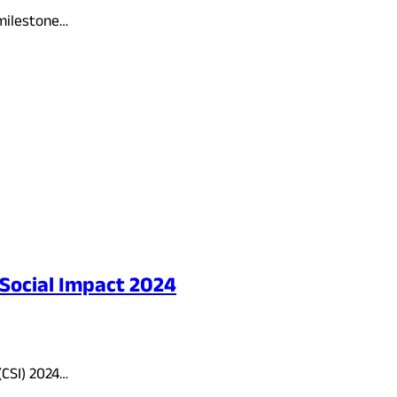
 milestone…
 Social Impact 2024
(CSI) 2024…