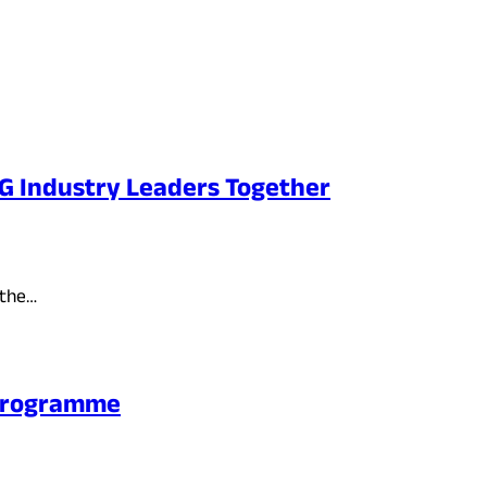
PG Industry Leaders Together
 the…
 Programme