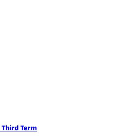
e Third Term