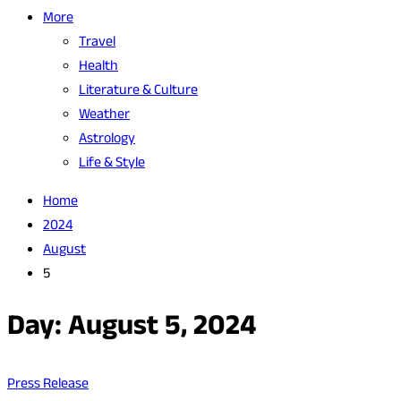
More
Travel
Health
Literature & Culture
Weather
Astrology
Life & Style
Home
2024
August
5
Day:
August 5, 2024
Press Release