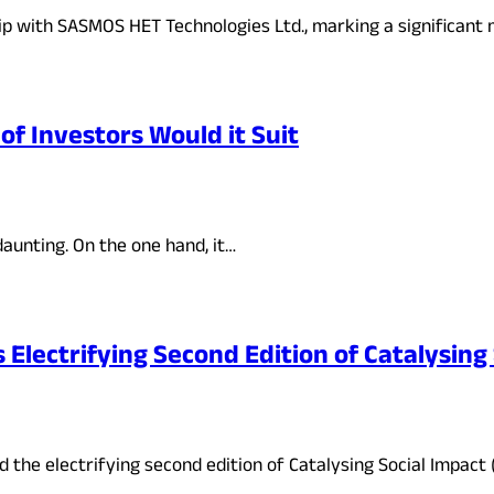
ip with SASMOS HET Technologies Ltd., marking a significant
of Investors Would it Suit
aunting. On the one hand, it…
lectrifying Second Edition of Catalysing
the electrifying second edition of Catalysing Social Impact 