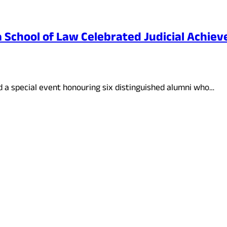
School of Law Celebrated Judicial Achiev
 a special event honouring six distinguished alumni who…