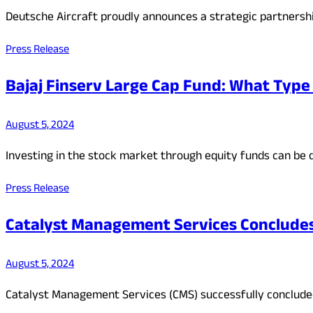
Deutsche Aircraft proudly announces a strategic partnersh
Press Release
Bajaj Finserv Large Cap Fund: What Type 
August 5, 2024
Investing in the stock market through equity funds can be d
Press Release
Catalyst Management Services Concludes E
August 5, 2024
Catalyst Management Services (CMS) successfully concluded 