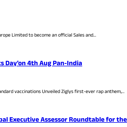
rope Limited to become an official Sales and…
ts Day’on 4th Aug Pan-India
ndard vaccinations Unveiled Ziglys first-ever rap anthem,…
bal Executive Assessor Roundtable for th