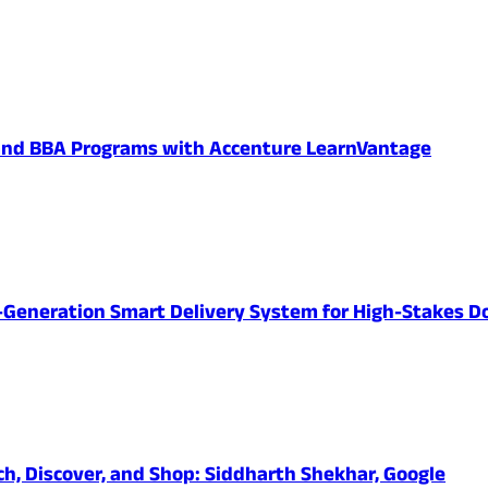
 and BBA Programs with Accenture LearnVantage
-Generation Smart Delivery System for High-Stakes D
ch, Discover, and Shop: Siddharth Shekhar, Google