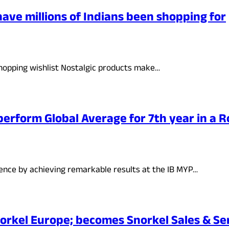
have millions of Indians been shopping for
shopping wishlist Nostalgic products make…
perform Global Average for 7th year in a 
lence by achieving remarkable results at the IB MYP…
orkel Europe; becomes Snorkel Sales & Se