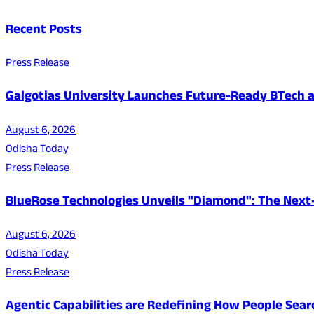
Recent Posts
Press Release
Galgotias University Launches Future-Ready BTech
August 6, 2026
Odisha Today
Press Release
BlueRose Technologies Unveils "Diamond": The Next
August 6, 2026
Odisha Today
Press Release
Agentic Capabilities are Redefining How People Sear