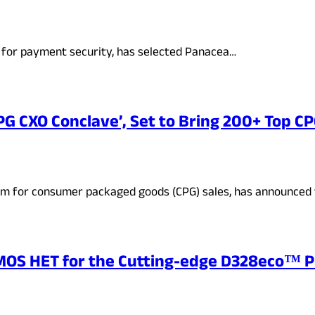
um for payment security, has selected Panacea…
PG CXO Conclave’, Set to Bring 200+ Top C
rm for consumer packaged goods (CPG) sales, has announced
ASMOS HET for the Cutting-edge D328eco™