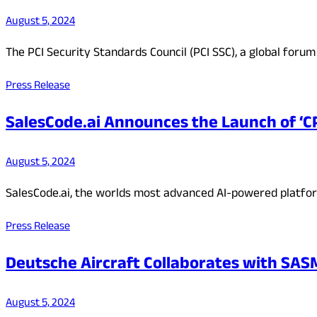
August 5, 2024
The PCI Security Standards Council (PCI SSC), a global for
Press Release
SalesCode.ai Announces the Launch of ‘C
August 5, 2024
SalesCode.ai, the worlds most advanced AI-powered platfo
Press Release
Deutsche Aircraft Collaborates with S
August 5, 2024