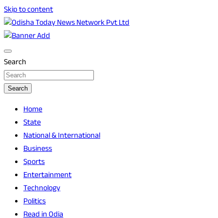
Skip to content
Breaking News | Odisha News | India News | World News | O
Odisha Today News Network Pvt Ltd
Search
Search
Home
State
National & International
Business
Sports
Entertainment
Technology
Politics
Read in Odia