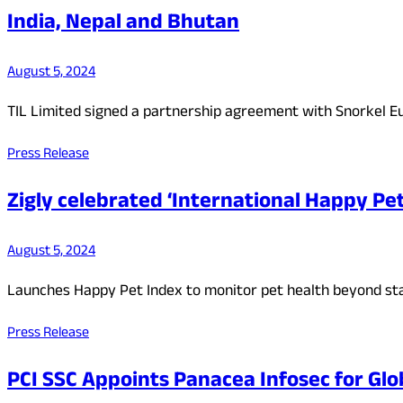
India, Nepal and Bhutan
August 5, 2024
TIL Limited signed a partnership agreement with Snorkel Eu
Press Release
Zigly celebrated ‘International Happy Pe
August 5, 2024
Launches Happy Pet Index to monitor pet health beyond sta
Press Release
PCI SSC Appoints Panacea Infosec for Glo