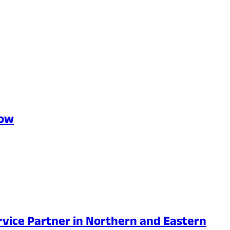
Row
rvice Partner in Northern and Eastern