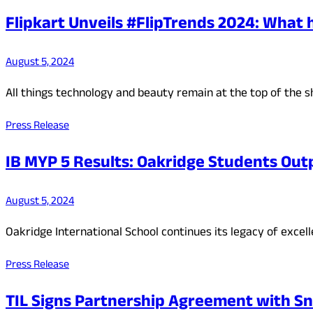
Flipkart Unveils #FlipTrends 2024: What 
August 5, 2024
All things technology and beauty remain at the top of the 
Press Release
IB MYP 5 Results: Oakridge Students Out
August 5, 2024
Oakridge International School continues its legacy of excel
Press Release
TIL Signs Partnership Agreement with Sn