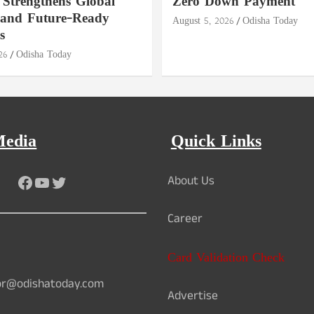
 Strengthens Global
Zero Down Payment
 and Future-Ready
August 5, 2026
Odisha Today
s
26
Odisha Today
Media
Quick Links
Facebook
YouTube
Twitter
About Us
Career
Card Validation Check
or@odishatoday.com
Advertise