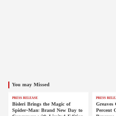
You may Missed
PRESS RELEASE
PRESS RELE
Bisleri Brings the Magic of
Greaves 
Spider-Man: Brand New Day to
Percent 