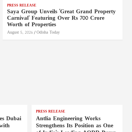
PRESS RELEASE
Saya Group Unveils 'Great Grand Property
Carnival' Featuring Over Rs 700 Crore
Worth of Properties
August 5, 2026
Odisha Today
PRESS RELEASE
es Dubai
Antlia Engineering Works
with
Strengthens Its Position as One