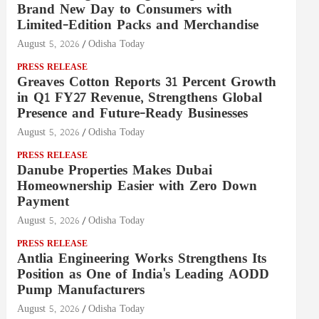
Brand New Day to Consumers with
Limited-Edition Packs and Merchandise
August 5, 2026
Odisha Today
PRESS RELEASE
Greaves Cotton Reports 31 Percent Growth
in Q1 FY27 Revenue, Strengthens Global
Presence and Future-Ready Businesses
August 5, 2026
Odisha Today
PRESS RELEASE
Danube Properties Makes Dubai
Homeownership Easier with Zero Down
Payment
August 5, 2026
Odisha Today
PRESS RELEASE
Antlia Engineering Works Strengthens Its
Position as One of India's Leading AODD
Pump Manufacturers
August 5, 2026
Odisha Today