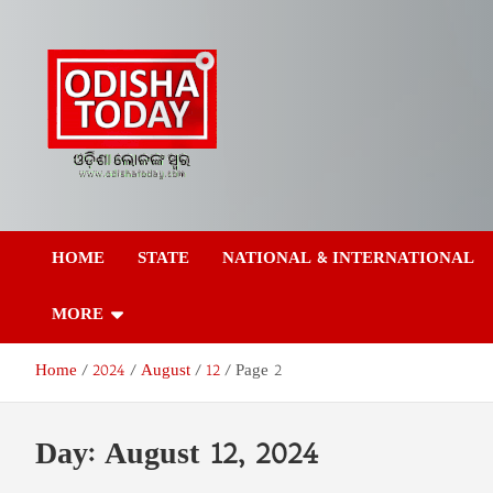
Skip
to
content
Odisha Today News
Breaking News | Odisha News | India News | World News | Odish
Today
HOME
STATE
NATIONAL & INTERNATIONAL
Network Pvt Ltd
MORE
Home
2024
August
12
Page 2
Day:
August 12, 2024