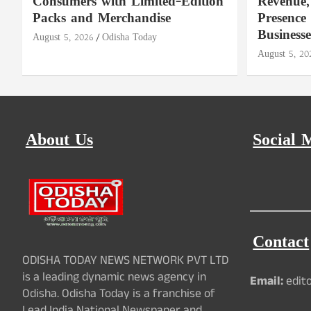
Consumers with Limited-Edition
Revenue,
Packs and Merchandise
Presence
Businesse
August 5, 2026
Odisha Today
August 5, 20
About Us
Social 
Contact
ODISHA TODAY NEWS NETWORK PVT LTD
is a leading dynamic news agency in
Email:
edit
Odisha. Odisha Today is a franchise of