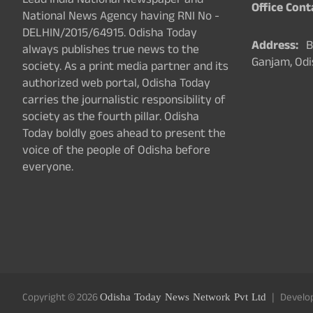
Lead India National Newspaper and
Office Cont
National News Agency having RNI No -
DELHIN/2015/64915. Odisha Today
Address:
Ba
always publishes true news to the
Ganjam, Odi
society. As a print media partner and its
authorized web portal, Odisha Today
carries the journalistic responsibility of
society as the fourth pillar. Odisha
Today boldly goes ahead to present the
voice of the people of Odisha before
everyone.
Copyright © 2026
Odisha Today News Network Pvt Ltd
Develo