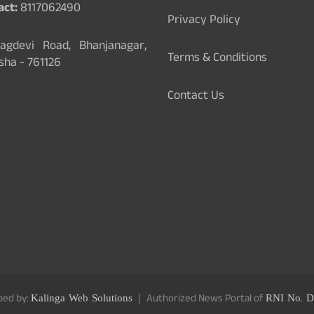
act:
8117062490
Privacy Policy
gdevi Road, Bhanjanagar,
Terms & Conditions
sha - 761126
Contact Us
ped by:
Kalinga Web Solutions
Authorized News Portal of
RNI No. D