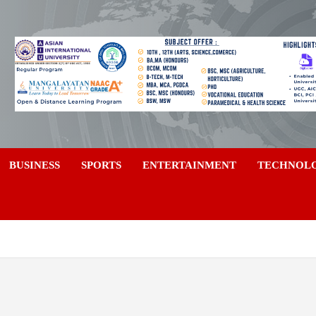
a
BUSINESS
SPORTS
ENTERTAINMENT
TECHNOL