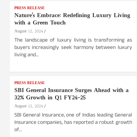
PRESS RELEASE
Nature’s Embrace: Redefining Luxury Living
with a Green Touch
August 12, 2024
The landscape of luxury living is transforming as
buyers increasingly seek harmony between luxury
living and…
PRESS RELEASE
SBI General Insurance Surges Ahead with a
32% Growth in Q1 FY24-25
August 12, 2024
SBI General Insurance, one of Indias leading General
Insurance companies, has reported a robust growth
of…