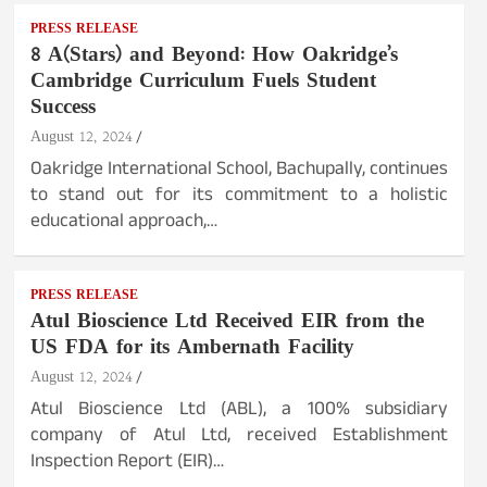
PRESS RELEASE
8 A(Stars) and Beyond: How Oakridge’s
Cambridge Curriculum Fuels Student
Success
August 12, 2024
Oakridge International School, Bachupally, continues
to stand out for its commitment to a holistic
educational approach,…
PRESS RELEASE
Atul Bioscience Ltd Received EIR from the
US FDA for its Ambernath Facility
August 12, 2024
Atul Bioscience Ltd (ABL), a 100% subsidiary
company of Atul Ltd, received Establishment
Inspection Report (EIR)…