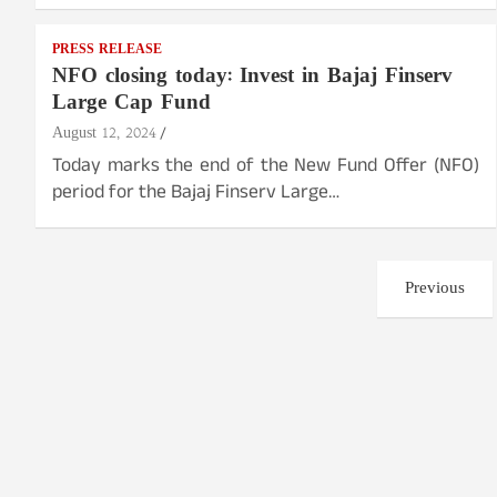
PRESS RELEASE
NFO closing today: Invest in Bajaj Finserv
Large Cap Fund
August 12, 2024
Today marks the end of the New Fund Offer (NFO)
period for the Bajaj Finserv Large…
Posts
Previous
pagination