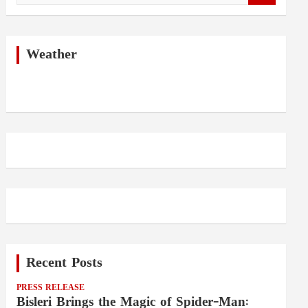
a
r
c
h
Weather
Recent Posts
PRESS RELEASE
Bisleri Brings the Magic of Spider-Man: