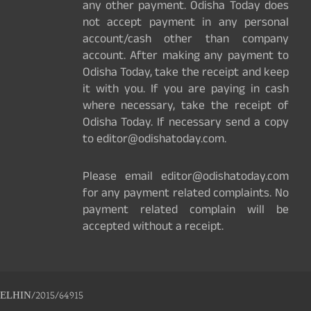
any other payment. Odisha Today does
not accept payment in any personal
account/cash other than company
account. After making any payment to
Odisha Today, take the receipt and keep
it with you. If you are paying in cash
where necessary, take the receipt of
Odisha Today. If necessary send a copy
to editor@odishatoday.com.
Please email editor@odishatoday.com
for any payment related complaints. No
payment related complain will be
accepted without a receipt.
ELHIN/2015/64915