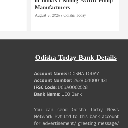
of India's Leading AODD Pump
Manufacturers
August 5, 2026
Odisha Today
Odisha Today Bank Details
Account Name:
ODISHA TODAY
Account Number:
25280210001431
IFSC Code:
UCBA0002528
Bank Name:
UCO Bank
You can send Odisha Today News
Network Pvt Ltd to this bank account
for advertisement/ greeting message/