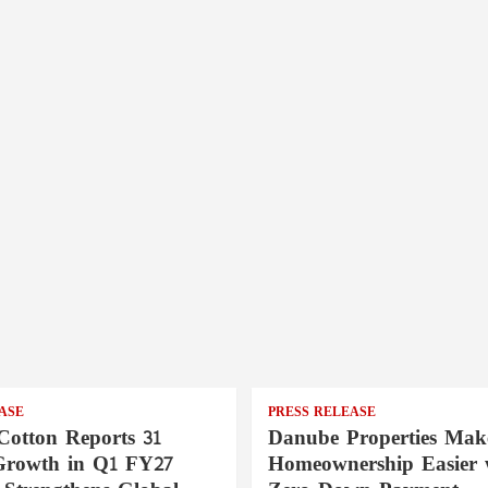
ASE
PRESS RELEASE
Cotton Reports 31
Danube Properties Mak
Growth in Q1 FY27
Homeownership Easier 