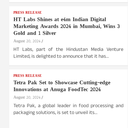
PRESS RELEASE
HT Labs Shines at e4m Indian Digital
Marketing Awards 2024 in Mumbai, Wins 3
Gold and 1 Silver
August 20, 2024
HT Labs, part of the Hindustan Media Venture
Limited, is delighted to announce that it has…
PRESS RELEASE
Tetra Pak Set to Showcase Cutting-edge
Innovations at Anuga FoodTec 2024
August 20, 2024
Tetra Pak, a global leader in food processing and
packaging solutions, is set to unveil its…