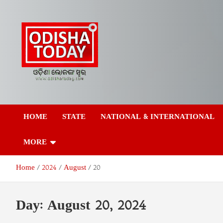
Skip
to
content
Odisha Today News
Breaking News | Odisha News | India News | World News | Odish
Today
HOME
STATE
NATIONAL & INTERNATIONAL
Network Pvt Ltd
MORE
Home
2024
August
20
Day:
August 20, 2024