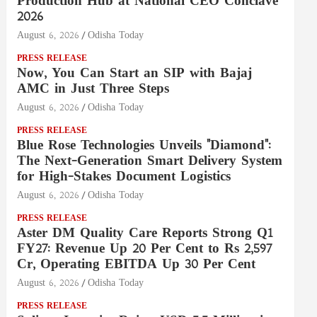
Production Hub at National CEO Conclave
2026
August 6, 2026
Odisha Today
PRESS RELEASE
Now, You Can Start an SIP with Bajaj
AMC in Just Three Steps
August 6, 2026
Odisha Today
PRESS RELEASE
Blue Rose Technologies Unveils "Diamond":
The Next-Generation Smart Delivery System
for High-Stakes Document Logistics
August 6, 2026
Odisha Today
PRESS RELEASE
Aster DM Quality Care Reports Strong Q1
FY27: Revenue Up 20 Per Cent to Rs 2,597
Cr, Operating EBITDA Up 30 Per Cent
August 6, 2026
Odisha Today
PRESS RELEASE