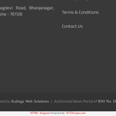
gdevi Road, Bhanjanagar,
Terms & Conditions
sha - 761126
Contact Us
ped by:
Kalinga Web Solutions
Authorized News Portal of
RNI No. D
HTML Snippets
Powered By :
XYZScripts.com