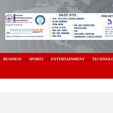
a
BUSINESS
SPORTS
ENTERTAINMENT
TECHNOL