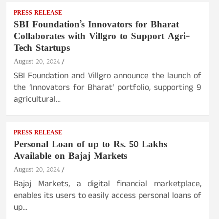
PRESS RELEASE
SBI Foundation’s Innovators for Bharat
Collaborates with Villgro to Support Agri-
Tech Startups
August 20, 2024
SBI Foundation and Villgro announce the launch of
the ‘Innovators for Bharat‘ portfolio, supporting 9
agricultural…
PRESS RELEASE
Personal Loan of up to Rs. 50 Lakhs
Available on Bajaj Markets
August 20, 2024
Bajaj Markets, a digital financial marketplace,
enables its users to easily access personal loans of
up…