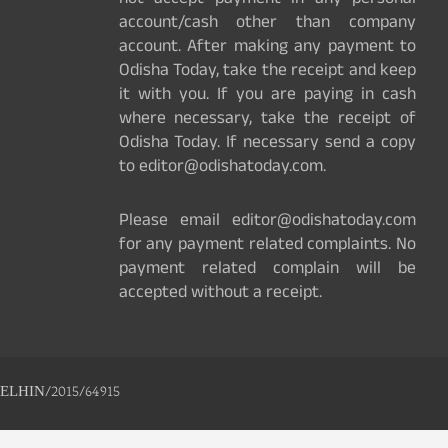
not accept payment in any personal
account/cash other than company
account. After making any payment to
Odisha Today, take the receipt and keep
it with you. If you are paying in cash
where necessary, take the receipt of
Odisha Today. If necessary send a copy
to editor@odishatoday.com.
Please email editor@odishatoday.com
for any payment related complaints. No
payment related complain will be
accepted without a receipt.
ELHIN/2015/64915