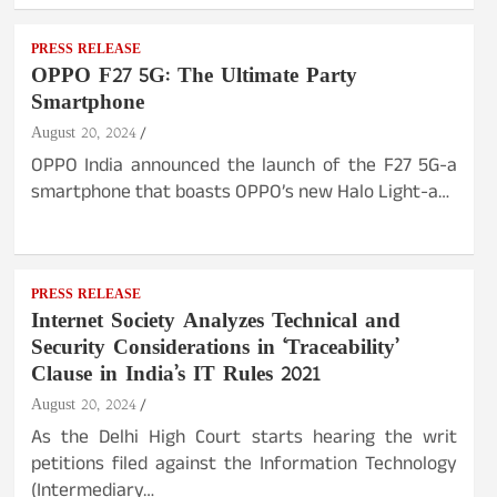
PRESS RELEASE
OPPO F27 5G: The Ultimate Party
Smartphone
August 20, 2024
OPPO India announced the launch of the F27 5G-a
smartphone that boasts OPPO’s new Halo Light-a…
PRESS RELEASE
Internet Society Analyzes Technical and
Security Considerations in ‘Traceability’
Clause in India’s IT Rules 2021
August 20, 2024
As the Delhi High Court starts hearing the writ
petitions filed against the Information Technology
(Intermediary…