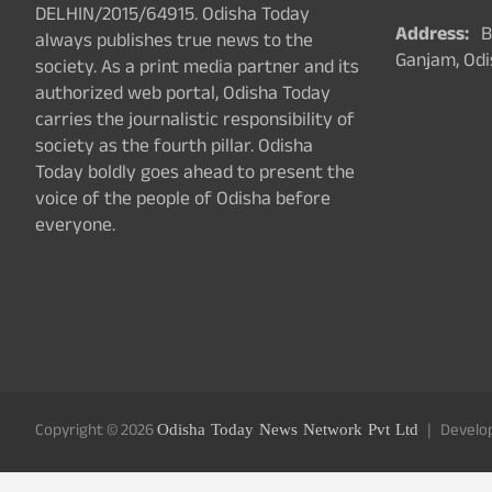
DELHIN/2015/64915. Odisha Today
Address:
Ba
always publishes true news to the
Ganjam, Odi
society. As a print media partner and its
authorized web portal, Odisha Today
carries the journalistic responsibility of
society as the fourth pillar. Odisha
Today boldly goes ahead to present the
voice of the people of Odisha before
everyone.
Copyright © 2026
Odisha Today News Network Pvt Ltd
Develo