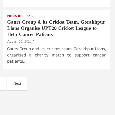
PRESS RELEASE
Gaurs Group & its Cricket Team, Gorakhpur
Lions Organise UPT20 Cricket League to
Help Cancer Patients
August 20, 2024
Gaurs Group and its cricket team, Gorakhpur Lions,
organised a charity match to support cancer
patients.…
Next