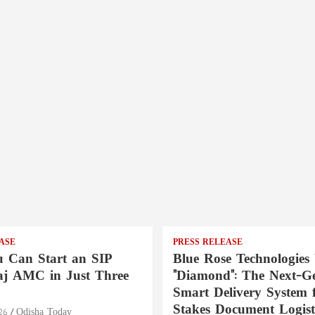
ASE
PRESS RELEASE
 Can Start an SIP
Blue Rose Technologies 
aj AMC in Just Three
"Diamond": The Next-Ge
Smart Delivery System 
Stakes Document Logist
26
Odisha Today