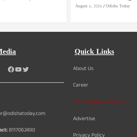
August 6, 2026
Odisha Today
Media
Quick Links
Facebook
YouTube
Twitter
About Us
Career
Card Validation Check
or@odishatoday.com
Advertise
act:
8117062490
Privacy Policy