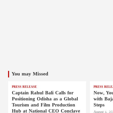
You may Missed
PRESS RELEASE
PRESS RELE
Captain Rahul Bali Calls for
Now, You
Positioning Odisha as a Global
with Baj
Tourism and Film Production
Steps
Hub at National CEO Conclave
August 6, 20