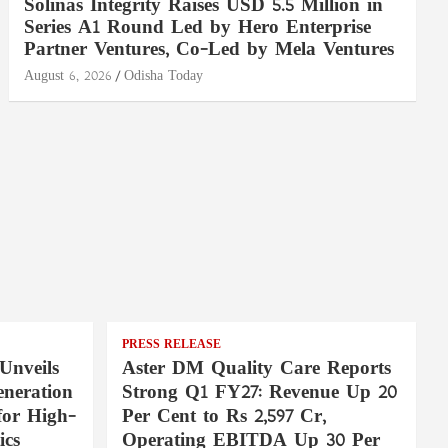
Solinas Integrity Raises USD 5.5 Million in
Series A1 Round Led by Hero Enterprise
Partner Ventures, Co-Led by Mela Ventures
August 6, 2026
Odisha Today
PRESS RELEASE
Unveils
Aster DM Quality Care Reports
neration
Strong Q1 FY27: Revenue Up 20
for High-
Per Cent to Rs 2,597 Cr,
ics
Operating EBITDA Up 30 Per