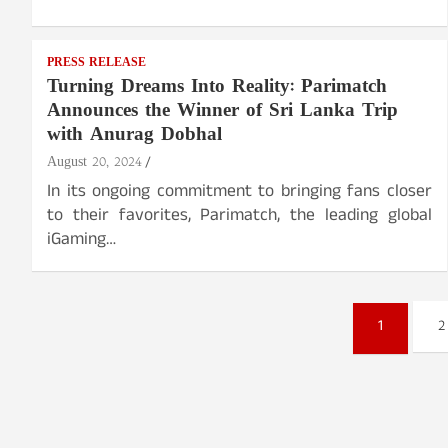
PRESS RELEASE
Turning Dreams Into Reality: Parimatch
Announces the Winner of Sri Lanka Trip
with Anurag Dobhal
August 20, 2024
In its ongoing commitment to bringing fans closer
to their favorites, Parimatch, the leading global
iGaming…
Posts
1
2
pagination