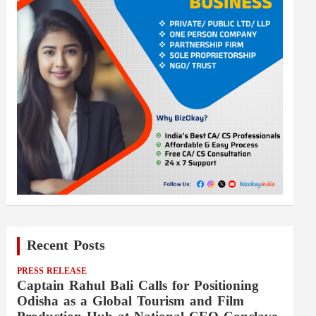
Recent Posts
PRESS RELEASE
Captain Rahul Bali Calls for Positioning
Odisha as a Global Tourism and Film