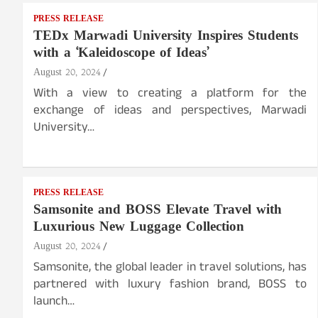
PRESS RELEASE
TEDx Marwadi University Inspires Students
with a ‘Kaleidoscope of Ideas’
August 20, 2024
With a view to creating a platform for the
exchange of ideas and perspectives, Marwadi
University…
PRESS RELEASE
Samsonite and BOSS Elevate Travel with
Luxurious New Luggage Collection
August 20, 2024
Samsonite, the global leader in travel solutions, has
partnered with luxury fashion brand, BOSS to
launch…