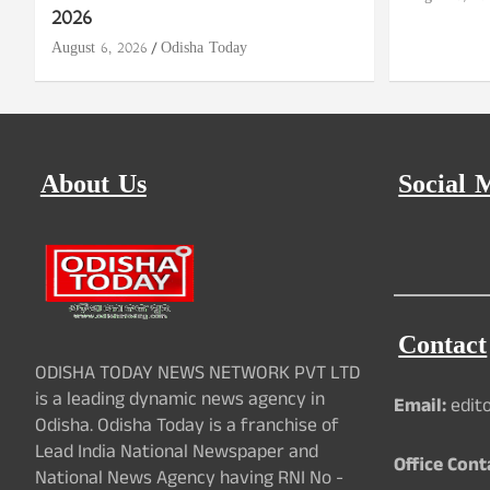
2026
August 6, 2026
Odisha Today
About Us
Social 
Contact
ODISHA TODAY NEWS NETWORK PVT LTD
is a leading dynamic news agency in
Email:
edit
Odisha. Odisha Today is a franchise of
Lead India National Newspaper and
Office Cont
National News Agency having RNI No -