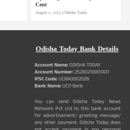
Cent
August 6, 2026
Odisha Today
Odisha Today Bank Details
Account Name:
ODISHA TODAY
Account Number:
25280210001431
IFSC Code:
UCBA0002528
Bank Name:
UCO Bank
You can send Odisha Today News
Network Pvt Ltd to this bank account
for advertisement/ greeting message/
any other payment. Odisha Today does