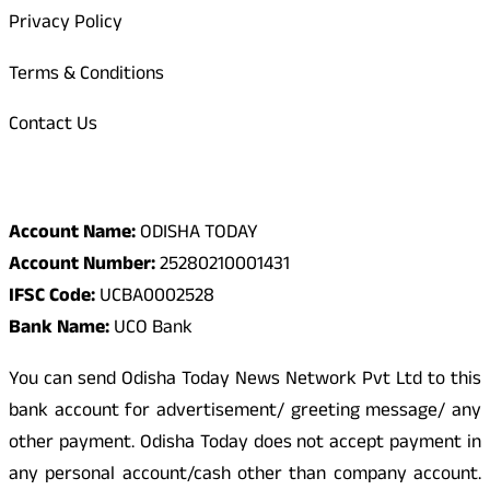
Privacy Policy
Terms & Conditions
Contact Us
Odisha Today Bank Details
Account Name:
ODISHA TODAY
Account Number:
25280210001431
IFSC Code:
UCBA0002528
Bank Name:
UCO Bank
You can send Odisha Today News Network Pvt Ltd to this
bank account for advertisement/ greeting message/ any
other payment. Odisha Today does not accept payment in
any personal account/cash other than company account.