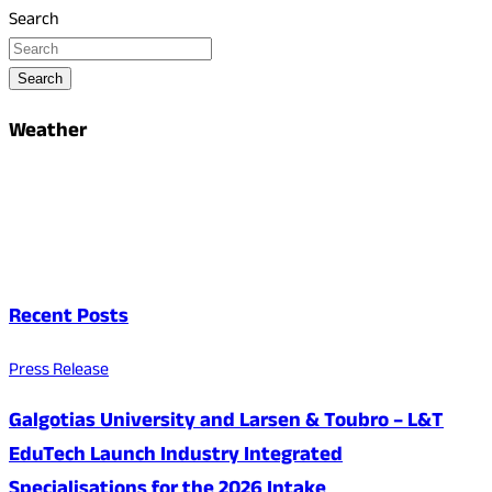
Search
Search
Weather
Recent Posts
Press Release
Galgotias University and Larsen & Toubro – L&T
EduTech Launch Industry Integrated
Specialisations for the 2026 Intake