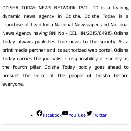
ODISHA TODAY NEWS NETWORK PVT LTD is a leading
dynamic news agency in Odisha. Odisha Today is a
franchise of Lead India National Newspaper and National
News Agency having RNI No - DELHIN/2015/64915. Odisha
Today always publishes true news to the society. As a
print media partner and its authorized web portal, Odisha
Today carries the journalistic responsibility of society as
the fourth pillar. Odisha Today boldly goes ahead to
present the voice of the people of Odisha before
everyone.
Social Media
Facebook
YouTube
Twitter