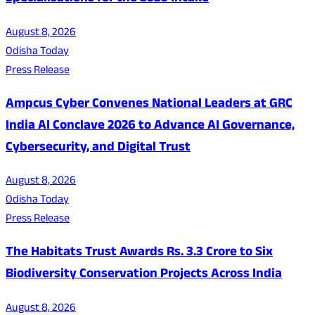
August 8, 2026
Odisha Today
Press Release
Ampcus Cyber Convenes National Leaders at GRC
India AI Conclave 2026 to Advance AI Governance,
Cybersecurity, and Digital Trust
August 8, 2026
Odisha Today
Press Release
The Habitats Trust Awards Rs. 3.3 Crore to Six
Biodiversity Conservation Projects Across India
August 8, 2026