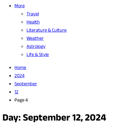
More
Travel
Health
Literature & Culture
Weather
Astrology
Life & Style
Home
2024
September
12
Page 4
Day:
September 12, 2024