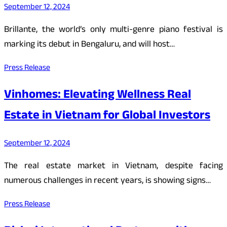
September 12, 2024
Brillante, the world’s only multi-genre piano festival is
marking its debut in Bengaluru, and will host…
Press Release
Vinhomes: Elevating Wellness Real
Estate in Vietnam for Global Investors
September 12, 2024
The real estate market in Vietnam, despite facing
numerous challenges in recent years, is showing signs…
Press Release