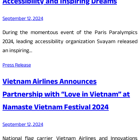
Accessibility and Inspiring Dreams
September 12, 2024
During the momentous event of the Paris Paralympics
2024, leading accessibility organization Svayam released
an inspiring…
Press Release
Vietnam Airlines Announces
Partnership with “Love in Vietnam” at
Namaste Vietnam Festival 2024
September 12, 2024
National flag carrier Vietnam Airlines and Innovations