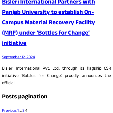
Bisleri International Partners with
Panjab University to establish On-
Campus Material Recovery Facility
(MRF) under ‘Bottles for Change’
initiative
September 12, 2024
Bisleri International Pvt. Ltd., through its flagship CSR
initiative ‘Bottles for Change,’ proudly announces the
official…
Posts pagination
Previous
1
…
3
4