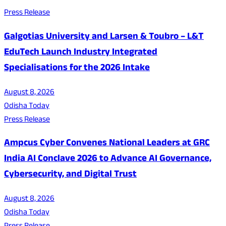
Press Release
Galgotias University and Larsen & Toubro – L&T
EduTech Launch Industry Integrated
Specialisations for the 2026 Intake
August 8, 2026
Odisha Today
Press Release
Ampcus Cyber Convenes National Leaders at GRC
India AI Conclave 2026 to Advance AI Governance,
Cybersecurity, and Digital Trust
August 8, 2026
Odisha Today