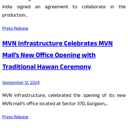
India signed an agreement to collaborate in the
production…
Press Release
MVN Infrastructure Celebrates MVN
Mall’s New Office Opening with
Traditional Hawan Ceremony
September 12, 2024
MVN Infrastructure, celebrated the opening of its new
MVN mall’s office located at Sector 37D, Gurgaon,…
Press Release