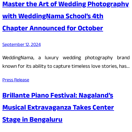
Master the Art of Wedding Photography
with WeddingNama School’s 4th
Chapter Announced for October
September 12, 2024
WeddingNama, a luxury wedding photography brand
known for its ability to capture timeless love stories, has…
Press Release
Brillante Piano Festival: Nagaland’s
Musical Extravaganza Takes Center
Stage in Bengaluru