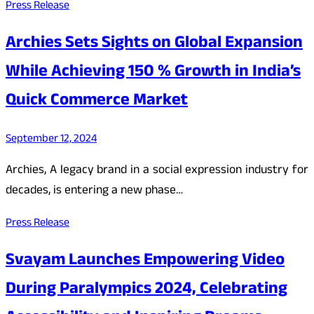
Press Release
Archies Sets Sights on Global Expansion
While Achieving 150 % Growth in India’s
Quick Commerce Market
September 12, 2024
Archies, A legacy brand in a social expression industry for
decades, is entering a new phase…
Press Release
Svayam Launches Empowering Video
During Paralympics 2024, Celebrating