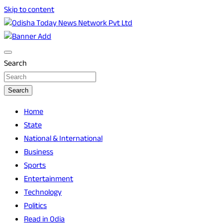
Skip to content
Breaking News | Odisha News | India News | World News |
Odisha Today News Network Pvt Ltd
Odisha Today
Search
Search
Home
State
National & International
Business
Sports
Entertainment
Technology
Politics
Read in Odia