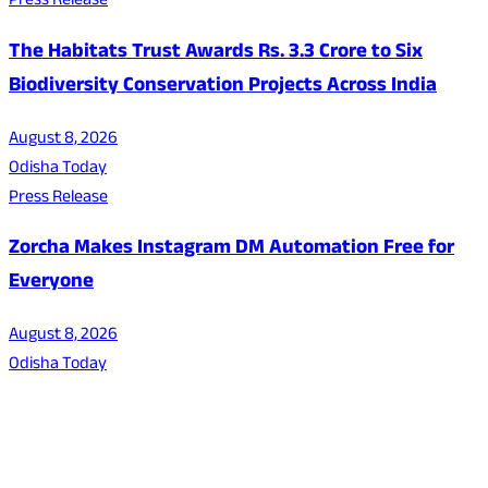
Press Release
The Habitats Trust Awards Rs. 3.3 Crore to Six
Biodiversity Conservation Projects Across India
August 8, 2026
Odisha Today
Press Release
Zorcha Makes Instagram DM Automation Free for
Everyone
August 8, 2026
Odisha Today
About Us