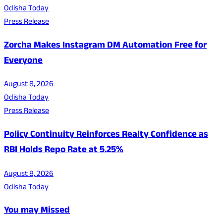
Odisha Today
Press Release
Zorcha Makes Instagram DM Automation Free for
Everyone
August 8, 2026
Odisha Today
Press Release
Policy Continuity Reinforces Realty Confidence as
RBI Holds Repo Rate at 5.25%
August 8, 2026
Odisha Today
You may Missed