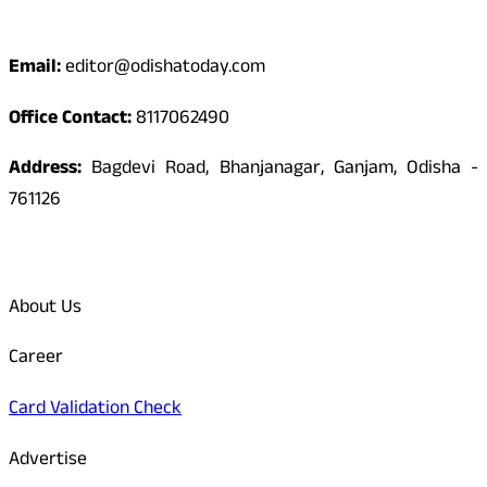
Contact
Email:
editor@odishatoday.com
Office Contact:
8117062490
Address:
Bagdevi Road, Bhanjanagar, Ganjam, Odisha -
761126
Quick Links
About Us
Career
Card Validation Check
Advertise