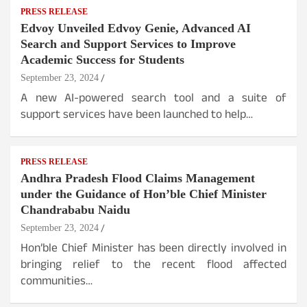
PRESS RELEASE
Edvoy Unveiled Edvoy Genie, Advanced AI
Search and Support Services to Improve
Academic Success for Students
September 23, 2024
A new AI-powered search tool and a suite of
support services have been launched to help…
PRESS RELEASE
Andhra Pradesh Flood Claims Management
under the Guidance of Hon’ble Chief Minister
Chandrababu Naidu
September 23, 2024
Hon’ble Chief Minister has been directly involved in
bringing relief to the recent flood affected
communities…