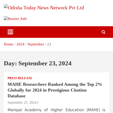
Skip
to
content
Breaking News | Odisha News | India News | World News | Odisha
Odisha Today News Network Pvt
Today
Ltd
Home
2024
September
23
Day:
September 23, 2024
PRESS RELEASE
MAHE Researchers Ranked Among the Top 2%
Globally for 2024 in Prestigious Citation
Database
September 23, 2024
Manipal Academy of Higher Education (MAHE) is