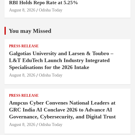
RBI Holds Repo Rate at 5.25%
August 8, 2026
Odisha Today
You may Missed
PRESS RELEASE
Galgotias University and Larsen & Toubro –
L&T EduTech Launch Industry Integrated
Specialisations for the 2026 Intake
August 8, 2026
Odisha Today
PRESS RELEASE
Ampcus Cyber Convenes National Leaders at
GRC India AI Conclave 2026 to Advance AI
Governance, Cybersecurity, and Digital Trust
August 8, 2026
Odisha Today