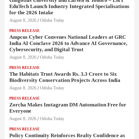
Galgotias University and Larsen & Toubro – L&T
EduTech Launch Industry Integrated Specialisations
for the 2026 Intake
August 8, 2026
Odisha Today
PRESS RELEASE
Ampcus Cyber Convenes National Leaders at GRC
India AI Conclave 2026 to Advance AI Governance,
Cybersecurity, and Digital Trust
August 8, 2026
Odisha Today
PRESS RELEASE
The Habitats Trust Awards Rs. 3.3 Crore to Six
Biodiversity Conservation Projects Across India
August 8, 2026
Odisha Today
PRESS RELEASE
Zorcha Makes Instagram DM Automation Free for
Everyone
August 8, 2026
Odisha Today
PRESS RELEASE
Policy Continuity Reinforces Realty Confidence as