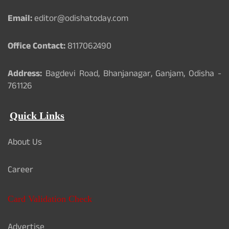
Email:
editor@odishatoday.com
Office Contact:
8117062490
Address:
Bagdevi Road, Bhanjanagar, Ganjam, Odisha -
761126
Quick Links
About Us
Career
Card Validation Check
Advertise