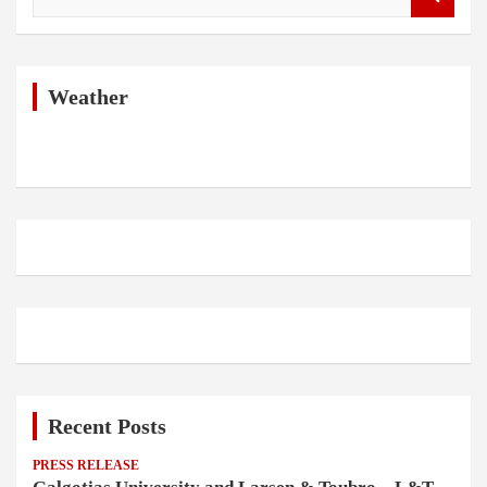
e
a
r
c
h
Weather
Recent Posts
PRESS RELEASE