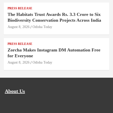
PRESS RELEASE
The Habitats Trust Awards Rs. 3.3 Crore to Six
Biodiversity Conservation Projects Across India
August 8, 2026
Odisha Today
PRESS RELEASE
Zorcha Makes Instagram DM Automation Free
for Everyone
August 8, 2026
Odisha Today
About Us