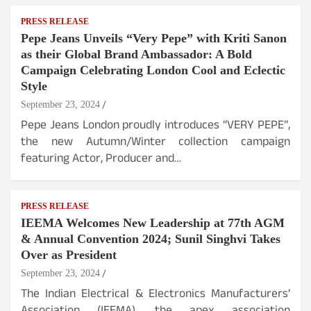
PRESS RELEASE
Pepe Jeans Unveils “Very Pepe” with Kriti Sanon
as their Global Brand Ambassador: A Bold
Campaign Celebrating London Cool and Eclectic
Style
September 23, 2024
Pepe Jeans London proudly introduces “VERY PEPE”,
the new Autumn/Winter collection campaign
featuring Actor, Producer and…
PRESS RELEASE
IEEMA Welcomes New Leadership at 77th AGM
& Annual Convention 2024; Sunil Singhvi Takes
Over as President
September 23, 2024
The Indian Electrical & Electronics Manufacturers’