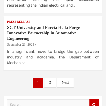
Association (IEEMA), the apex association
representing the Indian electrical and…
PRESS RELEASE
SGT University and Forvia Hella Forge
Innovative Partnership in Automotive
Engineering
September 23, 2024
In a significant move to bridge the gap between
industry and academia, the Department of
Mechanical…
Posts
1
2
Next
pagination
S