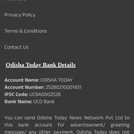
Privacy Policy
Terms & Conditions
Contact Us
Odisha Today Bank Details
Account Name:
ODISHA TODAY
Account Number:
25280210001431
IFSC Code:
UCBA0002528
Bank Name:
UCO Bank
You can send Odisha Today News Network Pvt Ltd to
this bank account for advertisement/ greeting
message/ any other payment. Odisha Today does not