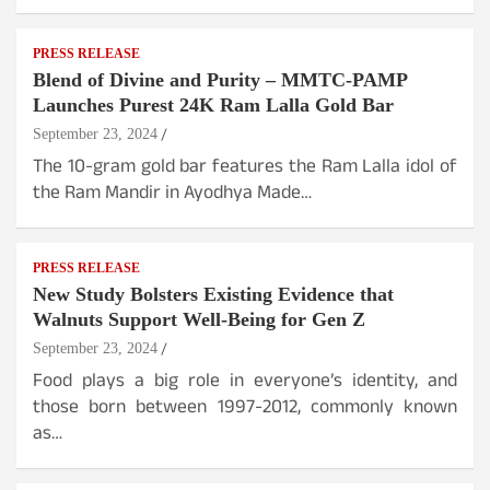
PRESS RELEASE
Blend of Divine and Purity – MMTC-PAMP
Launches Purest 24K Ram Lalla Gold Bar
September 23, 2024
The 10-gram gold bar features the Ram Lalla idol of
the Ram Mandir in Ayodhya Made…
PRESS RELEASE
New Study Bolsters Existing Evidence that
Walnuts Support Well-Being for Gen Z
September 23, 2024
Food plays a big role in everyone’s identity, and
those born between 1997-2012, commonly known
as…