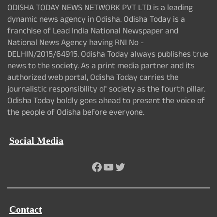
ODISHA TODAY NEWS NETWORK PVT LTD is a leading
dynamic news agency in Odisha. Odisha Today is a
franchise of Lead India National Newspaper and
National News Agency having RNI No -
DELHIN/2015/64915. Odisha Today always publishes true
news to the society. As a print media partner and its
authorized web portal, Odisha Today carries the
journalistic responsibility of society as the fourth pillar.
Odisha Today boldly goes ahead to present the voice of
the people of Odisha before everyone.
Social Media
Facebook
YouTube
Twitter
Contact