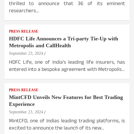
thrilled to announce that 36 of its eminent
researchers…
PRESS RELEASE
HDFC Life Announces a Tri-party Tie-Up with
Metropolis and CallHealth
September 23, 2024
HDFC Life, one of India’s leading life insurers, has
entered into a bespoke agreement with Metropolis…
PRESS RELEASE
MintCFD Unveils New Features for Best Trading
Experience
September 23, 2024
MintCFD, one of Indias leading trading platforms, is
excited to announce the launch of its new…