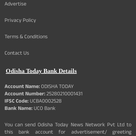
Advertise
Privacy Policy
Terms & Conditions
Contact Us
Odisha Today Bank Details
Account Name:
ODISHA TODAY
Account Number:
25280210001431
IFSC Code:
UCBA0002528
Bank Name:
UCO Bank
You can send Odisha Today News Network Pvt Ltd to
this bank account for advertisement/ greeting