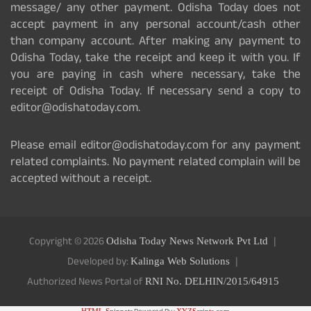
message/ any other payment. Odisha Today does not
accept payment in any personal account/cash other
than company account. After making any payment to
Odisha Today, take the receipt and keep it with you. If
you are paying in cash where necessary, take the
receipt of Odisha Today. If necessary send a copy to
editor@odishatoday.com.
Please email editor@odishatoday.com for any payment
related complaints. No payment related complain will be
accepted without a receipt.
Copyright © 2026
Odisha Today News Network Pvt Ltd
Developed by:
Kalinga Web Solutions
Authorized News Portal of
RNI No. DELHIN/2015/64915