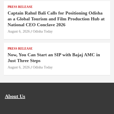
PRESS RELEASE
Captain Rahul Bali Calls for Positioning Odisha
as a Global Tourism and Film Production Hub at
National CEO Conclave 2026
August 6, 2026
Odisha Today
PRESS RELEASE
Now, You Can Start an SIP with Bajaj AMC in
Just Three Steps
August 6, 2026
Odisha Today
About Us