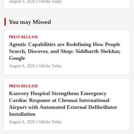
August 6, 2026
Odisha Today
You may Missed
PRESS RELEASE
Agentic Capabilities are Redefining How People
Search, Discover, and Shop: Siddharth Shekhar,
Google
August 6, 2026
Odisha Today
PRESS RELEASE
Kauvery Hospital Strengthens Emergency
Cardiac Response at Chennai International
Airport with Automated External Defibrillator
Installation
August 6, 2026
Odisha Today