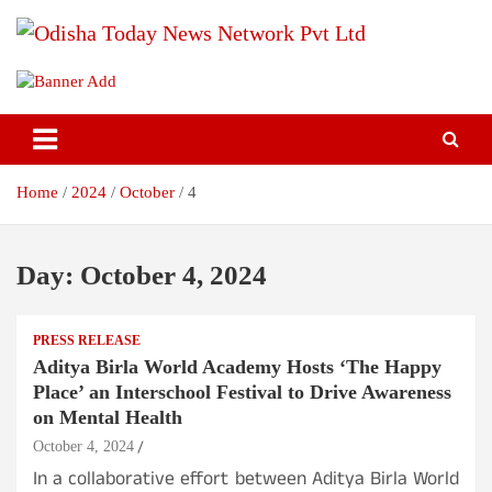
Skip
to
content
Breaking News | Odisha News | India News | World News | Odisha
Odisha Today News Network Pvt
Today
Ltd
Home
2024
October
4
Day:
October 4, 2024
PRESS RELEASE
Aditya Birla World Academy Hosts ‘The Happy
Place’ an Interschool Festival to Drive Awareness
on Mental Health
October 4, 2024
In a collaborative effort between Aditya Birla World