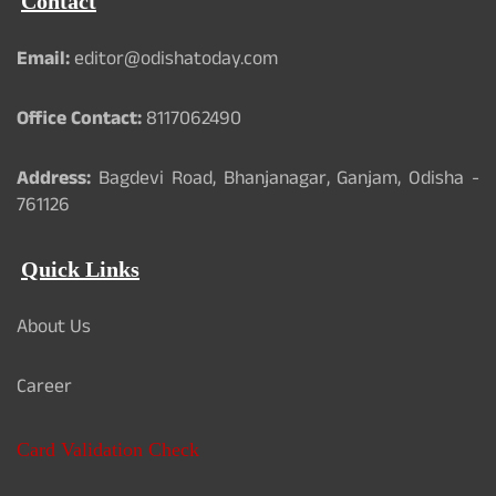
Contact
Email:
editor@odishatoday.com
Office Contact:
8117062490
Address:
Bagdevi Road, Bhanjanagar, Ganjam, Odisha -
761126
Quick Links
About Us
Career
Card Validation Check