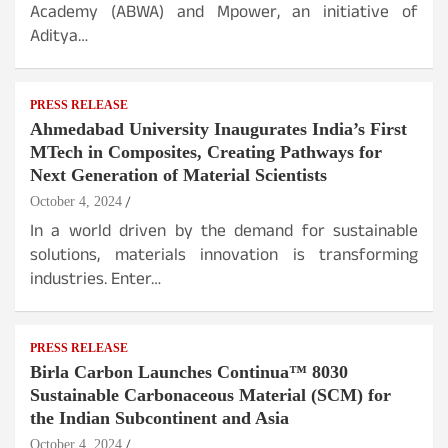
Academy (ABWA) and Mpower, an initiative of
Aditya…
PRESS RELEASE
Ahmedabad University Inaugurates India’s First
MTech in Composites, Creating Pathways for
Next Generation of Material Scientists
October 4, 2024
In a world driven by the demand for sustainable
solutions, materials innovation is transforming
industries. Enter…
PRESS RELEASE
Birla Carbon Launches Continua™ 8030
Sustainable Carbonaceous Material (SCM) for
the Indian Subcontinent and Asia
October 4, 2024