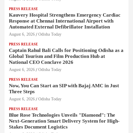
PRESS RELEASE
Kauvery Hospital Strengthens Emergency Cardiac
Response at Chennai International Airport with
Automated External Defibrillator Installation
August 6, 2026
Odisha Today
PRESS RELEASE
Captain Rahul Bali Calls for Positioning Odisha as a
Global Tourism and Film Production Hub at
National CEO Conclave 2026
August 6, 2026
Odisha Today
PRESS RELEASE
Now, You Can Start an SIP with Bajaj AMC in Just
Three Steps
August 6, 2026
Odisha Today
PRESS RELEASE
Blue Rose Technologies Unveils "Diamond": The
Next-Generation Smart Delivery System for High-
Stakes Document Logistics