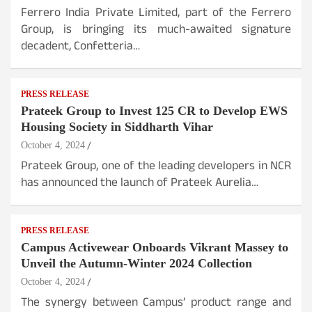
Ferrero India Private Limited, part of the Ferrero
Group, is bringing its much-awaited signature
decadent, Confetteria…
PRESS RELEASE
Prateek Group to Invest 125 CR to Develop EWS
Housing Society in Siddharth Vihar
October 4, 2024
Prateek Group, one of the leading developers in NCR
has announced the launch of Prateek Aurelia…
PRESS RELEASE
Campus Activewear Onboards Vikrant Massey to
Unveil the Autumn-Winter 2024 Collection
October 4, 2024
The synergy between Campus’ product range and