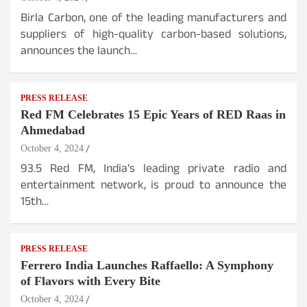
Birla Carbon, one of the leading manufacturers and
suppliers of high-quality carbon-based solutions,
announces the launch…
PRESS RELEASE
Red FM Celebrates 15 Epic Years of RED Raas in
Ahmedabad
October 4, 2024
93.5 Red FM, India’s leading private radio and
entertainment network, is proud to announce the
15th…
PRESS RELEASE
Ferrero India Launches Raffaello: A Symphony
of Flavors with Every Bite
October 4, 2024