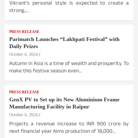
Vikrant’s personal style is expected to create a
strong,…
PRESS RELEASE
Parimatch Launches “Lakhpati Festival” with
Daily Prizes
October 4, 2024
Autumn in Asia is a time of wealth and prosperity. To
make this festive season even…
PRESS RELEASE
GenX PV to Set up its New Aluminium Frame
Manufacturing Facility in Raipur
October 4, 2024
Projects a revenue increase to INR 900 crore by
next financial year Aims production of 18,000…