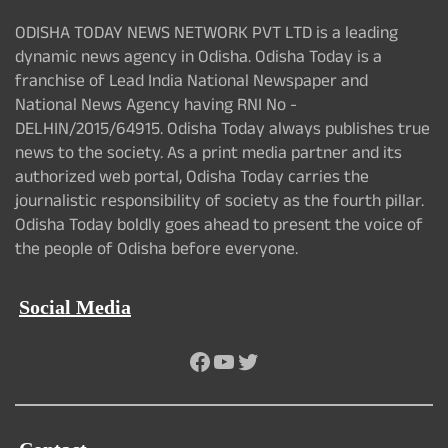
ODISHA TODAY NEWS NETWORK PVT LTD is a leading
dynamic news agency in Odisha. Odisha Today is a
franchise of Lead India National Newspaper and
National News Agency having RNI No -
DELHIN/2015/64915. Odisha Today always publishes true
news to the society. As a print media partner and its
authorized web portal, Odisha Today carries the
journalistic responsibility of society as the fourth pillar.
Odisha Today boldly goes ahead to present the voice of
the people of Odisha before everyone.
Social Media
Facebook
YouTube
Twitter