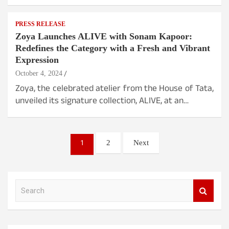
PRESS RELEASE
Zoya Launches ALIVE with Sonam Kapoor:
Redefines the Category with a Fresh and Vibrant
Expression
October 4, 2024
Zoya, the celebrated atelier from the House of Tata,
unveiled its signature collection, ALIVE, at an…
Posts
1
2
Next
pagination
S
e
a
r
c