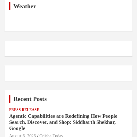
h
Weather
Recent Posts
PRESS RELEASE
Agentic Capabilities are Redefining How People
Search, Discover, and Shop: Siddharth Shekhar,
Google
August 6, 2026
Odisha Today