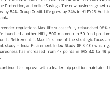
s to total new sales increased from 40% in H1 FY24 to 46%
ine Protection, and online Savings. The new business growth 
ew by 54%, Group Credit Life grew by 34% in H1 FY25. Additi
Bank.
surrender regulations Max life successfully relaunched 98%
 Life launched another Nifty 500 momentum 50 fund predo
funds. Retirement is Max life’s one of the strategic focus are
ment study – India Retirement Index Study (IRIS 4.0) which g
paredness has increased from 47 points in IRIS 3.0 to 49 p
.
continued to improve with a leadership position maintained i