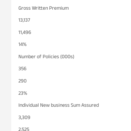
Gross Written Premium
13,137
11,496
14%
Number of Policies (000s)
356
290
23%
Individual New business Sum Assured
3,309
2,525