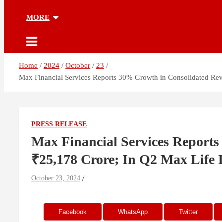
MORE
Home
2024
October
23
Max Financial Services Reports 30% Growth in Consolidated Re
PRESS RELEASE
Max Financial Services Reports
₹25,178 Crore; In Q2 Max Lif
October 23, 2024
Facebook
WhatsApp
Twitter