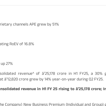
prietary channels APE grew by 51%
ating RoEV of 16.8%
, up 27%
solidated revenue^ of â¹25,178 crore in H1 FY25, a 30
t â¹12,820 crore grew by 14% year-on-year during Q2 FY25.
solidated revenue in H1 FY 25 rising to â¹25,178 crore; 
/ the Company) New Business Premium (Individual and Group) g