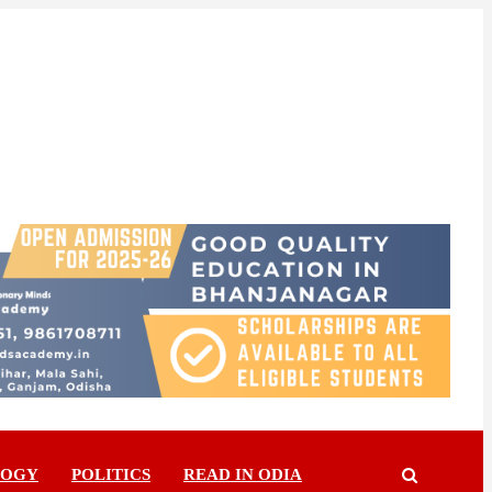
LOGY
POLITICS
READ IN ODIA