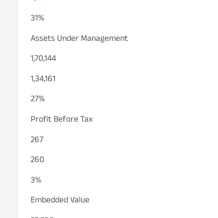
31%
Assets Under Management
1,70,144
1,34,161
27%
Profit Before Tax
267
260
3%
Embedded Value