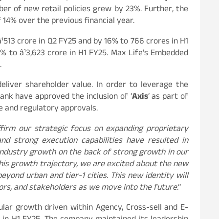
er of new retail policies grew by 23%. Further, the
 14% over the previous financial year.
¹513 crore in Q2 FY25 and by 16% to 766 crores in H1
1% to â¹3,623 crore in H1 FY25. Max Life’s Embedded
.
liver shareholder value. In order to leverage the
ank have approved the inclusion of ‘
Axis
‘ as part of
te and regulatory approvals.
ffirm our strategic focus on expanding proprietary
nd strong execution capabilities have resulted in
ndustry growth on the back of strong growth in our
this growth trajectory, we are excited about the new
ond urban and tier-1 cities. This new identity will
tors, and stakeholders as we move into the future
.”
lar growth driven within Agency, Cross-sell and E-