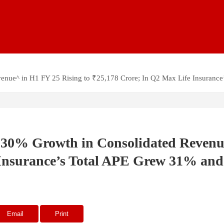
venue^ in H1 FY 25 Rising to ₹25,178 Crore; In Q2 Max Life Insura
 30% Growth in Consolidated Revenu
e Insurance’s Total APE Grew 31% a
Email
Print