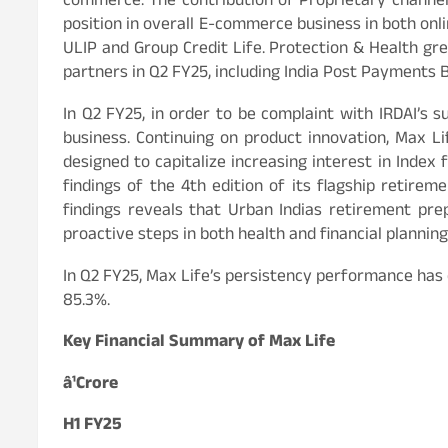
commerce. The contribution of Proprietary channel
position in overall E-commerce business in both onl
ULIP and Group Credit Life. Protection & Health gr
partners in Q2 FY25, including India Post Payments 
In Q2 FY25, in order to be complaint with IRDAI’s 
business. Continuing on product innovation, Max
designed to capitalize increasing interest in Index 
findings of the 4th edition of its flagship retire
findings reveals that Urban Indias retirement pre
proactive steps in both health and financial planning
In Q2 FY25, Max Life’s persistency performance has 
85.3%.
Key Financial Summary of Max Life
â¹Crore
H1 FY25