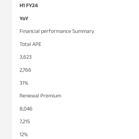
H1 FY24
YoY
Financial performance Summary
Total APE
3,623
2,766
31%
Renewal Premium
8,046
7,215
12%