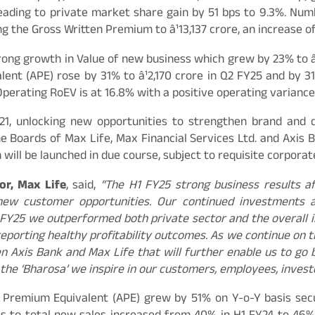
eading to private market share gain by 51 bps to 9.3%. Numb
g the Gross Written Premium to â¹13,137 crore, an increase of
rong growth in Value of new business which grew by 23% to â
ent (APE) rose by 31% to â¹2,170 crore in Q2 FY25 and by 3
Operating RoEV is at 16.8% with a positive operating variance
, unlocking new opportunities to strengthen brand and de
e Boards of Max Life, Max Financial Services Ltd. and Axis B
will be launched in due course, subject to requisite corpora
or, Max Life
, said,
“The H1 FY25 strong business results a
new customer opportunities. Our continued investments a
 FY25 we outperformed both private sector and the overall i
reporting healthy profitability outcomes. As we continue on 
Axis Bank and Max Life that will further enable us to go bey
 the ‘Bharosa’ we inspire in our customers, employees, inves
l Premium Equivalent (APE) grew by 51% on Y-o-Y basis secu