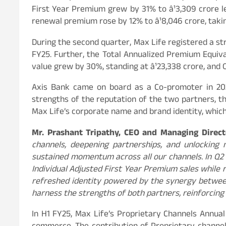
First Year Premium grew by 31% to â¹3,309 crore l
renewal premium rose by 12% to â¹8,046 crore, takin
During the second quarter, Max Life registered a st
FY25. Further, the Total Annualized Premium Equival
value grew by 30%, standing at â¹23,338 crore, and 
Axis Bank came on board as a Co-promoter in 2021
strengths of the reputation of the two partners, th
Max Life’s corporate name and brand identity, which 
Mr. Prashant Tripathy, CEO and Managing Direct
channels, deepening partnerships, and unlocking 
sustained momentum across all our channels. In Q2
Individual Adjusted First Year Premium sales while 
refreshed identity powered by the synergy between 
harness the strengths of both partners, reinforcing
In H1 FY25, Max Life’s Proprietary Channels Annua