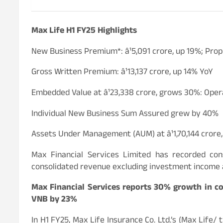
Max Life H1 FY25 Highlights
New Business Premium*: â¹5,091 crore, up 19%; Pro
Gross Written Premium: â¹13,137 crore, up 14% YoY
Embedded Value at â¹23,338 crore, grows 30%: Oper
Individual New Business Sum Assured grew by 40%
Assets Under Management (AUM) at â¹1,70,144 crore
Max Financial Services Limited has recorded con
consolidated revenue excluding investment income a
Max Financial Services reports 30% growth in con
VNB by 23%
In H1 FY25, Max Life Insurance Co. Ltd.’s (Max Life