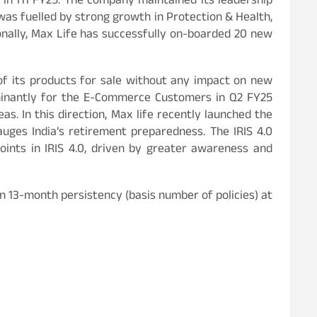
 in H1 FY25. The company maintained its leadership
was fuelled by strong growth in Protection & Health,
onally, Max Life has successfully on-boarded 20 new
 of its products for sale without any impact on new
minantly for the E-Commerce Customers in Q2 FY25
as. In this direction, Max life recently launched the
auges India’s retirement preparedness. The IRIS 4.0
oints in IRIS 4.0, driven by greater awareness and
n 13-month persistency (basis number of policies) at