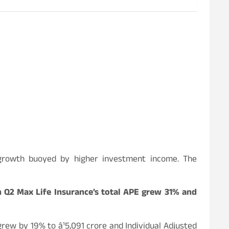
% growth buoyed by higher investment income. The
In Q2 Max Life Insurance’s total APE grew 31% and
rew by 19% to â¹5,091 crore and Individual Adjusted