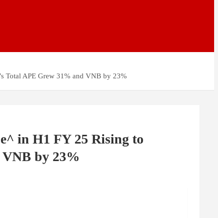
nce’s Total APE Grew 31% and VNB by 23%
e^ in H1 FY 25 Rising to
nd VNB by 23%