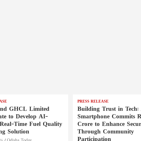
ASE
PRESS RELEASE
nd GHCL Limited
Building Trust in Tech:
ate to Develop AI-
Smartphone Commits Rs
Real-Time Fuel Quality
Crore to Enhance Secur
ng Solution
Through Community
Participation
26
Odisha Today