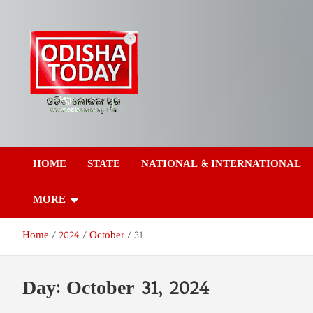
Skip
to
content
Odisha Today News
Breaking News | Odisha News | India News | World News | Odish
Today
HOME
STATE
NATIONAL & INTERNATIONAL
Network Pvt Ltd
MORE
Home
2024
October
31
Day:
October 31, 2024