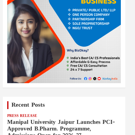
Recent Posts
PRESS RELEASE
Manipal University Jaipur Launches PCI-
Approved B.Pharm. Programme,