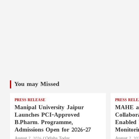
You may Missed
PRESS RELEASE
PRESS RELE
Manipal University Jaipur
MAHE a
Launches PCI-Approved
Collabor
B.Pharm. Programme,
Enabled 
Admissions Open for 2026–27
Monitori
August 7, 2026
Odisha Today
August 7, 20