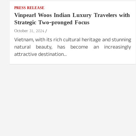
PRESS RELEASE
Vinpearl Woos Indian Luxury Travelers with
Strategic Two-pronged Focus
October 31, 2024
Vietnam, with its rich cultural heritage and stunning
natural beauty, has become an increasingly
attractive destination…