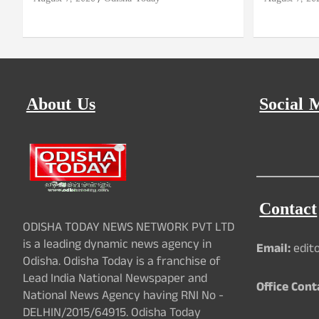
About Us
Social 
Contact
ODISHA TODAY NEWS NETWORK PVT LTD
is a leading dynamic news agency in
Email:
edit
Odisha. Odisha Today is a franchise of
Lead India National Newspaper and
Office Cont
National News Agency having RNI No -
DELHIN/2015/64915. Odisha Today