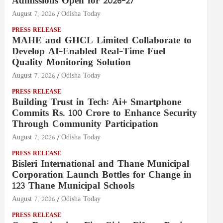
Admissions Open for 2026–27
August 7, 2026
Odisha Today
PRESS RELEASE
MAHE and GHCL Limited Collaborate to
Develop AI-Enabled Real-Time Fuel
Quality Monitoring Solution
August 7, 2026
Odisha Today
PRESS RELEASE
Building Trust in Tech: Ai+ Smartphone
Commits Rs. 100 Crore to Enhance Security
Through Community Participation
August 7, 2026
Odisha Today
PRESS RELEASE
Bisleri International and Thane Municipal
Corporation Launch Bottles for Change in
123 Thane Municipal Schools
August 7, 2026
Odisha Today
PRESS RELEASE