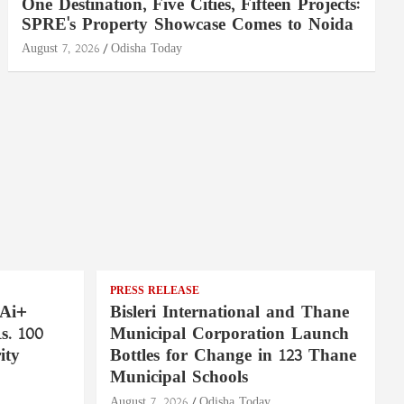
One Destination, Five Cities, Fifteen Projects:
SPRE's Property Showcase Comes to Noida
August 7, 2026
Odisha Today
PRESS RELEASE
 Ai+
Bisleri International and Thane
. 100
Municipal Corporation Launch
ity
Bottles for Change in 123 Thane
Municipal Schools
August 7, 2026
Odisha Today