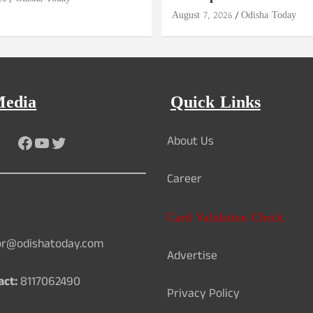
August 7, 2026
Odisha Today
Media
Quick Links
Facebook
YouTube
Twitter
About Us
Career
Card Validation Check
or@odishatoday.com
Advertise
act:
8117062490
Privacy Policy