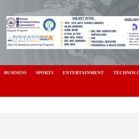
a
BUSINESS
SPORTS
ENTERTAINMENT
TECHNOL