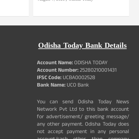
Odisha Today Bank Details
Account Name:
ODISHA TODAY
Account Number:
25280210001431
IFSC Code:
UCBA0002528
Bank Name:
UCO Bank
You can send Odisha Today News
Network Pvt Ltd to this bank account
for advertisement/ greeting message/
any other payment. Odisha Today does
not accept payment in any personal