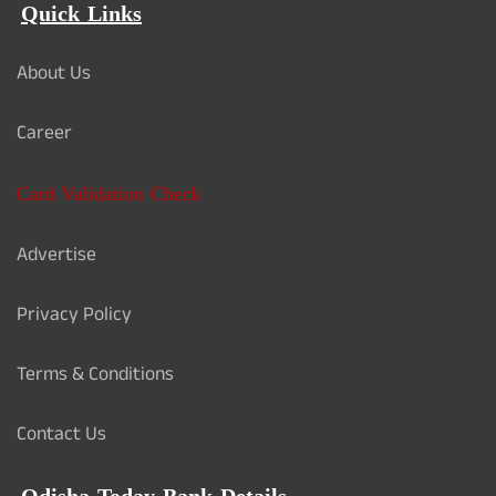
Quick Links
About Us
Career
Card Validation Check
Advertise
Privacy Policy
Terms & Conditions
Contact Us