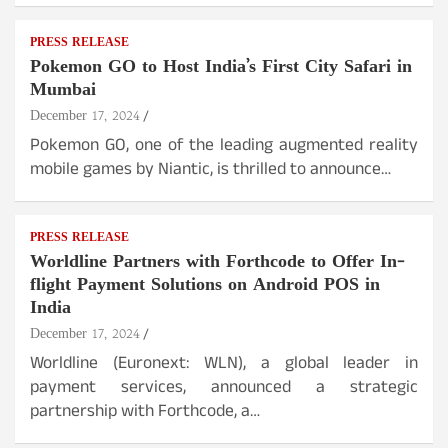
PRESS RELEASE
Pokemon GO to Host India’s First City Safari in
Mumbai
December 17, 2024
Pokemon GO, one of the leading augmented reality
mobile games by Niantic, is thrilled to announce…
PRESS RELEASE
Worldline Partners with Forthcode to Offer In-
flight Payment Solutions on Android POS in
India
December 17, 2024
Worldline (Euronext: WLN), a global leader in
payment services, announced a strategic
partnership with Forthcode, a…