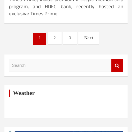
Times Prime, Indias premium lifestyle membership
program, and HDFC bank, recently hosted an
exclusive Times Prime…
Posts
1
2
3
Next
pagination
S
e
a
r
c
h
Weather