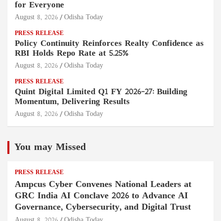
for Everyone
August 8, 2026
Odisha Today
PRESS RELEASE
Policy Continuity Reinforces Realty Confidence as
RBI Holds Repo Rate at 5.25%
August 8, 2026
Odisha Today
PRESS RELEASE
Quint Digital Limited Q1 FY 2026–27: Building
Momentum, Delivering Results
August 8, 2026
Odisha Today
You may Missed
PRESS RELEASE
Ampcus Cyber Convenes National Leaders at
GRC India AI Conclave 2026 to Advance AI
Governance, Cybersecurity, and Digital Trust
August 8, 2026
Odisha Today