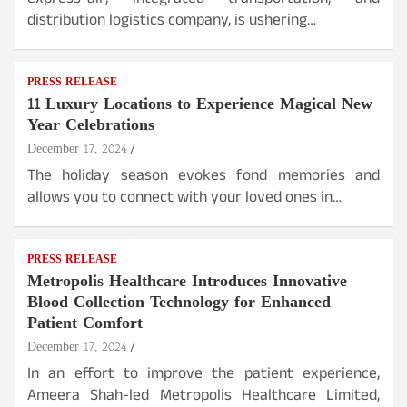
express-air, integrated transportation, and
distribution logistics company, is ushering…
PRESS RELEASE
11 Luxury Locations to Experience Magical New
Year Celebrations
December 17, 2024
The holiday season evokes fond memories and
allows you to connect with your loved ones in…
PRESS RELEASE
Metropolis Healthcare Introduces Innovative
Blood Collection Technology for Enhanced
Patient Comfort
December 17, 2024
In an effort to improve the patient experience,
Ameera Shah-led Metropolis Healthcare Limited,