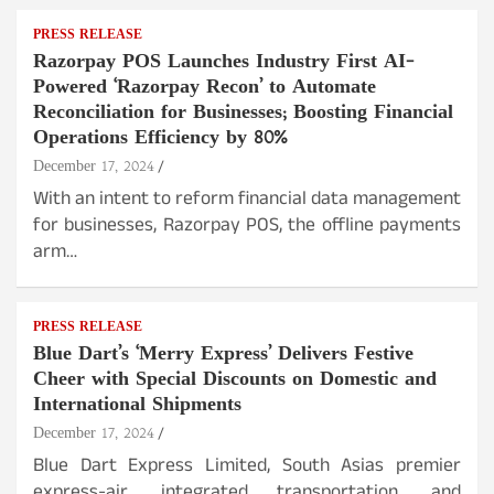
PRESS RELEASE
Razorpay POS Launches Industry First AI-
Powered ‘Razorpay Recon’ to Automate
Reconciliation for Businesses; Boosting Financial
Operations Efficiency by 80%
December 17, 2024
With an intent to reform financial data management
for businesses, Razorpay POS, the offline payments
arm…
PRESS RELEASE
Blue Dart’s ‘Merry Express’ Delivers Festive
Cheer with Special Discounts on Domestic and
International Shipments
December 17, 2024
Blue Dart Express Limited, South Asias premier