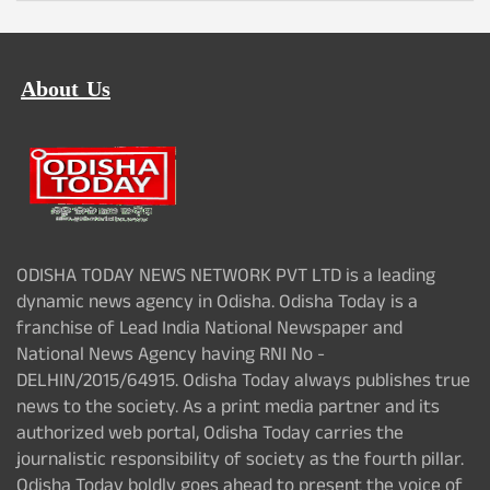
About Us
ODISHA TODAY NEWS NETWORK PVT LTD is a leading
dynamic news agency in Odisha. Odisha Today is a
franchise of Lead India National Newspaper and
National News Agency having RNI No -
DELHIN/2015/64915. Odisha Today always publishes true
news to the society. As a print media partner and its
authorized web portal, Odisha Today carries the
journalistic responsibility of society as the fourth pillar.
Odisha Today boldly goes ahead to present the voice of