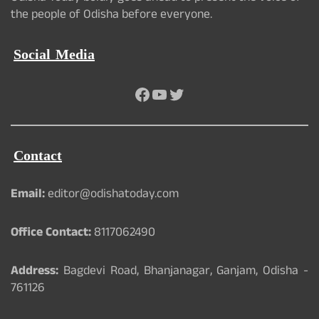
the people of Odisha before everyone.
Social Media
Facebook
YouTube
Twitter
Contact
Email:
editor@odishatoday.com
Office Contact:
8117062490
Address:
Bagdevi Road, Bhanjanagar, Ganjam, Odisha -
761126