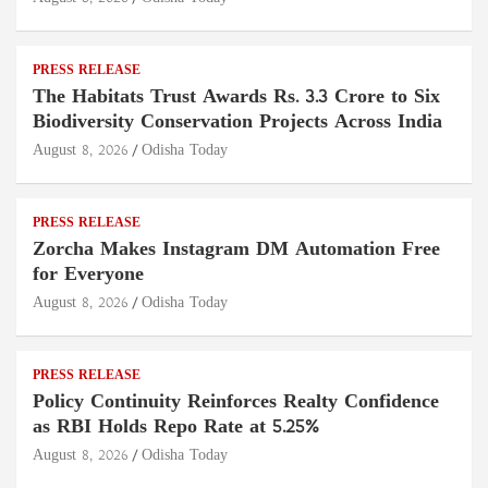
PRESS RELEASE
The Habitats Trust Awards Rs. 3.3 Crore to Six
Biodiversity Conservation Projects Across India
August 8, 2026
Odisha Today
PRESS RELEASE
Zorcha Makes Instagram DM Automation Free
for Everyone
August 8, 2026
Odisha Today
PRESS RELEASE
Policy Continuity Reinforces Realty Confidence
as RBI Holds Repo Rate at 5.25%
August 8, 2026
Odisha Today