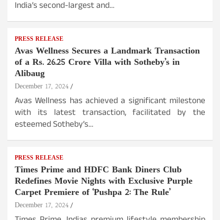
India’s second-largest and…
PRESS RELEASE
Avas Wellness Secures a Landmark Transaction
of a Rs. 26.25 Crore Villa with Sotheby’s in
Alibaug
December 17, 2024
Avas Wellness has achieved a significant milestone
with its latest transaction, facilitated by the
esteemed Sotheby’s…
PRESS RELEASE
Times Prime and HDFC Bank Diners Club
Redefines Movie Nights with Exclusive Purple
Carpet Premiere of ‘Pushpa 2: The Rule’
December 17, 2024