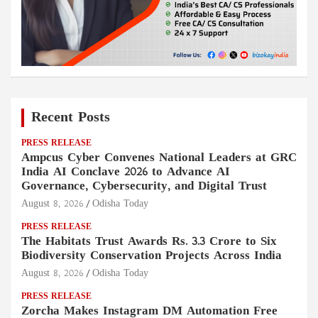
Recent Posts
PRESS RELEASE
Ampcus Cyber Convenes National Leaders at GRC
India AI Conclave 2026 to Advance AI
Governance, Cybersecurity, and Digital Trust
August 8, 2026
Odisha Today
PRESS RELEASE
The Habitats Trust Awards Rs. 3.3 Crore to Six
Biodiversity Conservation Projects Across India
August 8, 2026
Odisha Today
PRESS RELEASE
Zorcha Makes Instagram DM Automation Free