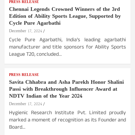
PRESS RELEASE
Chennai Legends Crowned Winners of the 3rd
Edition of Ability Sports League, Supported by
Cycle Pure Agarbathi
December 17, 2024
Cycle Pure Agarbathi, India’s leading agarbathi
manufacturer and title sponsors for Ability Sports
League T20, concluded…
PRESS RELEASE
Savita Chhabra and Asha Parekh Honor Shalini
Passi with Breakthrough Influencer Award at
NDTV Indian of the Year 2024
December 17, 2024
Hygienic Research Institute Pvt. Limited proudly
marked a moment of recognition as its Founder and
Board…