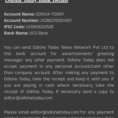
Odisha Today Bank Details
Account Name:
ODISHA TODAY
Account Number:
25280210001431
IFSC Code:
UCBA0002528
Bank Name:
UCO Bank
You can send Odisha Today News Network Pvt Ltd to
this bank account for advertisement/ greeting
message/ any other payment. Odisha Today does not
accept payment in any personal account/cash other
than company account. After making any payment to
Odisha Today, take the receipt and keep it with you. If
you are paying in cash where necessary, take the
receipt of Odisha Today. If necessary send a copy to
editor@odishatoday.com.
Please email editor@odishatoday.com for any payment