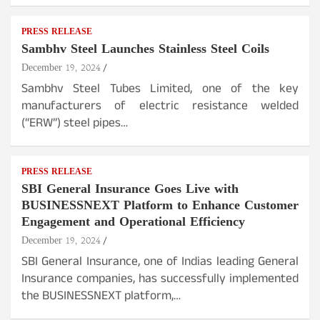
PRESS RELEASE
Sambhv Steel Launches Stainless Steel Coils
December 19, 2024
Sambhv Steel Tubes Limited, one of the key
manufacturers of electric resistance welded
(“ERW”) steel pipes…
PRESS RELEASE
SBI General Insurance Goes Live with
BUSINESSNEXT Platform to Enhance Customer
Engagement and Operational Efficiency
December 19, 2024
SBI General Insurance, one of Indias leading General
Insurance companies, has successfully implemented
the BUSINESSNEXT platform,…