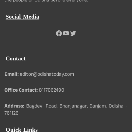
the people of Odisha before everyone.
Social Media
Facebook
YouTube
Twitter
Contact
Email:
editor@odishatoday.com
Office Contact:
8117062490
Address:
Bagdevi Road, Bhanjanagar, Ganjam, Odisha -
761126
Quick Links