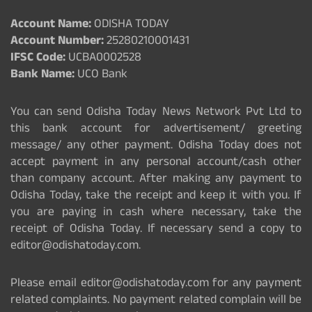
Account Name:
ODISHA TODAY
Account Number:
25280210001431
IFSC Code:
UCBA0002528
Bank Name:
UCO Bank
You can send Odisha Today News Network Pvt Ltd to
this bank account for advertisement/ greeting
message/ any other payment. Odisha Today does not
accept payment in any personal account/cash other
than company account. After making any payment to
Odisha Today, take the receipt and keep it with you. If
you are paying in cash where necessary, take the
receipt of Odisha Today. If necessary send a copy to
editor@odishatoday.com.
Please email editor@odishatoday.com for any payment
related complaints. No payment related complain will be