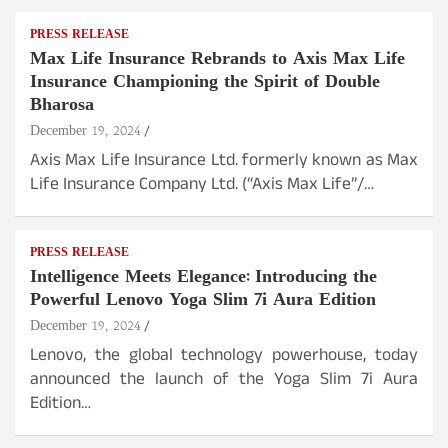
PRESS RELEASE
Max Life Insurance Rebrands to Axis Max Life
Insurance Championing the Spirit of Double
Bharosa
December 19, 2024
Axis Max Life Insurance Ltd. formerly known as Max
Life Insurance Company Ltd. (“Axis Max Life”/…
PRESS RELEASE
Intelligence Meets Elegance: Introducing the
Powerful Lenovo Yoga Slim 7i Aura Edition
December 19, 2024
Lenovo, the global technology powerhouse, today
announced the launch of the Yoga Slim 7i Aura
Edition…