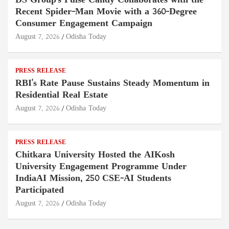
DS Group's Pulse Candy Collaborates with the
Recent Spider-Man Movie with a 360-Degree
Consumer Engagement Campaign
August 7, 2026
Odisha Today
PRESS RELEASE
RBI's Rate Pause Sustains Steady Momentum in
Residential Real Estate
August 7, 2026
Odisha Today
PRESS RELEASE
Chitkara University Hosted the AIKosh
University Engagement Programme Under
IndiaAI Mission, 250 CSE-AI Students
Participated
August 7, 2026
Odisha Today