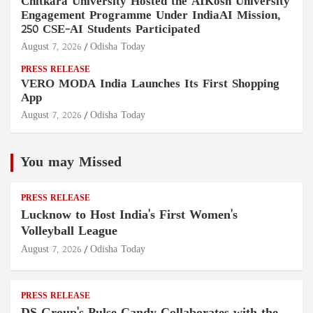
Chitkara University Hosted the AIKosh University
Engagement Programme Under IndiaAI Mission,
250 CSE-AI Students Participated
August 7, 2026
Odisha Today
PRESS RELEASE
VERO MODA India Launches Its First Shopping
App
August 7, 2026
Odisha Today
You may Missed
PRESS RELEASE
Lucknow to Host India's First Women's
Volleyball League
August 7, 2026
Odisha Today
PRESS RELEASE