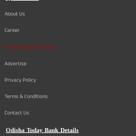
About Us
Career
Card Validation Check
Advertise
Privacy Policy
Terms & Conditions
Contact Us
Odisha Today Bank Details