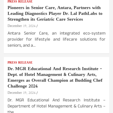
PRESS RELEASE
Pioneers in Senior Care, Antara, Partners with
Leading Diagnostics Player Dr. Lal PathLabs to
Strengthen its Geriatric Care Services
December 19, 2024
Antara Senior Care, an integrated eco-system
provider for lifestyle and lifecare solutions for
seniors, and a…
PRESS RELEASE
Dr. MGR Educational And Research Institute –
Dept. of Hotel Management & Culinary Arts,
Emerges as Overall Champion at Budding Chef
Challenge 2024
December 19, 2024
Dr. MGR Educational And Research Institute –
Department of Hotel Management & Culinary Arts –
the…