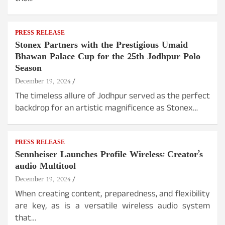
PRESS RELEASE
Stonex Partners with the Prestigious Umaid
Bhawan Palace Cup for the 25th Jodhpur Polo
Season
December 19, 2024
The timeless allure of Jodhpur served as the perfect
backdrop for an artistic magnificence as Stonex…
PRESS RELEASE
Sennheiser Launches Profile Wireless: Creator’s
audio Multitool
December 19, 2024
When creating content, preparedness, and flexibility
are key, as is a versatile wireless audio system
that…