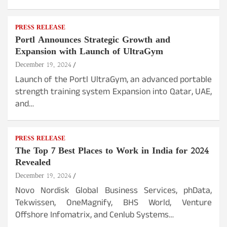
PRESS RELEASE
Portl Announces Strategic Growth and
Expansion with Launch of UltraGym
December 19, 2024
Launch of the Portl UltraGym, an advanced portable
strength training system Expansion into Qatar, UAE,
and…
PRESS RELEASE
The Top 7 Best Places to Work in India for 2024
Revealed
December 19, 2024
Novo Nordisk Global Business Services, phData,
Tekwissen, OneMagnify, BHS World, Venture
Offshore Infomatrix, and Cenlub Systems…