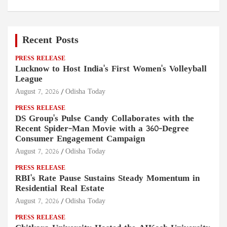
Recent Posts
PRESS RELEASE
Lucknow to Host India's First Women's Volleyball
League
August 7, 2026
Odisha Today
PRESS RELEASE
DS Group's Pulse Candy Collaborates with the
Recent Spider-Man Movie with a 360-Degree
Consumer Engagement Campaign
August 7, 2026
Odisha Today
PRESS RELEASE
RBI's Rate Pause Sustains Steady Momentum in
Residential Real Estate
August 7, 2026
Odisha Today
PRESS RELEASE