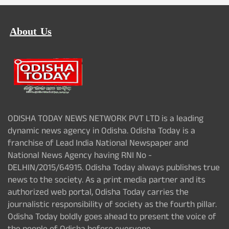
About Us
ODISHA TODAY NEWS NETWORK PVT LTD is a leading
dynamic news agency in Odisha. Odisha Today is a
franchise of Lead India National Newspaper and
National News Agency having RNI No -
DELHIN/2015/64915. Odisha Today always publishes true
news to the society. As a print media partner and its
authorized web portal, Odisha Today carries the
journalistic responsibility of society as the fourth pillar.
Odisha Today boldly goes ahead to present the voice of