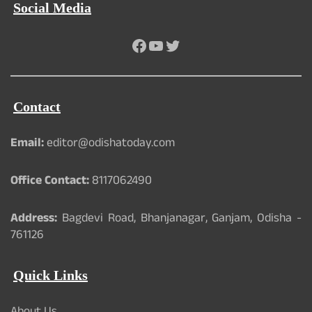
Social Media
Facebook
YouTube
Twitter
Contact
Email:
editor@odishatoday.com
Office Contact:
8117062490
Address:
Bagdevi Road, Bhanjanagar, Ganjam, Odisha -
761126
Quick Links