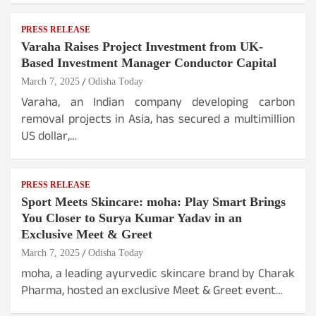
PRESS RELEASE
Varaha Raises Project Investment from UK-
Based Investment Manager Conductor Capital
March 7, 2025
Odisha Today
Varaha, an Indian company developing carbon
removal projects in Asia, has secured a multimillion
US dollar,…
PRESS RELEASE
Sport Meets Skincare: moha: Play Smart Brings
You Closer to Surya Kumar Yadav in an
Exclusive Meet & Greet
March 7, 2025
Odisha Today
moha, a leading ayurvedic skincare brand by Charak
Pharma, hosted an exclusive Meet & Greet event…