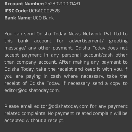
Account Number:
25280210001431
IFSC Code:
UCBA0002528
Bank Name:
UCO Bank
You can send Odisha Today News Network Pvt Ltd to
this bank account for advertisement/ greeting
message/ any other payment. Odisha Today does not
accept payment in any personal account/cash other
than company account. After making any payment to
Odisha Today, take the receipt and keep it with you. If
you are paying in cash where necessary, take the
receipt of Odisha Today. If necessary send a copy to
editor@odishatoday.com.
Please email editor@odishatoday.com for any payment
related complaints. No payment related complain will be
accepted without a receipt.