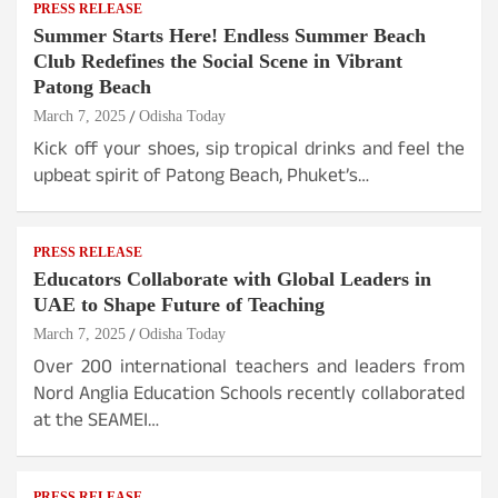
PRESS RELEASE
Summer Starts Here! Endless Summer Beach
Club Redefines the Social Scene in Vibrant
Patong Beach
March 7, 2025
Odisha Today
Kick off your shoes, sip tropical drinks and feel the
upbeat spirit of Patong Beach, Phuket’s…
PRESS RELEASE
Educators Collaborate with Global Leaders in
UAE to Shape Future of Teaching
March 7, 2025
Odisha Today
Over 200 international teachers and leaders from
Nord Anglia Education Schools recently collaborated
at the SEAMEI…
PRESS RELEASE