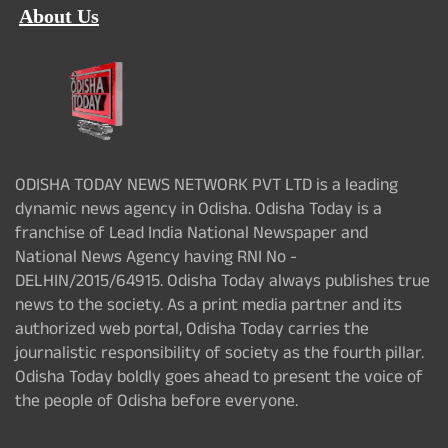
About Us
ODISHA TODAY NEWS NETWORK PVT LTD is a leading
dynamic news agency in Odisha. Odisha Today is a
franchise of Lead India National Newspaper and
National News Agency having RNI No -
DELHIN/2015/64915. Odisha Today always publishes true
news to the society. As a print media partner and its
authorized web portal, Odisha Today carries the
journalistic responsibility of society as the fourth pillar.
Odisha Today boldly goes ahead to present the voice of
the people of Odisha before everyone.