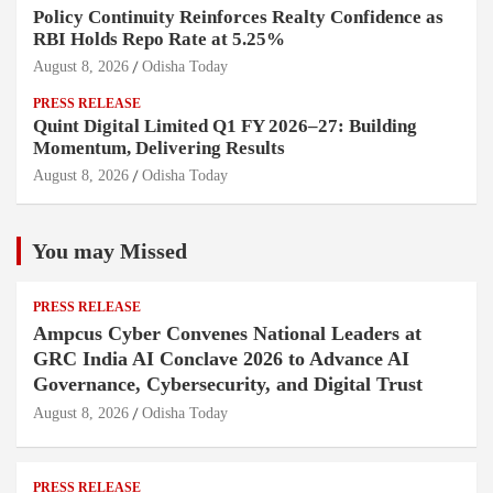
Policy Continuity Reinforces Realty Confidence as
RBI Holds Repo Rate at 5.25%
August 8, 2026
Odisha Today
PRESS RELEASE
Quint Digital Limited Q1 FY 2026–27: Building
Momentum, Delivering Results
August 8, 2026
Odisha Today
You may Missed
PRESS RELEASE
Ampcus Cyber Convenes National Leaders at
GRC India AI Conclave 2026 to Advance AI
Governance, Cybersecurity, and Digital Trust
August 8, 2026
Odisha Today
PRESS RELEASE