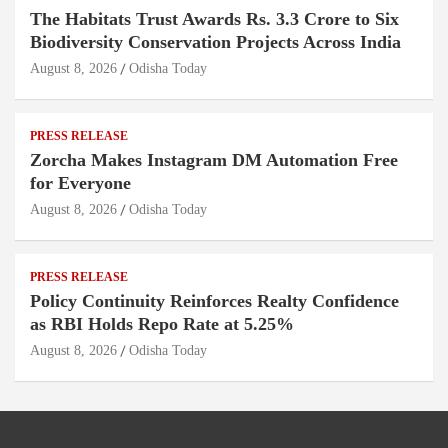
The Habitats Trust Awards Rs. 3.3 Crore to Six
Biodiversity Conservation Projects Across India
August 8, 2026
Odisha Today
PRESS RELEASE
Zorcha Makes Instagram DM Automation Free
for Everyone
August 8, 2026
Odisha Today
PRESS RELEASE
Policy Continuity Reinforces Realty Confidence
as RBI Holds Repo Rate at 5.25%
August 8, 2026
Odisha Today