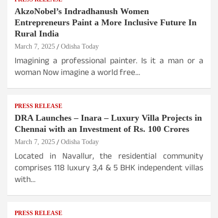
AkzoNobel’s Indradhanush Women
Entrepreneurs Paint a More Inclusive Future In
Rural India
March 7, 2025
Odisha Today
Imagining a professional painter. Is it a man or a
woman Now imagine a world free…
PRESS RELEASE
DRA Launches – Inara – Luxury Villa Projects in
Chennai with an Investment of Rs. 100 Crores
March 7, 2025
Odisha Today
Located in Navallur, the residential community
comprises 118 luxury 3,4 & 5 BHK independent villas
with…
PRESS RELEASE