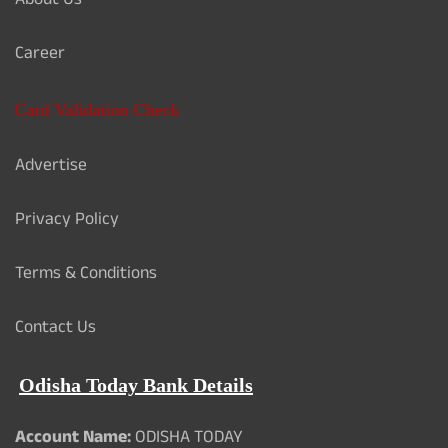
About Us
Career
Card Validation Check
Advertise
Privacy Policy
Terms & Conditions
Contact Us
Odisha Today Bank Details
Account Name:
ODISHA TODAY