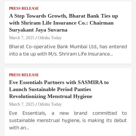
PRESS RELEASE
A Step Towards Growth, Bharat Bank Ties up
with Shriram Life Insurance Co.: Chairman
Suryakant Jaya Suvarna
March 7, 2025
Odisha Today
Bharat Co-operative Bank Mumbai Ltd., has entered
into a tie up with M/s. Shriram Life Insurance…
PRESS RELEASE
Eve Essentials Partners with SASMIRA to
Launch Sustainable Period Panties
Revolutionizing Menstrual Hygiene
March 7, 2025
Odisha Today
Eve Essentials, a new brand committed to
sustainable menstrual hygiene, is making its debut
with an…