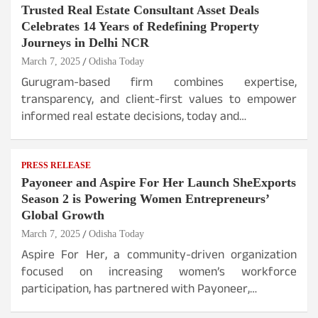
Trusted Real Estate Consultant Asset Deals
Celebrates 14 Years of Redefining Property
Journeys in Delhi NCR
March 7, 2025
Odisha Today
Gurugram-based firm combines expertise,
transparency, and client-first values to empower
informed real estate decisions, today and…
PRESS RELEASE
Payoneer and Aspire For Her Launch SheExports
Season 2 is Powering Women Entrepreneurs’
Global Growth
March 7, 2025
Odisha Today
Aspire For Her, a community-driven organization
focused on increasing women’s workforce
participation, has partnered with Payoneer,…