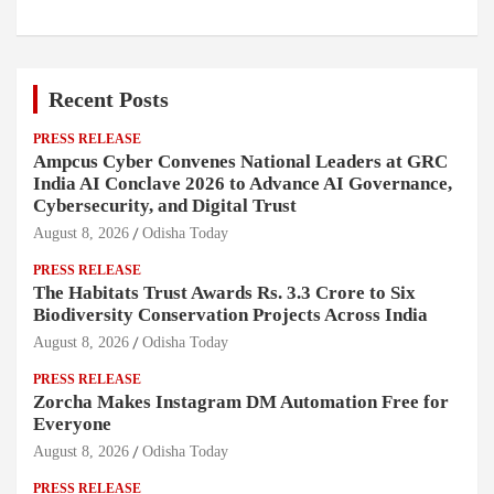
Recent Posts
PRESS RELEASE
Ampcus Cyber Convenes National Leaders at GRC
India AI Conclave 2026 to Advance AI Governance,
Cybersecurity, and Digital Trust
August 8, 2026
Odisha Today
PRESS RELEASE
The Habitats Trust Awards Rs. 3.3 Crore to Six
Biodiversity Conservation Projects Across India
August 8, 2026
Odisha Today
PRESS RELEASE
Zorcha Makes Instagram DM Automation Free for
Everyone
August 8, 2026
Odisha Today
PRESS RELEASE