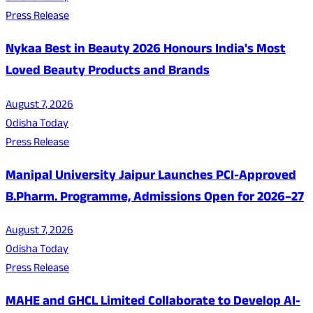
Press Release
Nykaa Best in Beauty 2026 Honours India's Most
Loved Beauty Products and Brands
August 7, 2026
Odisha Today
Press Release
Manipal University Jaipur Launches PCI-Approved
B.Pharm. Programme, Admissions Open for 2026–27
August 7, 2026
Odisha Today
Press Release
MAHE and GHCL Limited Collaborate to Develop AI-