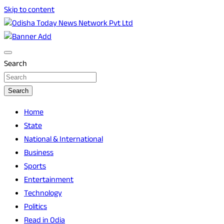
Skip to content
Breaking News | Odisha News | India News | World News |
Odisha Today News Network Pvt Ltd
Odisha Today
Search
Search
Home
State
National & International
Business
Sports
Entertainment
Technology
Politics
Read in Odia