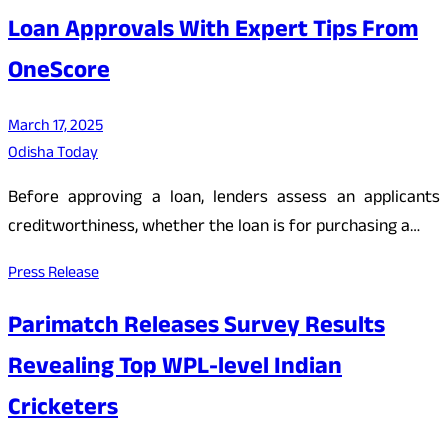
Loan Approvals With Expert Tips From
OneScore
March 17, 2025
Odisha Today
Before approving a loan, lenders assess an applicants
creditworthiness, whether the loan is for purchasing a…
Press Release
Parimatch Releases Survey Results
Revealing Top WPL-level Indian
Cricketers