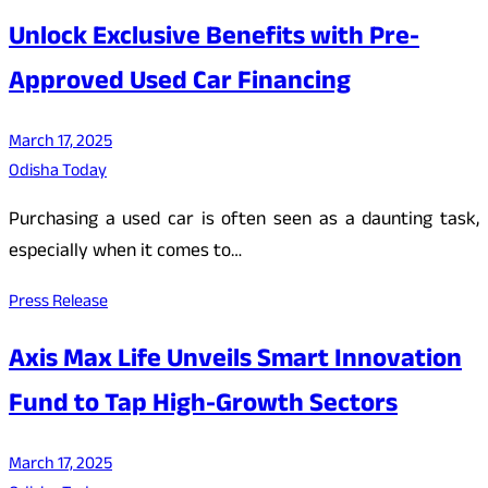
Unlock Exclusive Benefits with Pre-
Approved Used Car Financing
March 17, 2025
Odisha Today
Purchasing a used car is often seen as a daunting task,
especially when it comes to…
Press Release
Axis Max Life Unveils Smart Innovation
Fund to Tap High-Growth Sectors
March 17, 2025