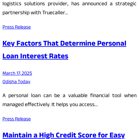
logistics solutions provider, has announced a strategic
partnership with Truecaller…
Press Release
Key Factors That Determine Personal
Loan Interest Rates
March 17, 2025
Odisha Today
A personal loan can be a valuable financial tool when
managed effectively. It helps you access…
Press Release
Maintain a High Credit Score for Easy