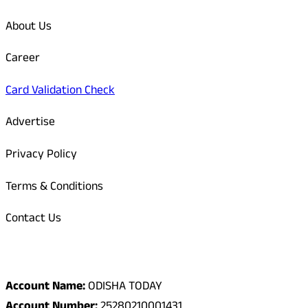
About Us
Career
Card Validation Check
Advertise
Privacy Policy
Terms & Conditions
Contact Us
Odisha Today Bank Details
Account Name:
ODISHA TODAY
Account Number:
25280210001431