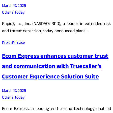
March 17, 2025
Odisha Today
Rapid7, Inc., Inc. (NASDAQ: RPD), a leader in extended risk
and threat detection, today announced plans…
Press Release
Ecom Express enhances customer trust
and communication with Truecaller’s
Customer Experience Solution Suite
March 17, 2025
Odisha Today
Ecom Express, a leading end-to-end technology-enabled