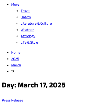
More
Travel
Health
Literature & Culture
Weather
Astrology
Life & Style
Home
2025
March
17
Day:
March 17, 2025
Press Release