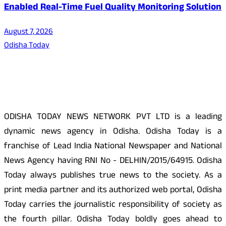
Enabled Real-Time Fuel Quality Monitoring Solution
August 7, 2026
Odisha Today
About Us
ODISHA TODAY NEWS NETWORK PVT LTD is a leading
dynamic news agency in Odisha. Odisha Today is a
franchise of Lead India National Newspaper and National
News Agency having RNI No - DELHIN/2015/64915. Odisha
Today always publishes true news to the society. As a
print media partner and its authorized web portal, Odisha
Today carries the journalistic responsibility of society as
the fourth pillar. Odisha Today boldly goes ahead to