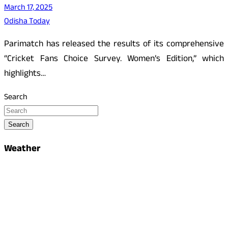
March 17, 2025
Odisha Today
Parimatch has released the results of its comprehensive
“Cricket Fans Choice Survey. Women’s Edition,” which
highlights…
Search
Search
Weather