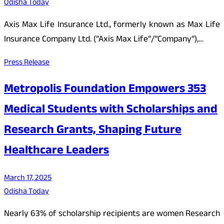
Odisha Today
Axis Max Life Insurance Ltd., formerly known as Max Life
Insurance Company Ltd. (“Axis Max Life”/”Company”),…
Press Release
Metropolis Foundation Empowers 353
Medical Students with Scholarships and
Research Grants, Shaping Future
Healthcare Leaders
March 17, 2025
Odisha Today
Nearly 63% of scholarship recipients are women Research