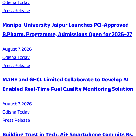
Odisha Today
Press Release
Manipal University Jaipur Launches PCI-Approved
B.Pharm. Programme, Admissions Open for 2026–27
August 7, 2026
Odisha Today
Press Release
MAHE and GHCL Limited Collaborate to Develop AI-
Enabled Real-Time Fuel Quality Monitoring Solution
August 7, 2026
Odisha Today
Press Release
Building Trust in Tech: Ai+ Smartphone Commits Rs.