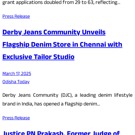
grant applications doubled from 29 to 63, reflecting…
Press Release
Derby Jeans Community Unveils
Flagship Denim Store in Chennai with
Exclusive Tailor Studio
March 17, 2025
Odisha Today
Derby Jeans Community (DJC), a leading denim lifestyle
brand in India, has opened a flagship denim…
Press Release
Justice PN Prakash, Former Judge of