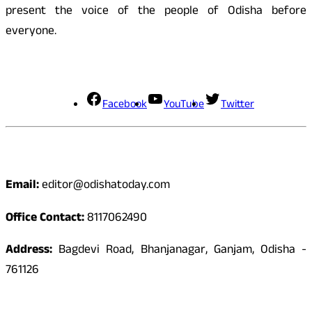
present the voice of the people of Odisha before
everyone.
Social Media
Facebook
YouTube
Twitter
Contact
Email:
editor@odishatoday.com
Office Contact:
8117062490
Address:
Bagdevi Road, Bhanjanagar, Ganjam, Odisha -
761126
Quick Links