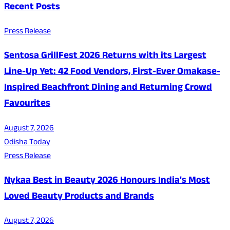
Recent Posts
Press Release
Sentosa GrillFest 2026 Returns with its Largest
Line-Up Yet: 42 Food Vendors, First-Ever Omakase-
Inspired Beachfront Dining and Returning Crowd
Favourites
August 7, 2026
Odisha Today
Press Release
Nykaa Best in Beauty 2026 Honours India's Most
Loved Beauty Products and Brands
August 7, 2026