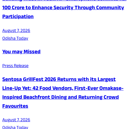
100 Crore to Enhance Security Through Community
Participation
August 7, 2026
Odisha Today
You may Missed
Press Release
Sentosa GrillFest 2026 Returns with its Largest
Line-Up Yet: 42 Food Vendors, First-Ever Omakase-
Inspired Beachfront Dining and Returning Crowd
Favourites
August 7, 2026
Odisha Today