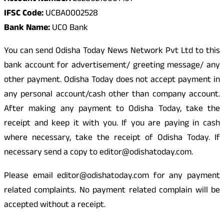
IFSC Code:
UCBA0002528
Bank Name:
UCO Bank
You can send Odisha Today News Network Pvt Ltd to this
bank account for advertisement/ greeting message/ any
other payment. Odisha Today does not accept payment in
any personal account/cash other than company account.
After making any payment to Odisha Today, take the
receipt and keep it with you. If you are paying in cash
where necessary, take the receipt of Odisha Today. If
necessary send a copy to editor@odishatoday.com.
Please email editor@odishatoday.com for any payment
related complaints. No payment related complain will be
accepted without a receipt.