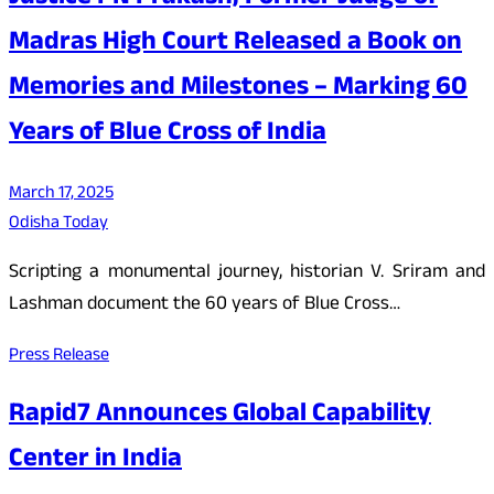
Madras High Court Released a Book on
Memories and Milestones – Marking 60
Years of Blue Cross of India
March 17, 2025
Odisha Today
Scripting a monumental journey, historian V. Sriram and
Lashman document the 60 years of Blue Cross…
Press Release
Rapid7 Announces Global Capability
Center in India