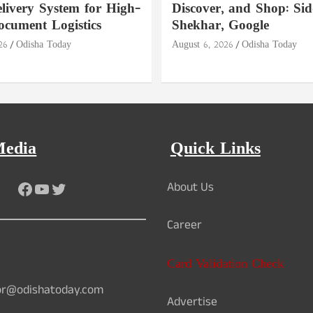
livery System for High-
Discover, and Shop: Si
ocument Logistics
Shekhar, Google
26
Odisha Today
August 6, 2026
Odisha Today
Media
Quick Links
Facebook
YouTube
Twitter
About Us
Career
Card Validation Check
or@odishatoday.com
Advertise