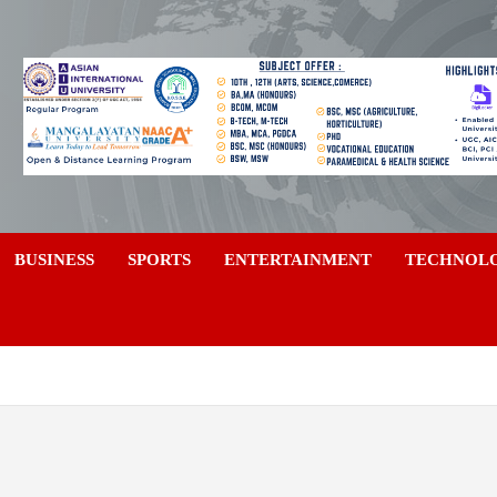
a
BUSINESS
SPORTS
ENTERTAINMENT
TECHNOL