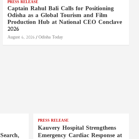
PRESS RELEASE
Captain Rahul Bali Calls for Positioning
Odisha as a Global Tourism and Film
Production Hub at National CEO Conclave
2026
August 6, 2026
Odisha Today
PRESS RELEASE
Kauvery Hospital Strengthens
Search,
Emergency Cardiac Response at