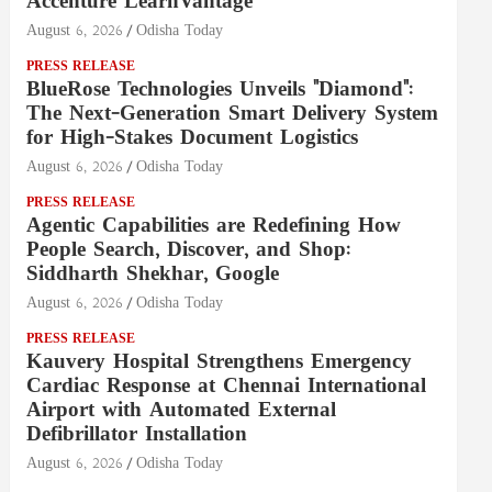
Accenture LearnVantage
August 6, 2026
Odisha Today
PRESS RELEASE
BlueRose Technologies Unveils "Diamond":
The Next-Generation Smart Delivery System
for High-Stakes Document Logistics
August 6, 2026
Odisha Today
PRESS RELEASE
Agentic Capabilities are Redefining How
People Search, Discover, and Shop:
Siddharth Shekhar, Google
August 6, 2026
Odisha Today
PRESS RELEASE
Kauvery Hospital Strengthens Emergency
Cardiac Response at Chennai International
Airport with Automated External
Defibrillator Installation
August 6, 2026
Odisha Today