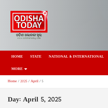
Skip
to
content
Odisha Today News
Breaking News | Odisha News | India News | World News | Odish
Today
HOME
STATE
NATIONAL & INTERNATIONAL
Network Pvt Ltd
MORE
Home
2025
April
5
Day:
April 5, 2025