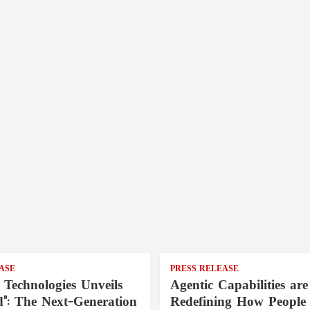
ASE
PRESS RELEASE
 Technologies Unveils
Agentic Capabilities are
": The Next-Generation
Redefining How People 