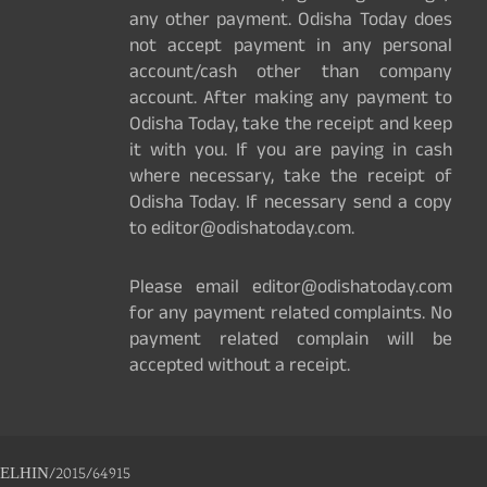
any other payment. Odisha Today does
not accept payment in any personal
account/cash other than company
account. After making any payment to
Odisha Today, take the receipt and keep
it with you. If you are paying in cash
where necessary, take the receipt of
Odisha Today. If necessary send a copy
to editor@odishatoday.com.
Please email editor@odishatoday.com
for any payment related complaints. No
payment related complain will be
accepted without a receipt.
ELHIN/2015/64915