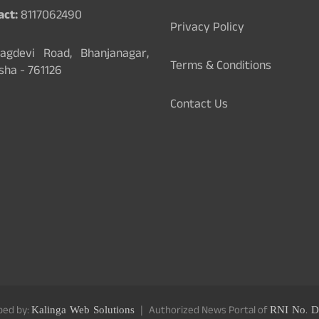
act:
8117062490
Privacy Policy
gdevi Road, Bhanjanagar,
Terms & Conditions
sha - 761126
Contact Us
ped by:
Kalinga Web Solutions
Authorized News Portal of
RNI No. D