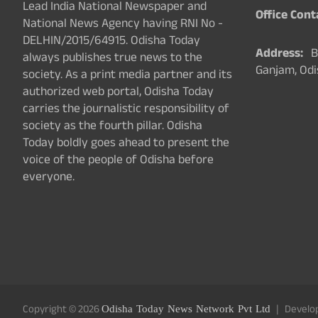
Lead India National Newspaper and
Office Cont
National News Agency having RNI No -
DELHIN/2015/64915. Odisha Today
Address:
Ba
always publishes true news to the
Ganjam, Odi
society. As a print media partner and its
authorized web portal, Odisha Today
carries the journalistic responsibility of
society as the fourth pillar. Odisha
Today boldly goes ahead to present the
voice of the people of Odisha before
everyone.
Copyright © 2026
Odisha Today News Network Pvt Ltd
Develo