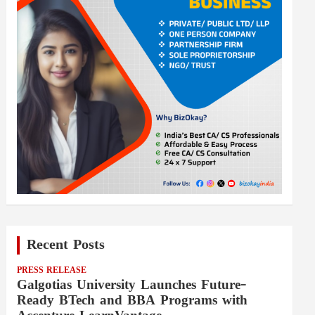
Recent Posts
PRESS RELEASE
Galgotias University Launches Future-
Ready BTech and BBA Programs with