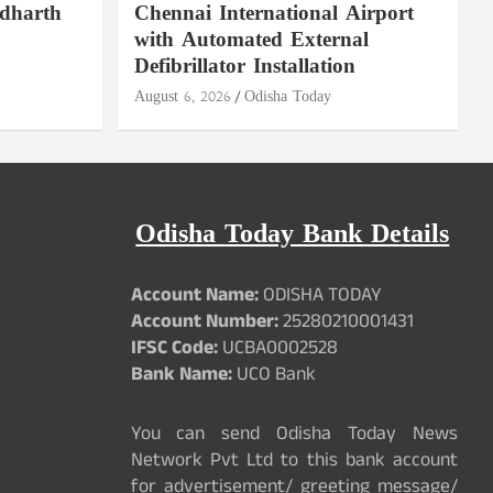
ddharth
Chennai International Airport
with Automated External
Defibrillator Installation
August 6, 2026
Odisha Today
Odisha Today Bank Details
Account Name:
ODISHA TODAY
Account Number:
25280210001431
IFSC Code:
UCBA0002528
Bank Name:
UCO Bank
You can send Odisha Today News
Network Pvt Ltd to this bank account
for advertisement/ greeting message/