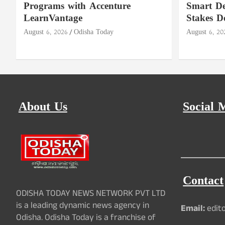
Programs with Accenture
Smart De
LearnVantage
Stakes D
August 6, 2026
Odisha Today
August 6, 20
About Us
Social 
Contact
ODISHA TODAY NEWS NETWORK PVT LTD
is a leading dynamic news agency in
Email:
edit
Odisha. Odisha Today is a franchise of