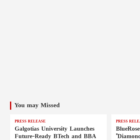
You may Missed
PRESS RELEASE
PRESS RELE
Galgotias University Launches
BlueRose
Future-Ready BTech and BBA
"Diamond