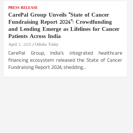
PRESS RELEASE
CarePal Group Unveils “State of Cancer
Fundraising Report 2024”: Crowdfunding
and Lending Emerge as Lifelines for Cancer
Patients Across India
April 5, 2025
Odisha Today
CarePal Group, India’s integrated healthcare
financing ecosystem released the State of Cancer
Fundraising Report 2024, shedding…