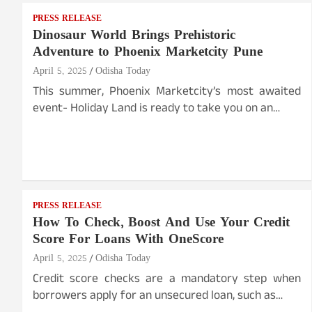
PRESS RELEASE
Dinosaur World Brings Prehistoric
Adventure to Phoenix Marketcity Pune
April 5, 2025
Odisha Today
This summer, Phoenix Marketcity’s most awaited
event- Holiday Land is ready to take you on an…
PRESS RELEASE
How To Check, Boost And Use Your Credit
Score For Loans With OneScore
April 5, 2025
Odisha Today
Credit score checks are a mandatory step when
borrowers apply for an unsecured loan, such as…