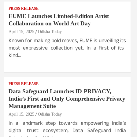
PRESS RELEASE
EUME Launches Limited-Edition Artist
Collaboration on World Art Day
April 15, 2025
Odisha Today
Known for making bold moves, EUME is unveiling its
most expressive collection yet. In a first-of-its-
kind…
PRESS RELEASE
Data Safeguard Launches ID-PRIVACY,
India’s First and Only Comprehensive Privacy
Management Suite
April 15, 2025
Odisha Today
In a landmark step towards empowering India’s
digital trust ecosystem, Data Safeguard India