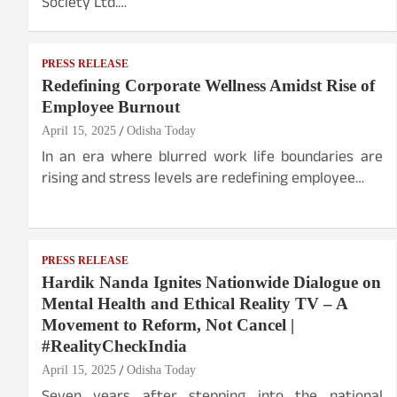
Society Ltd.…
PRESS RELEASE
Redefining Corporate Wellness Amidst Rise of
Employee Burnout
April 15, 2025
Odisha Today
In an era where blurred work life boundaries are
rising and stress levels are redefining employee…
PRESS RELEASE
Hardik Nanda Ignites Nationwide Dialogue on
Mental Health and Ethical Reality TV – A
Movement to Reform, Not Cancel |
#RealityCheckIndia
April 15, 2025
Odisha Today