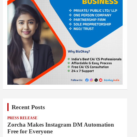
Recent Posts
PRESS RELEASE
Zorcha Makes Instagram DM Automation
Free for Everyone