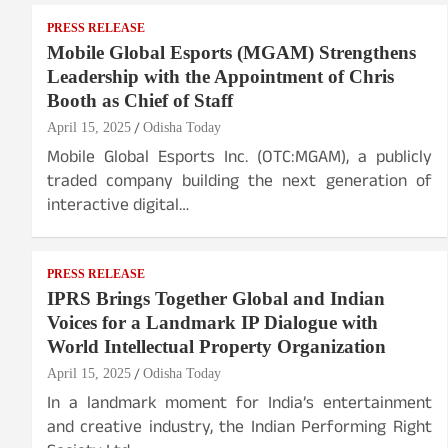
PRESS RELEASE
Mobile Global Esports (MGAM) Strengthens
Leadership with the Appointment of Chris
Booth as Chief of Staff
April 15, 2025
Odisha Today
Mobile Global Esports Inc. (OTC:MGAM), a publicly
traded company building the next generation of
interactive digital…
PRESS RELEASE
IPRS Brings Together Global and Indian
Voices for a Landmark IP Dialogue with
World Intellectual Property Organization
April 15, 2025
Odisha Today
In a landmark moment for India’s entertainment
and creative industry, the Indian Performing Right