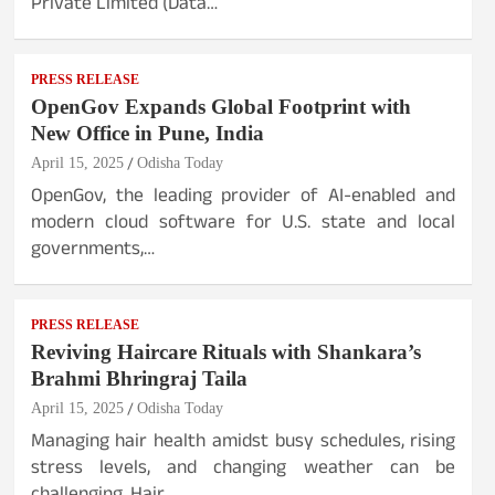
Private Limited (Data…
PRESS RELEASE
OpenGov Expands Global Footprint with
New Office in Pune, India
April 15, 2025
Odisha Today
OpenGov, the leading provider of AI-enabled and
modern cloud software for U.S. state and local
governments,…
PRESS RELEASE
Reviving Haircare Rituals with Shankara’s
Brahmi Bhringraj Taila
April 15, 2025
Odisha Today
Managing hair health amidst busy schedules, rising
stress levels, and changing weather can be