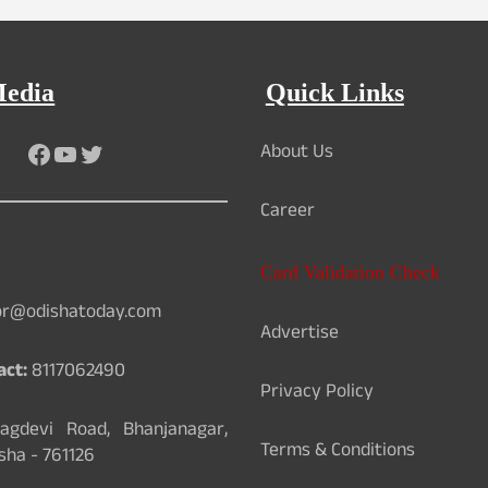
Media
Quick Links
About Us
Facebook
YouTube
Twitter
Career
Card Validation Check
or@odishatoday.com
Advertise
act:
8117062490
Privacy Policy
gdevi Road, Bhanjanagar,
Terms & Conditions
sha - 761126