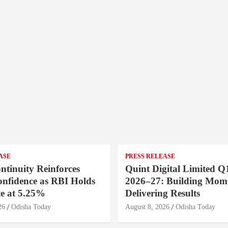
ASE
PRESS RELEASE
ntinuity Reinforces
Quint Digital Limited Q
onfidence as RBI Holds
2026–27: Building Mom
e at 5.25%
Delivering Results
26
Odisha Today
August 8, 2026
Odisha Today