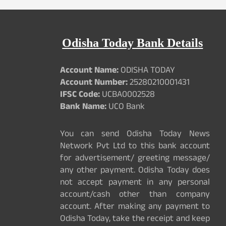
Odisha Today Bank Details
Account Name:
ODISHA TODAY
Account Number:
25280210001431
IFSC Code:
UCBA0002528
Bank Name:
UCO Bank
You can send Odisha Today News
Network Pvt Ltd to this bank account
for advertisement/ greeting message/
any other payment. Odisha Today does
not accept payment in any personal
account/cash other than company
account. After making any payment to
Odisha Today, take the receipt and keep