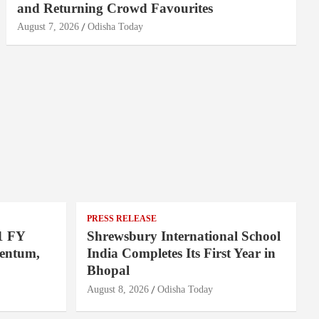
and Returning Crowd Favourites
August 7, 2026
Odisha Today
PRESS RELEASE
1 FY
Shrewsbury International School
entum,
India Completes Its First Year in
Bhopal
August 8, 2026
Odisha Today