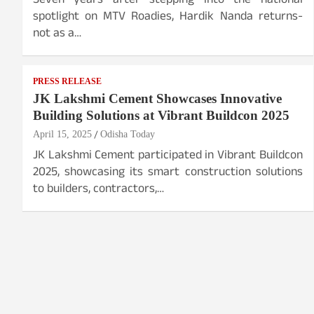
Seven years after stepping into the national
spotlight on MTV Roadies, Hardik Nanda returns-
not as a…
PRESS RELEASE
JK Lakshmi Cement Showcases Innovative
Building Solutions at Vibrant Buildcon 2025
April 15, 2025
Odisha Today
JK Lakshmi Cement participated in Vibrant Buildcon
2025, showcasing its smart construction solutions
to builders, contractors,…