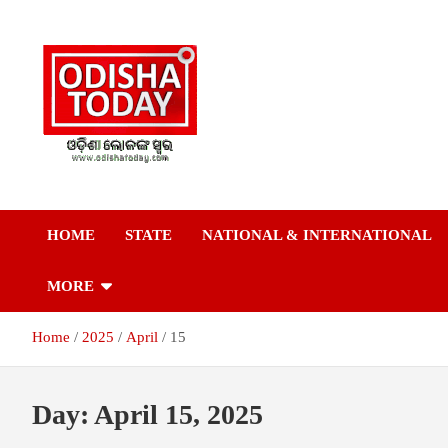
Skip
to
content
Breaking News | Odisha News | India News | World News | Odish
Odisha Today News
Today
HOME
STATE
NATIONAL & INTERNATIONAL
Network Pvt Ltd
MORE
Home
2025
April
15
Day:
April 15, 2025