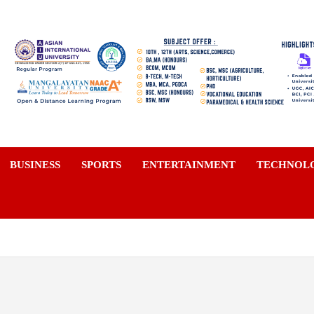
a
BUSINESS
SPORTS
ENTERTAINMENT
TECHNOL