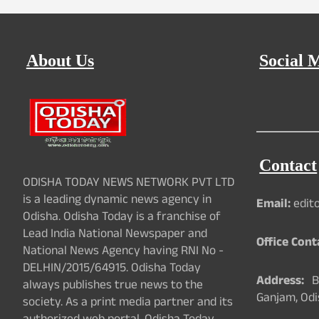
About Us
Social 
Contact
ODISHA TODAY NEWS NETWORK PVT LTD
is a leading dynamic news agency in
Email:
edit
Odisha. Odisha Today is a franchise of
Lead India National Newspaper and
Office Cont
National News Agency having RNI No -
DELHIN/2015/64915. Odisha Today
Address:
Ba
always publishes true news to the
Ganjam, Odi
society. As a print media partner and its