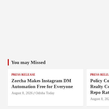
You may Missed
PRESS RELEASE
PRESS RELE
Zorcha Makes Instagram DM
Policy Co
Automation Free for Everyone
Realty C
Repo Rat
August 8, 2026
Odisha Today
August 8, 20