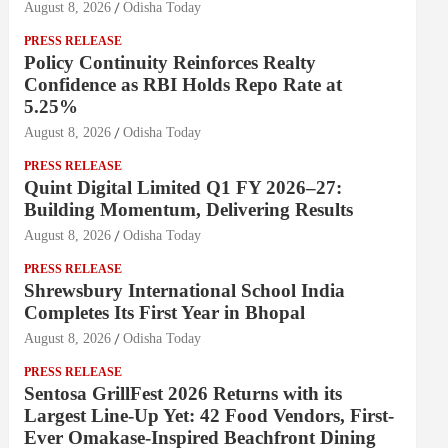
August 8, 2026
Odisha Today
PRESS RELEASE
Policy Continuity Reinforces Realty
Confidence as RBI Holds Repo Rate at
5.25%
August 8, 2026
Odisha Today
PRESS RELEASE
Quint Digital Limited Q1 FY 2026–27:
Building Momentum, Delivering Results
August 8, 2026
Odisha Today
PRESS RELEASE
Shrewsbury International School India
Completes Its First Year in Bhopal
August 8, 2026
Odisha Today
PRESS RELEASE
Sentosa GrillFest 2026 Returns with its
Largest Line-Up Yet: 42 Food Vendors, First-
Ever Omakase-Inspired Beachfront Dining