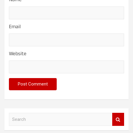
Name
Email
Website
S
e
a