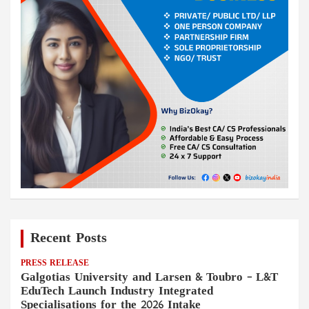
Recent Posts
PRESS RELEASE
Galgotias University and Larsen & Toubro – L&T
EduTech Launch Industry Integrated
Specialisations for the 2026 Intake