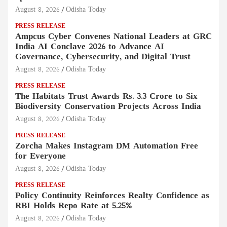
August 8, 2026
Odisha Today
PRESS RELEASE
Ampcus Cyber Convenes National Leaders at GRC
India AI Conclave 2026 to Advance AI
Governance, Cybersecurity, and Digital Trust
August 8, 2026
Odisha Today
PRESS RELEASE
The Habitats Trust Awards Rs. 3.3 Crore to Six
Biodiversity Conservation Projects Across India
August 8, 2026
Odisha Today
PRESS RELEASE
Zorcha Makes Instagram DM Automation Free
for Everyone
August 8, 2026
Odisha Today
PRESS RELEASE
Policy Continuity Reinforces Realty Confidence as
RBI Holds Repo Rate at 5.25%
August 8, 2026
Odisha Today