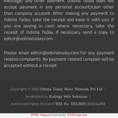
message/ any other payment. Odisha Today does not
accept payment in any personal account/cash other
than company account. After making any payment to
Odisha Today, take the receipt and keep it with you. If
you are paying in cash where necessary, take the
receipt of Odisha Today. If necessary send a copy to
editor@odishatoday.com.
Please email editor@odishatoday.com for any payment
related complaints. No payment related complain will be
accepted without a receipt.
Copyright © 2026
Odisha Today News Network Pvt Ltd
Developed by:
Kalinga Web Solutions
Authorized News Portal of
RNI No. DELHIN/2015/64915
HTML Snippets
Powered By :
XYZScripts.com