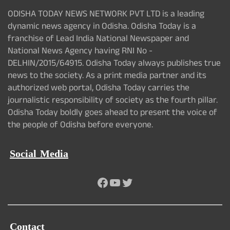
ODISHA TODAY NEWS NETWORK PVT LTD is a leading
dynamic news agency in Odisha. Odisha Today is a
franchise of Lead India National Newspaper and
National News Agency having RNI No -
DELHIN/2015/64915. Odisha Today always publishes true
news to the society. As a print media partner and its
authorized web portal, Odisha Today carries the
journalistic responsibility of society as the fourth pillar.
Odisha Today boldly goes ahead to present the voice of
the people of Odisha before everyone.
Social Media
Facebook
YouTube
Twitter
Contact