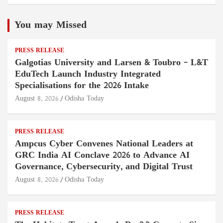
You may Missed
PRESS RELEASE
Galgotias University and Larsen & Toubro – L&T
EduTech Launch Industry Integrated
Specialisations for the 2026 Intake
August 8, 2026
Odisha Today
PRESS RELEASE
Ampcus Cyber Convenes National Leaders at
GRC India AI Conclave 2026 to Advance AI
Governance, Cybersecurity, and Digital Trust
August 8, 2026
Odisha Today
PRESS RELEASE