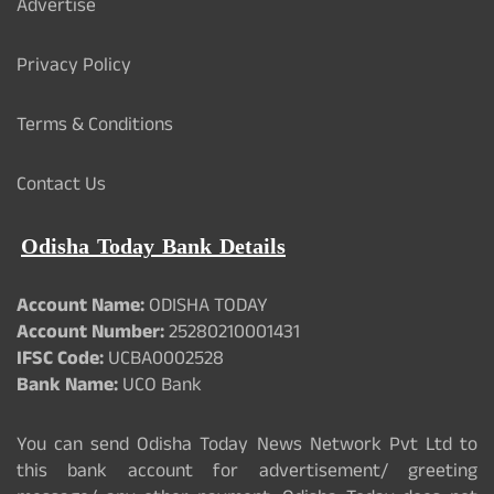
Advertise
Privacy Policy
Terms & Conditions
Contact Us
Odisha Today Bank Details
Account Name:
ODISHA TODAY
Account Number:
25280210001431
IFSC Code:
UCBA0002528
Bank Name:
UCO Bank
You can send Odisha Today News Network Pvt Ltd to
this bank account for advertisement/ greeting