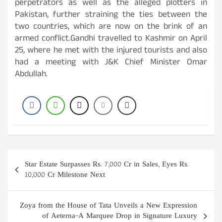
perpetrators as well as the alleged plotters in
Pakistan, further straining the ties between the
two countries, which are now on the brink of an
armed conflict.Gandhi travelled to Kashmir on April
25, where he met with the injured tourists and also
had a meeting with J&K Chief Minister Omar
Abdullah.
Post
Star Estate Surpasses Rs. 7,000 Cr in Sales, Eyes Rs.
navigation
10,000 Cr Milestone Next
Zoya from the House of Tata Unveils a New Expression
of Aeterna-A Marquee Drop in Signature Luxury