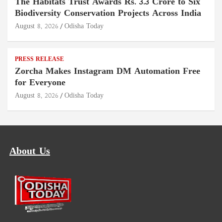
The Habitats Trust Awards Rs. 3.3 Crore to Six
Biodiversity Conservation Projects Across India
August 8, 2026
Odisha Today
PRESS RELEASE
Zorcha Makes Instagram DM Automation Free
for Everyone
August 8, 2026
Odisha Today
About Us