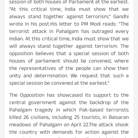
session of both houses of Parliament at the earliest.
“At this critical time, India must show that we
always stand together against terrorism,” Gandhi
wrote in his post.His letter to PM Modi reads: “The
terrorist attack in Pahalgam has outraged every
Indian. At this critical time, India must show that we
will always stand together against terrorism. The
opposition believes that a special session of both
houses of parliament should be convened, where
the representatives of the people can show their
unity and determination. We request that such a
special session be convened at the earliest.”
The Opposition has showcased its support to the
central government against the backdrop of the
Pahalgam tragedy in which Pak-based terrorists
killed 26 civilians, including 25 tourists, in Baisaran
meadows of Pahalgam on April 22.The attack shook
the country with demands for action against the