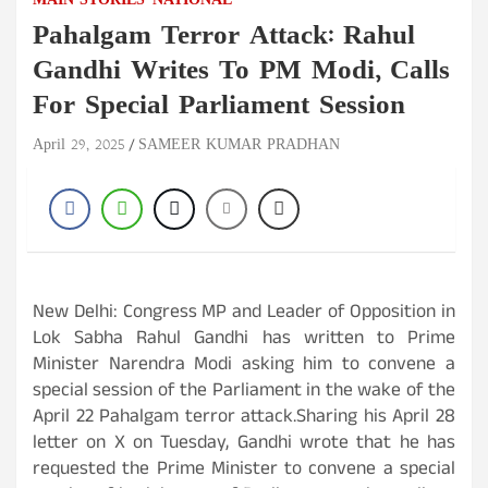
MAIN STORIES
NATIONAL
Pahalgam Terror Attack: Rahul
Gandhi Writes To PM Modi, Calls
For Special Parliament Session
April 29, 2025
SAMEER KUMAR PRADHAN
New Delhi: Congress MP and Leader of Opposition in
Lok Sabha Rahul Gandhi has written to Prime
Minister Narendra Modi asking him to convene a
special session of the Parliament in the wake of the
April 22 Pahalgam terror attack.Sharing his April 28
letter on X on Tuesday, Gandhi wrote that he has
requested the Prime Minister to convene a special