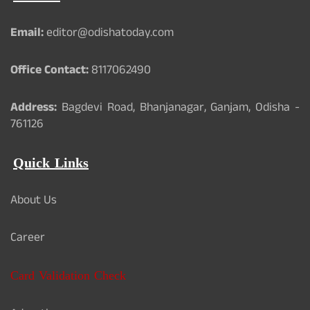
Email:
editor@odishatoday.com
Office Contact:
8117062490
Address:
Bagdevi Road, Bhanjanagar, Ganjam, Odisha -
761126
Quick Links
About Us
Career
Card Validation Check