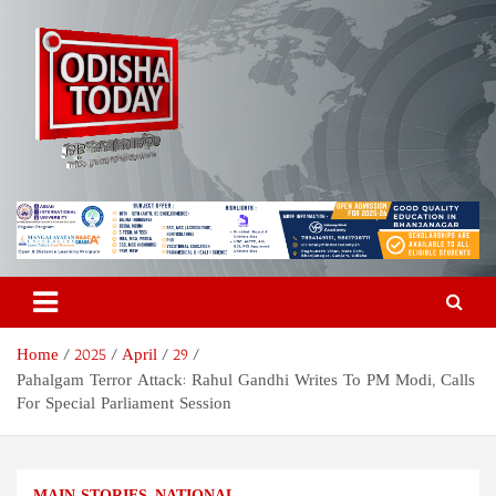
Skip
to
content
Odisha Today News Network
Breaking News | Odisha News | India News | World News | Odisha
Today
Pvt Ltd
Home
2025
April
29
Pahalgam Terror Attack: Rahul Gandhi Writes To PM Modi, Calls
For Special Parliament Session