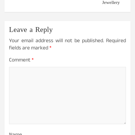
Jewellery
Leave a Reply
Your email address will not be published.
Required
fields are marked
*
Comment
*