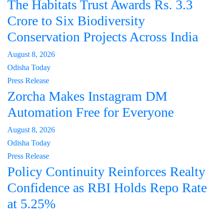
The Habitats Trust Awards Rs. 3.3
Crore to Six Biodiversity
Conservation Projects Across India
August 8, 2026
Odisha Today
Press Release
Zorcha Makes Instagram DM
Automation Free for Everyone
August 8, 2026
Odisha Today
Press Release
Policy Continuity Reinforces Realty
Confidence as RBI Holds Repo Rate
at 5.25%