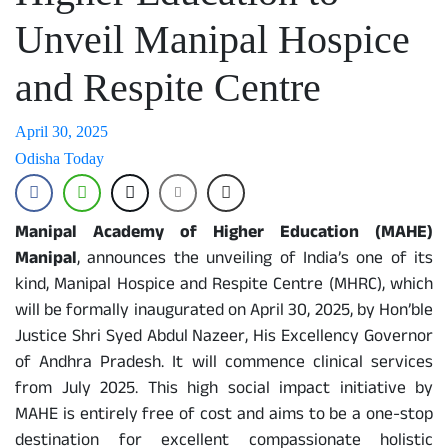
Unveil Manipal Hospice
and Respite Centre
April 30, 2025
Odisha Today
Manipal Academy of Higher Education (MAHE)
Manipal
, announces the unveiling of India’s one of its
kind, Manipal Hospice and Respite Centre (MHRC), which
will be formally inaugurated on April 30, 2025, by Hon’ble
Justice Shri Syed Abdul Nazeer, His Excellency Governor
of Andhra Pradesh. It will commence clinical services
from July 2025. This high social impact initiative by
MAHE is entirely free of cost and aims to be a one-stop
destination for excellent compassionate holistic