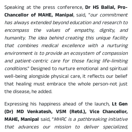
Speaking at the press conference,
Dr HS Ballal, Pro-
Chancellor of MAHE, Manipal
, said, “
our commitment
has always extended beyond education and research to
encompass the values of empathy, dignity, and
humanity. The idea behind creating this unique facility
that combines medical excellence with a nurturing
environment is to provide an ecosystem of compassion
and patient-centric care for those facing life-limiting
conditions
.” Designed to nurture emotional and spiritual
well-being alongside physical care, it reflects our belief
that healing must embrace the whole person-not just
the disease, he added.
Expressing his happiness ahead of the launch,
Lt Gen
(Dr) MD Venkatesh, VSM (Retd.), Vice Chancellor,
MAHE, Manipal
said, “
MHRC is a pathbreaking initiative
that advances our mission to deliver specialized,