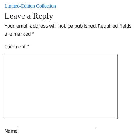
Limited-Edition Collection
Leave a Reply
Your email address will not be published.
Required fields
are marked
*
Comment
*
Name