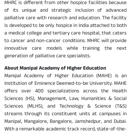
MHRC is different from other hospice facilities because
of its unique and strategic inclusion of advanced
palliative care with research and education. The facility
is developed to be only hospice in India attached to both
a medical college and tertiary care hospital, that caters
to cancer and non-cancer conditions. MHRC will provide
innovative care models while training the next
generation of palliative care specialists.
About Manipal Academy of Higher Education
Manipal Academy of Higher Education (MAHE) is an
Institution of Eminence Deemed-to-be University. MAHE
offers over 400 specializations across the Health
Sciences (HS), Management, Law, Humanities & Social
Sciences (MLHS), and Technology & Science (T&S)
streams through its constituent units at campuses in
Manipal, Mangalore, Bangalore, Jamshedpur, and Dubai.
With a remarkable academic track record, state-of-the-