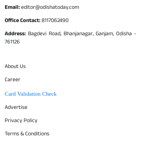
Email:
editor@odishatoday.com
Office Contact:
8117062490
Address:
Bagdevi Road, Bhanjanagar, Ganjam, Odisha -
761126
Quick Links
About Us
Career
Card Validation Check
Advertise
Privacy Policy
Terms & Conditions