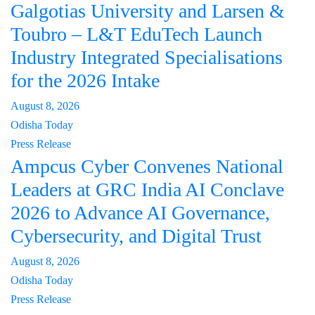
Galgotias University and Larsen &
Toubro – L&T EduTech Launch
Industry Integrated Specialisations
for the 2026 Intake
August 8, 2026
Odisha Today
Press Release
Ampcus Cyber Convenes National
Leaders at GRC India AI Conclave
2026 to Advance AI Governance,
Cybersecurity, and Digital Trust
August 8, 2026
Odisha Today
Press Release