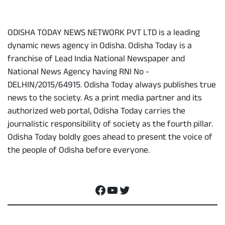
ODISHA TODAY NEWS NETWORK PVT LTD is a leading
dynamic news agency in Odisha. Odisha Today is a
franchise of Lead India National Newspaper and
National News Agency having RNI No -
DELHIN/2015/64915. Odisha Today always publishes true
news to the society. As a print media partner and its
authorized web portal, Odisha Today carries the
journalistic responsibility of society as the fourth pillar.
Odisha Today boldly goes ahead to present the voice of
the people of Odisha before everyone.
Social Media
Facebook
YouTube
Twitter
Contact