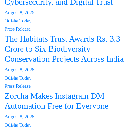
Cybersecurity, and Digital Trust
August 8, 2026
Odisha Today
Press Release
The Habitats Trust Awards Rs. 3.3
Crore to Six Biodiversity
Conservation Projects Across India
August 8, 2026
Odisha Today
Press Release
Zorcha Makes Instagram DM
Automation Free for Everyone
August 8, 2026
Odisha Today
About Us