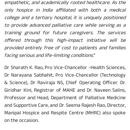
empathetic, and academically rooted healthcare. As the
only hospice in India affiliated with both a medical
college and a tertiary hospital, it is uniquely positioned
to provide advanced palliative care while serving as a
training ground for future caregivers. The services
offered through this high-impact initiative will be
provided entirely free of cost to patients and families
facing serious and life-limiting conditions
.”
Dr Sharath K. Rao, Pro Vice-Chancellor -Health Sciences,
Dr Narayana Sabhahit, Pro Vice-Chancellor (Technology
& Science), Dr Raviraja NS, Chief Operating Officer. Dr.
Giridhar Kini, Registrar of MAHE and Dr. Naveen Salins,
Professor and Head, Department of Palliative Medicine
and Supportive Care, and Dr. Seema Rajesh Rao, Director,
Manipal Hospice and Respite Centre (MHRC) also spoke
on the occasion.