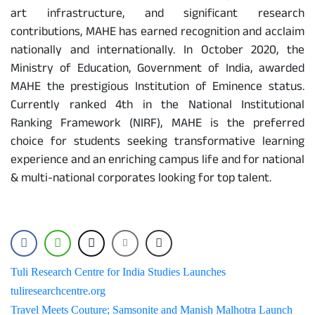
art infrastructure, and significant research
contributions, MAHE has earned recognition and acclaim
nationally and internationally. In October 2020, the
Ministry of Education, Government of India, awarded
MAHE the prestigious Institution of Eminence status.
Currently ranked 4th in the National Institutional
Ranking Framework (NIRF), MAHE is the preferred
choice for students seeking transformative learning
experience and an enriching campus life and for national
& multi-national corporates looking for top talent.
Post
Tuli Research Centre for India Studies Launches
tuliresearchcentre.org
navigation
Travel Meets Couture; Samsonite and Manish Malhotra Launch