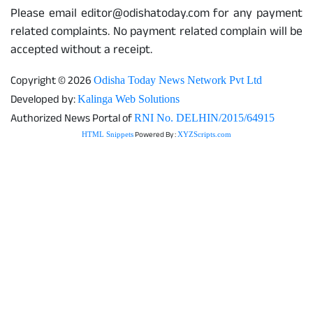
Please email editor@odishatoday.com for any payment
related complaints. No payment related complain will be
accepted without a receipt.
Copyright © 2026
Odisha Today News Network Pvt Ltd
Developed by:
Kalinga Web Solutions
Authorized News Portal of
RNI No. DELHIN/2015/64915
Powered By :
HTML Snippets
XYZScripts.com