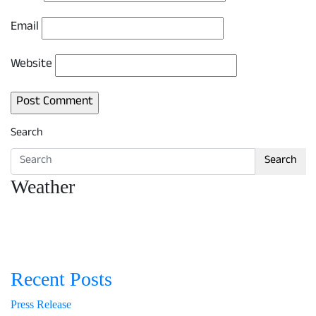
Email
Website
Search
Search
Weather
Recent Posts
Press Release