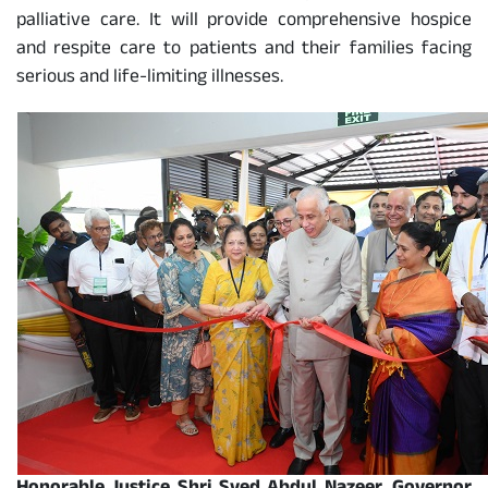
palliative care. It will provide comprehensive hospice
and respite care to patients and their families facing
serious and life-limiting illnesses.