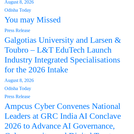
August 8, 2026
Odisha Today
You may Missed
Press Release
Galgotias University and Larsen &
Toubro – L&T EduTech Launch
Industry Integrated Specialisations
for the 2026 Intake
August 8, 2026
Odisha Today
Press Release
Ampcus Cyber Convenes National
Leaders at GRC India AI Conclave
2026 to Advance AI Governance,