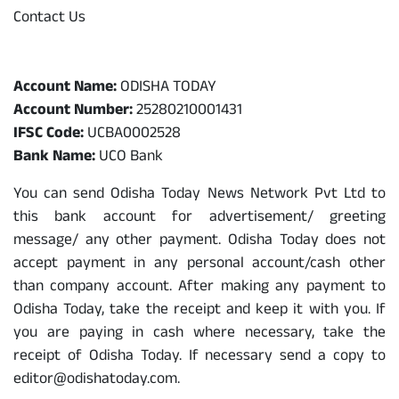
Contact Us
Odisha Today Bank Details
Account Name:
ODISHA TODAY
Account Number:
25280210001431
IFSC Code:
UCBA0002528
Bank Name:
UCO Bank
You can send Odisha Today News Network Pvt Ltd to
this bank account for advertisement/ greeting
message/ any other payment. Odisha Today does not
accept payment in any personal account/cash other
than company account. After making any payment to
Odisha Today, take the receipt and keep it with you. If
you are paying in cash where necessary, take the
receipt of Odisha Today. If necessary send a copy to
editor@odishatoday.com.