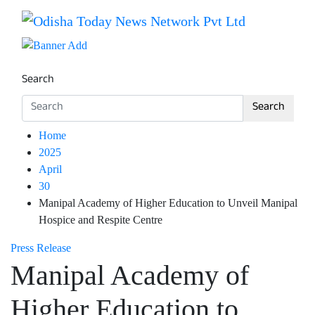
Skip
to
Breaking News | Odisha News | India News | World News 
Odisha Today News Network Pv
content
Search
Search
Home
2025
April
30
Manipal Academy of Higher Education to Unveil Manipal
Hospice and Respite Centre
Press Release
Manipal Academy of
Higher Education to