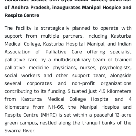
Honorable Justice Shri Syed Abdul Nazeer, Governor
of Andhra Pradesh, inaugurates Manipal Hospice and
Respite Centre
The facility is strategically planned to operate with
support from multiple partners, including Kasturba
Medical College, Kasturba Hospital Manipal, and Indian
Association of Palliative Care offering specialist
palliative care by a multidisciplinary team of trained
palliative medicine physicians, nurses, psychologists,
social workers and other support team, alongside
several corporates and non-profit organizations
contributing to its funding. Situated just 4.5 kilometers
from Kasturba Medical College Hospital and 4
kilometers from NH-66, the Manipal Hospice and
Respite Centre (MHRC) is set within a peaceful 12-acre
green campus, nestled along the tranquil banks of the
Swarna River.