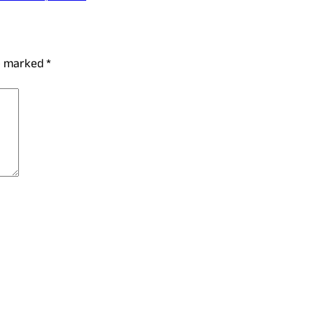
re marked
*