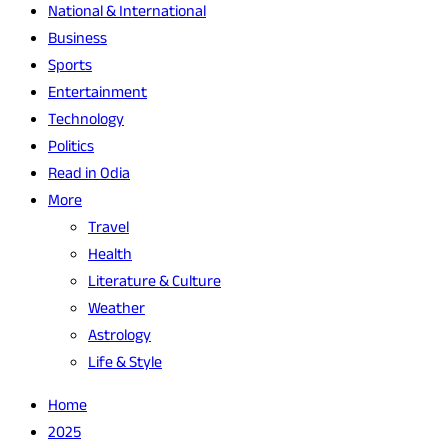
National & International
Business
Sports
Entertainment
Technology
Politics
Read in Odia
More
Travel
Health
Literature & Culture
Weather
Astrology
Life & Style
Home
2025