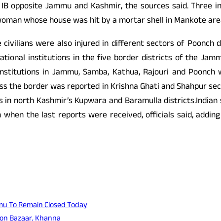
 IB opposite Jammu and Kashmir, the sources said. Three inno
oman whose house was hit by a mortar shell in Mankote area of
civilians were also injured in different sectors of Poonch d
ational institutions in the five border districts of the Ja
al institutions in Jammu, Samba, Kathua, Rajouri and Poonch
oss the border was reported in Krishna Ghati and Shahpur s
s in north Kashmir’s Kupwara and Baramulla districts.Indian 
when the last reports were received, officials said, adding 
ammu To Remain Closed Today
ion Bazaar, Khanna