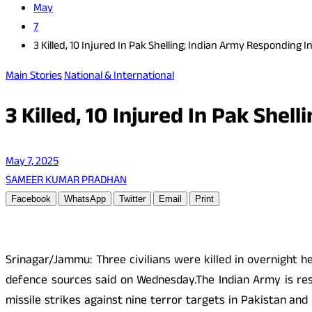
May
7
3 Killed, 10 Injured In Pak Shelling; Indian Army Responding I
Main Stories
National & International
3 Killed, 10 Injured In Pak Shel
May 7, 2025
SAMEER KUMAR PRADHAN
Facebook
WhatsApp
Twitter
Email
Print
Srinagar/Jammu: Three civilians were killed in overnight h
defence sources said on Wednesday.The Indian Army is resp
missile strikes against nine terror targets in Pakistan an