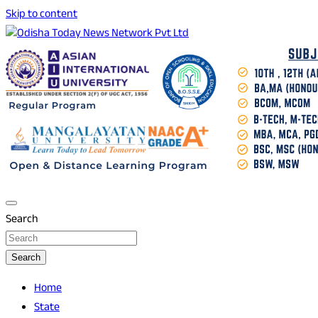
Skip to content
Breaking News | Odisha News | India News | World News | O
Odisha Today News Network Pvt Ltd
Search
Search
Home
State