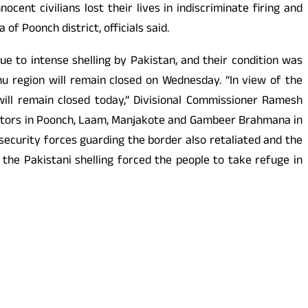
cent civilians lost their lives in indiscriminate firing and
 Poonch district, officials said.
ue to intense shelling by Pakistan, and their condition was
mmu region will remain closed on Wednesday. “In view of the
 will remain closed today,” Divisional Commissioner Ramesh
ectors in Poonch, Laam, Manjakote and Gambeer Brahmana in
security forces guarding the border also retaliated and the
the Pakistani shelling forced the people to take refuge in