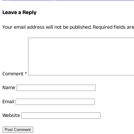
Leave a Reply
Your email address will not be published.
Required fields a
Comment
*
Name
Email
Website