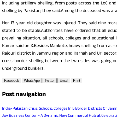
including artillery shelling, from posts across the LoC and
shelling by Pakistan, they said.Among the deceased was a w
Her 13-year-old daughter was injured. They said nine more 
stated to be stable.Authorities have ordered that all educ
prevailing situation, all schools, colleges and education
Kumar said on X.Besides Mankote, heavy shelling from acr
Rajouri district in Jammu region and Karnah and Uri sector
cross-border shelling between the two sides was going on 
underground bunkers.
Facebook
WhatsApp
Twitter
Email
Print
Post navigation
India-Pakistan Crisis: Schools, Colleges In 5 Border Districts Of J
Joy Business Center – A Dynamic New Commercial Hub at Celebrat