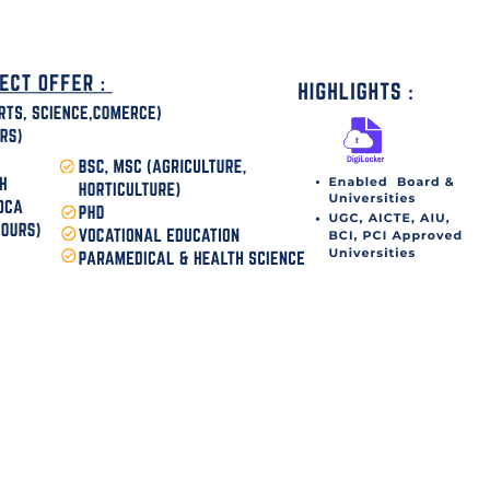
disha Today