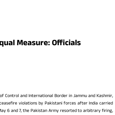
Equal Measure: Officials
e of Control and International Border in Jammu and Kashmir,
asefire violations by Pakistani forces after India carried
ay 6 and 7, the Pakistan Army resorted to arbitrary firing,