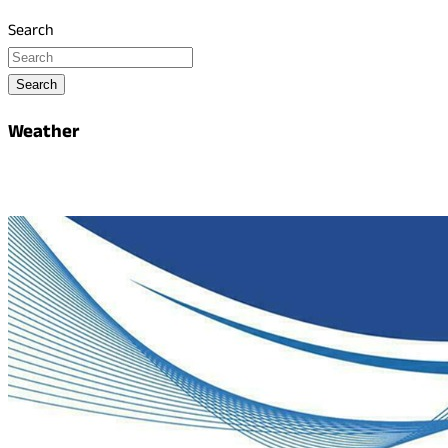
Search
Search
Weather