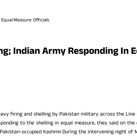
n Equal Measure: Officials
ling; Indian Army Responding In 
eavy firing and shelling by Pakistan military across the Lin
onding to the shelling in equal measure, they said on the ce
d Pakistan-occupied Kashmir.During the intervening night of M