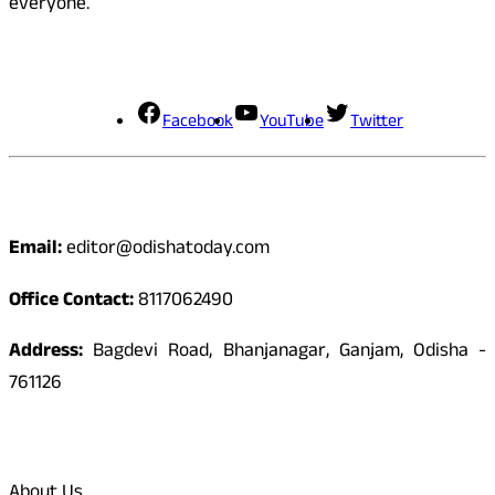
everyone.
Social Media
Facebook
YouTube
Twitter
Contact
Email:
editor@odishatoday.com
Office Contact:
8117062490
Address:
Bagdevi Road, Bhanjanagar, Ganjam, Odisha -
761126
Quick Links
About Us