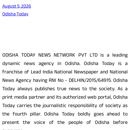
August 5, 2026
Odisha Today
About Us
ODISHA TODAY NEWS NETWORK PVT LTD is a leading
dynamic news agency in Odisha. Odisha Today is a
franchise of Lead India National Newspaper and National
News Agency having RNI No - DELHIN/2015/64915. Odisha
Today always publishes true news to the society. As a
print media partner and its authorized web portal, Odisha
Today carries the journalistic responsibility of society as
the fourth pillar. Odisha Today boldly goes ahead to
present the voice of the people of Odisha before