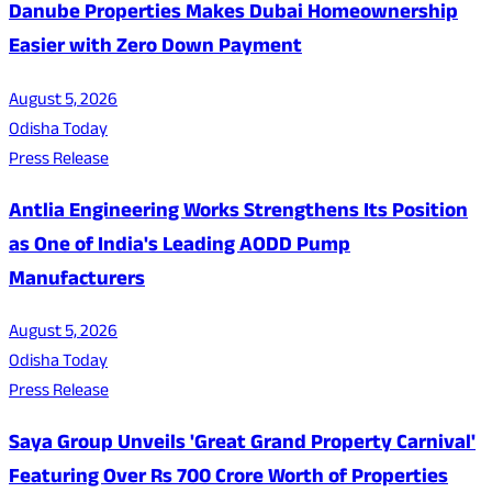
Danube Properties Makes Dubai Homeownership
Easier with Zero Down Payment
August 5, 2026
Odisha Today
Press Release
Antlia Engineering Works Strengthens Its Position
as One of India's Leading AODD Pump
Manufacturers
August 5, 2026
Odisha Today
Press Release
Saya Group Unveils 'Great Grand Property Carnival'
Featuring Over Rs 700 Crore Worth of Properties