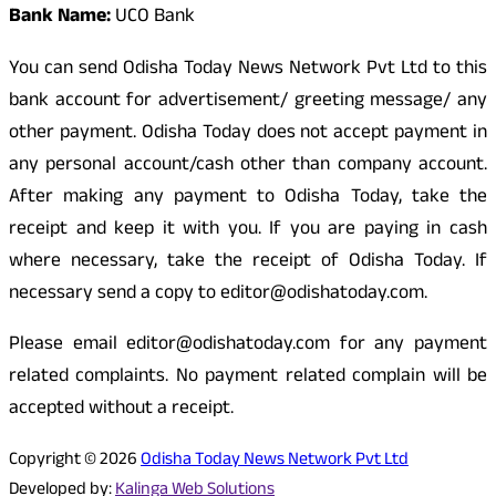
Bank Name:
UCO Bank
You can send Odisha Today News Network Pvt Ltd to this
bank account for advertisement/ greeting message/ any
other payment. Odisha Today does not accept payment in
any personal account/cash other than company account.
After making any payment to Odisha Today, take the
receipt and keep it with you. If you are paying in cash
where necessary, take the receipt of Odisha Today. If
necessary send a copy to editor@odishatoday.com.
Please email editor@odishatoday.com for any payment
related complaints. No payment related complain will be
accepted without a receipt.
Copyright © 2026
Odisha Today News Network Pvt Ltd
Developed by:
Kalinga Web Solutions