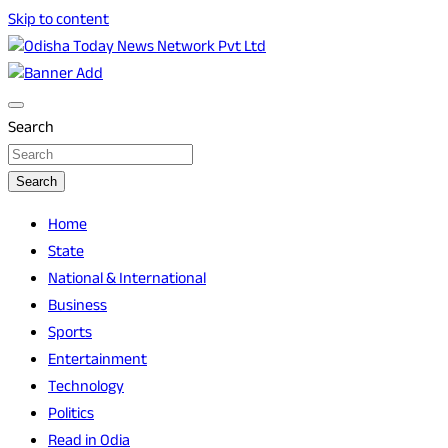
Skip to content
Breaking News | Odisha News | India News | World News |
Odisha Today News Network Pvt Ltd
Odisha Today
Search
Search
Home
State
National & International
Business
Sports
Entertainment
Technology
Politics
Read in Odia