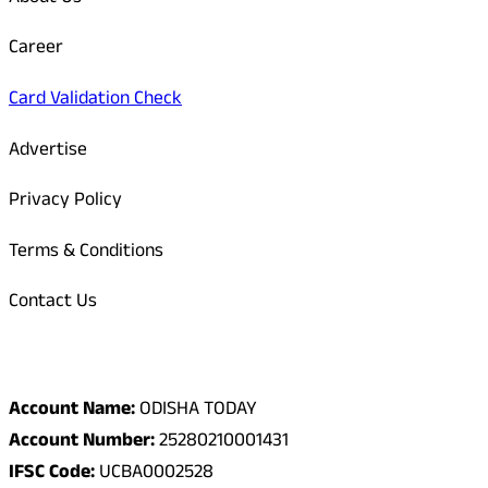
Career
Card Validation Check
Advertise
Privacy Policy
Terms & Conditions
Contact Us
Odisha Today Bank Details
Account Name:
ODISHA TODAY
Account Number:
25280210001431
IFSC Code:
UCBA0002528