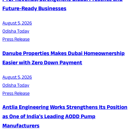
FY27 Revenue, Strengthens Global Presence and
Future-Ready Businesses
August 5, 2026
Odisha Today
Press Release
Danube Properties Makes Dubai Homeownership
Easier with Zero Down Payment
August 5, 2026
Odisha Today
Press Release
Antlia Engineering Works Strengthens Its Position
as One of India's Leading AODD Pump
Manufacturers