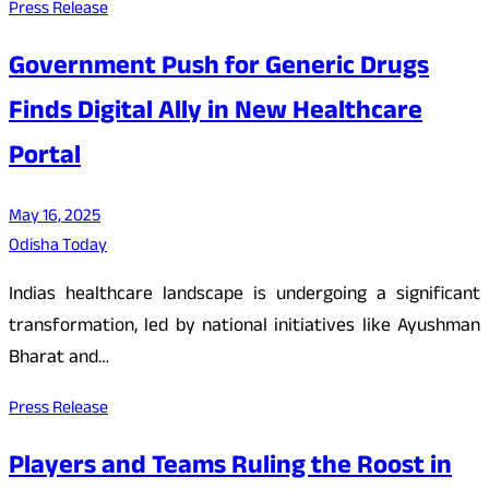
Press Release
Government Push for Generic Drugs
Finds Digital Ally in New Healthcare
Portal
May 16, 2025
Odisha Today
Indias healthcare landscape is undergoing a significant
transformation, led by national initiatives like Ayushman
Bharat and…
Press Release
Players and Teams Ruling the Roost in