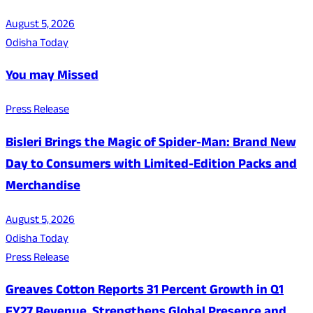
August 5, 2026
Odisha Today
You may Missed
Press Release
Bisleri Brings the Magic of Spider-Man: Brand New
Day to Consumers with Limited-Edition Packs and
Merchandise
August 5, 2026
Odisha Today
Press Release
Greaves Cotton Reports 31 Percent Growth in Q1