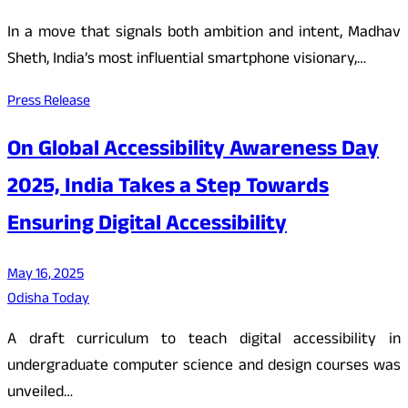
In a move that signals both ambition and intent, Madhav
Sheth, India’s most influential smartphone visionary,…
Press Release
On Global Accessibility Awareness Day
2025, India Takes a Step Towards
Ensuring Digital Accessibility
May 16, 2025
Odisha Today
A draft curriculum to teach digital accessibility in
undergraduate computer science and design courses was
unveiled…