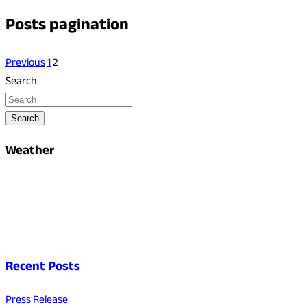
Posts pagination
Previous
1
2
Search
Search
Weather
Recent Posts
Press Release