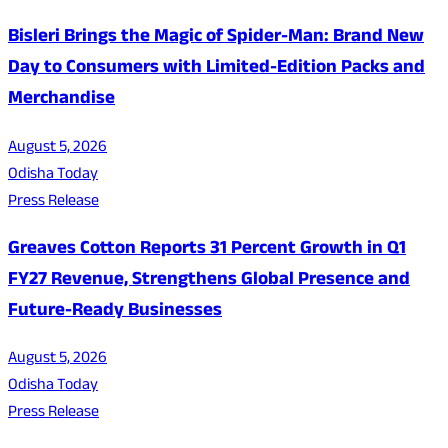
Bisleri Brings the Magic of Spider-Man: Brand New
Day to Consumers with Limited-Edition Packs and
Merchandise
August 5, 2026
Odisha Today
Press Release
Greaves Cotton Reports 31 Percent Growth in Q1
FY27 Revenue, Strengthens Global Presence and
Future-Ready Businesses
August 5, 2026
Odisha Today
Press Release