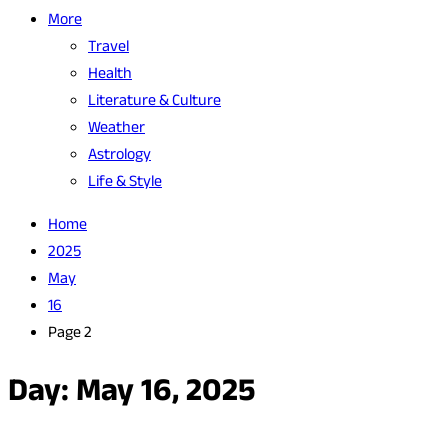
More
Travel
Health
Literature & Culture
Weather
Astrology
Life & Style
Home
2025
May
16
Page 2
Day:
May 16, 2025