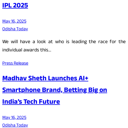
IPL 2025
May 16, 2025
Odisha Today
We will have a look at who is leading the race for the
individual awards this…
Press Release
Madhav Sheth Launches AI+
Smartphone Brand, Betting Big on
India’s Tech Future
May 16, 2025
Odisha Today