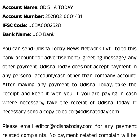
Account Name:
ODISHA TODAY
Account Number:
25280210001431
IFSC Code:
UCBA0002528
Bank Name:
UCO Bank
You can send Odisha Today News Network Pvt Ltd to this
bank account for advertisement/ greeting message/ any
other payment. Odisha Today does not accept payment in
any personal account/cash other than company account.
After making any payment to Odisha Today, take the
receipt and keep it with you. If you are paying in cash
where necessary, take the receipt of Odisha Today. If
necessary send a copy to editor@odishatoday.com.
Please email editor@odishatoday.com for any payment
related complaints. No payment related complain will be