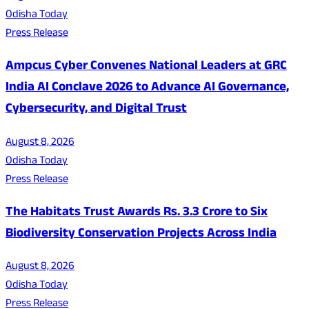
Odisha Today
Press Release
Ampcus Cyber Convenes National Leaders at GRC
India AI Conclave 2026 to Advance AI Governance,
Cybersecurity, and Digital Trust
August 8, 2026
Odisha Today
Press Release
The Habitats Trust Awards Rs. 3.3 Crore to Six
Biodiversity Conservation Projects Across India
August 8, 2026
Odisha Today
Press Release