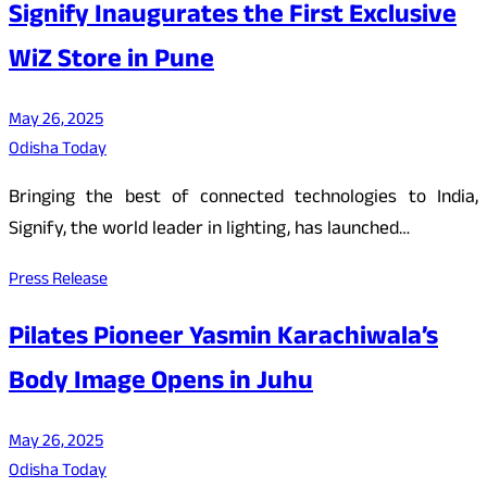
Signify Inaugurates the First Exclusive
WiZ Store in Pune
May 26, 2025
Odisha Today
Bringing the best of connected technologies to India,
Signify, the world leader in lighting, has launched…
Press Release
Pilates Pioneer Yasmin Karachiwala’s
Body Image Opens in Juhu
May 26, 2025
Odisha Today