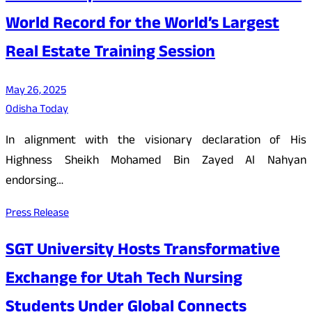
World Record for the World’s Largest
Real Estate Training Session
May 26, 2025
Odisha Today
In alignment with the visionary declaration of His
Highness Sheikh Mohamed Bin Zayed Al Nahyan
endorsing…
Press Release
SGT University Hosts Transformative
Exchange for Utah Tech Nursing
Students Under Global Connects