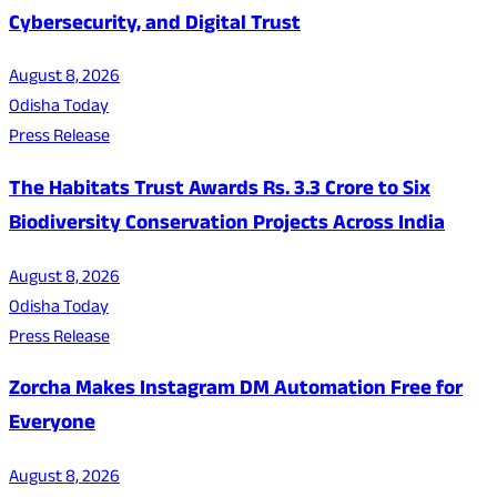
Cybersecurity, and Digital Trust
August 8, 2026
Odisha Today
Press Release
The Habitats Trust Awards Rs. 3.3 Crore to Six
Biodiversity Conservation Projects Across India
August 8, 2026
Odisha Today
Press Release
Zorcha Makes Instagram DM Automation Free for
Everyone
August 8, 2026