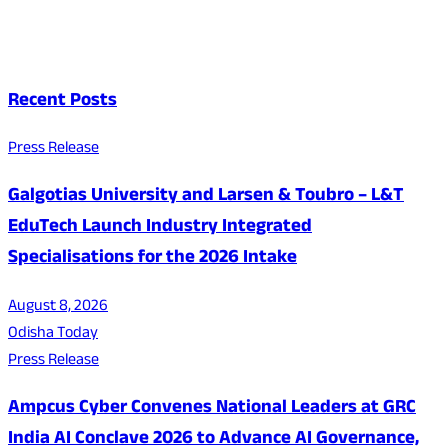
Recent Posts
Press Release
Galgotias University and Larsen & Toubro – L&T
EduTech Launch Industry Integrated
Specialisations for the 2026 Intake
August 8, 2026
Odisha Today
Press Release
Ampcus Cyber Convenes National Leaders at GRC
India AI Conclave 2026 to Advance AI Governance,