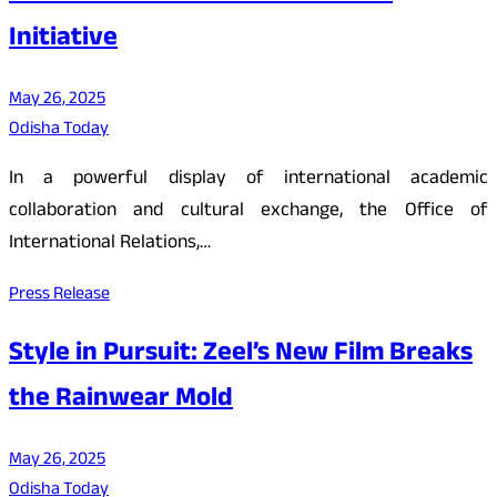
Initiative
May 26, 2025
Odisha Today
In a powerful display of international academic
collaboration and cultural exchange, the Office of
International Relations,…
Press Release
Style in Pursuit: Zeel’s New Film Breaks
the Rainwear Mold
May 26, 2025
Odisha Today