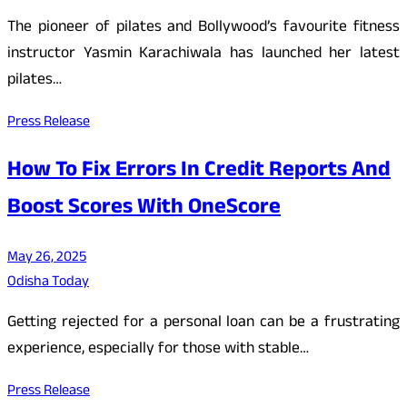
The pioneer of pilates and Bollywood’s favourite fitness
instructor Yasmin Karachiwala has launched her latest
pilates…
Press Release
How To Fix Errors In Credit Reports And
Boost Scores With OneScore
May 26, 2025
Odisha Today
Getting rejected for a personal loan can be a frustrating
experience, especially for those with stable…
Press Release