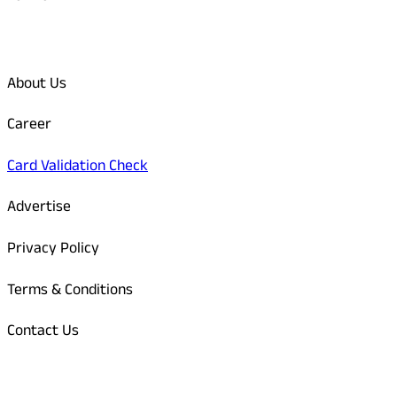
Quick Links
About Us
Career
Card Validation Check
Advertise
Privacy Policy
Terms & Conditions
Contact Us
Odisha Today Bank Details