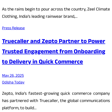
As the rains begin to pour across the country, Zeel Climate
Clothing, India’s leading rainwear brand,…
Press Release
Truecaller and Zepto Partner to Power
Trusted Engagement from Onboarding
to Delivery in Quick Commerce
May 26, 2025
Odisha Today
Zepto, India’s fastest-growing quick commerce company
has partnered with Truecaller, the global communications
platform, to build…