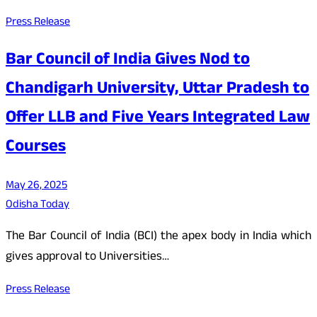
Press Release
Bar Council of India Gives Nod to
Chandigarh University, Uttar Pradesh to
Offer LLB and Five Years Integrated Law
Courses
May 26, 2025
Odisha Today
The Bar Council of India (BCI) the apex body in India which
gives approval to Universities…
Press Release