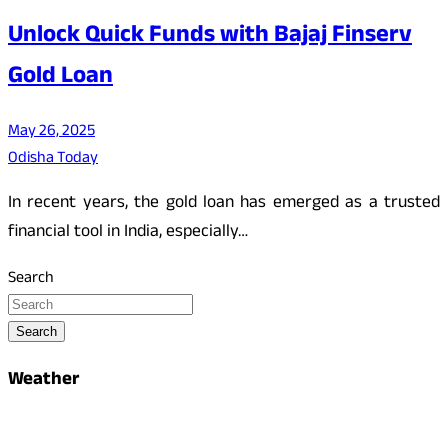
Unlock Quick Funds with Bajaj Finserv
Gold Loan
May 26, 2025
Odisha Today
In recent years, the gold loan has emerged as a trusted
financial tool in India, especially…
Search
Search
Weather