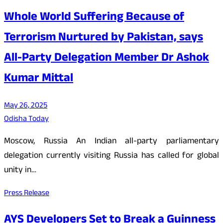
Whole World Suffering Because of
Terrorism Nurtured by Pakistan, says
All-Party Delegation Member Dr Ashok
Kumar Mittal
May 26, 2025
Odisha Today
Moscow, Russia An Indian all-party parliamentary
delegation currently visiting Russia has called for global
unity in…
Press Release
AYS Developers Set to Break a Guinness