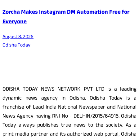
Zorcha Makes Instagram DM Automation Free for
Everyone
August 8, 2026
Odisha Today
About Us
ODISHA TODAY NEWS NETWORK PVT LTD is a leading
dynamic news agency in Odisha. Odisha Today is a
franchise of Lead India National Newspaper and National
News Agency having RNI No - DELHIN/2015/64915. Odisha
Today always publishes true news to the society. As a
print media partner and its authorized web portal, Odisha