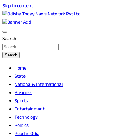
Skip to content
Breaking News | Odisha News | India News | World News |
Odisha Today News Network Pvt Ltd
Odisha Today
Search
Search
Home
State
National & International
Business
Sports
Entertainment
Technology
Politics
Read in Odia