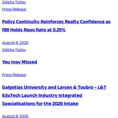
Odisha Today
Press Release
Policy Continuity Reinforces Realty Confidence as
RBI Holds Repo Rate at 5.25%
August 8, 2026
Odisha Today
You may Missed
Press Release
Galgotias University and Larsen & Toubro – L&T
EduTech Launch Industry Integrated
Specialisations for the 2026 Intake
August 8, 2026