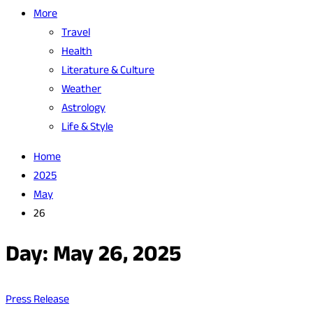
More
Travel
Health
Literature & Culture
Weather
Astrology
Life & Style
Home
2025
May
26
Day:
May 26, 2025
Press Release