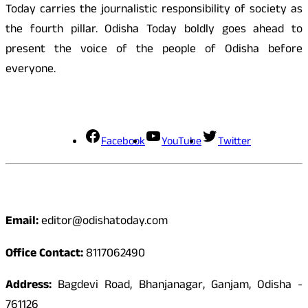
Today carries the journalistic responsibility of society as
the fourth pillar. Odisha Today boldly goes ahead to
present the voice of the people of Odisha before
everyone.
Social Media
Facebook
YouTube
Twitter
Contact
Email:
editor@odishatoday.com
Office Contact:
8117062490
Address:
Bagdevi Road, Bhanjanagar, Ganjam, Odisha -
761126