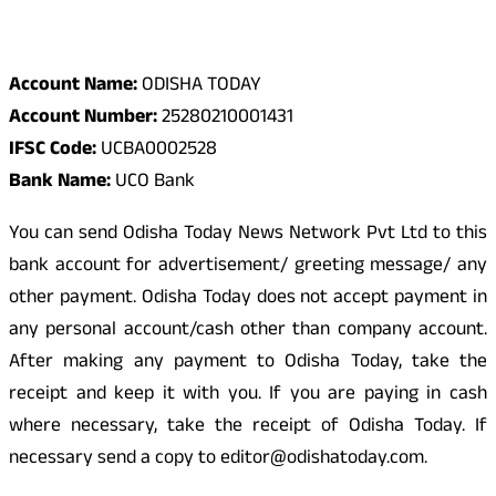
Odisha Today Bank Details
Account Name:
ODISHA TODAY
Account Number:
25280210001431
IFSC Code:
UCBA0002528
Bank Name:
UCO Bank
You can send Odisha Today News Network Pvt Ltd to this
bank account for advertisement/ greeting message/ any
other payment. Odisha Today does not accept payment in
any personal account/cash other than company account.
After making any payment to Odisha Today, take the
receipt and keep it with you. If you are paying in cash
where necessary, take the receipt of Odisha Today. If
necessary send a copy to editor@odishatoday.com.