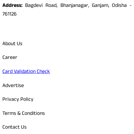
Address:
Bagdevi Road, Bhanjanagar, Ganjam, Odisha -
761126
Quick Links
About Us
Career
Card Validation Check
Advertise
Privacy Policy
Terms & Conditions
Contact Us