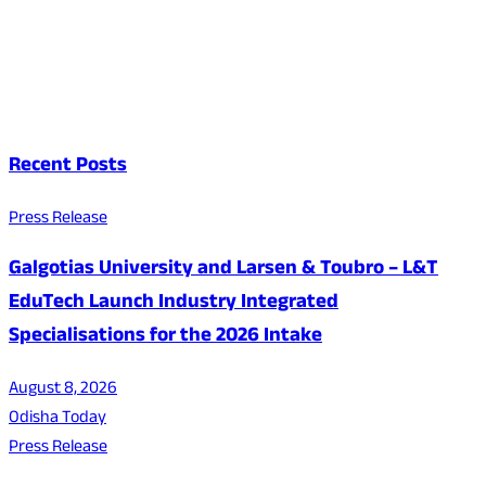
Recent Posts
Press Release
Galgotias University and Larsen & Toubro – L&T
EduTech Launch Industry Integrated
Specialisations for the 2026 Intake
August 8, 2026
Odisha Today
Press Release