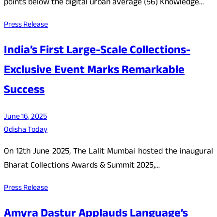
points below the digital urban average (56) Knowledge…
Press Release
India’s First Large-Scale Collections-
Exclusive Event Marks Remarkable
Success
June 16, 2025
Odisha Today
On 12th June 2025, The Lalit Mumbai hosted the inaugural
Bharat Collections Awards & Summit 2025,…
Press Release
Amyra Dastur Applauds Language’s