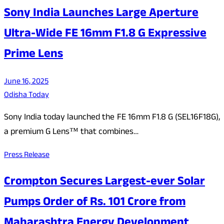
Sony India Launches Large Aperture
Ultra-Wide FE 16mm F1.8 G Expressive
Prime Lens
June 16, 2025
Odisha Today
Sony India today launched the FE 16mm F1.8 G (SEL16F18G),
a premium G Lens™ that combines…
Press Release
Crompton Secures Largest-ever Solar
Pumps Order of Rs. 101 Crore from
Maharashtra Energy Development