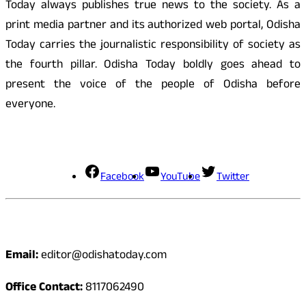
Today always publishes true news to the society. As a
print media partner and its authorized web portal, Odisha
Today carries the journalistic responsibility of society as
the fourth pillar. Odisha Today boldly goes ahead to
present the voice of the people of Odisha before
everyone.
Social Media
Facebook
YouTube
Twitter
Contact
Email:
editor@odishatoday.com
Office Contact:
8117062490