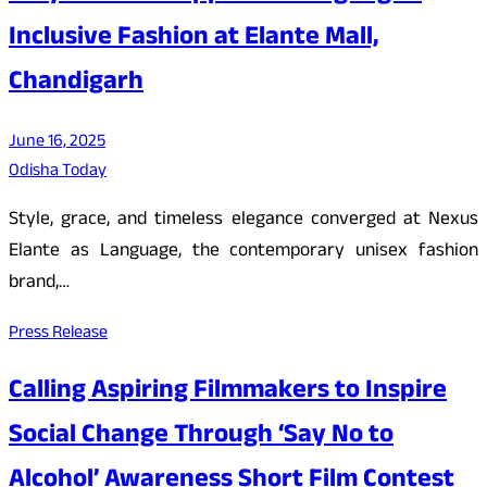
Inclusive Fashion at Elante Mall,
Chandigarh
June 16, 2025
Odisha Today
Style, grace, and timeless elegance converged at Nexus
Elante as Language, the contemporary unisex fashion
brand,…
Press Release
Calling Aspiring Filmmakers to Inspire
Social Change Through ‘Say No to
Alcohol’ Awareness Short Film Contest