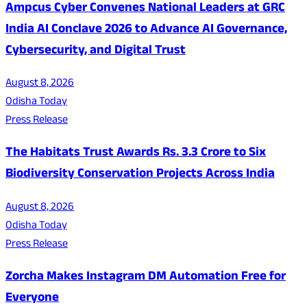
Ampcus Cyber Convenes National Leaders at GRC
India AI Conclave 2026 to Advance AI Governance,
Cybersecurity, and Digital Trust
August 8, 2026
Odisha Today
Press Release
The Habitats Trust Awards Rs. 3.3 Crore to Six
Biodiversity Conservation Projects Across India
August 8, 2026
Odisha Today
Press Release
Zorcha Makes Instagram DM Automation Free for
Everyone