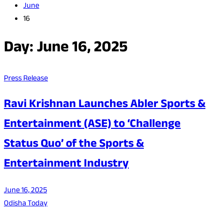
June
16
Day:
June 16, 2025
Press Release
Ravi Krishnan Launches Abler Sports &
Entertainment (ASE) to ‘Challenge
Status Quo’ of the Sports &
Entertainment Industry
June 16, 2025
Odisha Today