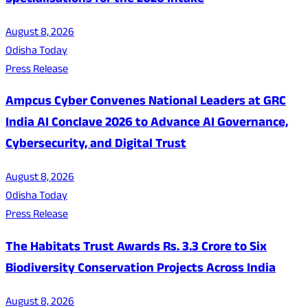
Specialisations for the 2026 Intake
August 8, 2026
Odisha Today
Press Release
Ampcus Cyber Convenes National Leaders at GRC
India AI Conclave 2026 to Advance AI Governance,
Cybersecurity, and Digital Trust
August 8, 2026
Odisha Today
Press Release
The Habitats Trust Awards Rs. 3.3 Crore to Six
Biodiversity Conservation Projects Across India
August 8, 2026