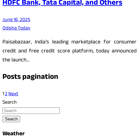
HDFC Bank, Tata Capital, and Others
June 16, 2025
Odisha Today
Paisabazaar, India’s leading marketplace for consumer
credit and free credit score platform, today announced
the launch…
Posts pagination
1
2
Next
Search
Search
Weather