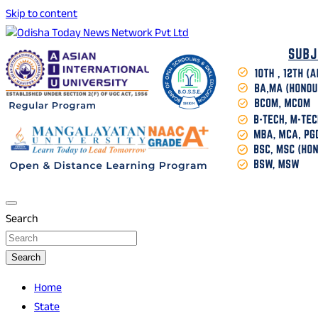
Skip to content
Breaking News | Odisha News | India News | World News |
Odisha Today News Network Pvt Ltd
Odisha Today
Search
Search
Home
State