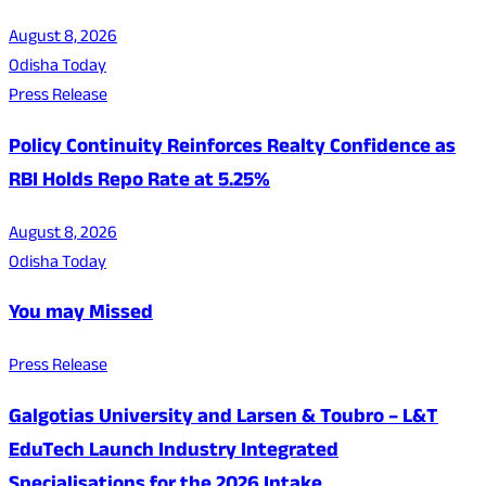
August 8, 2026
Odisha Today
Press Release
Policy Continuity Reinforces Realty Confidence as
RBI Holds Repo Rate at 5.25%
August 8, 2026
Odisha Today
You may Missed
Press Release
Galgotias University and Larsen & Toubro – L&T
EduTech Launch Industry Integrated