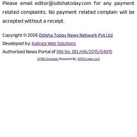
Please email editor@odishatoday.com for any payment
related complaints. No payment related complain will be
accepted without a receipt.
Copyright © 2026
Odisha Today News Network Pvt Ltd
Developed by:
Kalinga Web Solutions
Authorized News Portal of
RNI No. DELHIN/2015/64915
HTML Snippets
Powered By :
XYZScripts.com