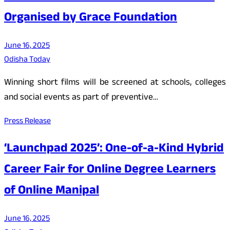
Organised by Grace Foundation
June 16, 2025
Odisha Today
Winning short films will be screened at schools, colleges
and social events as part of preventive…
Press Release
‘Launchpad 2025’: One-of-a-Kind Hybrid
Career Fair for Online Degree Learners
of Online Manipal
June 16, 2025