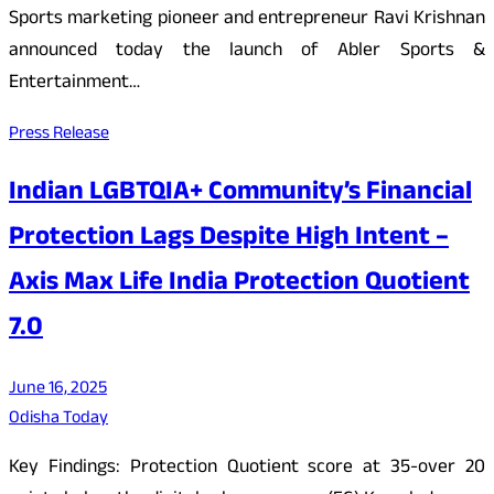
Sports marketing pioneer and entrepreneur Ravi Krishnan
announced today the launch of Abler Sports &
Entertainment…
Press Release
Indian LGBTQIA+ Community’s Financial
Protection Lags Despite High Intent –
Axis Max Life India Protection Quotient
7.0
June 16, 2025
Odisha Today
Key Findings: Protection Quotient score at 35-over 20