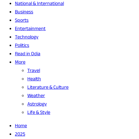
National & International
Business
Sports
Entertainment
Technology
Politics
Read in Odia
More
Travel
Health
Literature & Culture
Weather
Astrology
Life & Style
Home
2025