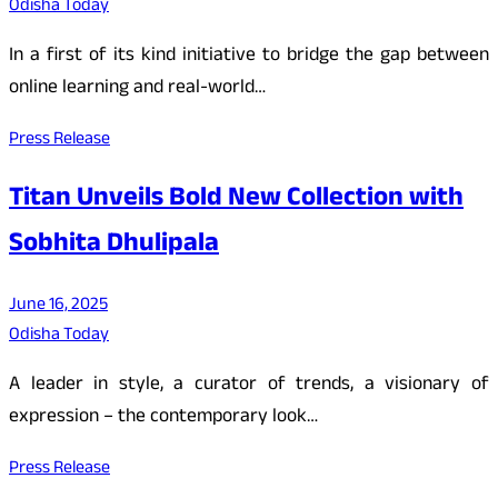
Odisha Today
In a first of its kind initiative to bridge the gap between
online learning and real-world…
Press Release
Titan Unveils Bold New Collection with
Sobhita Dhulipala
June 16, 2025
Odisha Today
A leader in style, a curator of trends, a visionary of
expression – the contemporary look…
Press Release