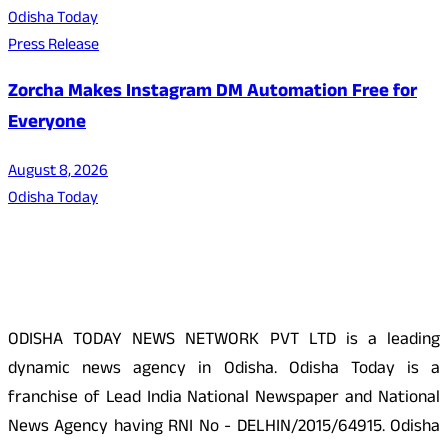
Odisha Today
Press Release
Zorcha Makes Instagram DM Automation Free for
Everyone
August 8, 2026
Odisha Today
About Us
ODISHA TODAY NEWS NETWORK PVT LTD is a leading
dynamic news agency in Odisha. Odisha Today is a
franchise of Lead India National Newspaper and National
News Agency having RNI No - DELHIN/2015/64915. Odisha