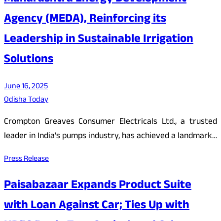
Agency (MEDA), Reinforcing its
Leadership in Sustainable Irrigation
Solutions
June 16, 2025
Odisha Today
Crompton Greaves Consumer Electricals Ltd., a trusted
leader in India’s pumps industry, has achieved a landmark…
Press Release
Paisabazaar Expands Product Suite
with Loan Against Car; Ties Up with