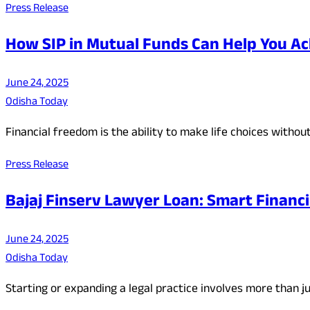
Press Release
How SIP in Mutual Funds Can Help You Ac
June 24, 2025
Odisha Today
Financial freedom is the ability to make life choices withou
Press Release
Bajaj Finserv Lawyer Loan: Smart Financin
June 24, 2025
Odisha Today
Starting or expanding a legal practice involves more than 