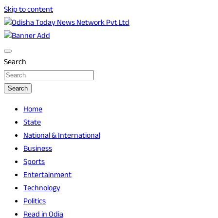
Skip to content
Breaking News | Odisha News | India News | World News | O
Odisha Today News Network Pvt Ltd
Search
Search
Home
State
National & International
Business
Sports
Entertainment
Technology
Politics
Read in Odia