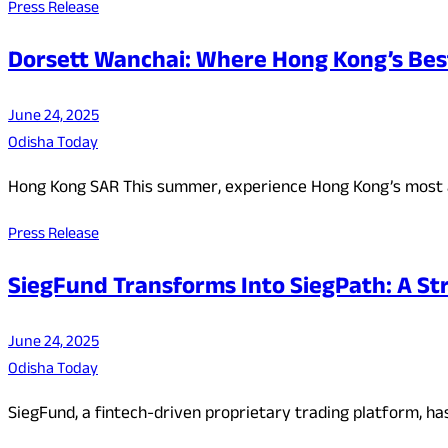
Press Release
Dorsett Wanchai: Where Hong Kong’s Bes
June 24, 2025
Odisha Today
Hong Kong SAR This summer, experience Hong Kong’s most 
Press Release
SiegFund Transforms Into SiegPath: A Str
June 24, 2025
Odisha Today
SiegFund, a fintech-driven proprietary trading platform, ha