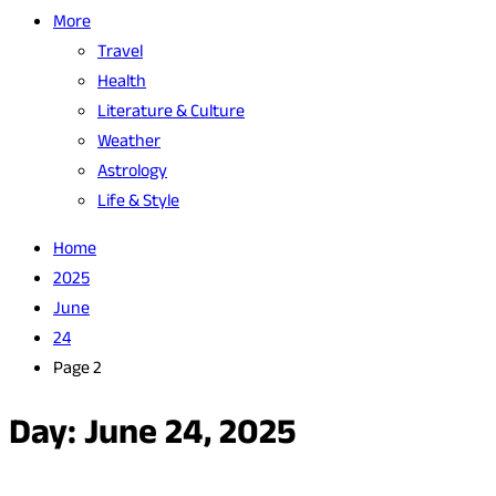
More
Travel
Health
Literature & Culture
Weather
Astrology
Life & Style
Home
2025
June
24
Page 2
Day:
June 24, 2025