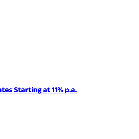
tes Starting at 11% p.a.