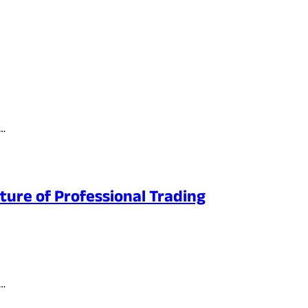
t…
ture of Professional Trading
e…