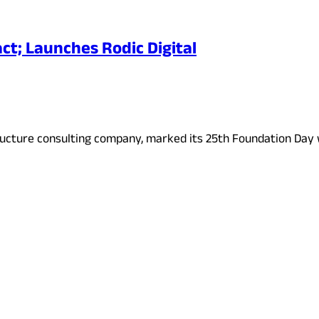
ct; Launches Rodic Digital
structure consulting company, marked its 25th Foundation Day