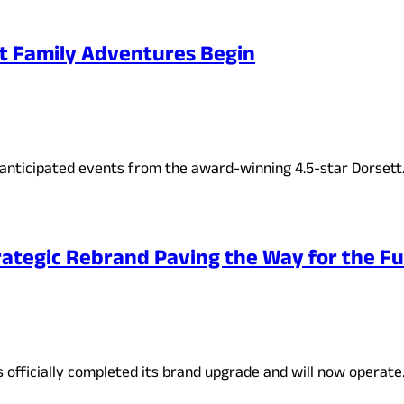
t Family Adventures Begin
anticipated events from the award-winning 4.5-star Dorset
ategic Rebrand Paving the Way for the Fu
s officially completed its brand upgrade and will now operat