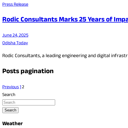
Press Release
Rodic Consultants Marks 25 Years of Impa
June 24, 2025
Odisha Today
Rodic Consultants, a leading engineering and digital infra
Posts pagination
Previous
1
2
Search
Search
Weather