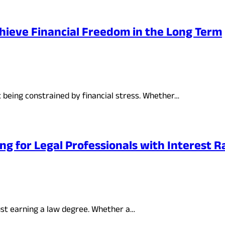
hieve Financial Freedom in the Long Term
t being constrained by financial stress. Whether…
g for Legal Professionals with Interest Ra
just earning a law degree. Whether a…