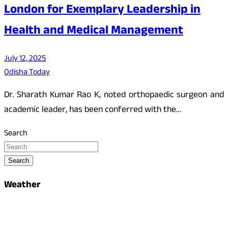
London for Exemplary Leadership in
Health and Medical Management
July 12, 2025
Odisha Today
Dr. Sharath Kumar Rao K, noted orthopaedic surgeon and
academic leader, has been conferred with the…
Search
Search
Weather