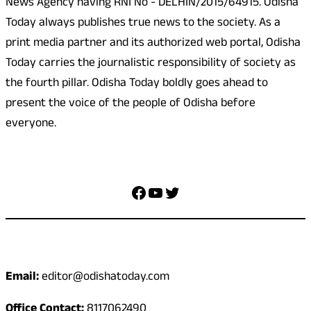
News Agency having RNI No - DELHIN/2015/64915. Odisha
Today always publishes true news to the society. As a
print media partner and its authorized web portal, Odisha
Today carries the journalistic responsibility of society as
the fourth pillar. Odisha Today boldly goes ahead to
present the voice of the people of Odisha before
everyone.
Social Media
Facebook
YouTube
Twitter
Contact
Email:
editor@odishatoday.com
Office Contact:
8117062490