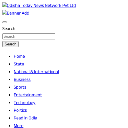
Skip
to
Breaking News | Odisha News | India News | World News |
Odisha Today News Network Pvt Ltd
content
Odisha Today
Search
Search
Home
State
National & International
Business
Sports
Entertainment
Technology
Politics
Read in Odia
More