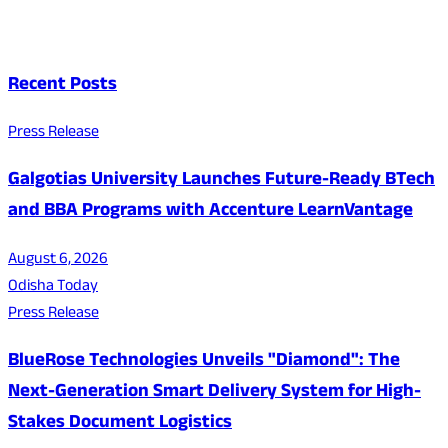
Recent Posts
Press Release
Galgotias University Launches Future-Ready BTech
and BBA Programs with Accenture LearnVantage
August 6, 2026
Odisha Today
Press Release
BlueRose Technologies Unveils "Diamond": The
Next-Generation Smart Delivery System for High-
Stakes Document Logistics