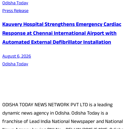
Odisha Today
Press Release
Kauvery Hospital Strengthens Emergency Cardiac
Response at Chennai International Airport with
Automated External Defibrillator Installation
August 6, 2026
Odisha Today
About Us
ODISHA TODAY NEWS NETWORK PVT LTD is a leading
dynamic news agency in Odisha. Odisha Today is a
franchise of Lead India National Newspaper and National