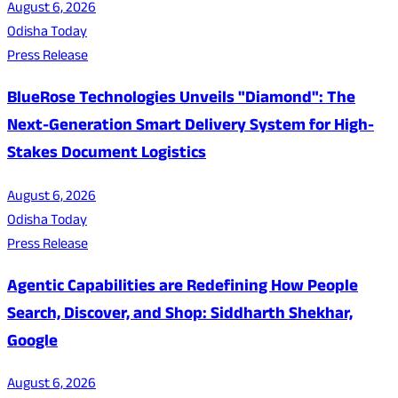
August 6, 2026
Odisha Today
Press Release
BlueRose Technologies Unveils "Diamond": The
Next-Generation Smart Delivery System for High-
Stakes Document Logistics
August 6, 2026
Odisha Today
Press Release
Agentic Capabilities are Redefining How People
Search, Discover, and Shop: Siddharth Shekhar,
Google
August 6, 2026