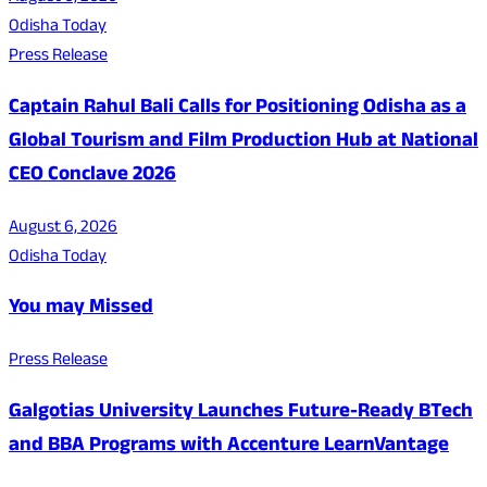
Odisha Today
Press Release
Captain Rahul Bali Calls for Positioning Odisha as a
Global Tourism and Film Production Hub at National
CEO Conclave 2026
August 6, 2026
Odisha Today
You may Missed
Press Release
Galgotias University Launches Future-Ready BTech
and BBA Programs with Accenture LearnVantage