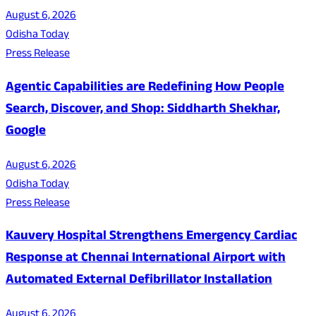
August 6, 2026
Odisha Today
Press Release
Agentic Capabilities are Redefining How People
Search, Discover, and Shop: Siddharth Shekhar,
Google
August 6, 2026
Odisha Today
Press Release
Kauvery Hospital Strengthens Emergency Cardiac
Response at Chennai International Airport with
Automated External Defibrillator Installation
August 6, 2026