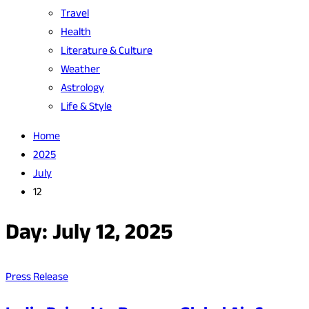
Travel
Health
Literature & Culture
Weather
Astrology
Life & Style
Home
2025
July
12
Day:
July 12, 2025
Press Release