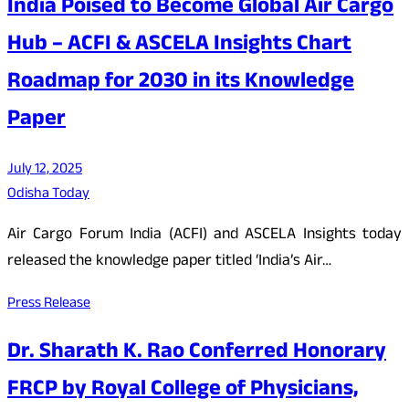
India Poised to Become Global Air Cargo
Hub – ACFI & ASCELA Insights Chart
Roadmap for 2030 in its Knowledge
Paper
July 12, 2025
Odisha Today
Air Cargo Forum India (ACFI) and ASCELA Insights today
released the knowledge paper titled ‘India’s Air…
Press Release
Dr. Sharath K. Rao Conferred Honorary
FRCP by Royal College of Physicians,