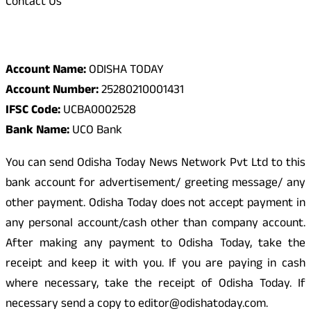
Contact Us
Odisha Today Bank Details
Account Name:
ODISHA TODAY
Account Number:
25280210001431
IFSC Code:
UCBA0002528
Bank Name:
UCO Bank
You can send Odisha Today News Network Pvt Ltd to this
bank account for advertisement/ greeting message/ any
other payment. Odisha Today does not accept payment in
any personal account/cash other than company account.
After making any payment to Odisha Today, take the
receipt and keep it with you. If you are paying in cash
where necessary, take the receipt of Odisha Today. If
necessary send a copy to editor@odishatoday.com.