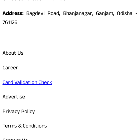
Address:
Bagdevi Road, Bhanjanagar, Ganjam, Odisha -
761126
Quick Links
About Us
Career
Card Validation Check
Advertise
Privacy Policy
Terms & Conditions