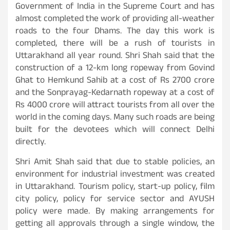
Government of India in the Supreme Court and has
almost completed the work of providing all-weather
roads to the four Dhams. The day this work is
completed, there will be a rush of tourists in
Uttarakhand all year round. Shri Shah said that the
construction of a 12-km long ropeway from Govind
Ghat to Hemkund Sahib at a cost of Rs 2700 crore
and the Sonprayag-Kedarnath ropeway at a cost of
Rs 4000 crore will attract tourists from all over the
world in the coming days. Many such roads are being
built for the devotees which will connect Delhi
directly.
Shri Amit Shah said that due to stable policies, an
environment for industrial investment was created
in Uttarakhand. Tourism policy, start-up policy, film
city policy, policy for service sector and AYUSH
policy were made. By making arrangements for
getting all approvals through a single window, the