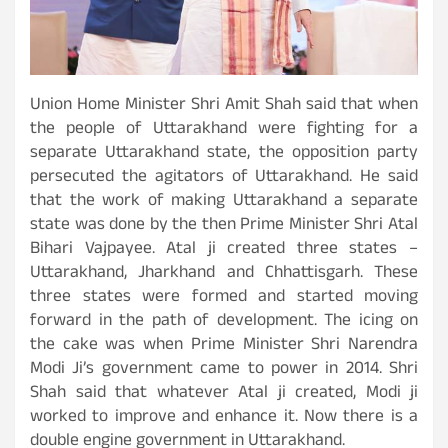
Union Home Minister Shri Amit Shah said that when
the people of Uttarakhand were fighting for a
separate Uttarakhand state, the opposition party
persecuted the agitators of Uttarakhand. He said
that the work of making Uttarakhand a separate
state was done by the then Prime Minister Shri Atal
Bihari Vajpayee. Atal ji created three states –
Uttarakhand, Jharkhand and Chhattisgarh. These
three states were formed and started moving
forward in the path of development. The icing on
the cake was when Prime Minister Shri Narendra
Modi Ji’s government came to power in 2014. Shri
Shah said that whatever Atal ji created, Modi ji
worked to improve and enhance it. Now there is a
double engine government in Uttarakhand.