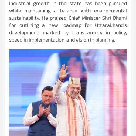
industrial growth in the state has been pursued
while maintaining a balance with environmental
sustainability. He praised Chief Minister Shri Dhami
for outlining a new roadmap for Uttarakhand’s
development, marked by transparency in policy,
speed in implementation, and vision in planning.