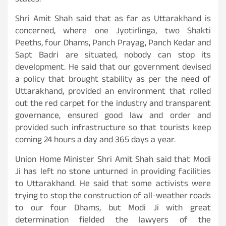
states.
Shri Amit Shah said that as far as Uttarakhand is
concerned, where one Jyotirlinga, two Shakti
Peeths, four Dhams, Panch Prayag, Panch Kedar and
Sapt Badri are situated, nobody can stop its
development. He said that our government devised
a policy that brought stability as per the need of
Uttarakhand, provided an environment that rolled
out the red carpet for the industry and transparent
governance, ensured good law and order and
provided such infrastructure so that tourists keep
coming 24 hours a day and 365 days a year.
Union Home Minister Shri Amit Shah said that Modi
Ji has left no stone unturned in providing facilities
to Uttarakhand. He said that some activists were
trying to stop the construction of all-weather roads
to our four Dhams, but Modi Ji with great
determination fielded the lawyers of the