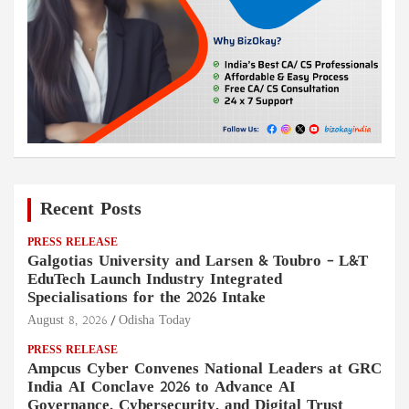
Recent Posts
PRESS RELEASE
Galgotias University and Larsen & Toubro – L&T
EduTech Launch Industry Integrated
Specialisations for the 2026 Intake
August 8, 2026
Odisha Today
PRESS RELEASE
Ampcus Cyber Convenes National Leaders at GRC
India AI Conclave 2026 to Advance AI
Governance, Cybersecurity, and Digital Trust