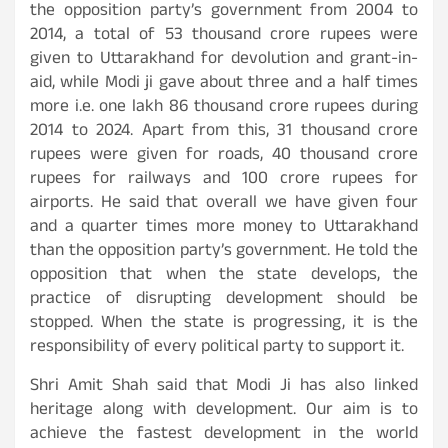
the opposition party’s government from 2004 to
2014, a total of 53 thousand crore rupees were
given to Uttarakhand for devolution and grant-in-
aid, while Modi ji gave about three and a half times
more i.e. one lakh 86 thousand crore rupees during
2014 to 2024. Apart from this, 31 thousand crore
rupees were given for roads, 40 thousand crore
rupees for railways and 100 crore rupees for
airports. He said that overall we have given four
and a quarter times more money to Uttarakhand
than the opposition party’s government. He told the
opposition that when the state develops, the
practice of disrupting development should be
stopped. When the state is progressing, it is the
responsibility of every political party to support it.
Shri Amit Shah said that Modi Ji has also linked
heritage along with development. Our aim is to
achieve the fastest development in the world