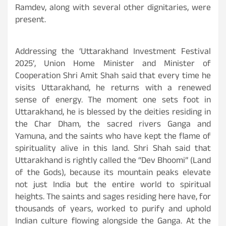
Ramdev, along with several other dignitaries, were
present.
Addressing the ‘Uttarakhand Investment Festival
2025’, Union Home Minister and Minister of
Cooperation Shri Amit Shah said that every time he
visits Uttarakhand, he returns with a renewed
sense of energy. The moment one sets foot in
Uttarakhand, he is blessed by the deities residing in
the Char Dham, the sacred rivers Ganga and
Yamuna, and the saints who have kept the flame of
spirituality alive in this land. Shri Shah said that
Uttarakhand is rightly called the “Dev Bhoomi” (Land
of the Gods), because its mountain peaks elevate
not just India but the entire world to spiritual
heights. The saints and sages residing here have, for
thousands of years, worked to purify and uphold
Indian culture flowing alongside the Ganga. At the