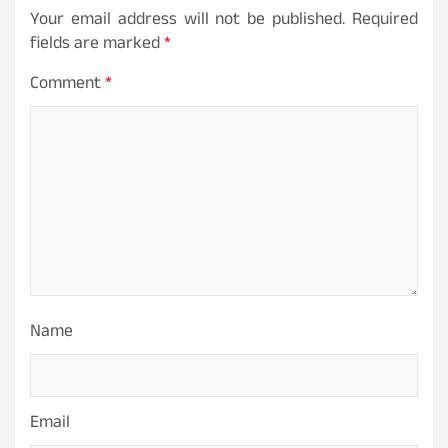
Your email address will not be published.
Required
fields are marked
*
Comment
*
Name
Email