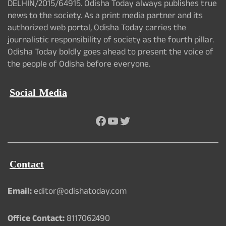
DELHIN/2015/64915. Odisha Today always publishes true
news to the society. As a print media partner and its
authorized web portal, Odisha Today carries the
journalistic responsibility of society as the fourth pillar.
Odisha Today boldly goes ahead to present the voice of
the people of Odisha before everyone.
Social Media
Facebook
YouTube
Twitter
Contact
Email:
editor@odishatoday.com
Office Contact:
8117062490