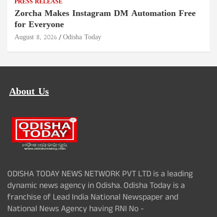
PRESS RELEASE
Zorcha Makes Instagram DM Automation Free
for Everyone
August 8, 2026
Odisha Today
About Us
ODISHA TODAY NEWS NETWORK PVT LTD is a leading
dynamic news agency in Odisha. Odisha Today is a
franchise of Lead India National Newspaper and
National News Agency having RNI No -