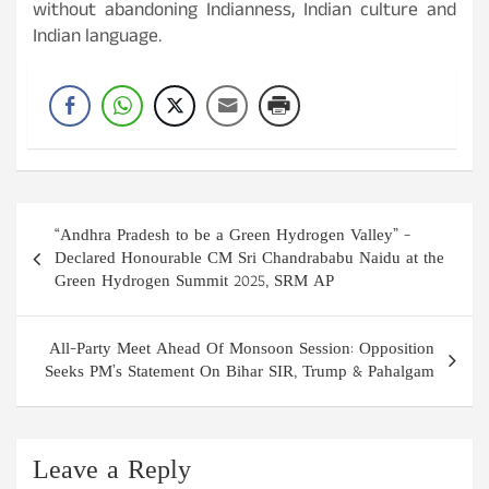
without abandoning Indianness, Indian culture and
Indian language.
Post
“Andhra Pradesh to be a Green Hydrogen Valley” –
navigation
Declared Honourable CM Sri Chandrababu Naidu at the
Green Hydrogen Summit 2025, SRM AP
All-Party Meet Ahead Of Monsoon Session: Opposition
Seeks PM’s Statement On Bihar SIR, Trump & Pahalgam
Leave a Reply