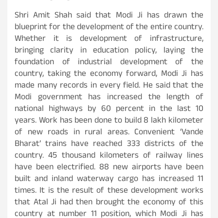
Shri Amit Shah said that Modi Ji has drawn the
blueprint for the development of the entire country.
Whether it is development of infrastructure,
bringing clarity in education policy, laying the
foundation of industrial development of the
country, taking the economy forward, Modi Ji has
made many records in every field. He said that the
Modi government has increased the length of
national highways by 60 percent in the last 10
years. Work has been done to build 8 lakh kilometer
of new roads in rural areas. Convenient ‘Vande
Bharat’ trains have reached 333 districts of the
country. 45 thousand kilometers of railway lines
have been electrified. 88 new airports have been
built and inland waterway cargo has increased 11
times. It is the result of these development works
that Atal Ji had then brought the economy of this
country at number 11 position, which Modi Ji has