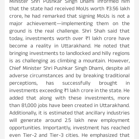
Minister Shri Pushkar Singh Dhami informed him
that the state had received MoUs worth ₹3.56 lakh
crore, he had remarked that signing MoUs is not a
major achievement—implementing them on the
ground is the real challenge. Shri Shah said that
today, investments worth over ₹1 lakh crore have
become a reality in Uttarakhand. He noted that
bringing investments to landlocked and hilly regions
is as challenging as climbing a mountain. However,
Chief Minister Shri Pushkar Singh Dhami, despite all
adverse circumstances and by breaking traditional
perceptions, has successfully brought in
investments exceeding ₹1 lakh crore in the state. He
added that along with these investments, more
than 81,000 jobs have been created in Uttarakhand.
Additionally, it is estimated that ancillary industries
will generate around 2.5 lakh new employment
opportunities. Importantly, investment has reached
even Tier-2 and Tier-3 cities. He emphasized that