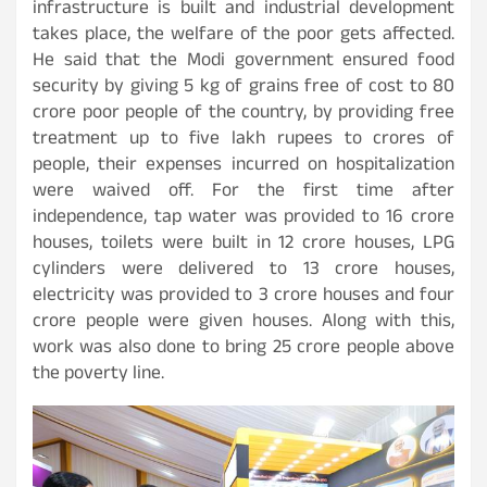
infrastructure is built and industrial development
takes place, the welfare of the poor gets affected.
He said that the Modi government ensured food
security by giving 5 kg of grains free of cost to 80
crore poor people of the country, by providing free
treatment up to five lakh rupees to crores of
people, their expenses incurred on hospitalization
were waived off. For the first time after
independence, tap water was provided to 16 crore
houses, toilets were built in 12 crore houses, LPG
cylinders were delivered to 13 crore houses,
electricity was provided to 3 crore houses and four
crore people were given houses. Along with this,
work was also done to bring 25 crore people above
the poverty line.