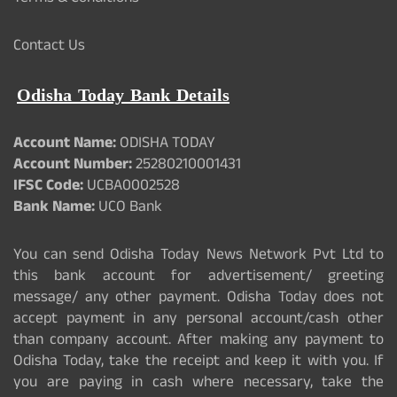
Contact Us
Odisha Today Bank Details
Account Name:
ODISHA TODAY
Account Number:
25280210001431
IFSC Code:
UCBA0002528
Bank Name:
UCO Bank
You can send Odisha Today News Network Pvt Ltd to
this bank account for advertisement/ greeting
message/ any other payment. Odisha Today does not
accept payment in any personal account/cash other
than company account. After making any payment to
Odisha Today, take the receipt and keep it with you. If
you are paying in cash where necessary, take the