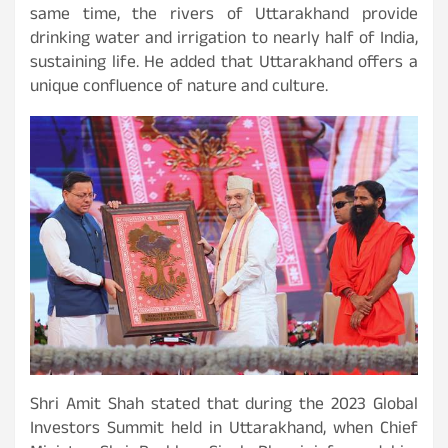
same time, the rivers of Uttarakhand provide
drinking water and irrigation to nearly half of India,
sustaining life. He added that Uttarakhand offers a
unique confluence of nature and culture.
Shri Amit Shah stated that during the 2023 Global
Investors Summit held in Uttarakhand, when Chief