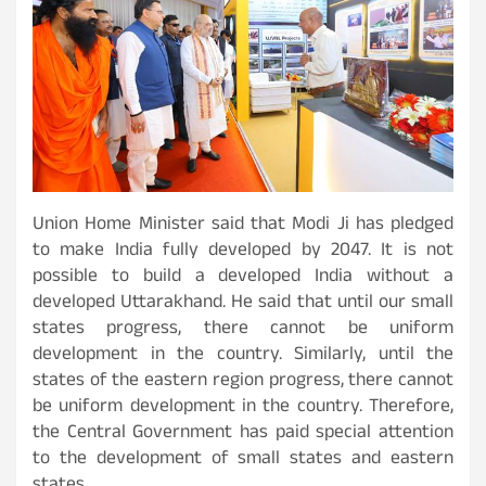
Union Home Minister said that Modi Ji has pledged
to make India fully developed by 2047. It is not
possible to build a developed India without a
developed Uttarakhand. He said that until our small
states progress, there cannot be uniform
development in the country. Similarly, until the
states of the eastern region progress, there cannot
be uniform development in the country. Therefore,
the Central Government has paid special attention
to the development of small states and eastern