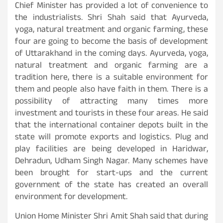
Chief Minister has provided a lot of convenience to
the industrialists. Shri Shah said that Ayurveda,
yoga, natural treatment and organic farming, these
four are going to become the basis of development
of Uttarakhand in the coming days. Ayurveda, yoga,
natural treatment and organic farming are a
tradition here, there is a suitable environment for
them and people also have faith in them. There is a
possibility of attracting many times more
investment and tourists in these four areas. He said
that the international container depots built in the
state will promote exports and logistics. Plug and
play facilities are being developed in Haridwar,
Dehradun, Udham Singh Nagar. Many schemes have
been brought for start-ups and the current
government of the state has created an overall
environment for development.
Union Home Minister Shri Amit Shah said that during