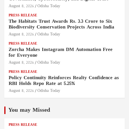
August 8, 2026
Odisha Today
PRESS RELEASE
The Habitats Trust Awards Rs. 3.3 Crore to Six
Biodiversity Conservation Projects Across India
August 8, 2026
Odisha Today
PRESS RELEASE
Zorcha Makes Instagram DM Automation Free
for Everyone
August 8, 2026
Odisha Today
PRESS RELEASE
Policy Continuity Reinforces Realty Confidence as
RBI Holds Repo Rate at 5.25%
August 8, 2026
Odisha Today
You may Missed
PRESS RELEASE