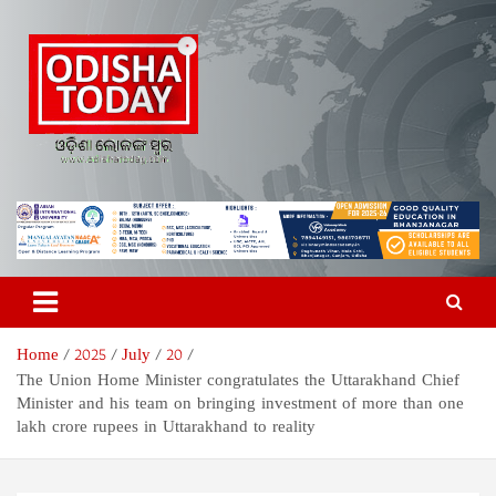
Skip
to
content
Odisha Today News Network
Breaking News | Odisha News | India News | World News | Odisha
Today
Pvt Ltd
Home
2025
July
20
The Union Home Minister congratulates the Uttarakhand Chief
Minister and his team on bringing investment of more than one
lakh crore rupees in Uttarakhand to reality