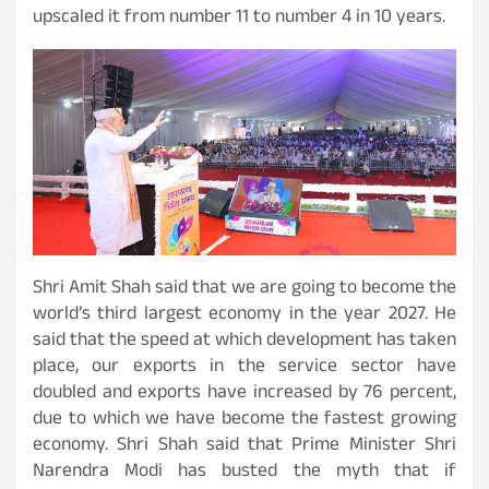
upscaled it from number 11 to number 4 in 10 years.
Shri Amit Shah said that we are going to become the
world’s third largest economy in the year 2027. He
said that the speed at which development has taken
place, our exports in the service sector have
doubled and exports have increased by 76 percent,
due to which we have become the fastest growing
economy. Shri Shah said that Prime Minister Shri
Narendra Modi has busted the myth that if