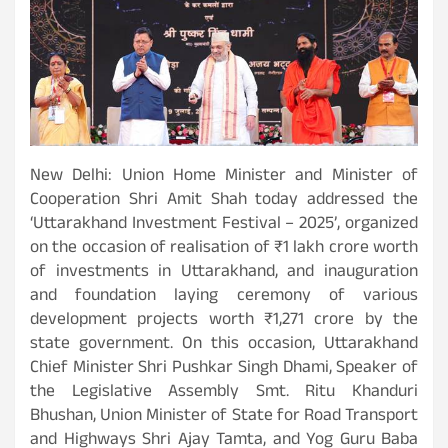
New Delhi: Union Home Minister and Minister of
Cooperation Shri Amit Shah today addressed the
‘Uttarakhand Investment Festival – 2025’, organized
on the occasion of realisation of ₹1 lakh crore worth
of investments in Uttarakhand, and inauguration
and foundation laying ceremony of various
development projects worth ₹1,271 crore by the
state government. On this occasion, Uttarakhand
Chief Minister Shri Pushkar Singh Dhami, Speaker of
the Legislative Assembly Smt. Ritu Khanduri
Bhushan, Union Minister of State for Road Transport
and Highways Shri Ajay Tamta, and Yog Guru Baba