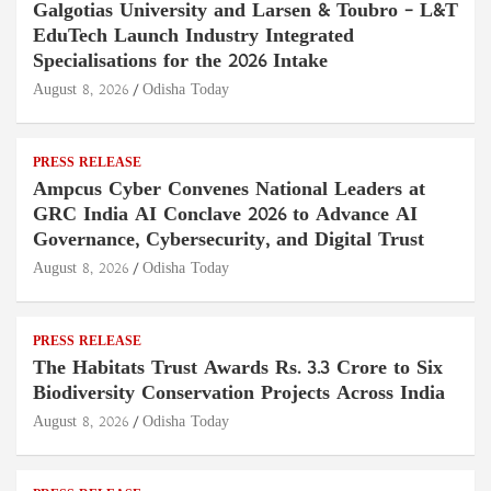
Galgotias University and Larsen & Toubro – L&T
EduTech Launch Industry Integrated
Specialisations for the 2026 Intake
August 8, 2026
Odisha Today
PRESS RELEASE
Ampcus Cyber Convenes National Leaders at
GRC India AI Conclave 2026 to Advance AI
Governance, Cybersecurity, and Digital Trust
August 8, 2026
Odisha Today
PRESS RELEASE
The Habitats Trust Awards Rs. 3.3 Crore to Six
Biodiversity Conservation Projects Across India
August 8, 2026
Odisha Today