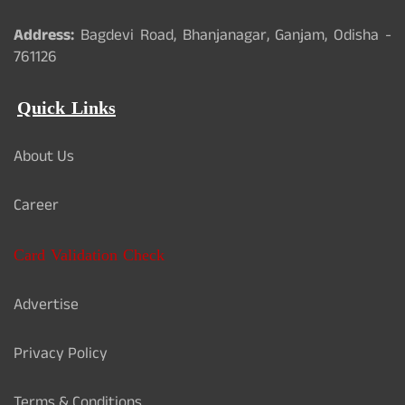
Address:
Bagdevi Road, Bhanjanagar, Ganjam, Odisha -
761126
Quick Links
About Us
Career
Card Validation Check
Advertise
Privacy Policy
Terms & Conditions