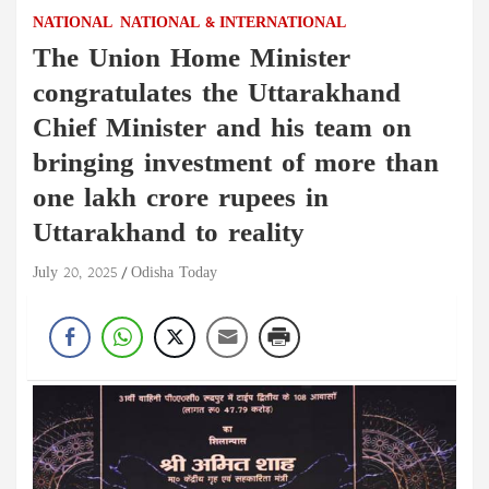
NATIONAL
NATIONAL & INTERNATIONAL
The Union Home Minister
congratulates the Uttarakhand
Chief Minister and his team on
bringing investment of more than
one lakh crore rupees in
Uttarakhand to reality
July 20, 2025
Odisha Today