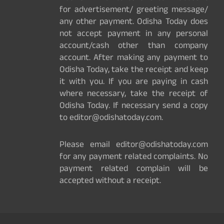
for advertisement/ greeting message/
any other payment. Odisha Today does
not accept payment in any personal
account/cash other than company
account. After making any payment to
Odisha Today, take the receipt and keep
it with you. If you are paying in cash
where necessary, take the receipt of
Odisha Today. If necessary send a copy
to editor@odishatoday.com.
Please email editor@odishatoday.com
for any payment related complaints. No
payment related complain will be
accepted without a receipt.