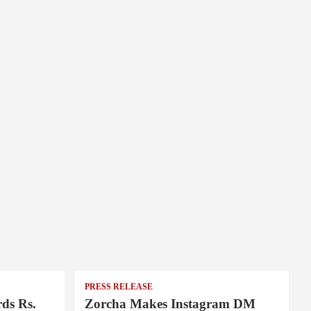
PRESS RELEASE
ds Rs.
Zorcha Makes Instagram DM