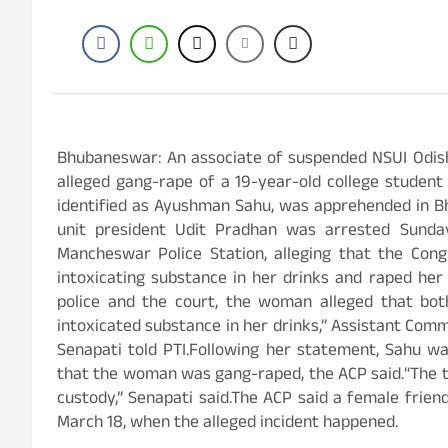
Bhubaneswar: An associate of suspended NSUI Odish
alleged gang-rape of a 19-year-old college student
identified as Ayushman Sahu, was apprehended in Bh
unit president Udit Pradhan was arrested Sund
Mancheswar Police Station, alleging that the Con
intoxicating substance in her drinks and raped her
police and the court, the woman alleged that b
intoxicated substance in her drinks,” Assistant Com
Senapati told PTI.Following her statement, Sahu wa
that the woman was gang-raped, the ACP said.“The t
custody,” Senapati said.The ACP said a female frien
March 18, when the alleged incident happened.