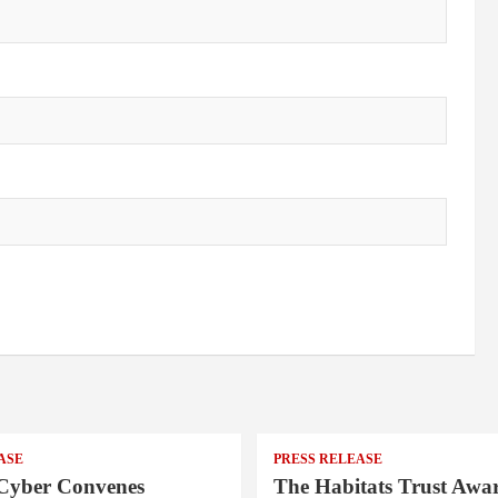
ASE
PRESS RELEASE
Cyber Convenes
The Habitats Trust Awar