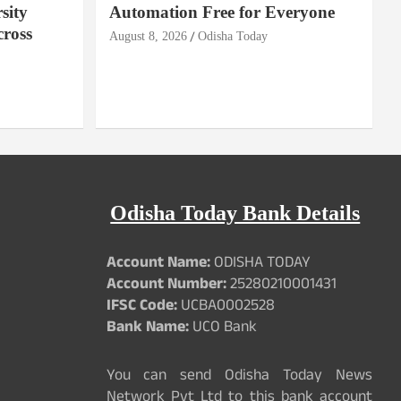
sity
Automation Free for Everyone
cross
August 8, 2026
Odisha Today
Odisha Today Bank Details
Account Name:
ODISHA TODAY
Account Number:
25280210001431
IFSC Code:
UCBA0002528
Bank Name:
UCO Bank
You can send Odisha Today News
Network Pvt Ltd to this bank account