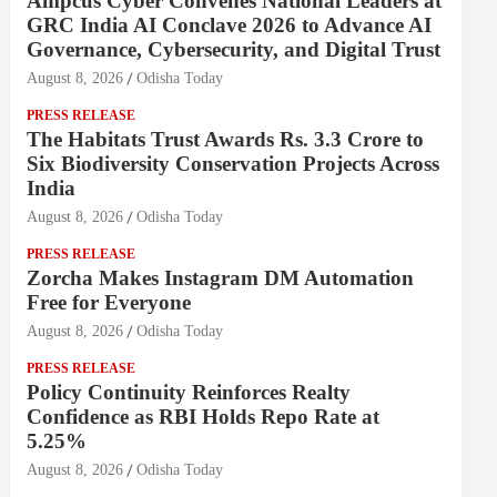
Ampcus Cyber Convenes National Leaders at
GRC India AI Conclave 2026 to Advance AI
Governance, Cybersecurity, and Digital Trust
August 8, 2026
Odisha Today
PRESS RELEASE
The Habitats Trust Awards Rs. 3.3 Crore to
Six Biodiversity Conservation Projects Across
India
August 8, 2026
Odisha Today
PRESS RELEASE
Zorcha Makes Instagram DM Automation
Free for Everyone
August 8, 2026
Odisha Today
PRESS RELEASE
Policy Continuity Reinforces Realty
Confidence as RBI Holds Repo Rate at
5.25%
August 8, 2026
Odisha Today