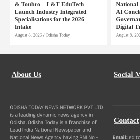
& Toubro – L&T EduTech
National
Launch Industry Integrated
AI Concl
Specialisations for the 2026
Governan
Intake
Digital T
August 8, 2026
Odisha Today
August 8, 20
About Us
Social 
ODISHA TODAY NEWS NETWORK PVT LTD
is a leading dynamic news agency in
Contact
Odisha. Odisha Today is a franchise of
Lead India National Newspaper and
National News Agency having RNI No -
Email:
edit