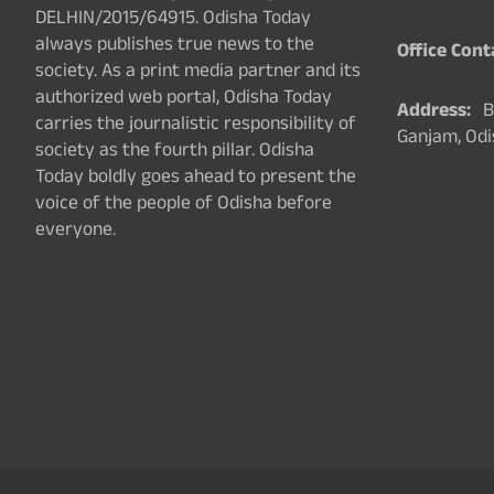
DELHIN/2015/64915. Odisha Today
always publishes true news to the
Office Cont
society. As a print media partner and its
authorized web portal, Odisha Today
Address:
Ba
carries the journalistic responsibility of
Ganjam, Odi
society as the fourth pillar. Odisha
Today boldly goes ahead to present the
voice of the people of Odisha before
everyone.