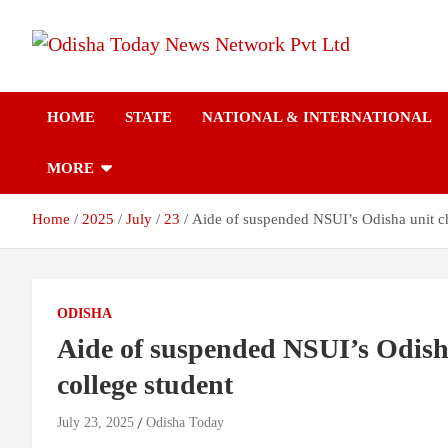
Skip
to
content
Breaking News | Odisha News | India News | World News | Odish
Odisha Today News
Today
HOME
STATE
NATIONAL & INTERNATIONAL
Network Pvt Ltd
MORE
Home
2025
July
23
Aide of suspended NSUI’s Odisha unit chi
ODISHA
Aide of suspended NSUI’s Odisha 
college student
July 23, 2025
Odisha Today