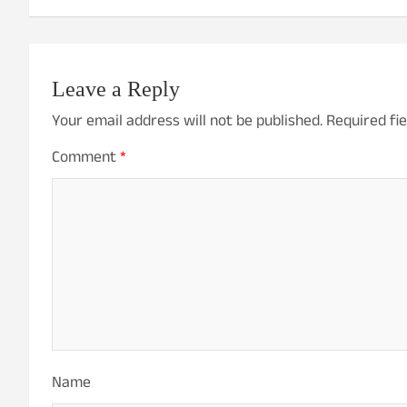
Leave a Reply
Your email address will not be published.
Required fi
Comment
*
Name