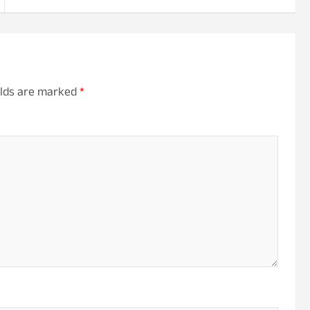
elds are marked
*