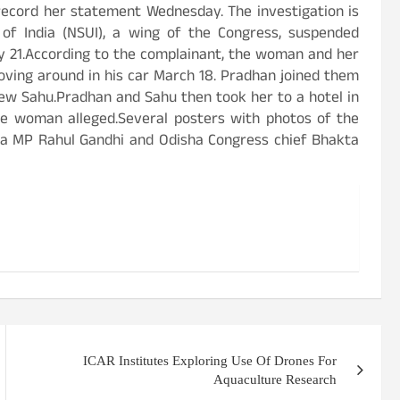
record her statement Wednesday. The investigation is
 of India (NSUI), a wing of the Congress, suspended
ly 21.According to the complainant, the woman and her
ving around in his car March 18. Pradhan joined them
ew Sahu.Pradhan and Sahu then took her to a hotel in
e woman alleged.Several posters with photos of the
ha MP Rahul Gandhi and Odisha Congress chief Bhakta
ICAR Institutes Exploring Use Of Drones For
Aquaculture Research