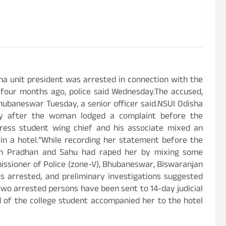
a unit president was arrested in connection with the
 four months ago, police said Wednesday.The accused,
ubaneswar Tuesday, a senior officer said.NSUI Odisha
ay after the woman lodged a complaint before the
gress student wing chief and his associate mixed an
 in a hotel.“While recording her statement before the
oth Pradhan and Sahu had raped her by mixing some
missioner of Police (zone-V), Bhubaneswar, Biswaranjan
s arrested, and preliminary investigations suggested
wo arrested persons have been sent to 14-day judicial
d of the college student accompanied her to the hotel