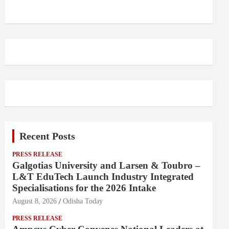
Recent Posts
PRESS RELEASE
Galgotias University and Larsen & Toubro –
L&T EduTech Launch Industry Integrated
Specialisations for the 2026 Intake
August 8, 2026
Odisha Today
PRESS RELEASE