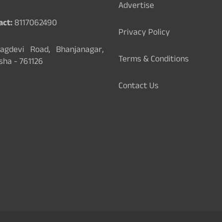
Advertise
act:
8117062490
Privacy Policy
gdevi Road, Bhanjanagar,
Terms & Conditions
sha - 761126
Contact Us