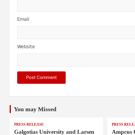
Email
Website
You may Missed
PRESS RELEASE
PRESS RELE
Galgotias University and Larsen
Ampcus 