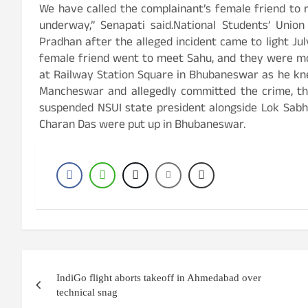
We have called the complainant’s female friend to 
underway,” Senapati said.National Students’ Union
Pradhan after the alleged incident came to light Ju
female friend went to meet Sahu, and they were mo
at Railway Station Square in Bhubaneswar as he kn
Mancheswar and allegedly committed the crime, th
suspended NSUI state president alongside Lok Sab
Charan Das were put up in Bhubaneswar.
Post
IndiGo flight aborts takeoff in Ahmedabad over
navigation
technical snag