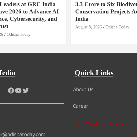
 Leaders at GRC India
3.3 Crore to Six Biodiver
ave 2026 to Advance AI
Conservation Projects A
ce, Cybersecurity, and
India
rust
August 8, 2026
Odisha Today
26
Odisha Today
Media
Quick Links
About Us
Facebook
YouTube
Twitter
Career
Card Validation Check
or@odishatoday.com