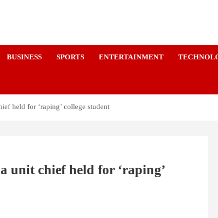
a
BUSINESS
SPORTS
ENTERTAINMENT
TECHNOL
ef held for ‘raping’ college student
unit chief held for ‘raping’