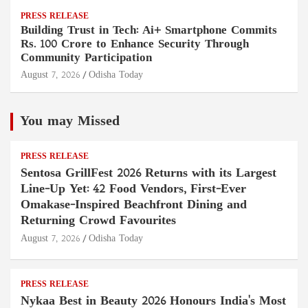
PRESS RELEASE
Building Trust in Tech: Ai+ Smartphone Commits
Rs. 100 Crore to Enhance Security Through
Community Participation
August 7, 2026
Odisha Today
You may Missed
PRESS RELEASE
Sentosa GrillFest 2026 Returns with its Largest
Line-Up Yet: 42 Food Vendors, First-Ever
Omakase-Inspired Beachfront Dining and
Returning Crowd Favourites
August 7, 2026
Odisha Today
PRESS RELEASE
Nykaa Best in Beauty 2026 Honours India's Most