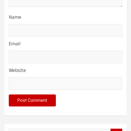
Name
Email
Website