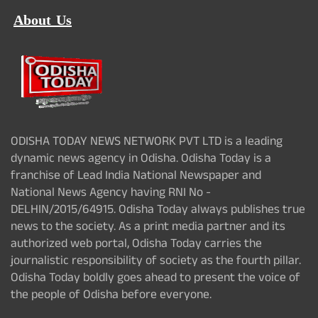
About Us
ODISHA TODAY NEWS NETWORK PVT LTD is a leading
dynamic news agency in Odisha. Odisha Today is a
franchise of Lead India National Newspaper and
National News Agency having RNI No -
DELHIN/2015/64915. Odisha Today always publishes true
news to the society. As a print media partner and its
authorized web portal, Odisha Today carries the
journalistic responsibility of society as the fourth pillar.
Odisha Today boldly goes ahead to present the voice of
the people of Odisha before everyone.