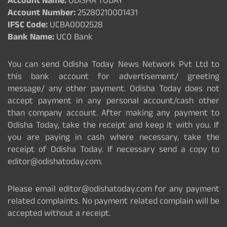
Account Name:
ODISHA TODAY
Account Number:
25280210001431
IFSC Code:
UCBA0002528
Bank Name:
UCO Bank
You can send Odisha Today News Network Pvt Ltd to
this bank account for advertisement/ greeting
message/ any other payment. Odisha Today does not
accept payment in any personal account/cash other
than company account. After making any payment to
Odisha Today, take the receipt and keep it with you. If
you are paying in cash where necessary, take the
receipt of Odisha Today. If necessary send a copy to
editor@odishatoday.com.
Please email editor@odishatoday.com for any payment
related complaints. No payment related complain will be
accepted without a receipt.