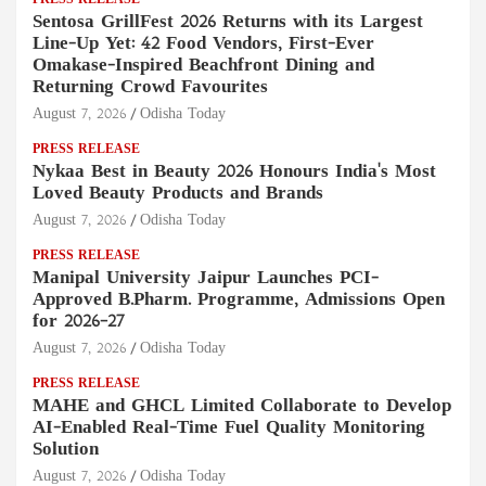
PRESS RELEASE
Sentosa GrillFest 2026 Returns with its Largest
Line-Up Yet: 42 Food Vendors, First-Ever
Omakase-Inspired Beachfront Dining and
Returning Crowd Favourites
August 7, 2026
Odisha Today
PRESS RELEASE
Nykaa Best in Beauty 2026 Honours India's Most
Loved Beauty Products and Brands
August 7, 2026
Odisha Today
PRESS RELEASE
Manipal University Jaipur Launches PCI-
Approved B.Pharm. Programme, Admissions Open
for 2026–27
August 7, 2026
Odisha Today
PRESS RELEASE
MAHE and GHCL Limited Collaborate to Develop
AI-Enabled Real-Time Fuel Quality Monitoring
Solution
August 7, 2026
Odisha Today