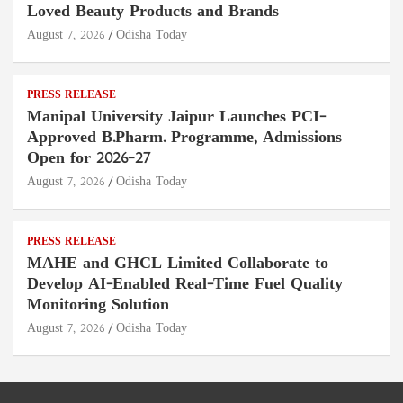
Loved Beauty Products and Brands
August 7, 2026
Odisha Today
PRESS RELEASE
Manipal University Jaipur Launches PCI-
Approved B.Pharm. Programme, Admissions
Open for 2026–27
August 7, 2026
Odisha Today
PRESS RELEASE
MAHE and GHCL Limited Collaborate to
Develop AI-Enabled Real-Time Fuel Quality
Monitoring Solution
August 7, 2026
Odisha Today