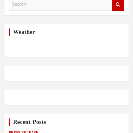
S
e
a
r
c
h
Weather
Recent Posts