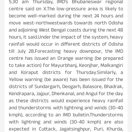
5.30 am Thursday, IMD’s Bhubaneswar regional
centre said on X.The low-pressure area is likely to
become well-marked during the next 24 hours and
move west-northwestwards towards north Odisha
and adjoining West Bengal coasts during the next 48
hours, it said.Under the impact of the system, heavy
rainfall would occur in different districts of Odisha
till July 28.Forecasting heavy downpour, the IMD
centre has issued an Orange warning (be prepared
to take action) for Mayurbhanj, Keonjhar, Malkangiri
and Koraput districts for Thursday.Similarly, a
Yellow warning (be aware) has been issued for the
districts of Sundargarh, Deogarh, Balasore, Bhadrak,
Kendrapara, Jajpur, Dhenkanal, and Angul for the day
as these districts would experience heavy rainfall
and thunderstorms with lightning and winds (30-40
kmph), according to an IMD bulletin.Thunderstorms
with lightning and winds (30-40 kmph) are also
expected in Cuttack, Jagatsinghpur, Puri, Khurda,