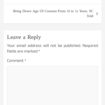
Bring Down Age Of Consent From 18 to 16 Years, SC
Told
Leave a Reply
Your email address will not be published.
Required
fields are marked
*
Comment
*