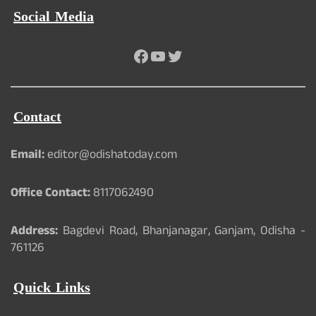
Social Media
Facebook
YouTube
Twitter
Contact
Email:
editor@odishatoday.com
Office Contact:
8117062490
Address:
Bagdevi Road, Bhanjanagar, Ganjam, Odisha -
761126
Quick Links