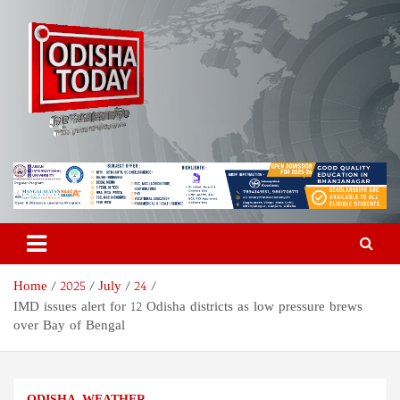
Skip
to
content
Odisha Today News Network
Breaking News | Odisha News | India News | World News | Odisha
Today
Pvt Ltd
Home
2025
July
24
IMD issues alert for 12 Odisha districts as low pressure brews
over Bay of Bengal