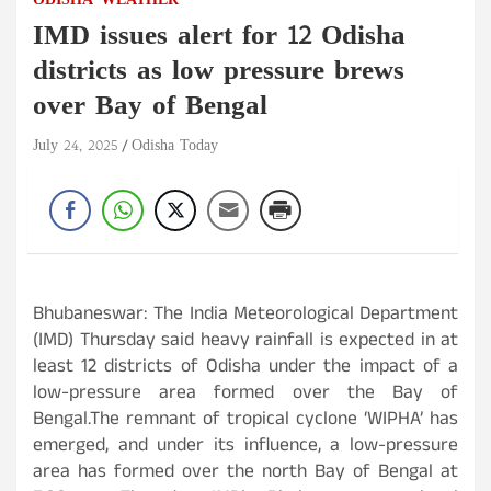
ODISHA
WEATHER
IMD issues alert for 12 Odisha
districts as low pressure brews
over Bay of Bengal
July 24, 2025
Odisha Today
Bhubaneswar: The India Meteorological Department
(IMD) Thursday said heavy rainfall is expected in at
least 12 districts of Odisha under the impact of a
low-pressure area formed over the Bay of
Bengal.The remnant of tropical cyclone ‘WIPHA’ has
emerged, and under its influence, a low-pressure
area has formed over the north Bay of Bengal at