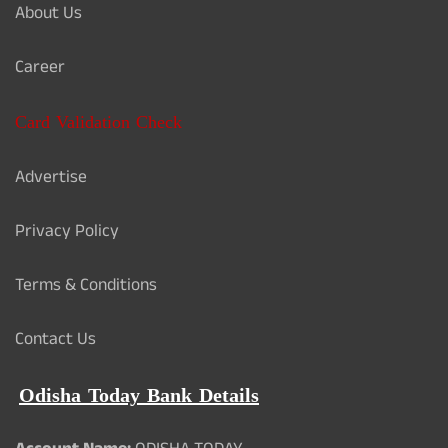
About Us
Career
Card Validation Check
Advertise
Privacy Policy
Terms & Conditions
Contact Us
Odisha Today Bank Details