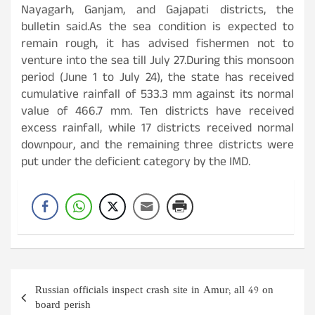
Nayagarh, Ganjam, and Gajapati districts, the
bulletin said.As the sea condition is expected to
remain rough, it has advised fishermen not to
venture into the sea till July 27.During this monsoon
period (June 1 to July 24), the state has received
cumulative rainfall of 533.3 mm against its normal
value of 466.7 mm. Ten districts have received
excess rainfall, while 17 districts received normal
downpour, and the remaining three districts were
put under the deficient category by the IMD.
Post
Russian officials inspect crash site in Amur; all 49 on
navigation
board perish