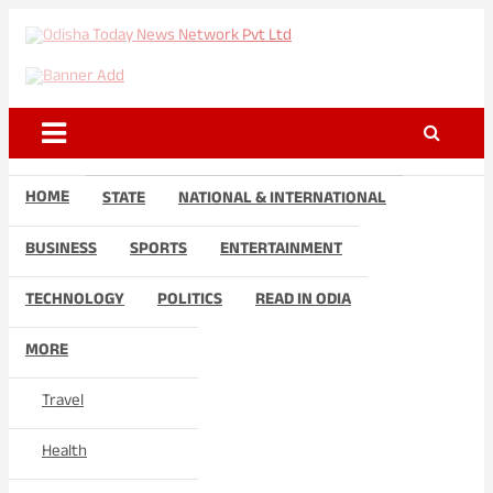
Skip
to
Odisha Today News Network
Breaking News | Odisha News | India News | World News | Odisha
content
Today
Pvt Ltd
HOME
STATE
NATIONAL & INTERNATIONAL
BUSINESS
SPORTS
ENTERTAINMENT
TECHNOLOGY
POLITICS
READ IN ODIA
MORE
Travel
Health