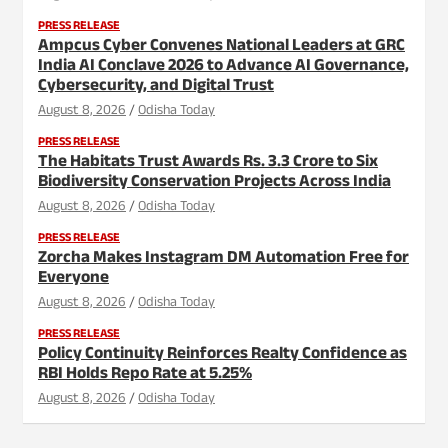
PRESS RELEASE
Ampcus Cyber Convenes National Leaders at GRC
India AI Conclave 2026 to Advance AI Governance,
Cybersecurity, and Digital Trust
August 8, 2026
Odisha Today
PRESS RELEASE
The Habitats Trust Awards Rs. 3.3 Crore to Six
Biodiversity Conservation Projects Across India
August 8, 2026
Odisha Today
PRESS RELEASE
Zorcha Makes Instagram DM Automation Free for
Everyone
August 8, 2026
Odisha Today
PRESS RELEASE
Policy Continuity Reinforces Realty Confidence as
RBI Holds Repo Rate at 5.25%
August 8, 2026
Odisha Today