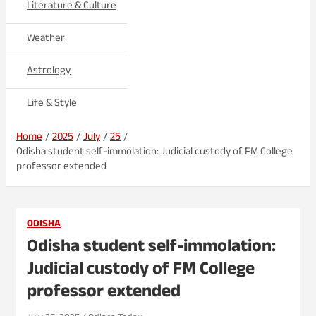
Literature & Culture
Weather
Astrology
Life & Style
Home
2025
July
25
Odisha student self-immolation: Judicial custody of FM College
professor extended
ODISHA
Odisha student self-immolation:
Judicial custody of FM College
professor extended