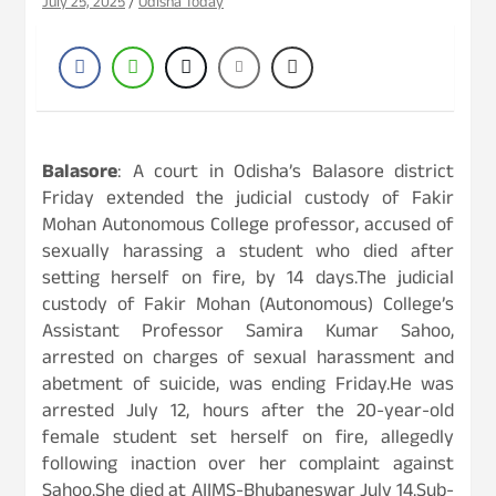
July 25, 2025
Odisha Today
Balasore
: A court in Odisha’s Balasore district
Friday extended the judicial custody of Fakir
Mohan Autonomous College professor, accused of
sexually harassing a student who died after
setting herself on fire, by 14 days.The judicial
custody of Fakir Mohan (Autonomous) College’s
Assistant Professor Samira Kumar Sahoo,
arrested on charges of sexual harassment and
abetment of suicide, was ending Friday.He was
arrested July 12, hours after the 20-year-old
female student set herself on fire, allegedly
following inaction over her complaint against
Sahoo.She died at AIIMS-Bhubaneswar July 14.Sub-