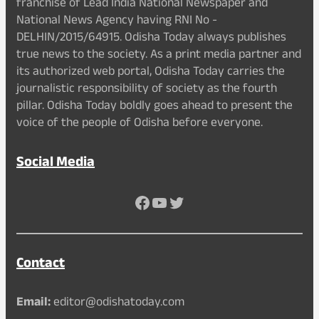
franchise of Lead India National Newspaper and
National News Agency having RNI No -
DELHIN/2015/64915. Odisha Today always publishes
true news to the society. As a print media partner and
its authorized web portal, Odisha Today carries the
journalistic responsibility of society as the fourth
pillar. Odisha Today boldly goes ahead to present the
voice of the people of Odisha before everyone.
Social Media
Facebook
YouTube
Twitter
Contact
Email:
editor@odishatoday.com