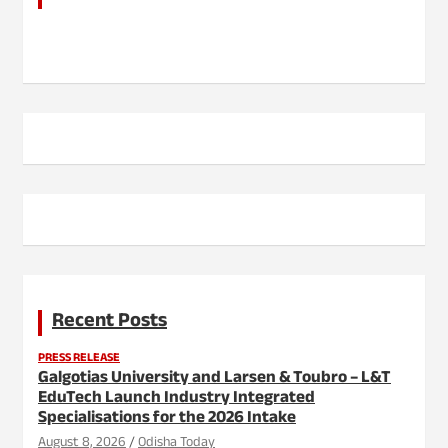
Recent Posts
PRESS RELEASE
Galgotias University and Larsen & Toubro – L&T
EduTech Launch Industry Integrated
Specialisations for the 2026 Intake
August 8, 2026
Odisha Today