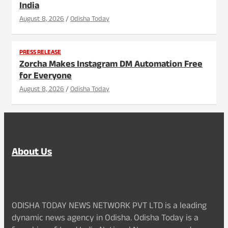
India
August 8, 2026
Odisha Today
PRESS RELEASE
Zorcha Makes Instagram DM Automation Free
for Everyone
August 8, 2026
Odisha Today
About Us
ODISHA TODAY NEWS NETWORK PVT LTD is a leading
dynamic news agency in Odisha. Odisha Today is a