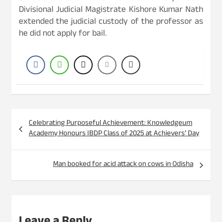
Divisional Judicial Magistrate Kishore Kumar Nath
extended the judicial custody of the professor as
he did not apply for bail.
Post
Celebrating Purposeful Achievement: Knowledgeum
navigation
Academy Honours IBDP Class of 2025 at Achievers’ Day
Man booked for acid attack on cows in Odisha