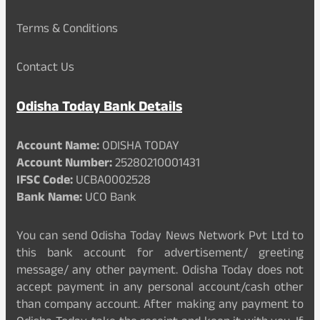
Terms & Conditions
Contact Us
Odisha Today Bank Details
Account Name:
ODISHA TODAY
Account Number:
25280210001431
IFSC Code:
UCBA0002528
Bank Name:
UCO Bank
You can send Odisha Today News Network Pvt Ltd to
this bank account for advertisement/ greeting
message/ any other payment. Odisha Today does not
accept payment in any personal account/cash other
than company account. After making any payment to