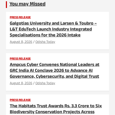
You may Missed
PRESS RELEASE
Galgotias University and Larsen & Toubro –
L&T EduTech Launch Industry Integrated
Specialisations for the 2026 Intake
August 8, 2026
Odisha Today
PRESS RELEASE
Ampcus Cyber Convenes National Leaders at
GRC India AI Conclave 2026 to Advance AI
Governance, Cybersecurity, and Digital Trust
August 8, 2026
Odisha Today
PRESS RELEASE
The Habitats Trust Awards Rs. 3.3 Crore to Six
Biodiversity Conservation Projects Across