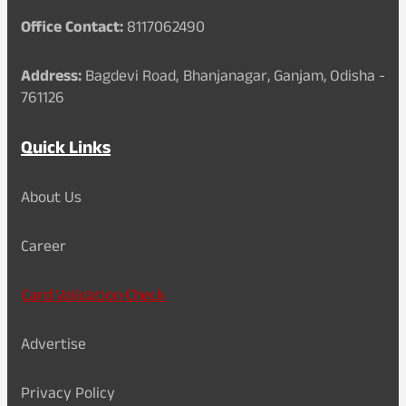
Office Contact:
8117062490
Address:
Bagdevi Road, Bhanjanagar, Ganjam, Odisha -
761126
Quick Links
About Us
Career
Card Validation Check
Advertise
Privacy Policy