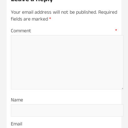
Leave a Reply
Your email address will not be published.
Required
fields are marked
*
Comment
*
Name
Email