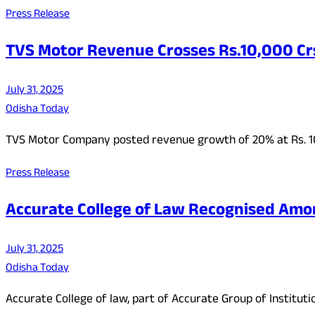
Press Release
TVS Motor Revenue Crosses Rs.10,000 Crs
July 31, 2025
Odisha Today
TVS Motor Company posted revenue growth of 20% at Rs. 10,
Press Release
Accurate College of Law Recognised Amon
July 31, 2025
Odisha Today
Accurate College of law, part of Accurate Group of Institut