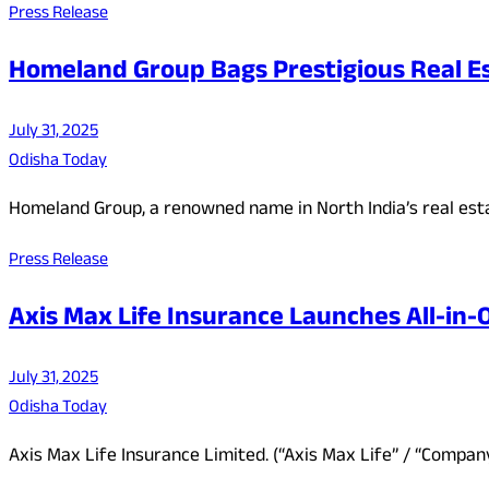
Press Release
Homeland Group Bags Prestigious Real E
July 31, 2025
Odisha Today
Homeland Group, a renowned name in North India’s real est
Press Release
Axis Max Life Insurance Launches All-in
July 31, 2025
Odisha Today
Axis Max Life Insurance Limited. (“Axis Max Life” / “Compa