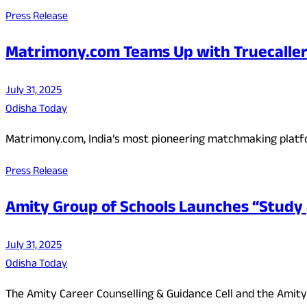
Press Release
Matrimony.com Teams Up with Truecaller
July 31, 2025
Odisha Today
Matrimony.com, India’s most pioneering matchmaking plat
Press Release
Amity Group of Schools Launches “Stud
July 31, 2025
Odisha Today
The Amity Career Counselling & Guidance Cell and the Amity