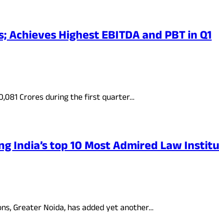
; Achieves Highest EBITDA and PBT in Q1
081 Crores during the first quarter…
g India’s top 10 Most Admired Law Institu
ions, Greater Noida, has added yet another…