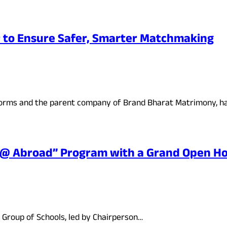
 to Ensure Safer, Smarter Matchmaking
forms and the parent company of Brand Bharat Matrimony, 
y @ Abroad” Program with a Grand Open H
 Group of Schools, led by Chairperson…