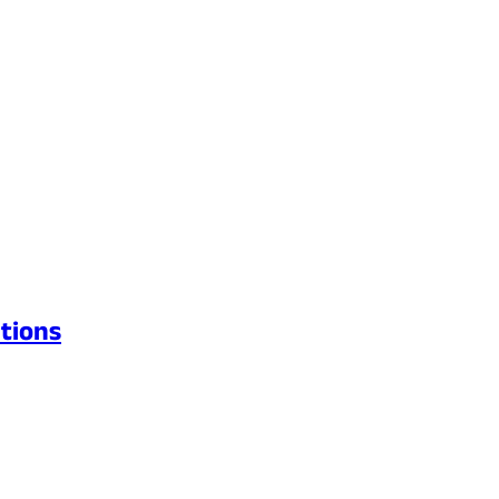
tions