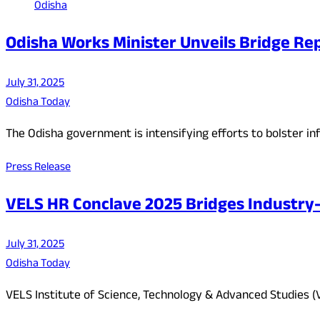
Odisha
Odisha Works Minister Unveils Bridge Repa
July 31, 2025
Odisha Today
The Odisha government is intensifying efforts to bolster inf
Press Release
VELS HR Conclave 2025 Bridges Industry
July 31, 2025
Odisha Today
VELS Institute of Science, Technology & Advanced Studies (