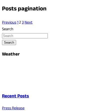
Posts pagination
Previous
1
2
3
Next
Search
Search
Weather
Recent Posts
Press Release