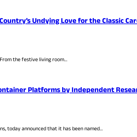
Country’s Undying Love for the Classic C
 From the festive living room…
ontainer Platforms by Independent Resear
ions, today announced that it has been named…