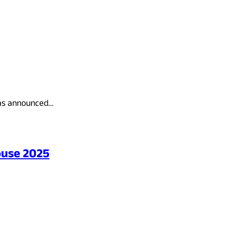
has announced…
ouse 2025