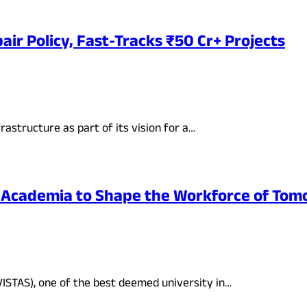
ir Policy, Fast-Tracks ₹50 Cr+ Projects
rastructure as part of its vision for a…
-Academia to Shape the Workforce of To
VISTAS), one of the best deemed university in…