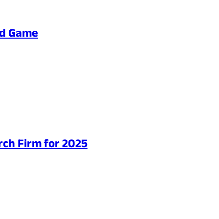
ard Game
ch Firm for 2025