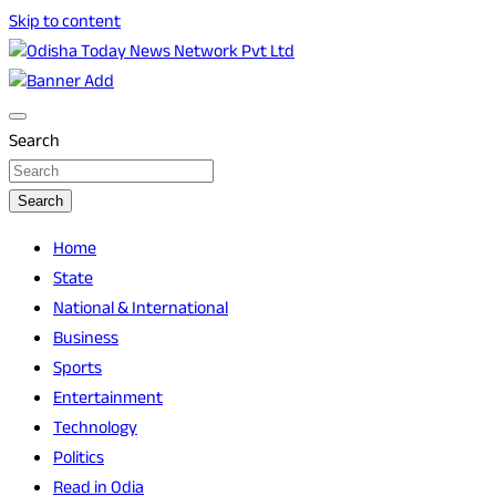
Skip to content
Breaking News | Odisha News | India News | World News | O
Odisha Today News Network Pvt Ltd
Search
Search
Home
State
National & International
Business
Sports
Entertainment
Technology
Politics
Read in Odia