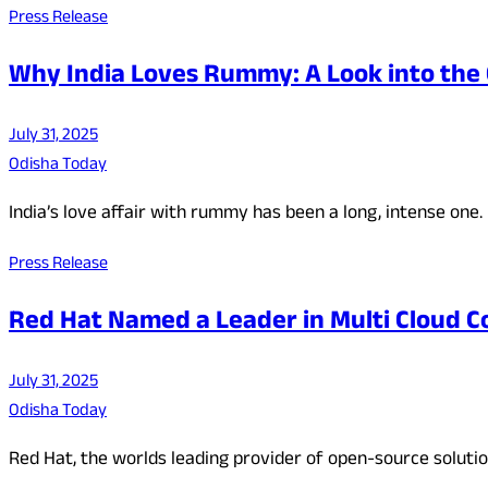
Press Release
Why India Loves Rummy: A Look into the 
July 31, 2025
Odisha Today
India’s love affair with rummy has been a long, intense one.
Press Release
Red Hat Named a Leader in Multi Cloud C
July 31, 2025
Odisha Today
Red Hat, the worlds leading provider of open-source solut