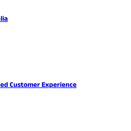
lia
nced Customer Experience