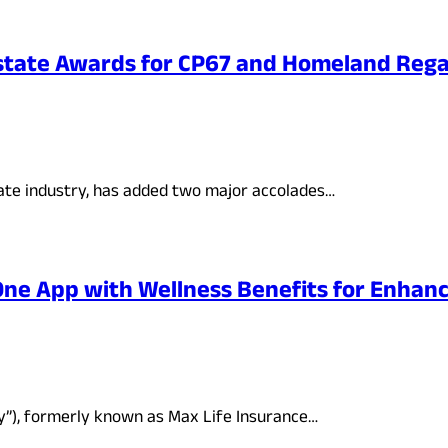
state Awards for CP67 and Homeland Rega
ate industry, has added two major accolades…
-One App with Wellness Benefits for Enha
ny”), formerly known as Max Life Insurance…