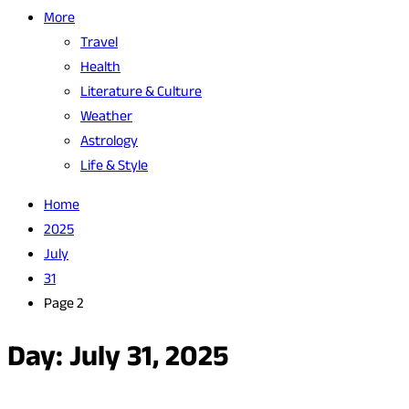
More
Travel
Health
Literature & Culture
Weather
Astrology
Life & Style
Home
2025
July
31
Page 2
Day:
July 31, 2025