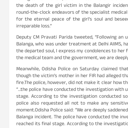
the death of the girl victim in the Balangir incide
round-the-clock endeavors of the specialist medical t
for the eternal peace of the girl’s soul and bese
irreparable loss.”
Deputy CM Pravati Parida tweeted, “Following an u
Balanga, who was under treatment at Delhi AIIMS, ha
the departed soul, I express my condolences to her fa
the medical team and the government, we are deeply
Meanwhile, Odisha Police on Saturday claimed that
though the victim’s mother in her FIR had alleged 
fire.The police, however, did not make it clear how the
“…the police have conducted the investigation with ut
stage. According to the investigation conducted so 
police also requested all not to make any sensiti
moment.Odisha Police said: “We are deeply saddened t
Balanga incident. The police have conducted the inve
reached its final stage. According to the investigati