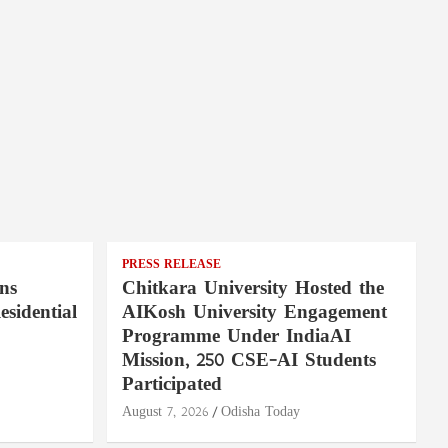
PRESS RELEASE
ns
Chitkara University Hosted the
sidential
AIKosh University Engagement
Programme Under IndiaAI
Mission, 250 CSE-AI Students
Participated
August 7, 2026
Odisha Today