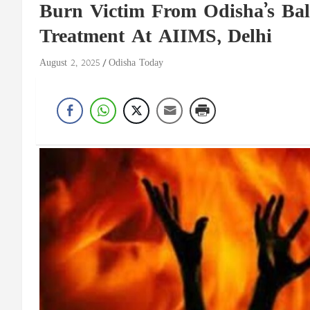
Burn Victim From Odisha’s Ba
Treatment At AIIMS, Delhi
August 2, 2025
Odisha Today