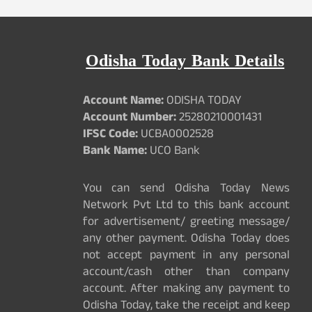
Odisha Today Bank Details
Account Name:
ODISHA TODAY
Account Number:
25280210001431
IFSC Code:
UCBA0002528
Bank Name:
UCO Bank
You can send Odisha Today News
Network Pvt Ltd to this bank account
for advertisement/ greeting message/
any other payment. Odisha Today does
not accept payment in any personal
account/cash other than company
account. After making any payment to
Odisha Today, take the receipt and keep