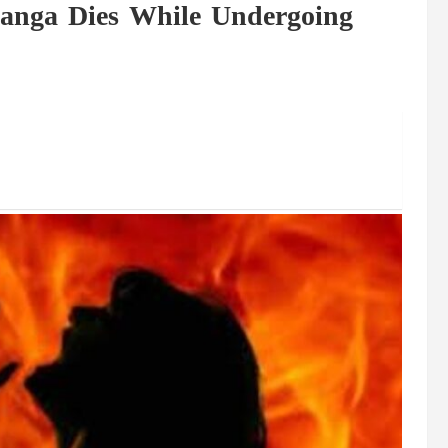
langa Dies While Undergoing