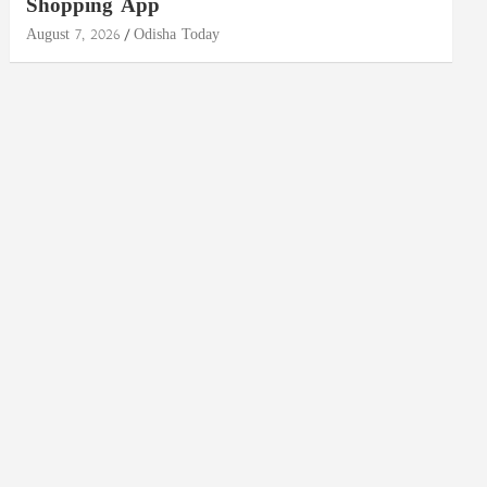
Shopping App
August 7, 2026
Odisha Today