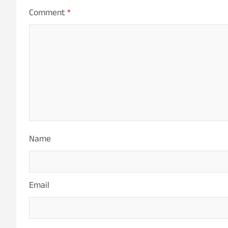
Comment
*
Name
Email