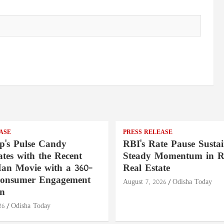
ASE
PRESS RELEASE
's Pulse Candy
RBI's Rate Pause Sustai
tes with the Recent
Steady Momentum in Re
an Movie with a 360-
Real Estate
Consumer Engagement
August 7, 2026
Odisha Today
n
26
Odisha Today