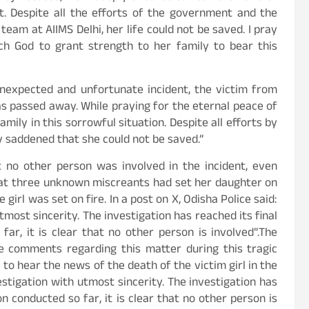
nt. Despite all the efforts of the government and the
eam at AIIMS Delhi, her life could not be saved. I pray
ech God to grant strength to her family to bear this
nexpected and unfortunate incident, the victim from
s passed away. While praying for the eternal peace of
mily in this sorrowful situation. Despite all efforts by
 saddened that she could not be saved.”
 no other person was involved in the incident, even
that three unknown miscreants had set her daughter on
 girl was set on fire. In a post on X, Odisha Police said:
most sincerity. The investigation has reached its final
far, it is clear that no other person is involved”.The
ve comments regarding this matter during this tragic
o hear the news of the death of the victim girl in the
stigation with utmost sincerity. The investigation has
on conducted so far, it is clear that no other person is