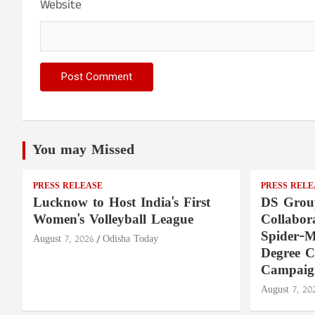
Website
You may Missed
PRESS RELEASE
PRESS RELE
Lucknow to Host India's First
DS Group
Women's Volleyball League
Collabora
Spider-M
August 7, 2026
Odisha Today
Degree 
Campaig
August 7, 20