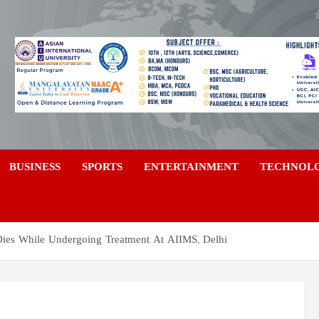
a
BUSINESS
SPORTS
ENTERTAINMENT
TECHNOL
Dies While Undergoing Treatment At AIIMS, Delhi