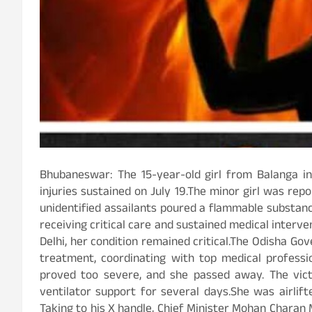
Bhubaneswar: The 15-year-old girl from Balanga in P
injuries sustained on July 19.The minor girl was re
unidentified assailants poured a flammable substance
receiving critical care and sustained medical inter
Delhi, her condition remained critical.The Odisha G
treatment, coordinating with top medical professi
proved too severe, and she passed away. The vic
ventilator support for several days.She was airlif
Taking to his X handle, Chief Minister Mohan Charan 