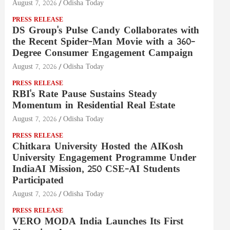
August 7, 2026
Odisha Today
PRESS RELEASE
DS Group's Pulse Candy Collaborates with
the Recent Spider-Man Movie with a 360-
Degree Consumer Engagement Campaign
August 7, 2026
Odisha Today
PRESS RELEASE
RBI's Rate Pause Sustains Steady
Momentum in Residential Real Estate
August 7, 2026
Odisha Today
PRESS RELEASE
Chitkara University Hosted the AIKosh
University Engagement Programme Under
IndiaAI Mission, 250 CSE-AI Students
Participated
August 7, 2026
Odisha Today
PRESS RELEASE
VERO MODA India Launches Its First