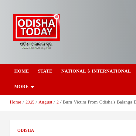
Skip
to
content
Odisha Today News
Breaking News | Odisha News | India News | World News | Odish
Today
HOME
STATE
NATIONAL & INTERNATIONAL
Network Pvt Ltd
MORE
Home
2025
August
2
Burn Victim From Odisha’s Balanga 
ODISHA