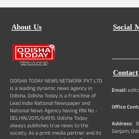
About Us
Social 
Contact
ODISHA TODAY NEWS NETWORK PVT LTD
is a leading dynamic news agency in
Email:
edit
Odisha. Odisha Today is a franchise of
Lead India National Newspaper and
Office Cont
National News Agency having RNI No -
DELHIN/2015/64915. Odisha Today
Address:
Ba
always publishes true news to the
Ganjam, Odi
society. As a print media partner and its