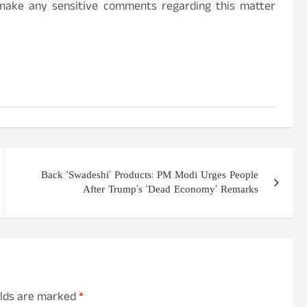
 make any sensitive comments regarding this matter
Back ‘Swadeshi’ Products: PM Modi Urges People
After Trump’s ‘Dead Economy’ Remarks
elds are marked
*