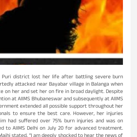
uri district lost her life after battling severe burn
portedly attacked near Bayabar village in Balanga when
 on her and set her on fire in broad daylight. Despite
vention at AIIMS Bhubaneswar and subsequently at AIIMS
overnment extended all possible support throughout her
onals to ensure the best care. However, her injuries
tim had suffered over 75% burn injuries and was on
ted to AIIMS Delhi on July 20 for advanced treatment.
Majhi stated, “I am deeply shocked to hear the news of