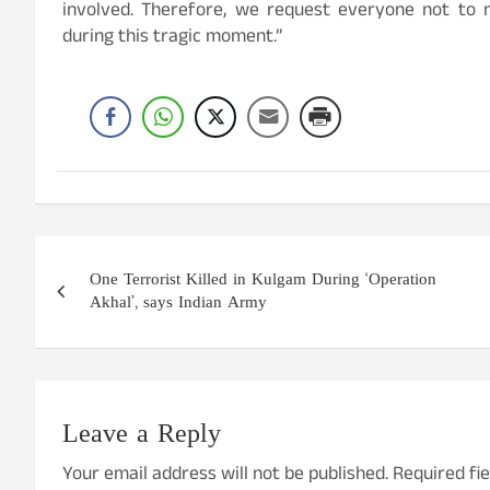
involved. Therefore, we request everyone not to
during this tragic moment.”
Post
One Terrorist Killed in Kulgam During ‘Operation
navigation
Akhal’, says Indian Army
Leave a Reply
Your email address will not be published.
Required fi