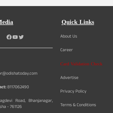
Media
Quick Links
Facebook
YouTube
Twitter
About Us
Career
Card Validation Check
or@odishatoday.com
Advertise
act:
8117062490
Privacy Policy
gdevi Road, Bhanjanagar,
Terms & Conditions
sha - 761126