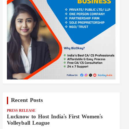
Recent Posts
PRESS RELEASE
Lucknow to Host India's First Women's
Volleyball League