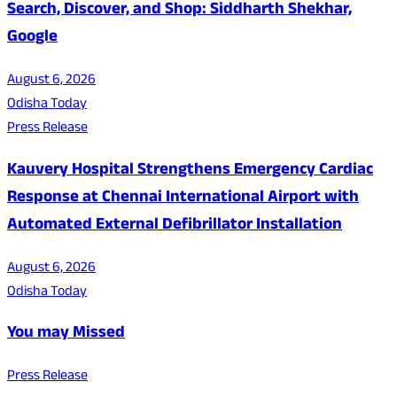
Search, Discover, and Shop: Siddharth Shekhar,
Google
August 6, 2026
Odisha Today
Press Release
Kauvery Hospital Strengthens Emergency Cardiac
Response at Chennai International Airport with
Automated External Defibrillator Installation
August 6, 2026
Odisha Today
You may Missed
Press Release