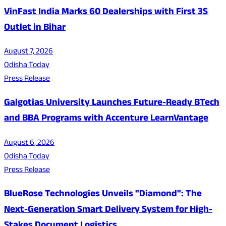
VinFast India Marks 60 Dealerships with First 3S
Outlet in Bihar
August 7, 2026
Odisha Today
Press Release
Galgotias University Launches Future-Ready BTech
and BBA Programs with Accenture LearnVantage
August 6, 2026
Odisha Today
Press Release
BlueRose Technologies Unveils "Diamond": The
Next-Generation Smart Delivery System for High-