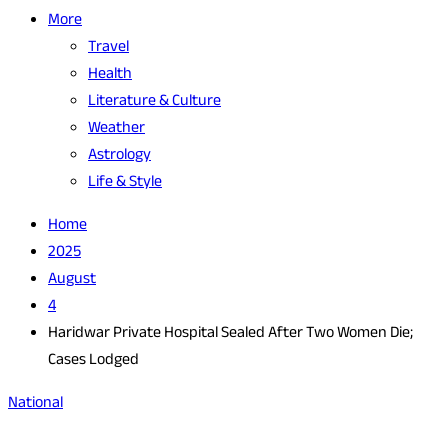
More
Travel
Health
Literature & Culture
Weather
Astrology
Life & Style
Home
2025
August
4
Haridwar Private Hospital Sealed After Two Women Die;
Cases Lodged
National