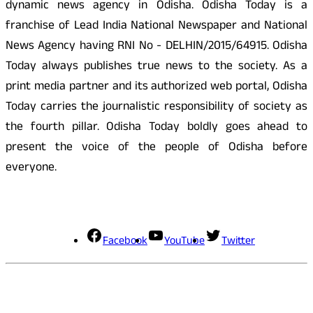
dynamic news agency in Odisha. Odisha Today is a
franchise of Lead India National Newspaper and National
News Agency having RNI No - DELHIN/2015/64915. Odisha
Today always publishes true news to the society. As a
print media partner and its authorized web portal, Odisha
Today carries the journalistic responsibility of society as
the fourth pillar. Odisha Today boldly goes ahead to
present the voice of the people of Odisha before
everyone.
Social Media
Facebook
YouTube
Twitter
Contact