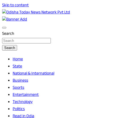
Skip to content
Breaking News | Odisha News | India News | World News |
Odisha Today News Network Pvt Ltd
Odisha Today
Search
Search
Home
State
National & International
Business
Sports
Entertainment
Technology
Politics
Read in Odia