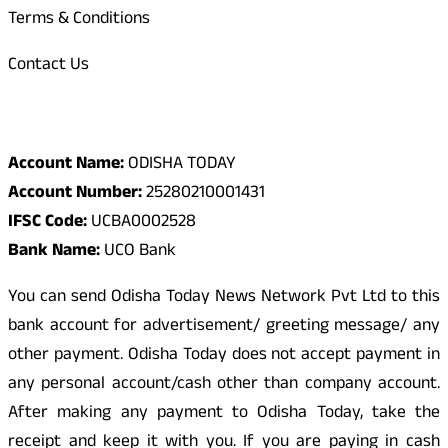
Terms & Conditions
Contact Us
Odisha Today Bank Details
Account Name:
ODISHA TODAY
Account Number:
25280210001431
IFSC Code:
UCBA0002528
Bank Name:
UCO Bank
You can send Odisha Today News Network Pvt Ltd to this
bank account for advertisement/ greeting message/ any
other payment. Odisha Today does not accept payment in
any personal account/cash other than company account.
After making any payment to Odisha Today, take the
receipt and keep it with you. If you are paying in cash