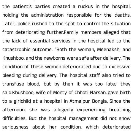
the patient’s parties created a ruckus in the hospital,
holding the administration responsible for the deaths.
Later, police rushed to the spot to control the situation
from deteriorating further.Family members alleged that
the lack of essential services in the hospital led to the
catastrophic outcome. “Both the woman, Meenakshi and
Khushboo, and the newborns were safe after delivery. The
condition of these women deteriorated due to excessive
bleeding during delivery. The hospital staff also tried to
transfuse blood, but by then it was too late,” they
said.Khushboo, wife of Monty of Chhoti Narsan, gave birth
to a girlchild at a hospital in Atmalpur Bongla. Since the
afternoon, she was allegedly experiencing breathing
difficulties. But the hospital management did not show
seriousness about her condition, which deteriorated