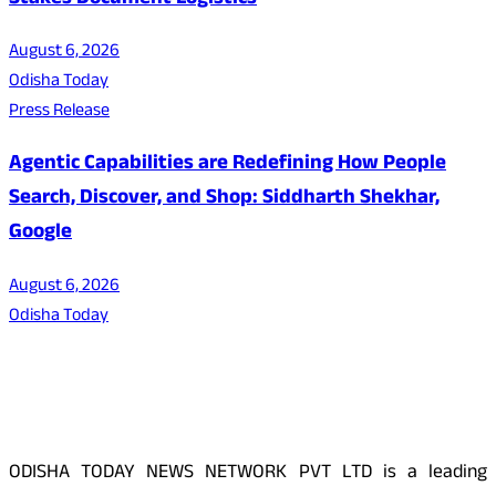
Stakes Document Logistics
August 6, 2026
Odisha Today
Press Release
Agentic Capabilities are Redefining How People
Search, Discover, and Shop: Siddharth Shekhar,
Google
August 6, 2026
Odisha Today
About Us
ODISHA TODAY NEWS NETWORK PVT LTD is a leading