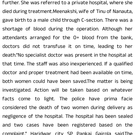
further. She was referred to a private hospital, where she
died during treatment.Meenakshi, wife of Tinu of Nanauta,
gave birth to a male child through C-section. There was a
shortage of blood during the operation. Although her
attendants arranged for the O+ blood from the bank,
doctors did not transfuse it on time, leading to her
death.”No specialist doctor was present in the hospital at
that time. The staff was also inexperienced. If a qualified
doctor and proper treatment had been available on time,
both women could have been saved.The matter is being
investigated. Action will be taken based on whatever
facts come to light. The police have prima facie
considered the death of two women during delivery as
negligence of the hospital. The hospital has been sealed
and two cases have been registered based on the
complaint,” Haridwar city SP Pankaj Gairola said.The