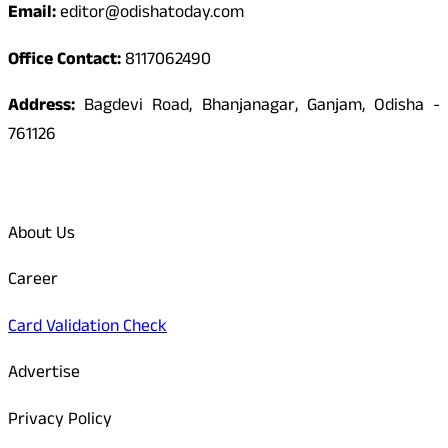
Email:
editor@odishatoday.com
Office Contact:
8117062490
Address:
Bagdevi Road, Bhanjanagar, Ganjam, Odisha -
761126
Quick Links
About Us
Career
Card Validation Check
Advertise
Privacy Policy