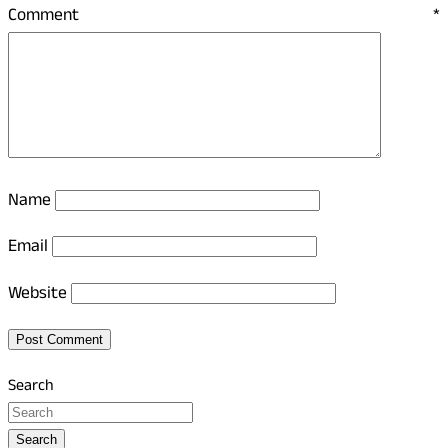
Comment
*
Name
Email
Website
Search
Search