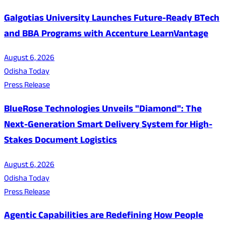
Galgotias University Launches Future-Ready BTech
and BBA Programs with Accenture LearnVantage
August 6, 2026
Odisha Today
Press Release
BlueRose Technologies Unveils "Diamond": The
Next-Generation Smart Delivery System for High-
Stakes Document Logistics
August 6, 2026
Odisha Today
Press Release
Agentic Capabilities are Redefining How People