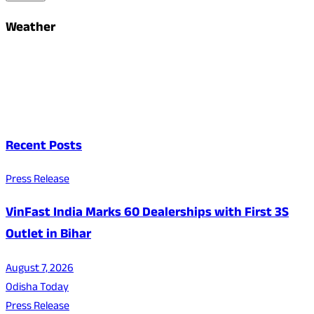
Weather
Recent Posts
Press Release
VinFast India Marks 60 Dealerships with First 3S
Outlet in Bihar
August 7, 2026
Odisha Today
Press Release