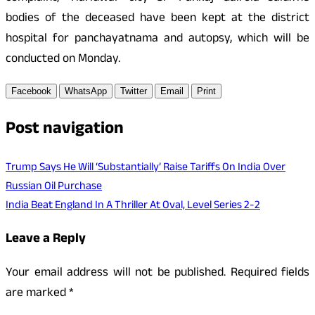
bodies of the deceased have been kept at the district
hospital for panchayatnama and autopsy, which will be
conducted on Monday.
Facebook
WhatsApp
Twitter
Email
Print
Post navigation
Trump Says He Will ‘Substantially’ Raise Tariffs On India Over
Russian Oil Purchase
India Beat England In A Thriller At Oval, Level Series 2-2
Leave a Reply
Your email address will not be published.
Required fields
are marked
*