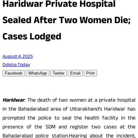
Haridwar Private Hospital
Sealed After Two Women Die;
Cases Lodged
August 4, 2025
Odisha Today
Facebook
WhatsApp
Twitter
Email
Print
Haridwar
: The death of two women at a private hospital
in the Bahadarabad area of Uttarakhand’s Haridwar has
prompted the police to seal the health facility in the
presence of the SDM and register two cases at the
Bahadarabad police station.Hearing about the incident,