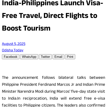
India-Philippines Launch Visa-
Free Travel, Direct Flights to
Boost Tourism
August 5, 2025
Odisha Today
Facebook
WhatsApp
Twitter
Email
Print
The announcement follows bilateral talks between
Philippine President Ferdinand Marcos Jr and Indian Prime
Minister Narendra Modi during Marcos’ five-day state visit
to India.In reciprocation, India will extend free e-visa
facilities to Philippine citizens. The leaders also confirmed