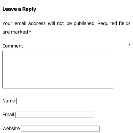
Leave a Reply
Your email address will not be published.
Required fields
are marked
*
Comment
*
Name
Email
Website