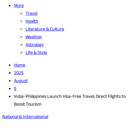
More
Travel
Health
Literature & Culture
Weather
Astrology
Life & Style
Home
2025
August
5
India-Philippines Launch Visa-Free Travel, Direct Flights to
Boost Tourism
National & International