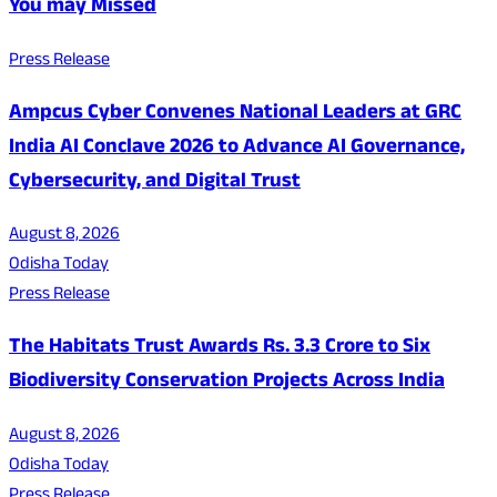
You may Missed
Press Release
Ampcus Cyber Convenes National Leaders at GRC
India AI Conclave 2026 to Advance AI Governance,
Cybersecurity, and Digital Trust
August 8, 2026
Odisha Today
Press Release
The Habitats Trust Awards Rs. 3.3 Crore to Six
Biodiversity Conservation Projects Across India
August 8, 2026
Odisha Today
Press Release