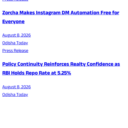
Zorcha Makes Instagram DM Automation Free for
Everyone
August 8, 2026
Odisha Today
Press Release
Policy Continuity Reinforces Realty Confidence as
RBI Holds Repo Rate at 5.25%
August 8, 2026
Odisha Today
About Us