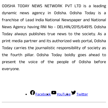
ODISHA TODAY NEWS NETWORK PVT LTD is a leading
dynamic news agency in Odisha. Odisha Today is a
franchise of Lead India National Newspaper and National
News Agency having RNI No - DELHIN/2015/64915. Odisha
Today always publishes true news to the society. As a
print media partner and its authorized web portal, Odisha
Today carries the journalistic responsibility of society as
the fourth pillar. Odisha Today boldly goes ahead to
present the voice of the people of Odisha before
everyone.
Social Media
Facebook
YouTube
Twitter