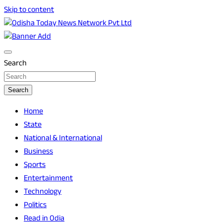
Skip to content
Breaking News | Odisha News | India News | World News |
Odisha Today News Network Pvt Ltd
Odisha Today
Search
Search
Home
State
National & International
Business
Sports
Entertainment
Technology
Politics
Read in Odia