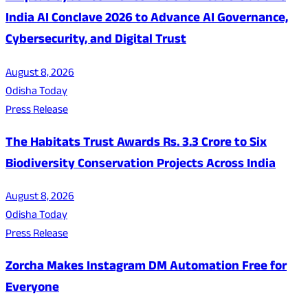
India AI Conclave 2026 to Advance AI Governance,
Cybersecurity, and Digital Trust
August 8, 2026
Odisha Today
Press Release
The Habitats Trust Awards Rs. 3.3 Crore to Six
Biodiversity Conservation Projects Across India
August 8, 2026
Odisha Today
Press Release
Zorcha Makes Instagram DM Automation Free for
Everyone