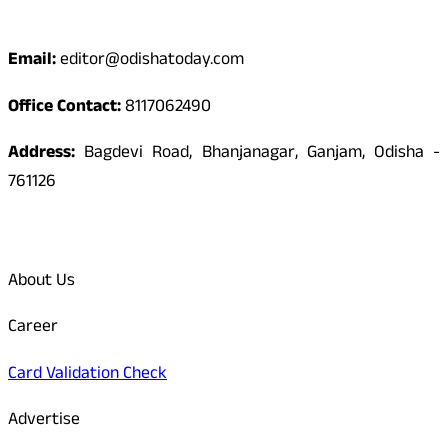
Contact
Email:
editor@odishatoday.com
Office Contact:
8117062490
Address:
Bagdevi Road, Bhanjanagar, Ganjam, Odisha -
761126
Quick Links
About Us
Career
Card Validation Check
Advertise