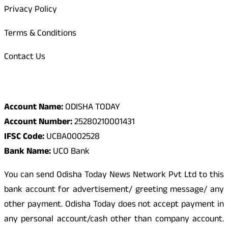
Privacy Policy
Terms & Conditions
Contact Us
Odisha Today Bank Details
Account Name:
ODISHA TODAY
Account Number:
25280210001431
IFSC Code:
UCBA0002528
Bank Name:
UCO Bank
You can send Odisha Today News Network Pvt Ltd to this
bank account for advertisement/ greeting message/ any
other payment. Odisha Today does not accept payment in
any personal account/cash other than company account.