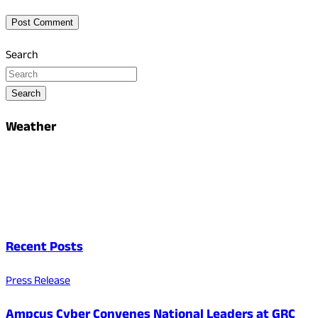
Search
Search
Weather
Recent Posts
Press Release
Ampcus Cyber Convenes National Leaders at GRC