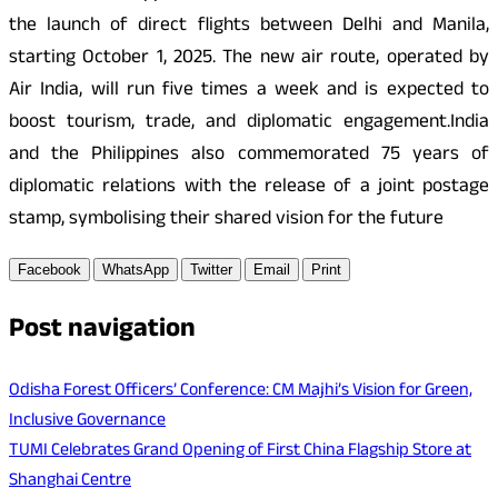
the launch of direct flights between Delhi and Manila,
starting October 1, 2025. The new air route, operated by
Air India, will run five times a week and is expected to
boost tourism, trade, and diplomatic engagement.India
and the Philippines also commemorated 75 years of
diplomatic relations with the release of a joint postage
stamp, symbolising their shared vision for the future
Facebook
WhatsApp
Twitter
Email
Print
Post navigation
Odisha Forest Officers’ Conference: CM Majhi’s Vision for Green,
Inclusive Governance
TUMI Celebrates Grand Opening of First China Flagship Store at
Shanghai Centre