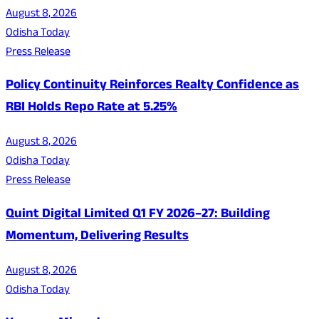
August 8, 2026
Odisha Today
Press Release
Policy Continuity Reinforces Realty Confidence as
RBI Holds Repo Rate at 5.25%
August 8, 2026
Odisha Today
Press Release
Quint Digital Limited Q1 FY 2026–27: Building
Momentum, Delivering Results
August 8, 2026
Odisha Today