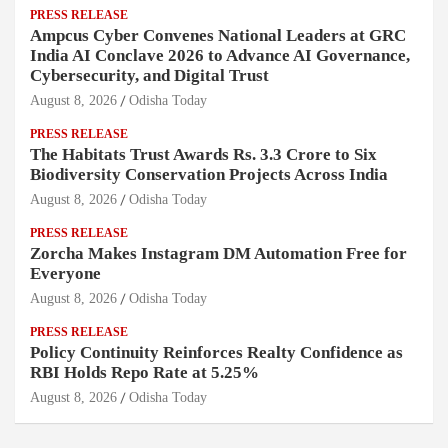
PRESS RELEASE
Ampcus Cyber Convenes National Leaders at GRC
India AI Conclave 2026 to Advance AI Governance,
Cybersecurity, and Digital Trust
August 8, 2026
Odisha Today
PRESS RELEASE
The Habitats Trust Awards Rs. 3.3 Crore to Six
Biodiversity Conservation Projects Across India
August 8, 2026
Odisha Today
PRESS RELEASE
Zorcha Makes Instagram DM Automation Free for
Everyone
August 8, 2026
Odisha Today
PRESS RELEASE
Policy Continuity Reinforces Realty Confidence as
RBI Holds Repo Rate at 5.25%
August 8, 2026
Odisha Today