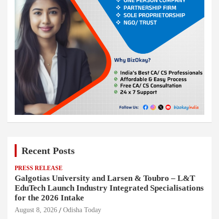
Recent Posts
PRESS RELEASE
Galgotias University and Larsen & Toubro – L&T
EduTech Launch Industry Integrated Specialisations
for the 2026 Intake
August 8, 2026
Odisha Today