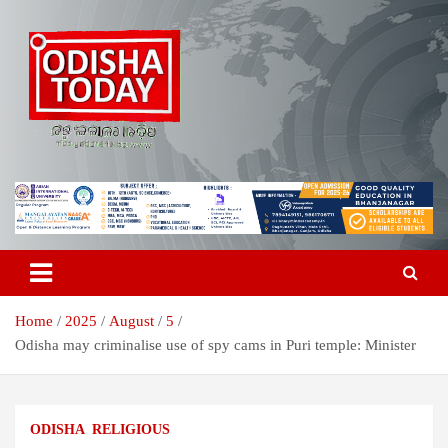
Skip
to
content
Breaking News | Odisha News | India News | World News | Odisha
Odisha Today News Network Pvt
Today
Ltd
Home
2025
August
5
Odisha may criminalise use of spy cams in Puri temple: Minister
ODISHA
RELIGIOUS