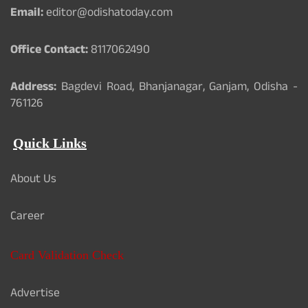
Email:
editor@odishatoday.com
Office Contact:
8117062490
Address:
Bagdevi Road, Bhanjanagar, Ganjam, Odisha -
761126
Quick Links
About Us
Career
Card Validation Check
Advertise