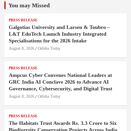
You may Missed
PRESS RELEASE
Galgotias University and Larsen & Toubro –
L&T EduTech Launch Industry Integrated
Specialisations for the 2026 Intake
August 8, 2026
Odisha Today
PRESS RELEASE
Ampcus Cyber Convenes National Leaders at
GRC India AI Conclave 2026 to Advance AI
Governance, Cybersecurity, and Digital Trust
August 8, 2026
Odisha Today
PRESS RELEASE
The Habitats Trust Awards Rs. 3.3 Crore to Six
Biodiversity Conservation Projects Across India