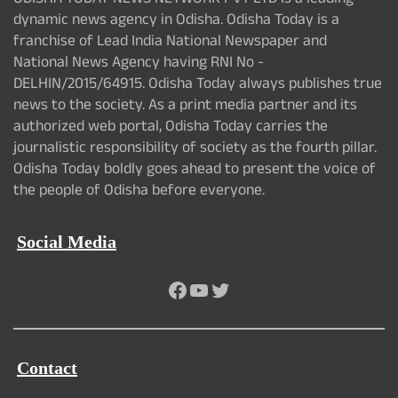
ODISHA TODAY NEWS NETWORK PVT LTD is a leading
dynamic news agency in Odisha. Odisha Today is a
franchise of Lead India National Newspaper and
National News Agency having RNI No -
DELHIN/2015/64915. Odisha Today always publishes true
news to the society. As a print media partner and its
authorized web portal, Odisha Today carries the
journalistic responsibility of society as the fourth pillar.
Odisha Today boldly goes ahead to present the voice of
the people of Odisha before everyone.
Social Media
Facebook
YouTube
Twitter
Contact