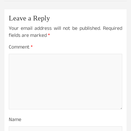
Leave a Reply
Your email address will not be published.
Required
fields are marked
*
Comment
*
Name