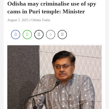
Odisha may criminalise use of spy
cams in Puri temple: Minister
August 5, 2025
Odisha Today