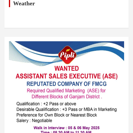
h
Weather