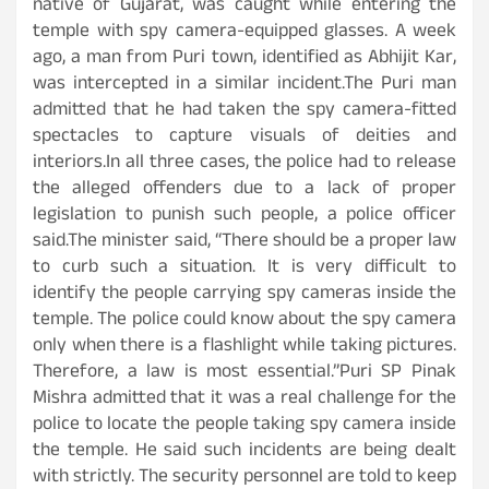
native of Gujarat, was caught while entering the
temple with spy camera-equipped glasses. A week
ago, a man from Puri town, identified as Abhijit Kar,
was intercepted in a similar incident.The Puri man
admitted that he had taken the spy camera-fitted
spectacles to capture visuals of deities and
interiors.In all three cases, the police had to release
the alleged offenders due to a lack of proper
legislation to punish such people, a police officer
said.The minister said, “There should be a proper law
to curb such a situation. It is very difficult to
identify the people carrying spy cameras inside the
temple. The police could know about the spy camera
only when there is a flashlight while taking pictures.
Therefore, a law is most essential.”Puri SP Pinak
Mishra admitted that it was a real challenge for the
police to locate the people taking spy camera inside
the temple. He said such incidents are being dealt
with strictly. The security personnel are told to keep