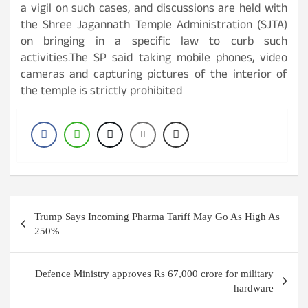
a vigil on such cases, and discussions are held with
the Shree Jagannath Temple Administration (SJTA)
on bringing in a specific law to curb such
activities.The SP said taking mobile phones, video
cameras and capturing pictures of the interior of
the temple is strictly prohibited
Post
Trump Says Incoming Pharma Tariff May Go As High As
navigation
250%
Defence Ministry approves Rs 67,000 crore for military
hardware