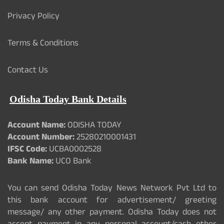
Privacy Policy
Terms & Conditions
Contact Us
Odisha Today Bank Details
Account Name:
ODISHA TODAY
Account Number:
25280210001431
IFSC Code:
UCBA0002528
Bank Name:
UCO Bank
You can send Odisha Today News Network Pvt Ltd to
this bank account for advertisement/ greeting
message/ any other payment. Odisha Today does not