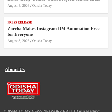
August 8, 2026
Odisha Today
PRESS RELEASE
Zorcha Makes Instagram DM Automation Free
for Everyone
August 8, 2026
Odisha Today
About Us