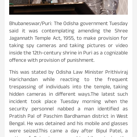
Bhubaneswar/Puri: The Odisha government Tuesday
said it was contemplating amending the Shree
Jagannath Temple Act, 1955, to make provision for
taking spy cameras and taking pictures or video
inside the 12th-century shrine in Puri as a cognizable
offence with provision of punishment.
This was stated by Odisha Law Minister Prithiviraj
Harichandan while reacting to the frequent
trespassing of individuals into the temple, taking
hidden cameras in different ways.The latest such
incident took place Tuesday morning when the
security personnel nabbed a man identified as
Pratish Pal of Paschim Bardhaman district in West
Bengal. He was detained and his mobile and glasses
were seized.This came a day after Bipul Patel, a