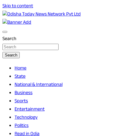
Skip to content
Breaking News | Odisha News | India News | World News |
Odisha Today News Network Pvt Ltd
Odisha Today
Search
Search
Home
State
National & International
Business
Sports
Entertainment
Technology
Politics
Read in Odia