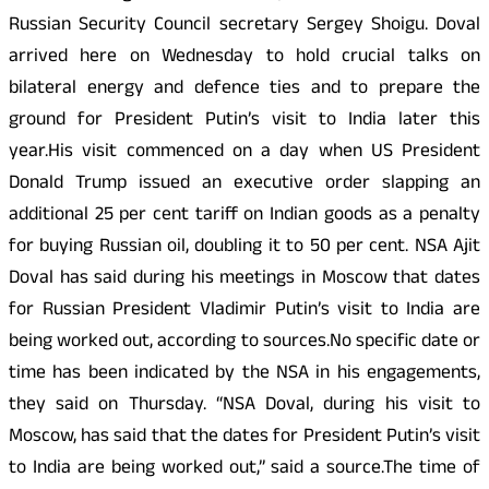
Russian Security Council secretary Sergey Shoigu. Doval
arrived here on Wednesday to hold crucial talks on
bilateral energy and defence ties and to prepare the
ground for President Putin’s visit to India later this
year.His visit commenced on a day when US President
Donald Trump issued an executive order slapping an
additional 25 per cent tariff on Indian goods as a penalty
for buying Russian oil, doubling it to 50 per cent. NSA Ajit
Doval has said during his meetings in Moscow that dates
for Russian President Vladimir Putin’s visit to India are
being worked out, according to sources.No specific date or
time has been indicated by the NSA in his engagements,
they said on Thursday. “NSA Doval, during his visit to
Moscow, has said that the dates for President Putin’s visit
to India are being worked out,” said a source.The time of