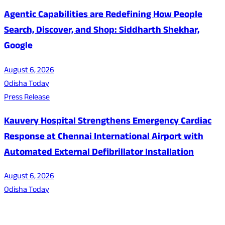
Agentic Capabilities are Redefining How People
Search, Discover, and Shop: Siddharth Shekhar,
Google
August 6, 2026
Odisha Today
Press Release
Kauvery Hospital Strengthens Emergency Cardiac
Response at Chennai International Airport with
Automated External Defibrillator Installation
August 6, 2026
Odisha Today
About Us