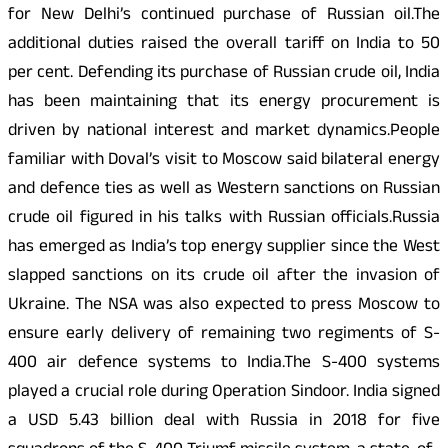
for New Delhi’s continued purchase of Russian oil.The
additional duties raised the overall tariff on India to 50
per cent. Defending its purchase of Russian crude oil, India
has been maintaining that its energy procurement is
driven by national interest and market dynamics.People
familiar with Doval’s visit to Moscow said bilateral energy
and defence ties as well as Western sanctions on Russian
crude oil figured in his talks with Russian officials.Russia
has emerged as India’s top energy supplier since the West
slapped sanctions on its crude oil after the invasion of
Ukraine. The NSA was also expected to press Moscow to
ensure early delivery of remaining two regiments of S-
400 air defence systems to India.The S-400 systems
played a crucial role during Operation Sindoor. India signed
a USD 5.43 billion deal with Russia in 2018 for five