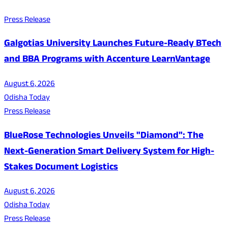
Press Release
Galgotias University Launches Future-Ready BTech
and BBA Programs with Accenture LearnVantage
August 6, 2026
Odisha Today
Press Release
BlueRose Technologies Unveils "Diamond": The
Next-Generation Smart Delivery System for High-
Stakes Document Logistics
August 6, 2026
Odisha Today
Press Release