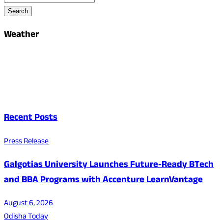
Search
Weather
Recent Posts
Press Release
Galgotias University Launches Future-Ready BTech
and BBA Programs with Accenture LearnVantage
August 6, 2026
Odisha Today