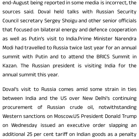
end-August being reported in some media is incorrect, the
sources said. Doval held talks with Russian Security
Council secretary Sergey Shoigu and other senior officials
that focused on bilateral energy and defence cooperation
as well as Putin’s visit to India.Prime Minister Narendra
Modi had travelled to Russia twice last year for an annual
summit with Putin and to attend the BRICS Summit in
Kazan. The Russian president is visiting India for the
annual summit this year.
Doval’s visit to Russia comes amid some strain in ties
between India and the US over New Delhi’s continuing
procurement of Russian crude oil, notwithstanding
Western sanctions on Moscow.US President Donald Trump
on Wednesday issued an executive order slapping an
additional 25 per cent tariff on Indian goods as a penalty